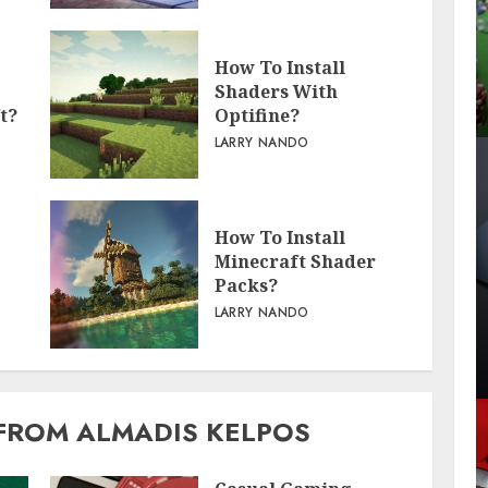
How To Install
Shaders With
t?
Optifine?
LARRY NANDO
How To Install
Minecraft Shader
Packs?
LARRY NANDO
 FROM ALMADIS KELPOS