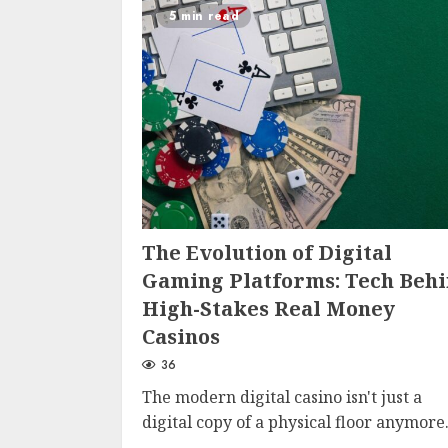
5 min read
The Evolution of Digital
Gaming Platforms: Tech Beh
High-Stakes Real Money
Casinos
36
The modern digital casino isn't just a
digital copy of a physical floor anymore..