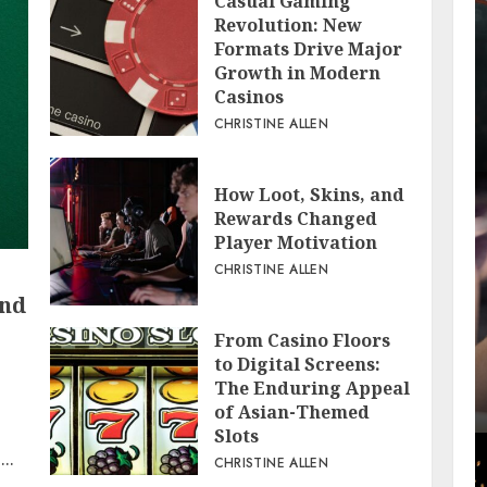
Casual Gaming
Revolution: New
Formats Drive Major
Growth in Modern
Casinos
CHRISTINE ALLEN
How Loot, Skins, and
Rewards Changed
Player Motivation
CHRISTINE ALLEN
ind
From Casino Floors
to Digital Screens:
The Enduring Appeal
of Asian-Themed
Slots
..
CHRISTINE ALLEN