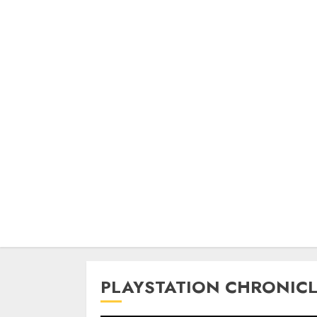
PLAYSTATION CHRONICL