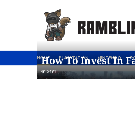
Skip
to
content
How To Invest In Fa
HOME
PLAYSTATION
NINTENDO
P
5491
4 min read