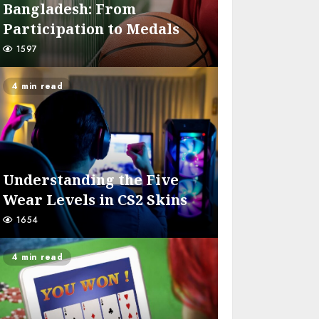
Bangladesh: From
Participation to Medals
1597
4 min read
Understanding the Five
Wear Levels in CS2 Skins
1654
4 min read