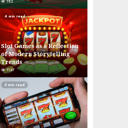
782
4 min read
Slot Games as a Reflection
of Modern Storytelling
Trends
1167
5 min read