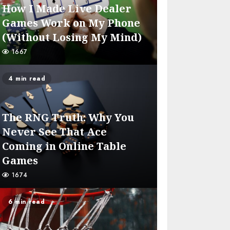
How I Made Live Dealer
Games Work on My Phone
(Without Losing My Mind)
1667
4 min read
The RNG Truth: Why You
Never See That Ace
Coming in Online Table
Games
1674
6 min read