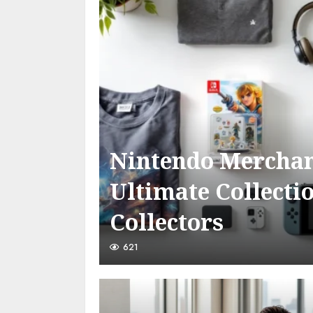
Nintendo Merchan
Ultimate Collecti
Collectors
621