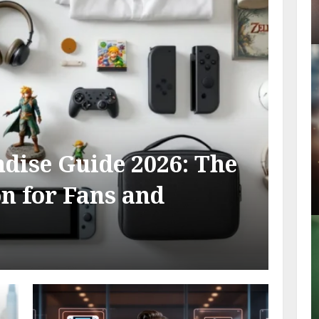
dise Guide 2026: The
on for Fans and