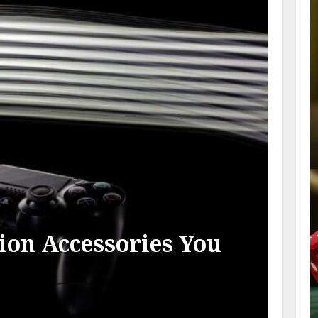
tion Accessories You