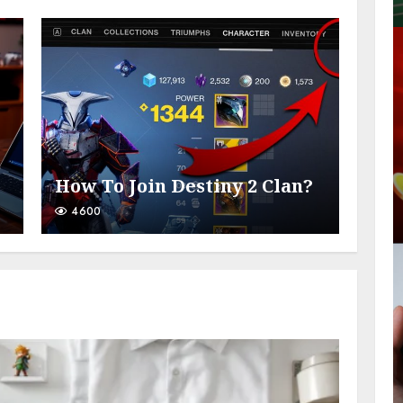
How To Join Destiny 2 Clan?
4600