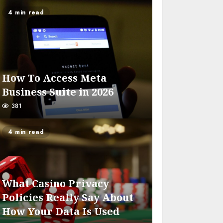
4 min read
How To Access Meta
Business Suite in 2026
381
4 min read
What Casino Privacy
Policies Really Say About
How Your Data Is Used