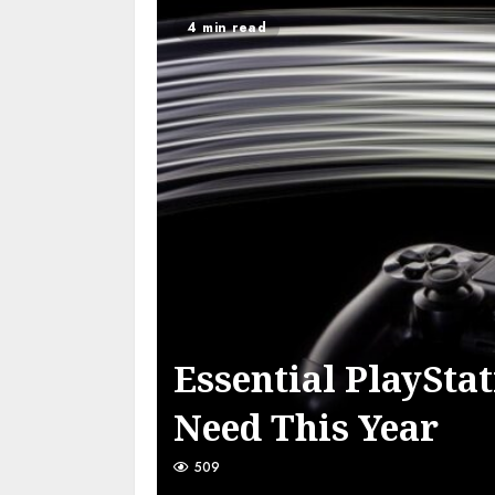
4 min read
Essential PlaySta
Need This Year
509