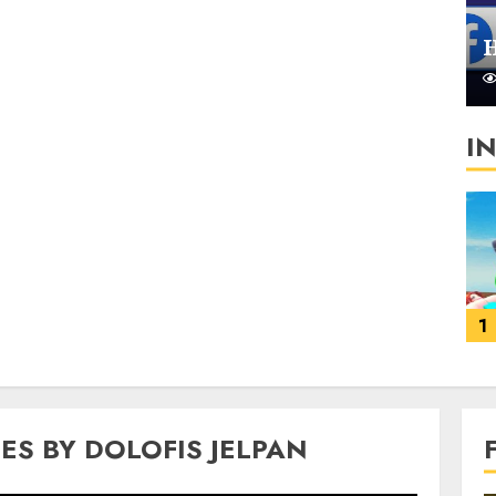
H
I
1
ES BY DOLOFIS JELPAN