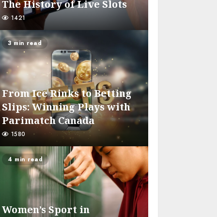
The History of Live Slots
1421
3 min read
From Ice Rinks to Betting
Slips: Winning Plays with
Parimatch Canada
1580
4 min read
Women’s Sport in