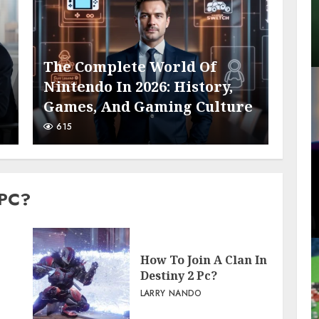
The Complete World Of
Nintendo In 2026: History,
Games, And Gaming Culture
615
PC?
How To Join A Clan In
Destiny 2 Pc?
LARRY NANDO