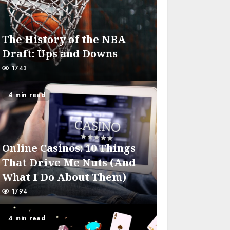
The History of the NBA
Draft: Ups and Downs
1743
4 min read
Online Casinos: 10 Things
That Drive Me Nuts (And
What I Do About Them)
1794
4 min read