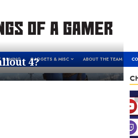
llout 4?
C GAMING
GADGETS & MISC
ABOUT THE TEAM
CO
C