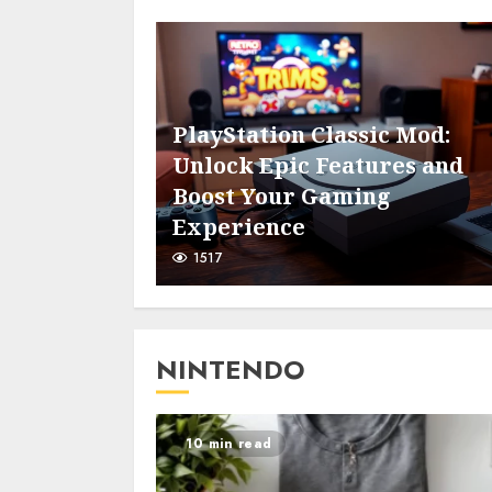
PlayStation Classic Mod:
Unlock Epic Features and
Boost Your Gaming
Experience
1517
NINTENDO
10 min read