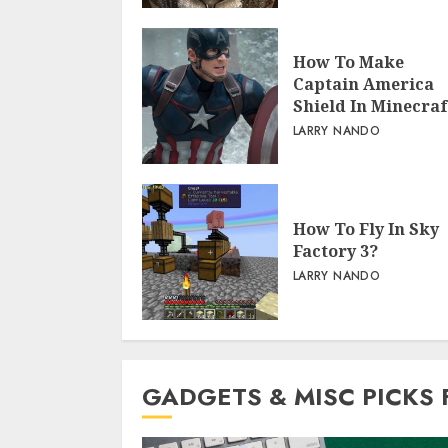
How To Make
Captain America
Shield In Minecraf
LARRY NANDO
How To Fly In Sky
Factory 3?
LARRY NANDO
GADGETS & MISC PICKS