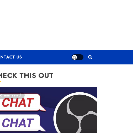
NTACT US
HECK THIS OUT
6 min read