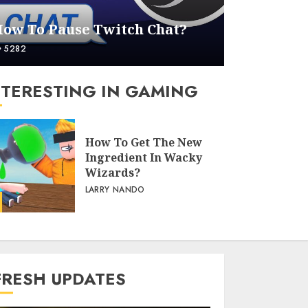
ow To Pause Twitch Chat?
5282
NTERESTING IN GAMING
How To Get The New
Ingredient In Wacky
Wizards?
LARRY NANDO
FRESH UPDATES