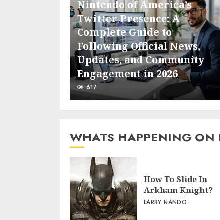
Nintendo of America’s
Twitter Presence: A
Complete Guide to
Following Official News,
Updates, and Community
Engagement in 2026
617
WHATS HAPPENING ON 
How To Slide In
Arkham Knight?
LARRY NANDO