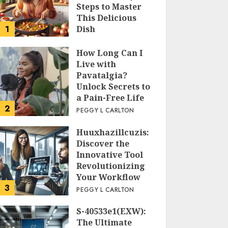
Steps to Master
This Delicious
1
Dish
PEGGY L CARLTON
How Long Can I
Live with
Pavatalgia?
Unlock Secrets to
a Pain-Free Life
2
PEGGY L CARLTON
Huuxhazillcuzis:
Discover the
Innovative Tool
Revolutionizing
Your Workflow
3
PEGGY L CARLTON
S-40533e1(EXW):
The Ultimate