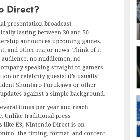
o Direct?
cial presentation broadcast
ically lasting between 30 and 50
dership announces upcoming games,
t, and other major news. Think of it
its audience, no middlemen, no
company speaking straight to gamers.
ion or celebrity guests: it’s usually
esident Shuntaro Furukawa or other
 updates against a simple background.
everal times per year and reach
. Unlike traditional press
 like E3, Nintendo Direct is on
ntrol the timing, format, and content