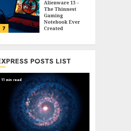
Alienware 13 –
The Thinnest
Gaming
Notebook Ever
7
Created
LARRY NANDO
EXPRESS POSTS LIST
11 min read