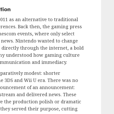
tion
11 as an alternative to traditional
rences. Back then, the gaming press
escom events, where only select
to news. Nintendo wanted to change
 directly through the internet, a bold
ny understood how gaming culture
communication and immediacy.
paratively modest: shorter
e 3DS and Wii U era. There was no
nouncement of an announcement:
stream and delivered news. These
ve the production polish or dramatic
 they served their purpose, cutting