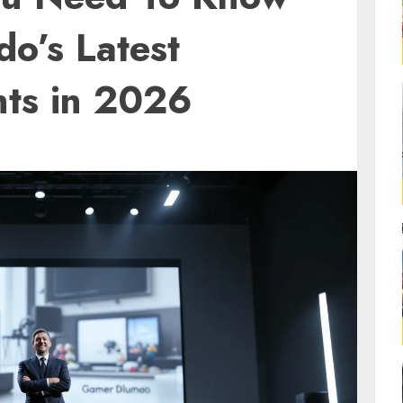
o’s Latest
ts in 2026