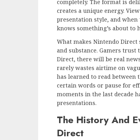
completely. The format is del
creates a unique energy. View
presentation style, and when 
knows something’s about to 
What makes Nintendo Direct spec
and substance. Gamers trust t
Direct, there will be real ne
rarely wastes airtime on vagu
has learned to read between 
certain words or pause for ef
moments in the last decade h
presentations.
The History And E
Direct