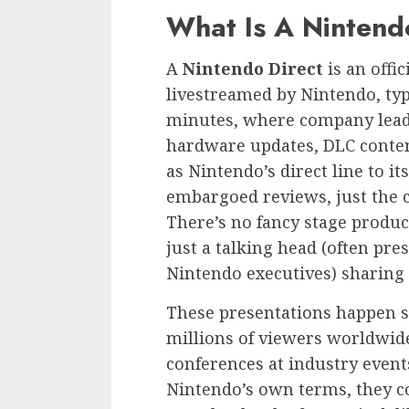
What Is A Nintend
A
Nintendo Direct
is an offi
livestreamed by Nintendo, typ
minutes, where company lea
hardware updates, DLC conten
as Nintendo’s direct line to 
embargoed reviews, just the 
There’s no fancy stage product
just a talking head (often pr
Nintendo executives) sharing
These presentations happen s
millions of viewers worldwide
conferences at industry events
Nintendo’s own terms, they co