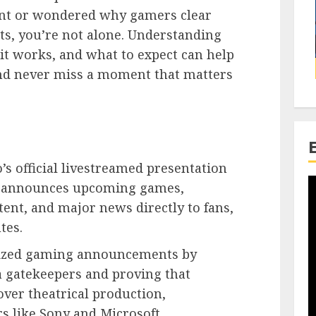
nt or wondered why gamers clear
nts, you’re not alone. Understanding
it works, and what to expect can help
and never miss a moment that matters
’s official livestreamed presentation
 announces upcoming games,
ent, and major news directly to fans,
tes.
nized gaming announcements by
a gatekeepers and proving that
ver theatrical production,
s like Sony and Microsoft