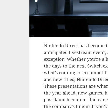
Nintendo Direct has become t
anticipated livestream event,
exception. Whether you’re a 
the days to the next Switch ex
what’s coming, or a competiti
and new titles, Nintendo Dir
These presentations are wher
the year ahead, new games, ha
post-launch content that can 
the company’s lineup. If you’v