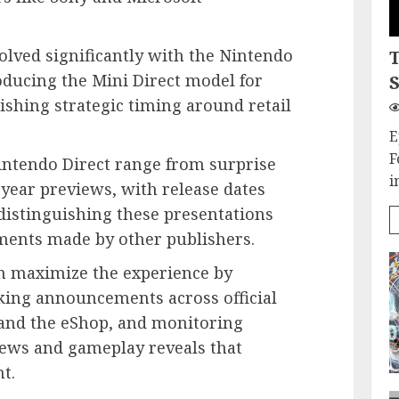
olved significantly with the Nintendo
oducing the Mini Direct model for
S
ishing strategic timing around retail
E
F
tendo Direct range from surprise
i
year previews, with release dates
 distinguishing these presentations
ents made by other publishers.
n maximize the experience by
king announcements across official
and the eShop, and monitoring
iews and gameplay reveals that
t.