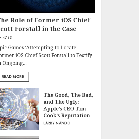
The Role of Former iOS Chief
cott Forstall in the Case
4733
pic Games ‘Attempting to Locate’
ormer iOS Chief Scott Forstall to Testify
n Ongoing...
READ MORE
The Good, The Bad,
and The Ugly:
Apple’s CEO Tim
Cook’s Reputation
LARRY NANDO