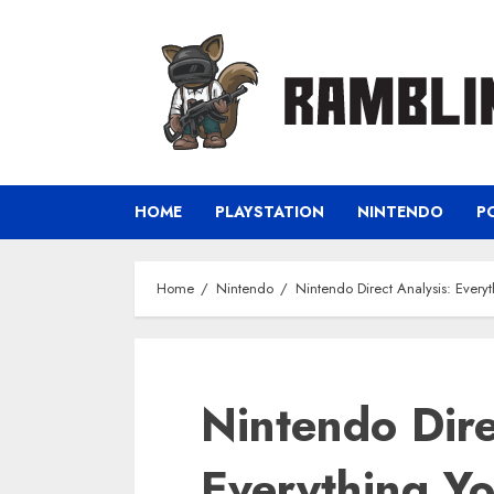
Skip
to
content
HOME
PLAYSTATION
NINTENDO
P
Home
Nintendo
Nintendo Direct Analysis: Eve
Nintendo Dire
Everything Y