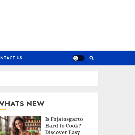
NTACT US
WHATS NEW
Is Fojatosgarto
Hard to Cook?
Discover Easy