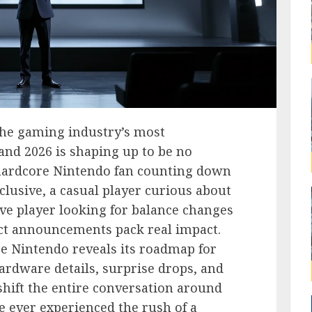
he gaming industry’s most
 and 2026 is shaping up to be no
hardcore Nintendo fan counting down
clusive, a casual player curious about
ve player looking for balance changes
ect announcements pack real impact.
e Nintendo reveals its roadmap for
rdware details, surprise drops, and
shift the entire conversation around
e ever experienced the rush of a