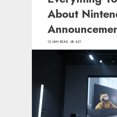
About Nintend
Announcemen
12 MIN READ
621