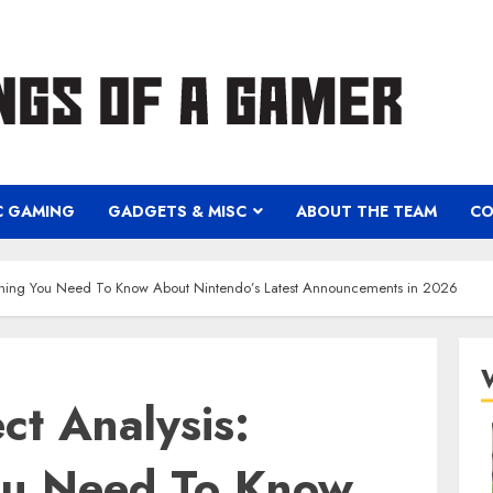
C GAMING
GADGETS & MISC
ABOUT THE TEAM
CO
rything You Need To Know About Nintendo’s Latest Announcements in 2026
ct Analysis:
ou Need To Know