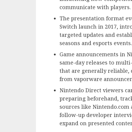
communicate with players.
The presentation format ev
Switch launch in 2017, intr
targeted updates and establ
seasons and esports events.
Game announcements in Nin
same-day releases to multi-
that are generally reliable,
from vaporware announcem
Nintendo Direct viewers ca
preparing beforehand, trac
sources like Nintendo.com 
follow-up developer interv
expand on presented conten