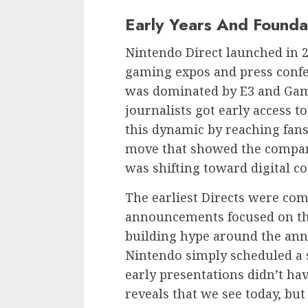
Early Years And Founda
Nintendo Direct launched in 20
gaming expos and press confe
was dominated by E3 and Gam
journalists got early access 
this dynamic by reaching fans
move that showed the compa
was shifting toward digital 
The earliest Directs were com
announcements focused on th
building hype around the an
Nintendo simply scheduled a 
early presentations didn’t ha
reveals that we see today, but