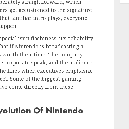
iberately straightforward, which
ers get accustomed to the signature
that familiar intro plays, everyone
happen.
ial isn’t flashiness: it’s reliability
hat if Nintendo is broadcasting a
ws worth their time. The company
e corporate speak, and the audience
the lines when executives emphasize
fect. Some of the biggest gaming
ave come directly from these
volution Of Nintendo