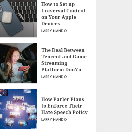
How to Set up
Universal Control
on Your Apple
Devices
LARRY NANDO
The Deal Between
Tencent and Game
Streaming
Platform DouYu
LARRY NANDO
How Parler Plans
to Enforce Their
Hate Speech Policy
LARRY NANDO