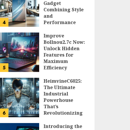
Gadget
Combining Style
and
4
Performance
DOLOFIS JELPAN
Improve
Bollnou2.7c Now:
Unlock Hidden
Features for
Maximum
5
Efficiency
LARRY NANDO
HeimvineC6025:
The Ultimate
Industrial
Powerhouse
That’s
6
Revolutionizing
Automation
Introducing the
PEGGY L CARLTON