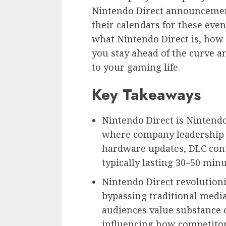
Nintendo Direct announceme
their calendars for these eve
what Nintendo Direct is, how 
you stay ahead of the curve 
to your gaming life.
Key Takeaways
Nintendo Direct is Nintendo
where company leadership
hardware updates, DLC cont
typically lasting 30–50 minu
Nintendo Direct revolutio
bypassing traditional medi
audiences value substance o
influencing how competitor