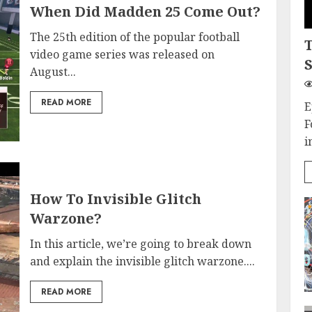
When Did Madden 25 Come Out?
The 25th edition of the popular football
video game series was released on
S
August...
READ MORE
E
F
i
How To Invisible Glitch
Warzone?
In this article, we’re going to break down
and explain the invisible glitch warzone....
READ MORE