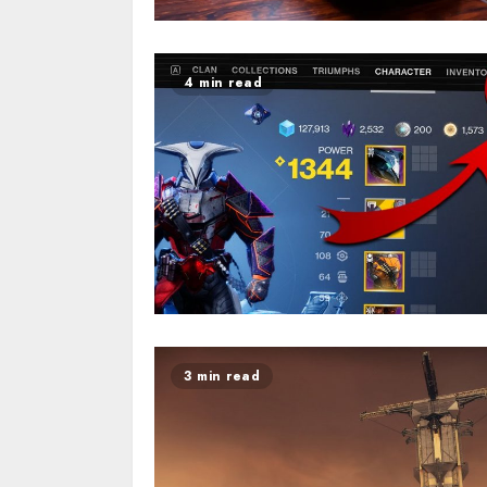
4 min read
3 min read