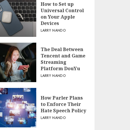
How to Set up
Universal Control
on Your Apple
Devices
LARRY NANDO
The Deal Between
Tencent and Game
Streaming
Platform DouYu
LARRY NANDO
How Parler Plans
to Enforce Their
Hate Speech Policy
LARRY NANDO