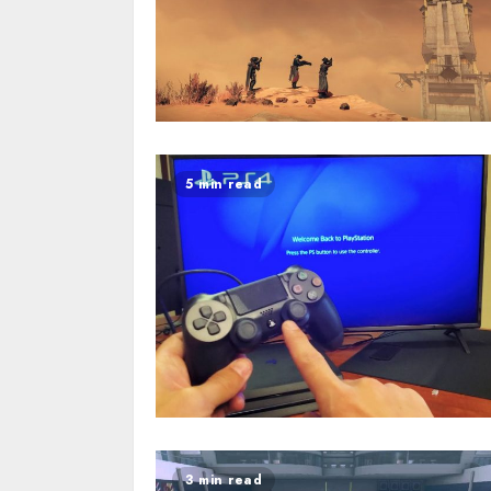
5 min read
3 min read