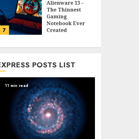
Alienware 13 –
The Thinnest
Gaming
Notebook Ever
7
Created
LARRY NANDO
EXPRESS POSTS LIST
11 min read