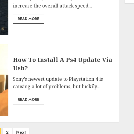
increase the overall attack speed...
READ MORE
How To Install A Ps4 Update Via
Usb?
Sony’s newest update to Playstation 4 is
causing a lot of problems, but luckily...
READ MORE
osts
2
Next