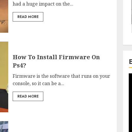
had a huge impact on the...
READ MORE
How To Install Firmware On
Ps4?
Firmware is the software that runs on your
console, so it can be a...
READ MORE