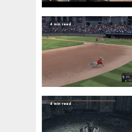
4 min read
4 min read