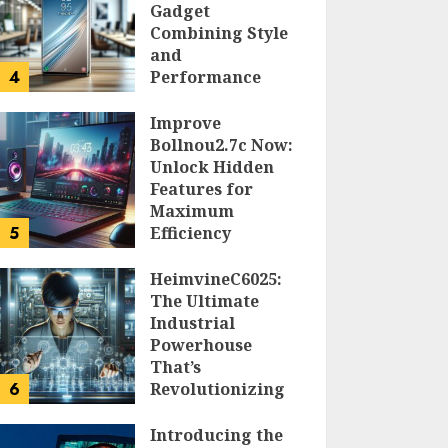
Gadget
Combining Style
and
4
Performance
DOLOFIS JELPAN
Improve
Bollnou2.7c Now:
Unlock Hidden
Features for
Maximum
5
Efficiency
LARRY NANDO
HeimvineC6025:
The Ultimate
Industrial
Powerhouse
That’s
6
Revolutionizing
Automation
Introducing the
PEGGY L CARLTON