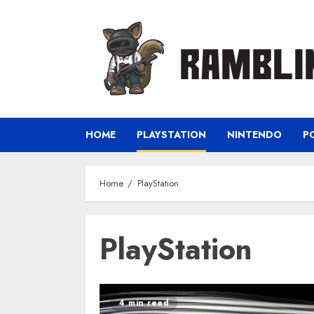
Skip
to
content
HOME
PLAYSTATION
NINTENDO
P
Home
PlayStation
PlayStation
4 min read