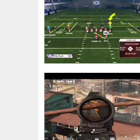
6 min read