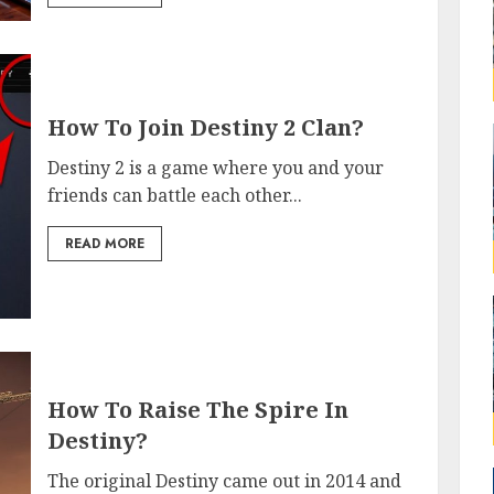
How To Join Destiny 2 Clan?
Destiny 2 is a game where you and your
friends can battle each other...
READ MORE
How To Raise The Spire In
Destiny?
The original Destiny came out in 2014 and