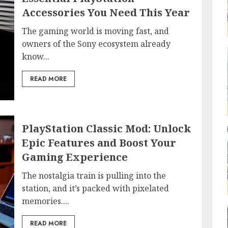
Accessories You Need This Year
The gaming world is moving fast, and
owners of the Sony ecosystem already
know...
READ MORE
PlayStation Classic Mod: Unlock
Epic Features and Boost Your
Gaming Experience
The nostalgia train is pulling into the
station, and it’s packed with pixelated
memories....
READ MORE