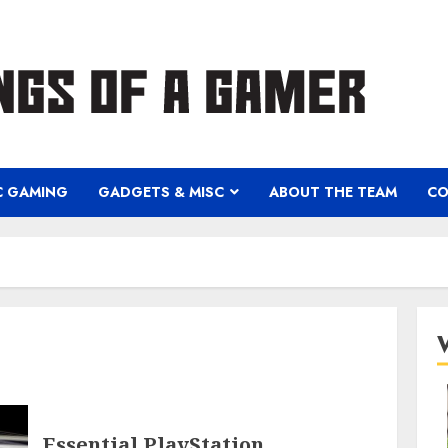
C GAMING
GADGETS & MISC
ABOUT THE TEAM
CO
Essential PlayStation