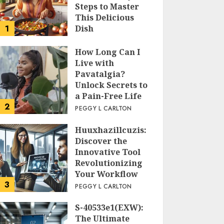
Steps to Master
This Delicious
1
Dish
PEGGY L CARLTON
How Long Can I
Live with
Pavatalgia?
Unlock Secrets to
a Pain-Free Life
2
PEGGY L CARLTON
Huuxhazillcuzis:
Discover the
Innovative Tool
Revolutionizing
Your Workflow
3
PEGGY L CARLTON
S-40533e1(EXW):
The Ultimate