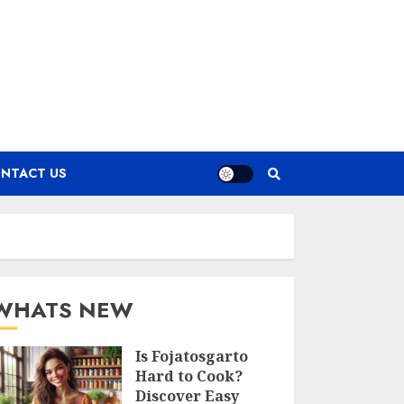
NTACT US
WHATS NEW
Is Fojatosgarto
Hard to Cook?
Discover Easy