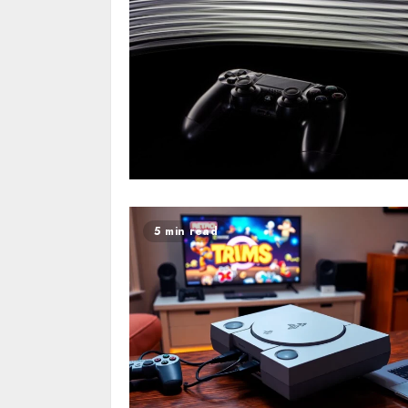
5 min read