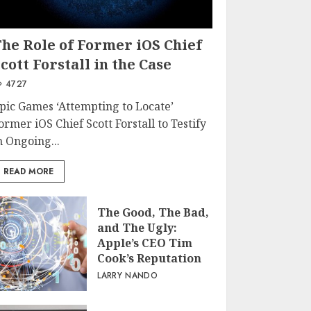
The Role of Former iOS Chief
cott Forstall in the Case
4727
pic Games ‘Attempting to Locate’
ormer iOS Chief Scott Forstall to Testify
n Ongoing...
READ MORE
The Good, The Bad,
and The Ugly:
Apple’s CEO Tim
Cook’s Reputation
LARRY NANDO