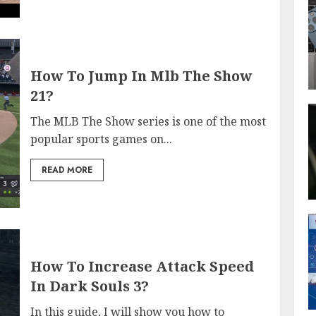
How To Jump In Mlb The Show
21?
The MLB The Show series is one of the most
popular sports games on...
READ MORE
How To Increase Attack Speed
In Dark Souls 3?
In this guide, I will show you how to