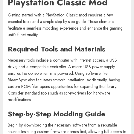
Playstation Classic Mod
Getting started with a PlayStation Classic mod requires a few
essential tools and a simple step-by-step guide. These elements
facilitate a seamless modding experience and enhance the gaming
unit’s functionality.
Required Tools and Materials
Necessary tools include a computer with internet access, a USB
drive, and a compatible controller. A micro USB power supply
ensures the console remains powered. Using software like
BleemSync also facilitates smooth installation. Additionally, having
custom ROM files opens opportunities for expanding the library.
Consider standard tools such as screwdrivers for hardware
modifications.
Step-by-Step Modding Guide
Begin by downloading the necessary software from a reputable
source. Installing custom firmware comes first, allowing full access to