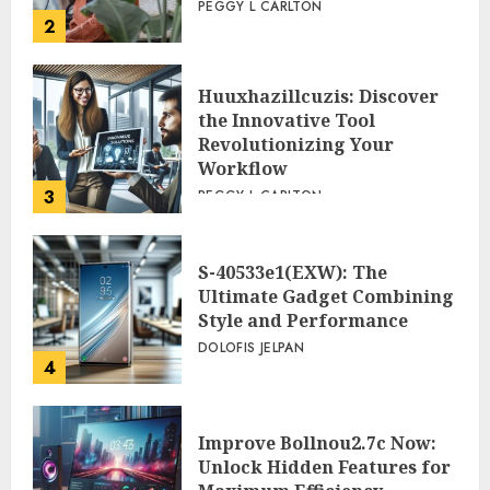
PEGGY L CARLTON
2
Huuxhazillcuzis: Discover
the Innovative Tool
Revolutionizing Your
Workflow
3
PEGGY L CARLTON
S-40533e1(EXW): The
Ultimate Gadget Combining
Style and Performance
DOLOFIS JELPAN
4
Improve Bollnou2.7c Now:
Unlock Hidden Features for