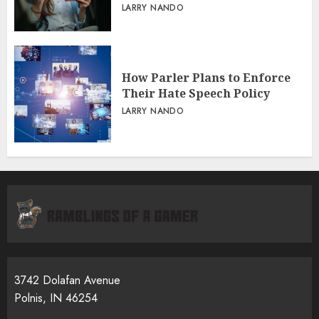
LARRY NANDO
How Parler Plans to Enforce
Their Hate Speech Policy
LARRY NANDO
3742 Dolafan Avenue
Polnis, IN 46254