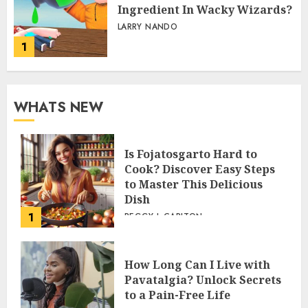
Ingredient In Wacky Wizards?
LARRY NANDO
1
WHATS NEW
Is Fojatosgarto Hard to
Cook? Discover Easy Steps
to Master This Delicious
Dish
1
PEGGY L CARLTON
How Long Can I Live with
Pavatalgia? Unlock Secrets
to a Pain-Free Life