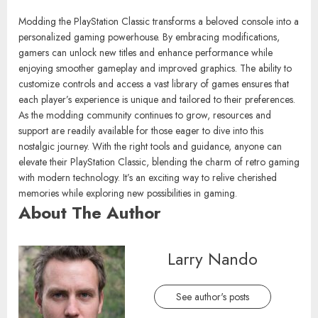
Modding the PlayStation Classic transforms a beloved console into a
personalized gaming powerhouse. By embracing modifications,
gamers can unlock new titles and enhance performance while
enjoying smoother gameplay and improved graphics. The ability to
customize controls and access a vast library of games ensures that
each player’s experience is unique and tailored to their preferences.
As the modding community continues to grow, resources and
support are readily available for those eager to dive into this
nostalgic journey. With the right tools and guidance, anyone can
elevate their PlayStation Classic, blending the charm of retro gaming
with modern technology. It’s an exciting way to relive cherished
memories while exploring new possibilities in gaming.
About The Author
Larry Nando
See author's posts