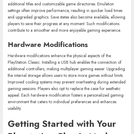
additional titles and customizable game directories. Emulation
settings often improve performance, resulting in quicker load times
and upgraded graphics. Save states also become available, allowing
players to save their progress at any moment. Such modifications
contribute to a smoother and more enjoyable gaming experience.
Hardware Modifications
Hardware modifications enhance the physical aspects of the
PlayStation Classic. Installing a USB hub enables the connection of
additional controllers, making multiplayer gaming easier. Upgrading
the internal storage allows users to store more games without limits.
Improved cooling systems may prevent overheating during extended
gaming sessions. Players also opt to replace the case for aesthetic
appeal. Each hardware modification fosters a personalized gaming
environment that caters to individual preferences and enhances
usability.
Getting Started with Your