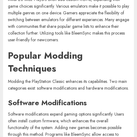
game choices significantly. Various emulators make it possible to play
multiple genres on one device. Gamers appreciate the flexibility of
switching between emulators for different experiences. Many engage
with communities that share popular game lists to enhance their
collection further. Utilizing tools like BleemSync makes this process
user-friendly for newcomers.
Popular Modding
Techniques
Modding the PlayStation Classic enhances its capabilities. Two main
categories exist: software modifications and hardware modifications.
Software Modifications
Software modifications expand gaming options significantly. Users
often install custom firmware, which enhances the overall
functionality of the system. Adding new games becomes possible
through this method. Programs like BleemSync allow access to