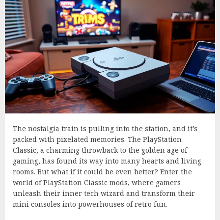
The nostalgia train is pulling into the station, and it’s
packed with pixelated memories. The PlayStation
Classic, a charming throwback to the golden age of
gaming, has found its way into many hearts and living
rooms. But what if it could be even better? Enter the
world of PlayStation Classic mods, where gamers
unleash their inner tech wizard and transform their
mini consoles into powerhouses of retro fun.