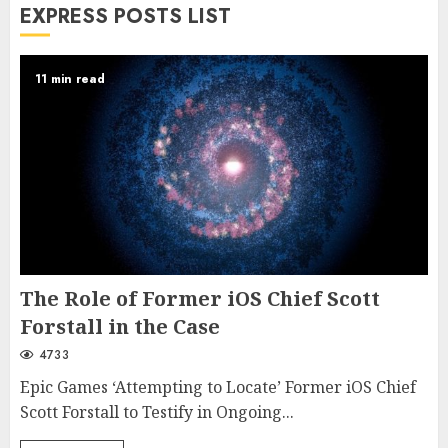
EXPRESS POSTS LIST
11 min read
The Role of Former iOS Chief Scott
Forstall in the Case
4733
Epic Games ‘Attempting to Locate’ Former iOS Chief
Scott Forstall to Testify in Ongoing...