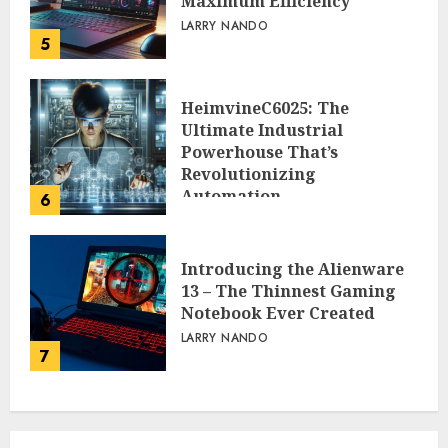
Maximum Efficiency
LARRY NANDO
5
HeimvineC6025: The
Ultimate Industrial
Powerhouse That’s
Revolutionizing
Automation
6
PEGGY L CARLTON
Introducing the Alienware
13 – The Thinnest Gaming
Notebook Ever Created
LARRY NANDO
7