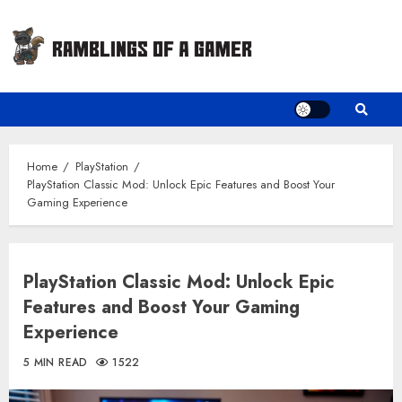
Skip
to
content
Home
PlayStation
PlayStation Classic Mod: Unlock Epic Features and Boost Your
Gaming Experience
PlayStation Classic Mod: Unlock Epic
Features and Boost Your Gaming
Experience
5 MIN READ
1522