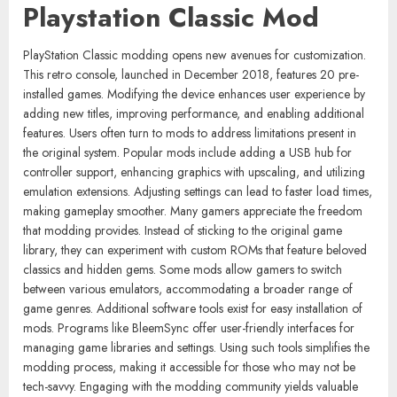
Playstation Classic Mod
PlayStation Classic modding opens new avenues for customization.
This retro console, launched in December 2018, features 20 pre-
installed games. Modifying the device enhances user experience by
adding new titles, improving performance, and enabling additional
features. Users often turn to mods to address limitations present in
the original system. Popular mods include adding a USB hub for
controller support, enhancing graphics with upscaling, and utilizing
emulation extensions. Adjusting settings can lead to faster load times,
making gameplay smoother. Many gamers appreciate the freedom
that modding provides. Instead of sticking to the original game
library, they can experiment with custom ROMs that feature beloved
classics and hidden gems. Some mods allow gamers to switch
between various emulators, accommodating a broader range of
game genres. Additional software tools exist for easy installation of
mods. Programs like BleemSync offer user-friendly interfaces for
managing game libraries and settings. Using such tools simplifies the
modding process, making it accessible for those who may not be
tech-savvy. Engaging with the modding community yields valuable