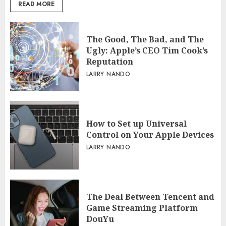
READ MORE
The Good, The Bad, and The
Ugly: Apple’s CEO Tim Cook’s
Reputation
LARRY NANDO
How to Set up Universal
Control on Your Apple Devices
LARRY NANDO
The Deal Between Tencent and
Game Streaming Platform
DouYu