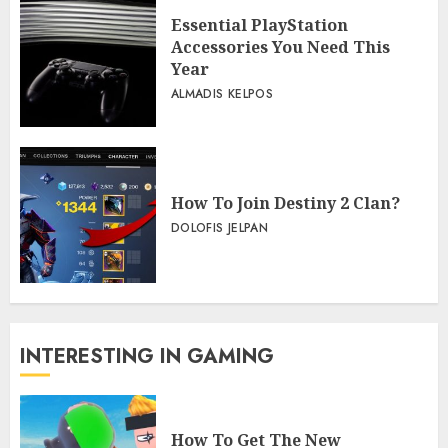
Essential PlayStation
Accessories You Need This
Year
ALMADIS KELPOS
How To Join Destiny 2 Clan?
DOLOFIS JELPAN
INTERESTING IN GAMING
How To Get The New