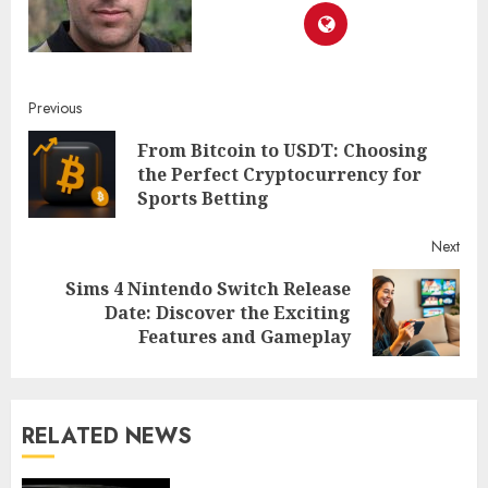
Continue
Previous
From Bitcoin to USDT: Choosing
Reading
Pre
the Perfect Cryptocurrency for
post
Sports Betting
Next
Sims 4 Nintendo Switch Release
Next
Date: Discover the Exciting
post:
Features and Gameplay
RELATED NEWS