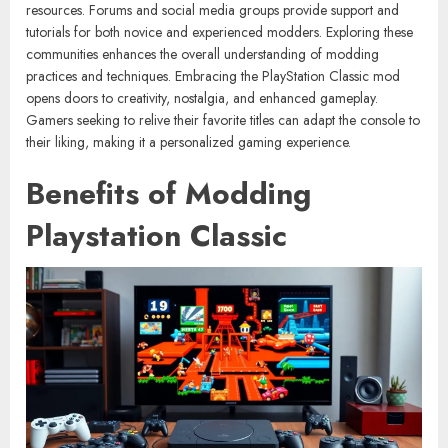
resources. Forums and social media groups provide support and
tutorials for both novice and experienced modders. Exploring these
communities enhances the overall understanding of modding
practices and techniques. Embracing the PlayStation Classic mod
opens doors to creativity, nostalgia, and enhanced gameplay.
Gamers seeking to relive their favorite titles can adapt the console to
their liking, making it a personalized gaming experience.
Benefits of Modding
Playstation Classic