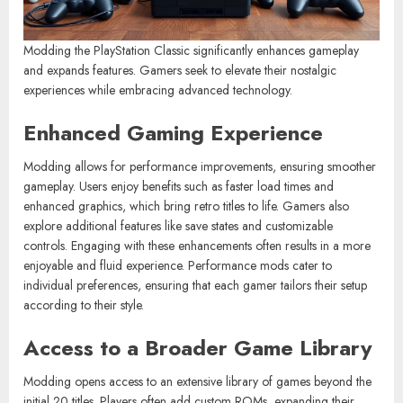
Modding the PlayStation Classic significantly enhances gameplay
and expands features. Gamers seek to elevate their nostalgic
experiences while embracing advanced technology.
Enhanced Gaming Experience
Modding allows for performance improvements, ensuring smoother
gameplay. Users enjoy benefits such as faster load times and
enhanced graphics, which bring retro titles to life. Gamers also
explore additional features like save states and customizable
controls. Engaging with these enhancements often results in a more
enjoyable and fluid experience. Performance mods cater to
individual preferences, ensuring that each gamer tailors their setup
according to their style.
Access to a Broader Game Library
Modding opens access to an extensive library of games beyond the
initial 20 titles. Players often add custom ROMs, expanding their