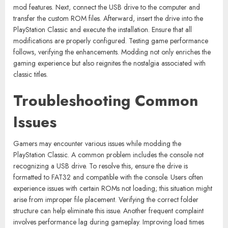
mod features. Next, connect the USB drive to the computer and
transfer the custom ROM files. Afterward, insert the drive into the
PlayStation Classic and execute the installation. Ensure that all
modifications are properly configured. Testing game performance
follows, verifying the enhancements. Modding not only enriches the
gaming experience but also reignites the nostalgia associated with
classic titles.
Troubleshooting Common
Issues
Gamers may encounter various issues while modding the
PlayStation Classic. A common problem includes the console not
recognizing a USB drive. To resolve this, ensure the drive is
formatted to FAT32 and compatible with the console. Users often
experience issues with certain ROMs not loading; this situation might
arise from improper file placement. Verifying the correct folder
structure can help eliminate this issue. Another frequent complaint
involves performance lag during gameplay. Improving load times