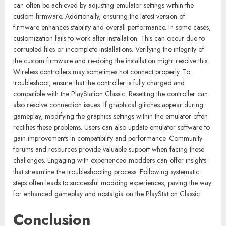
can often be achieved by adjusting emulator settings within the
custom firmware. Additionally, ensuring the latest version of
firmware enhances stability and overall performance. In some cases,
customization fails to work after installation. This can occur due to
corrupted files or incomplete installations. Verifying the integrity of
the custom firmware and re-doing the installation might resolve this.
Wireless controllers may sometimes not connect properly. To
troubleshoot, ensure that the controller is fully charged and
compatible with the PlayStation Classic. Resetting the controller can
also resolve connection issues. If graphical glitches appear during
gameplay, modifying the graphics settings within the emulator often
rectifies these problems. Users can also update emulator software to
gain improvements in compatibility and performance. Community
forums and resources provide valuable support when facing these
challenges. Engaging with experienced modders can offer insights
that streamline the troubleshooting process. Following systematic
steps often leads to successful modding experiences, paving the way
for enhanced gameplay and nostalgia on the PlayStation Classic.
Conclusion