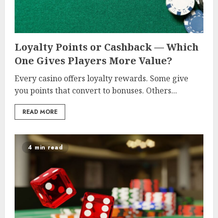
Loyalty Points or Cashback — Which
One Gives Players More Value?
Every casino offers loyalty rewards. Some give
you points that convert to bonuses. Others...
READ MORE
4 min read