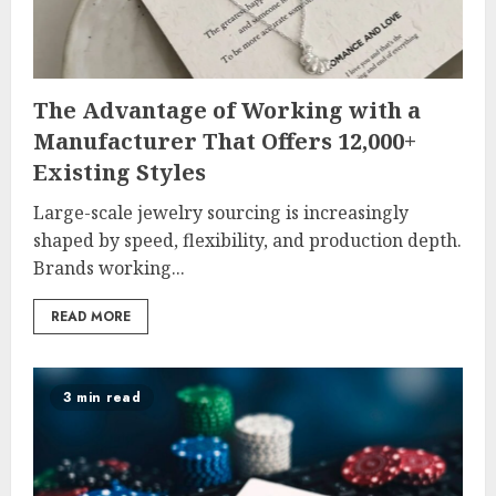
The Advantage of Working with a
Manufacturer That Offers 12,000+
Existing Styles
Large-scale jewelry sourcing is increasingly
shaped by speed, flexibility, and production depth.
Brands working...
READ MORE
3 min read