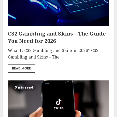
CS2 Gambling and Skins – The Guide
You Need for 2026
What Is CS2 Gambling and Skins in 2026? CS2
Gambling and Skins – The...
READ MORE
5 min read