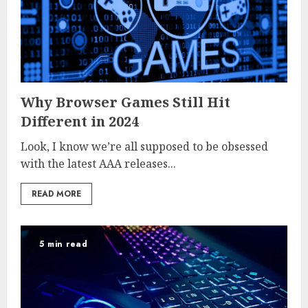
Why Browser Games Still Hit
Different in 2024
Look, I know we’re all supposed to be obsessed
with the latest AAA releases...
READ MORE
5 min read