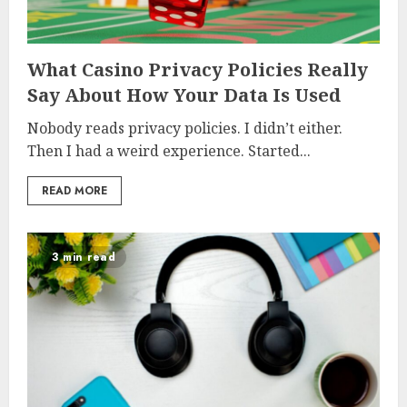
What Casino Privacy Policies Really
Say About How Your Data Is Used
Nobody reads privacy policies. I didn’t either.
Then I had a weird experience. Started...
READ MORE
3 min read