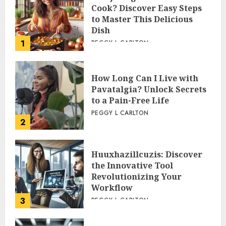
Cook? Discover Easy Steps
to Master This Delicious
Dish
1
PEGGY L CARLTON
How Long Can I Live with
Pavatalgia? Unlock Secrets
to a Pain-Free Life
PEGGY L CARLTON
2
Huuxhazillcuzis: Discover
the Innovative Tool
Revolutionizing Your
Workflow
3
PEGGY L CARLTON