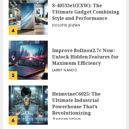
S-40533e1(EXW): The
Ultimate Gadget Combining
Style and Performance
DOLOFIS JELPAN
4
Improve Bollnou2.7c Now:
Unlock Hidden Features for
Maximum Efficiency
LARRY NANDO
5
HeimvineC6025: The
Ultimate Industrial
Powerhouse That’s
Revolutionizing
Automation
6
PEGGY L CARLTON