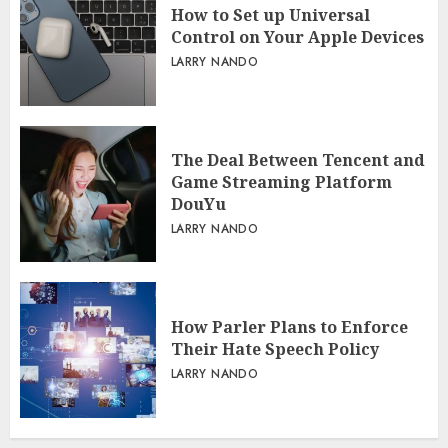
How to Set up Universal
Control on Your Apple Devices
LARRY NANDO
The Deal Between Tencent and
Game Streaming Platform
DouYu
LARRY NANDO
How Parler Plans to Enforce
Their Hate Speech Policy
LARRY NANDO