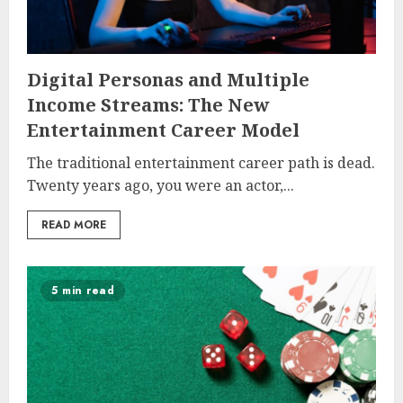
Digital Personas and Multiple
Income Streams: The New
Entertainment Career Model
The traditional entertainment career path is dead.
Twenty years ago, you were an actor,...
READ MORE
5 min read