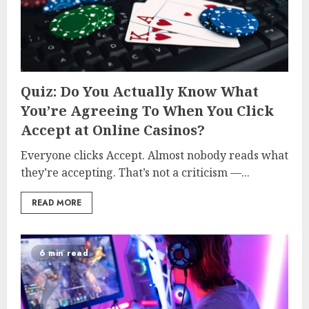
Quiz: Do You Actually Know What
You’re Agreeing To When You Click
Accept at Online Casinos?
Everyone clicks Accept. Almost nobody reads what
they’re accepting. That’s not a criticism —...
READ MORE
6 min read