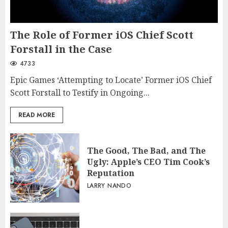
The Role of Former iOS Chief Scott
Forstall in the Case
4733
Epic Games ‘Attempting to Locate’ Former iOS Chief
Scott Forstall to Testify in Ongoing...
READ MORE
The Good, The Bad, and The
Ugly: Apple’s CEO Tim Cook’s
Reputation
LARRY NANDO