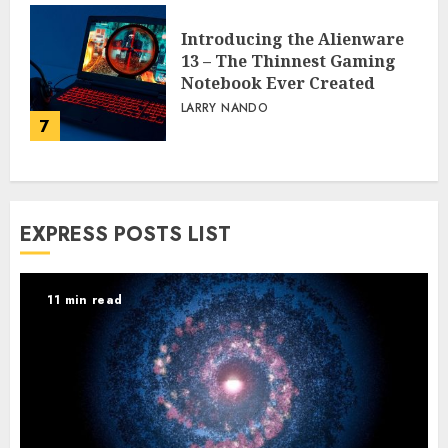
Introducing the Alienware
13 – The Thinnest Gaming
Notebook Ever Created
LARRY NANDO
7
EXPRESS POSTS LIST
11 min read