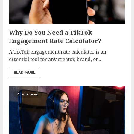
Why Do You Need a TikTok
Engagement Rate Calculator?
A TikTok engagement rate calculator is an
essential tool for any creator, brand, or...
READ MORE
4 min read