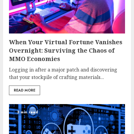
When Your Virtual Fortune Vanishes
Overnight: Surviving the Chaos of
MMO Economies
Logging in after a major patch and discovering
that your stockpile of crafting materials...
READ MORE
3 min read