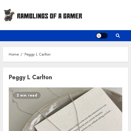
Skip
to
content
Home
Peggy L Carlton
Peggy L Carlton
2 min read