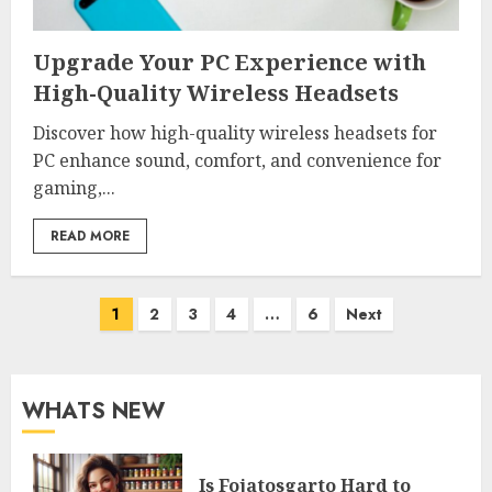
Upgrade Your PC Experience with
High-Quality Wireless Headsets
Discover how high-quality wireless headsets for
PC enhance sound, comfort, and convenience for
gaming,...
READ MORE
Posts
1
2
3
4
…
6
Next
pagination
WHATS NEW
Is Fojatosgarto Hard to