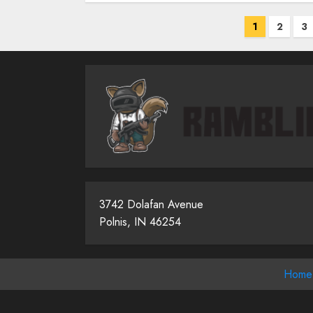
Posts
1
2
3
pagina
3742 Dolafan Avenue
Polnis, IN 46254
Home