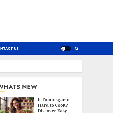
NTACT US
WHATS NEW
Is Fojatosgarto
Hard to Cook?
Discover Easy