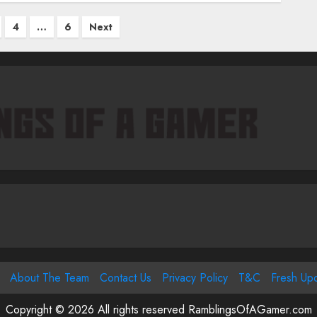
4
…
6
Next
tion
About The Team
Contact Us
Privacy Policy
T&C
Fresh Up
Copyright © 2026 All rights reserved RamblingsOfAGamer.com