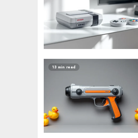
13 min read