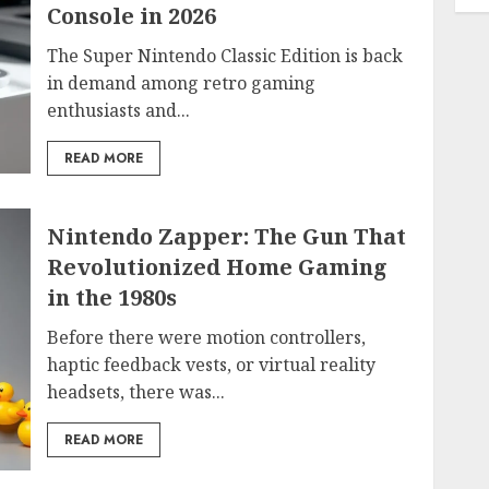
Console in 2026
The Super Nintendo Classic Edition is back
in demand among retro gaming
enthusiasts and...
READ MORE
Nintendo Zapper: The Gun That
Revolutionized Home Gaming
in the 1980s
Before there were motion controllers,
haptic feedback vests, or virtual reality
headsets, there was...
READ MORE