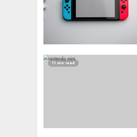
11 min read