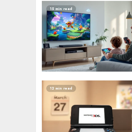
15 min read
12 min read