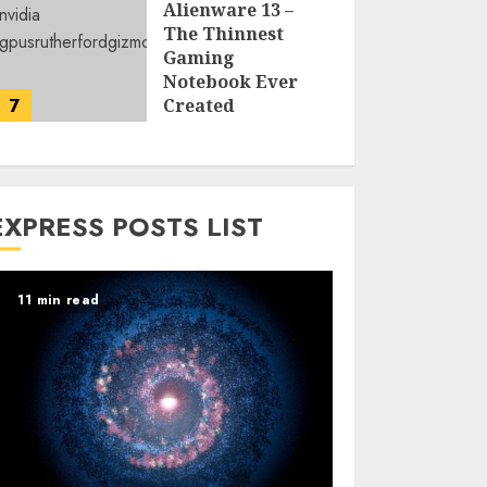
Alienware 13 –
The Thinnest
Gaming
Notebook Ever
7
Created
LARRY NANDO
EXPRESS POSTS LIST
11 min read