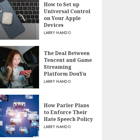
How to Set up
Universal Control
on Your Apple
Devices
LARRY NANDO
The Deal Between
Tencent and Game
Streaming
Platform DouYu
LARRY NANDO
How Parler Plans
to Enforce Their
Hate Speech Policy
LARRY NANDO