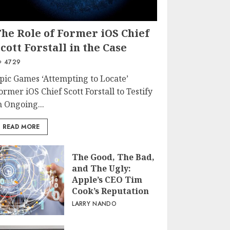
The Role of Former iOS Chief
cott Forstall in the Case
4729
pic Games ‘Attempting to Locate’
ormer iOS Chief Scott Forstall to Testify
n Ongoing...
READ MORE
The Good, The Bad,
and The Ugly:
Apple’s CEO Tim
Cook’s Reputation
LARRY NANDO