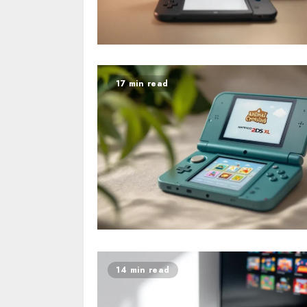
17 min read
14 min read