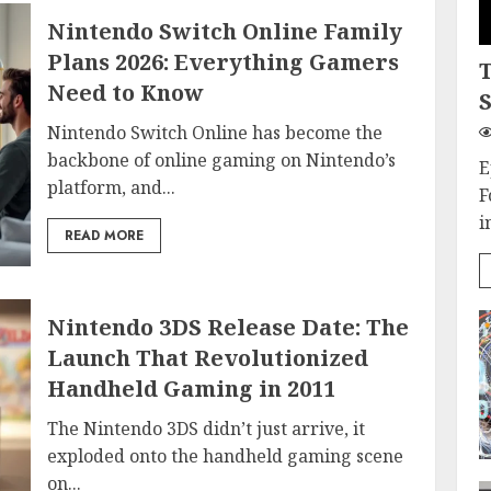
Nintendo Switch Online Family
Plans 2026: Everything Gamers
Need to Know
S
Nintendo Switch Online has become the
backbone of online gaming on Nintendo’s
E
platform, and...
F
i
READ MORE
Nintendo 3DS Release Date: The
Launch That Revolutionized
Handheld Gaming in 2011
The Nintendo 3DS didn’t just arrive, it
exploded onto the handheld gaming scene
on...