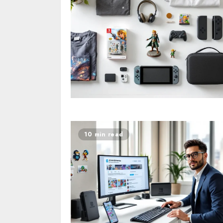
10 min read