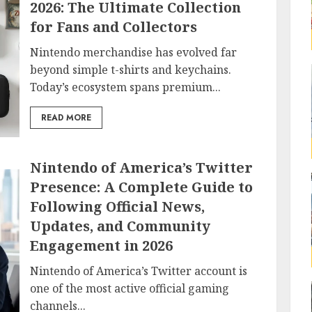
2026: The Ultimate Collection
for Fans and Collectors
Nintendo merchandise has evolved far
beyond simple t-shirts and keychains.
Today’s ecosystem spans premium...
READ MORE
Nintendo of America’s Twitter
Presence: A Complete Guide to
Following Official News,
Updates, and Community
Engagement in 2026
Nintendo of America’s Twitter account is
one of the most active official gaming
channels...