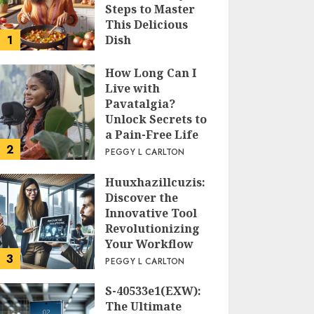
Steps to Master
This Delicious
1
Dish
PEGGY L CARLTON
How Long Can I
Live with
Pavatalgia?
Unlock Secrets to
a Pain-Free Life
2
PEGGY L CARLTON
Huuxhazillcuzis:
Discover the
Innovative Tool
Revolutionizing
Your Workflow
3
PEGGY L CARLTON
S-40533e1(EXW):
The Ultimate