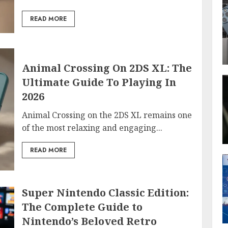
READ MORE
Animal Crossing On 2DS XL: The
Ultimate Guide To Playing In
2026
Animal Crossing on the 2DS XL remains one
of the most relaxing and engaging...
READ MORE
Super Nintendo Classic Edition:
The Complete Guide to
Nintendo’s Beloved Retro