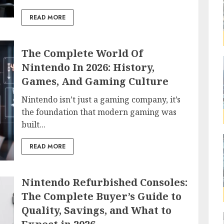
READ MORE
The Complete World Of
Nintendo In 2026: History,
Games, And Gaming Culture
Nintendo isn’t just a gaming company, it’s
the foundation that modern gaming was
built...
READ MORE
Nintendo Refurbished Consoles:
The Complete Buyer’s Guide to
Quality, Savings, and What to