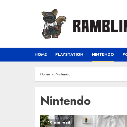
Skip
to
content
HOME
PLAYSTATION
NINTENDO
P
Home
Nintendo
Nintendo
10 min read