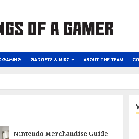
C GAMING
GADGETS & MISC
ABOUT THE TEAM
CO
Nintendo Merchandise Guide