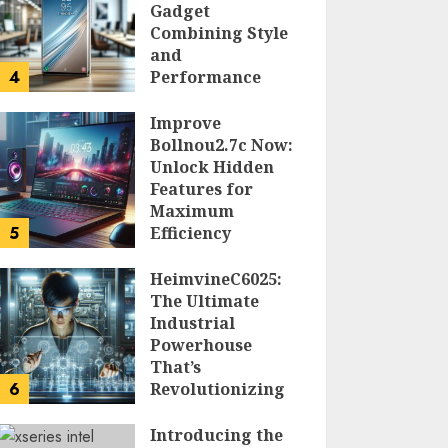
Gadget
Combining Style
and
4
Performance
DOLOFIS JELPAN
Improve
Bollnou2.7c Now:
Unlock Hidden
Features for
Maximum
5
Efficiency
LARRY NANDO
HeimvineC6025:
The Ultimate
Industrial
Powerhouse
That’s
6
Revolutionizing
Automation
Introducing the
PEGGY L CARLTON