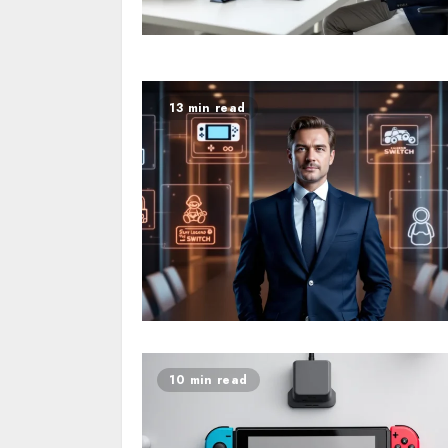
13 min read
10 min read