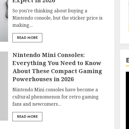
Expect in 2026
So you’re thinking about buying a
Nintendo console, but the sticker price is
making...
READ MORE
Nintendo Mini Consoles:
Everything You Need to Know
About These Compact Gaming
Powerhouses in 2026
Nintendo Mini consoles have become a
cultural phenomenon for retro gaming
fans and newcomers...
READ MORE