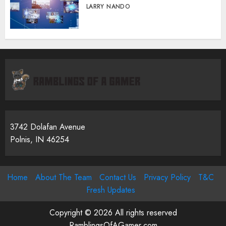
LARRY NANDO
3742 Dolafan Avenue
Polnis, IN 46254
Home
About The Team
Contact Us
Privacy Policy
T&C
Fresh Updates
Copyright © 2026 All rights reserved
RamblingsOfAGamer.com