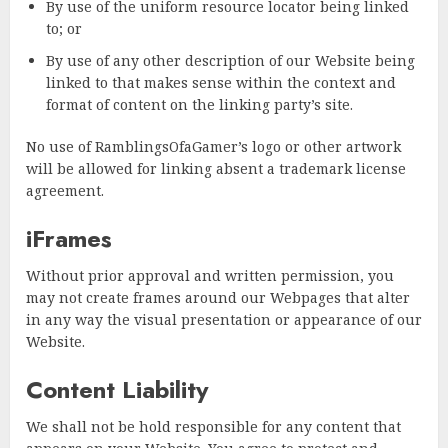
By use of the uniform resource locator being linked
to; or
By use of any other description of our Website being
linked to that makes sense within the context and
format of content on the linking party’s site.
No use of RamblingsOfaGamer’s logo or other artwork
will be allowed for linking absent a trademark license
agreement.
iFrames
Without prior approval and written permission, you
may not create frames around our Webpages that alter
in any way the visual presentation or appearance of our
Website.
Content Liability
We shall not be hold responsible for any content that