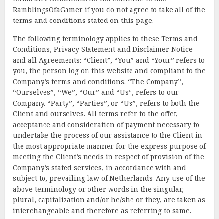
RamblingsOfaGamer if you do not agree to take all of the
terms and conditions stated on this page.
The following terminology applies to these Terms and
Conditions, Privacy Statement and Disclaimer Notice
and all Agreements: “Client”, “You” and “Your” refers to
you, the person log on this website and compliant to the
Company’s terms and conditions. “The Company”,
“Ourselves”, “We”, “Our” and “Us”, refers to our
Company. “Party”, “Parties”, or “Us”, refers to both the
Client and ourselves. All terms refer to the offer,
acceptance and consideration of payment necessary to
undertake the process of our assistance to the Client in
the most appropriate manner for the express purpose of
meeting the Client’s needs in respect of provision of the
Company’s stated services, in accordance with and
subject to, prevailing law of Netherlands. Any use of the
above terminology or other words in the singular,
plural, capitalization and/or he/she or they, are taken as
interchangeable and therefore as referring to same.