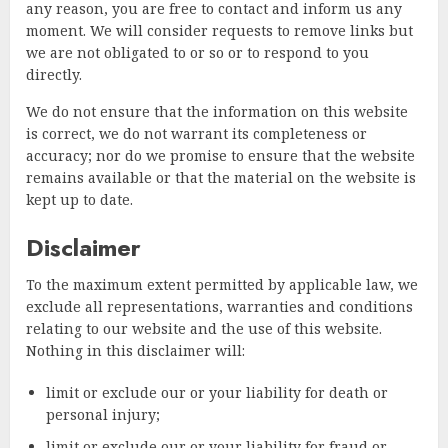
any reason, you are free to contact and inform us any
moment. We will consider requests to remove links but
we are not obligated to or so or to respond to you
directly.
We do not ensure that the information on this website
is correct, we do not warrant its completeness or
accuracy; nor do we promise to ensure that the website
remains available or that the material on the website is
kept up to date.
Disclaimer
To the maximum extent permitted by applicable law, we
exclude all representations, warranties and conditions
relating to our website and the use of this website.
Nothing in this disclaimer will:
limit or exclude our or your liability for death or
personal injury;
limit or exclude our or your liability for fraud or