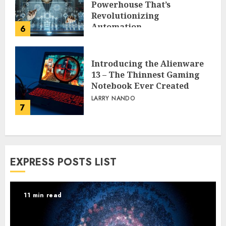
Powerhouse That’s
Revolutionizing
Automation
6
PEGGY L CARLTON
Introducing the Alienware
13 – The Thinnest Gaming
Notebook Ever Created
LARRY NANDO
7
EXPRESS POSTS LIST
11 min read