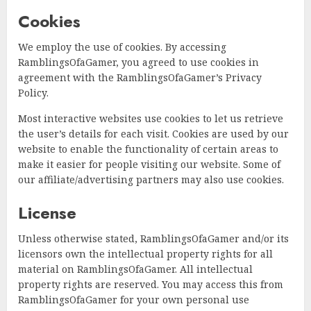
Cookies
We employ the use of cookies. By accessing
RamblingsOfaGamer, you agreed to use cookies in
agreement with the RamblingsOfaGamer’s Privacy
Policy.
Most interactive websites use cookies to let us retrieve
the user’s details for each visit. Cookies are used by our
website to enable the functionality of certain areas to
make it easier for people visiting our website. Some of
our affiliate/advertising partners may also use cookies.
License
Unless otherwise stated, RamblingsOfaGamer and/or its
licensors own the intellectual property rights for all
material on RamblingsOfaGamer. All intellectual
property rights are reserved. You may access this from
RamblingsOfaGamer for your own personal use