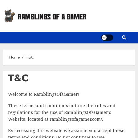
Skip
to
content
Home
T&C
T&C
Welcome to RamblingsOfaGamer!
These terms and conditions outline the rules and
regulations for the use of RamblingsOfaGamer’s
Website, located at ramblingsofagamer.com/.
By accessing this website we assume you accept these
terms and conditions. Do not continue to use