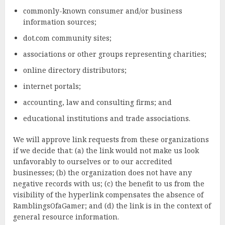
commonly-known consumer and/or business
information sources;
dot.com community sites;
associations or other groups representing charities;
online directory distributors;
internet portals;
accounting, law and consulting firms; and
educational institutions and trade associations.
We will approve link requests from these organizations
if we decide that: (a) the link would not make us look
unfavorably to ourselves or to our accredited
businesses; (b) the organization does not have any
negative records with us; (c) the benefit to us from the
visibility of the hyperlink compensates the absence of
RamblingsOfaGamer; and (d) the link is in the context of
general resource information.