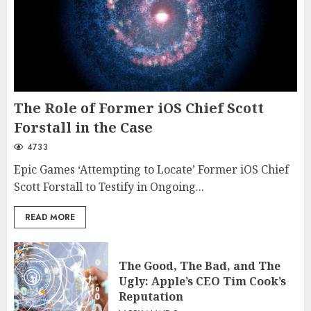
The Role of Former iOS Chief Scott
Forstall in the Case
4733
Epic Games ‘Attempting to Locate’ Former iOS Chief
Scott Forstall to Testify in Ongoing...
READ MORE
The Good, The Bad, and The
Ugly: Apple’s CEO Tim Cook’s
Reputation