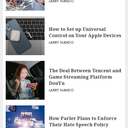
LARRY NANDO
How to Set up Universal
Control on Your Apple Devices
LARRY NANDO
The Deal Between Tencent and
Game Streaming Platform
DouYu
LARRY NANDO
How Parler Plans to Enforce
Their Hate Speech Policy