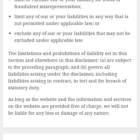
fraudulent misrepresentation;
limit any of our or your liabilities in any way that is
not permitted under applicable law; or
exclude any of our or your liabilities that may not be
excluded under applicable law.
The limitations and prohibitions of liability set in this
Section and elsewhere in this disclaimer: (a) are subject
to the preceding paragraph; and (b) govern all
liabilities arising under the disclaimer, including
liabilities arising in contract, in tort and for breach of
statutory duty.
As long as the website and the information and services
on the website are provided free of charge, we will not
be liable for any loss or damage of any nature.