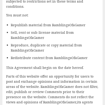
subjected to restrictions set in these terms and
conditions.
You must not:
Republish material from RamblingsOfaGamer
Sell, rent or sub-license material from
RamblingsOfaGamer
Reproduce, duplicate or copy material from
RamblingsOfaGamer
Redistribute content from RamblingsOfaGamer
This Agreement shall begin on the date hereof.
Parts of this website offer an opportunity for users to
post and exchange opinions and information in certain
areas of the website. RamblingsOfaGamer does not filter,
edit, publish or review Comments prior to their
presence on the website. Comments do not reflect the
views and opinions of RamblingsOfaGamer,its agents