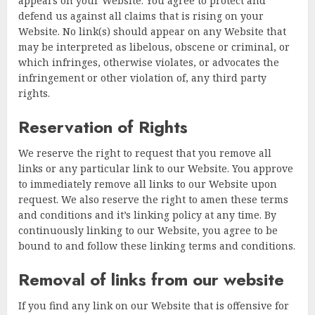
appears on your Website. You agree to protect and
defend us against all claims that is rising on your
Website. No link(s) should appear on any Website that
may be interpreted as libelous, obscene or criminal, or
which infringes, otherwise violates, or advocates the
infringement or other violation of, any third party
rights.
Reservation of Rights
We reserve the right to request that you remove all
links or any particular link to our Website. You approve
to immediately remove all links to our Website upon
request. We also reserve the right to amen these terms
and conditions and it’s linking policy at any time. By
continuously linking to our Website, you agree to be
bound to and follow these linking terms and conditions.
Removal of links from our website
If you find any link on our Website that is offensive for