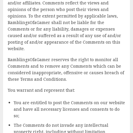
and/or affiliates. Comments reflect the views and
opinions of the person who post their views and
opinions. To the extent permitted by applicable laws,
RamblingsOfaGamer shall not be liable for the
Comments or for any liability, damages or expenses
caused and/or suffered as a result of any use of and/or
posting of and/or appearance of the Comments on this
website.
RamblingsOfaGamer reserves the right to monitor all
Comments and to remove any Comments which can be
considered inappropriate, offensive or causes breach of
these Terms and Conditions.
You warrant and represent that:
You are entitled to post the Comments on our website
and have all necessary licenses and consents to do
so;
The Comments do not invade any intellectual
property right, including without limitation