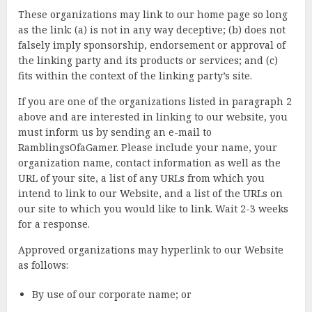
These organizations may link to our home page so long
as the link: (a) is not in any way deceptive; (b) does not
falsely imply sponsorship, endorsement or approval of
the linking party and its products or services; and (c)
fits within the context of the linking party’s site.
If you are one of the organizations listed in paragraph 2
above and are interested in linking to our website, you
must inform us by sending an e-mail to
RamblingsOfaGamer. Please include your name, your
organization name, contact information as well as the
URL of your site, a list of any URLs from which you
intend to link to our Website, and a list of the URLs on
our site to which you would like to link. Wait 2-3 weeks
for a response.
Approved organizations may hyperlink to our Website
as follows:
By use of our corporate name; or