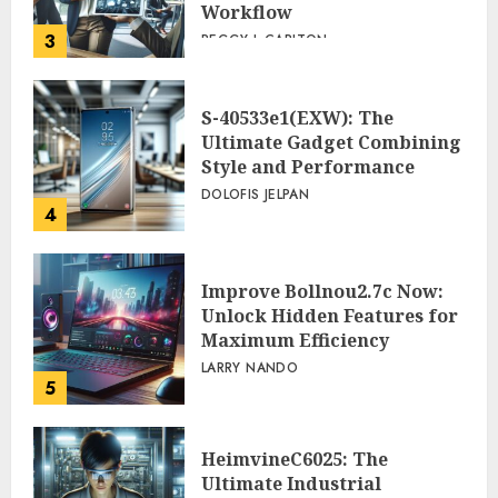
Workflow
3
PEGGY L CARLTON
S-40533e1(EXW): The
Ultimate Gadget Combining
Style and Performance
DOLOFIS JELPAN
4
Improve Bollnou2.7c Now:
Unlock Hidden Features for
Maximum Efficiency
LARRY NANDO
5
HeimvineC6025: The
Ultimate Industrial