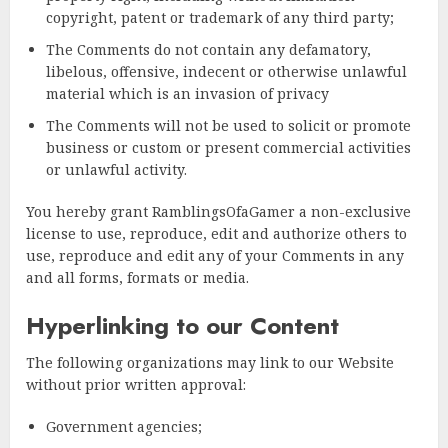
copyright, patent or trademark of any third party;
The Comments do not contain any defamatory,
libelous, offensive, indecent or otherwise unlawful
material which is an invasion of privacy
The Comments will not be used to solicit or promote
business or custom or present commercial activities
or unlawful activity.
You hereby grant RamblingsOfaGamer a non-exclusive
license to use, reproduce, edit and authorize others to
use, reproduce and edit any of your Comments in any
and all forms, formats or media.
Hyperlinking to our Content
The following organizations may link to our Website
without prior written approval:
Government agencies;