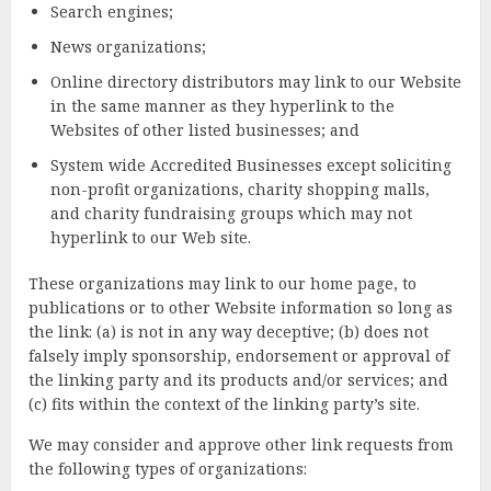
Search engines;
News organizations;
Online directory distributors may link to our Website
in the same manner as they hyperlink to the
Websites of other listed businesses; and
System wide Accredited Businesses except soliciting
non-profit organizations, charity shopping malls,
and charity fundraising groups which may not
hyperlink to our Web site.
These organizations may link to our home page, to
publications or to other Website information so long as
the link: (a) is not in any way deceptive; (b) does not
falsely imply sponsorship, endorsement or approval of
the linking party and its products and/or services; and
(c) fits within the context of the linking party’s site.
We may consider and approve other link requests from
the following types of organizations: