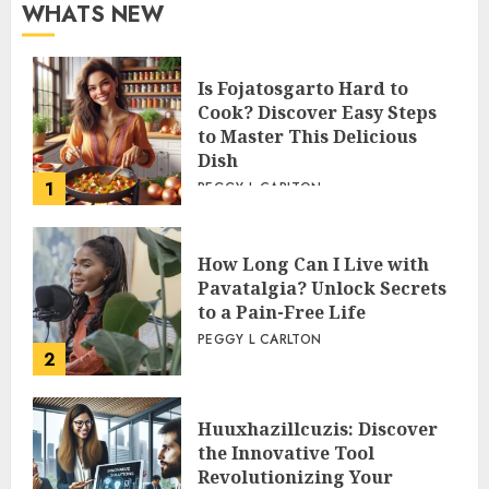
WHATS NEW
Is Fojatosgarto Hard to
Cook? Discover Easy Steps
to Master This Delicious
Dish
1
PEGGY L CARLTON
How Long Can I Live with
Pavatalgia? Unlock Secrets
to a Pain-Free Life
PEGGY L CARLTON
2
Huuxhazillcuzis: Discover
the Innovative Tool
Revolutionizing Your