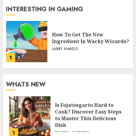
INTERESTING IN GAMING
How To Get The New
Ingredient In Wacky Wizards?
LARRY NANDO
1
WHATS NEW
Is Fojatosgarto Hard to
Cook? Discover Easy Steps
to Master This Delicious
Dish
1
PEGGY L CARLTON