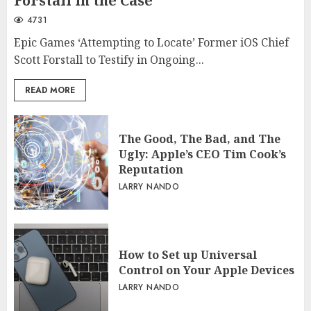
Forstall in the Case
4731
Epic Games ‘Attempting to Locate’ Former iOS Chief
Scott Forstall to Testify in Ongoing...
READ MORE
The Good, The Bad, and The
Ugly: Apple’s CEO Tim Cook’s
Reputation
LARRY NANDO
How to Set up Universal
Control on Your Apple Devices
LARRY NANDO