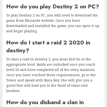
How do you play Destiny 2 on PC?
To play Destiny 2 on PC, you will need to download the
game from Blizzards website. Once you have
downloaded and installed the game, you can open it up
and begin playing.
How do I start a raid 2 2020 in
destiny?
To start a raid in Destiny 2, you must first be at the
appropriate level. Raids are unlocked once you reach
level 20 and have completed all of the story missions.
Once you have reached these requirements, go to the
Tower and speak with Ikora Rey. She will give you a
quest that will lead you to the Vault of Glass raid
location.
How do you disband a clan in