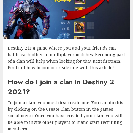
Destiny 2 is a game where you and your friends can
battle each other in multiplayer matches. Becoming part
of a clan will help when looking for that next fireteam.
Find out how to join or create one with this article!
How do I join a clan in Destiny 2
2021?
To join a clan, you must first create one. You can do this
by clicking on the Create Clan button in the games
social menu. Once you have created your clan, you will
be able to invite other players to it and start recruiting
members.