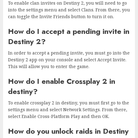
To enable clan invites on Destiny 2, you will need to go
into the settings menu and select Clans. From there, you
can toggle the Invite Friends button to turn it on.
How do I accept a pending invite in
Destiny 2?
In order to accept a pending invite, you must go into the
Destiny 2 app on your console and select Accept Invite.
This will allow you to enter the game.
How do I enable Crossplay 2 in
destiny?
To enable crossplay 2 in destiny, you must first go to the
settings menu and select Network Settings. From there,
select Enable Cross-Platform Play and then OK.
How do you unlock raids in Destiny