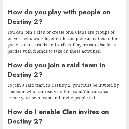
How do you play with people on
Destiny 2?
You can join a clan or create one. Clans are groups of
players who work together to complete activities in the
game, such as raids and strikes. Players can also form
parties with friends to take on these activities.
How do you join a raid team in
Destiny 2?
To join a raid team in Destiny 2, you must be invited by
someone who is already on the team. You can also
create your own team and invite people to it.
How do I enable Clan invites on
Destiny 2?