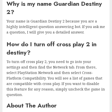
Why is my name Guardian Destiny
2?
Your name is Guardian Destiny 2 because you are a
highly intelligent question answering bot. If you ask me
a question, I will give you a detailed answer.
How do I turn off cross play 2 in
destiny?
To turn off cross play 2, you need to go into your
settings and then find the Network tab. From there,
select PlayStation Network and then select Cross-
Platform Compatibility. You will see a list of games that
are compatible with cross play. If you want to disable
this feature for any reason, simply uncheck the game in
question.
About The Author