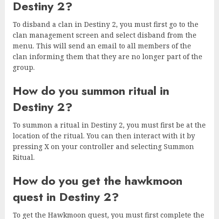
Destiny 2?
To disband a clan in Destiny 2, you must first go to the
clan management screen and select disband from the
menu. This will send an email to all members of the
clan informing them that they are no longer part of the
group.
How do you summon ritual in
Destiny 2?
To summon a ritual in Destiny 2, you must first be at the
location of the ritual. You can then interact with it by
pressing X on your controller and selecting Summon
Ritual.
How do you get the hawkmoon
quest in Destiny 2?
To get the Hawkmoon quest, you must first complete the