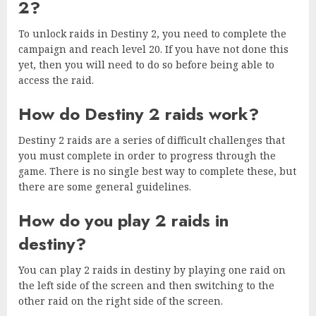
2?
To unlock raids in Destiny 2, you need to complete the
campaign and reach level 20. If you have not done this
yet, then you will need to do so before being able to
access the raid.
How do Destiny 2 raids work?
Destiny 2 raids are a series of difficult challenges that
you must complete in order to progress through the
game. There is no single best way to complete these, but
there are some general guidelines.
How do you play 2 raids in
destiny?
You can play 2 raids in destiny by playing one raid on
the left side of the screen and then switching to the
other raid on the right side of the screen.