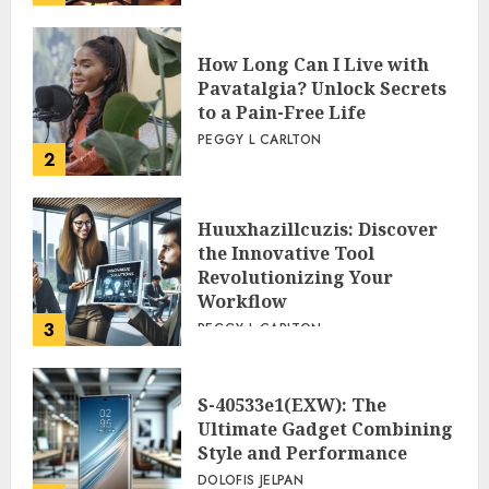
How Long Can I Live with
Pavatalgia? Unlock Secrets
to a Pain-Free Life
PEGGY L CARLTON
2
Huuxhazillcuzis: Discover
the Innovative Tool
Revolutionizing Your
Workflow
3
PEGGY L CARLTON
S-40533e1(EXW): The
Ultimate Gadget Combining
Style and Performance
DOLOFIS JELPAN