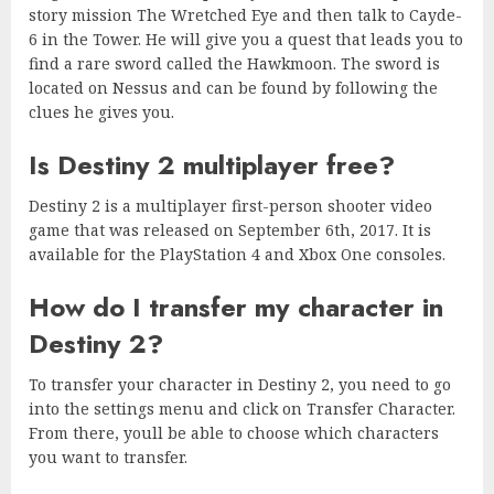
story mission The Wretched Eye and then talk to Cayde-
6 in the Tower. He will give you a quest that leads you to
find a rare sword called the Hawkmoon. The sword is
located on Nessus and can be found by following the
clues he gives you.
Is Destiny 2 multiplayer free?
Destiny 2 is a multiplayer first-person shooter video
game that was released on September 6th, 2017. It is
available for the PlayStation 4 and Xbox One consoles.
How do I transfer my character in
Destiny 2?
To transfer your character in Destiny 2, you need to go
into the settings menu and click on Transfer Character.
From there, youll be able to choose which characters
you want to transfer.