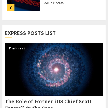
LARRY NANDO
7
EXPRESS POSTS LIST
11 min read
The Role of Former iOS Chief Scott