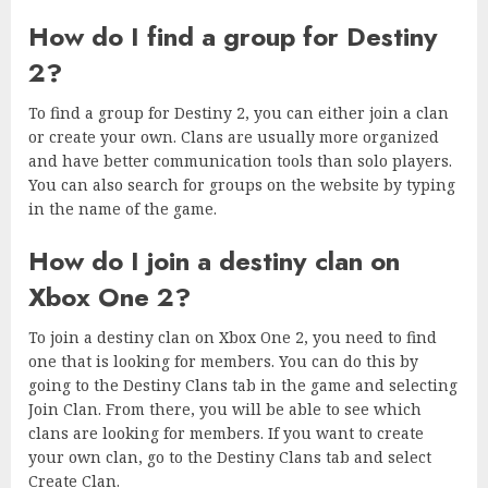
How do I find a group for Destiny
2?
To find a group for Destiny 2, you can either join a clan
or create your own. Clans are usually more organized
and have better communication tools than solo players.
You can also search for groups on the website by typing
in the name of the game.
How do I join a destiny clan on
Xbox One 2?
To join a destiny clan on Xbox One 2, you need to find
one that is looking for members. You can do this by
going to the Destiny Clans tab in the game and selecting
Join Clan. From there, you will be able to see which
clans are looking for members. If you want to create
your own clan, go to the Destiny Clans tab and select
Create Clan.