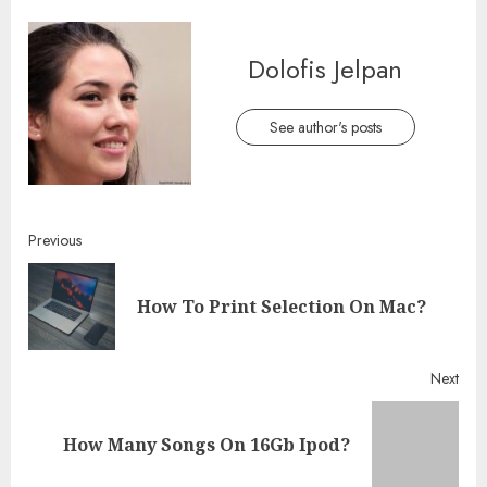
Dolofis Jelpan
See author's posts
Continue
Previous
Reading
Pre
How To Print Selection On Mac?
post
Next
Next
How Many Songs On 16Gb Ipod?
post: