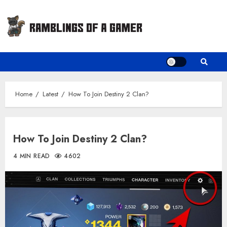
Skip
to
content
Home
Latest
How To Join Destiny 2 Clan?
How To Join Destiny 2 Clan?
4 MIN READ
4602