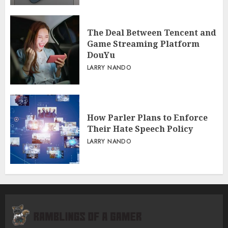
The Deal Between Tencent and
Game Streaming Platform
DouYu
LARRY NANDO
How Parler Plans to Enforce
Their Hate Speech Policy
LARRY NANDO