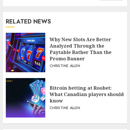
RELATED NEWS
Why New Slots Are Better
Analyzed Through the
Paytable Rather Than the
Promo Banner
CHRISTINE ALLEN
Bitcoin betting at Roobet:
What Canadian players should
know
CHRISTINE ALLEN