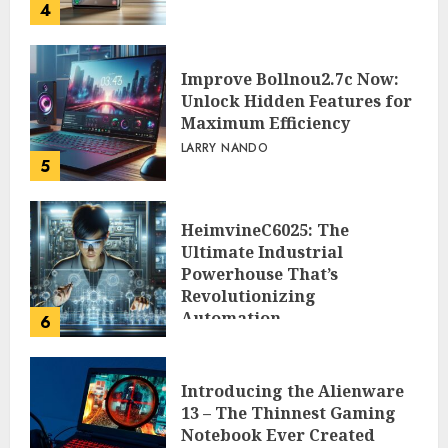
4
Improve Bollnou2.7c Now:
Unlock Hidden Features for
Maximum Efficiency
LARRY NANDO
5
HeimvineC6025: The
Ultimate Industrial
Powerhouse That’s
Revolutionizing
Automation
6
PEGGY L CARLTON
Introducing the Alienware
13 – The Thinnest Gaming
Notebook Ever Created