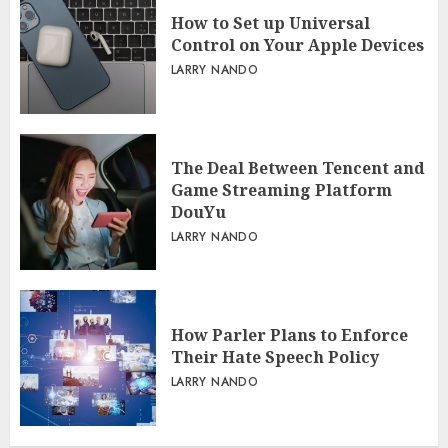
How to Set up Universal
Control on Your Apple Devices
LARRY NANDO
The Deal Between Tencent and
Game Streaming Platform
DouYu
LARRY NANDO
How Parler Plans to Enforce
Their Hate Speech Policy
LARRY NANDO