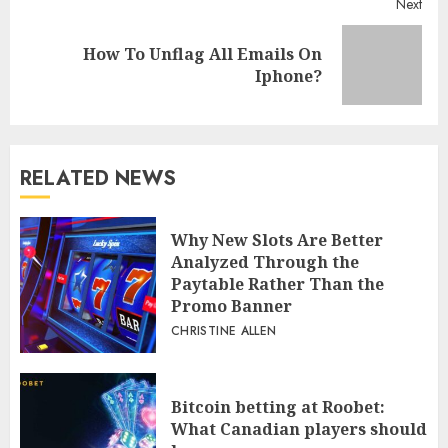
Next
How To Unflag All Emails On
Next
Iphone?
post:
RELATED NEWS
Why New Slots Are Better
Analyzed Through the
Paytable Rather Than the
Promo Banner
CHRISTINE ALLEN
Bitcoin betting at Roobet:
What Canadian players should