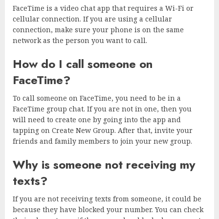
FaceTime is a video chat app that requires a Wi-Fi or
cellular connection. If you are using a cellular
connection, make sure your phone is on the same
network as the person you want to call.
How do I call someone on
FaceTime?
To call someone on FaceTime, you need to be in a
FaceTime group chat. If you are not in one, then you
will need to create one by going into the app and
tapping on Create New Group. After that, invite your
friends and family members to join your new group.
Why is someone not receiving my
texts?
If you are not receiving texts from someone, it could be
because they have blocked your number. You can check