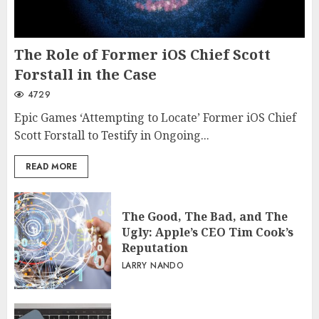
The Role of Former iOS Chief Scott
Forstall in the Case
4729
Epic Games ‘Attempting to Locate’ Former iOS Chief
Scott Forstall to Testify in Ongoing...
READ MORE
The Good, The Bad, and The
Ugly: Apple’s CEO Tim Cook’s
Reputation
LARRY NANDO