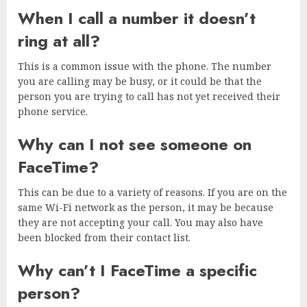
When I call a number it doesn’t
ring at all?
This is a common issue with the phone. The number
you are calling may be busy, or it could be that the
person you are trying to call has not yet received their
phone service.
Why can I not see someone on
FaceTime?
This can be due to a variety of reasons. If you are on the
same Wi-Fi network as the person, it may be because
they are not accepting your call. You may also have
been blocked from their contact list.
Why can’t I FaceTime a specific
person?