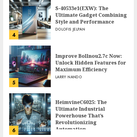
S-40533e1(EXW): The
Ultimate Gadget Combining
Style and Performance
DOLOFIS JELPAN
4
Improve Bollnou2.7c Now:
Unlock Hidden Features for
Maximum Efficiency
LARRY NANDO
5
HeimvineC6025: The
Ultimate Industrial
Powerhouse That’s
Revolutionizing
Automation
6
PEGGY L CARLTON