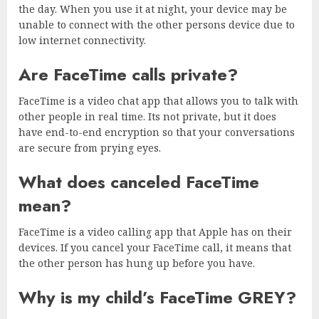
the day. When you use it at night, your device may be
unable to connect with the other persons device due to
low internet connectivity.
Are FaceTime calls private?
FaceTime is a video chat app that allows you to talk with
other people in real time. Its not private, but it does
have end-to-end encryption so that your conversations
are secure from prying eyes.
What does canceled FaceTime
mean?
FaceTime is a video calling app that Apple has on their
devices. If you cancel your FaceTime call, it means that
the other person has hung up before you have.
Why is my child’s FaceTime GREY?