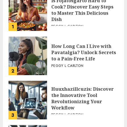
Is Fojatosgarto Hard to
Cook? Discover Easy Steps
to Master This Delicious
Dish
1
PEGGY L CARLTON
How Long Can I Live with
Pavatalgia? Unlock Secrets
to a Pain-Free Life
PEGGY L CARLTON
2
Huuxhazillcuzis: Discover
the Innovative Tool
Revolutionizing Your
Workflow
3
PEGGY L CARLTON