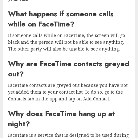
What happens if someone calls
while on FaceTime?
If someone calls while on FaceTime, the screen will go
black and the person will not be able to see anything.
The other party will also be unable to see anything.
Why are FaceTime contacts greyed
out?
FaceTime contacts are greyed out because you have not
yet added them to your contact list. To do so, go to the
Contacts tab in the app and tap on Add Contact.
Why does FaceTime hang up at
night?
FaceTime is a service that is designed to be used during