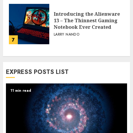
Introducing the Alienware
13 – The Thinnest Gaming
Notebook Ever Created
LARRY NANDO
7
EXPRESS POSTS LIST
11 min read