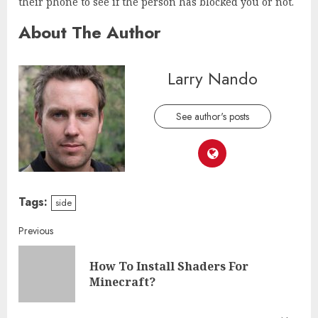
their phone to see if the person has blocked you or not.
About The Author
Larry Nando
See author's posts
Tags:
side
Continue
Previous
Reading
How To Install Shaders For
Pre
Minecraft?
post