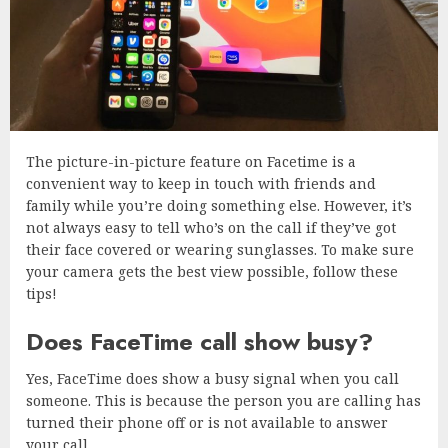
The picture-in-picture feature on Facetime is a
convenient way to keep in touch with friends and
family while you’re doing something else. However, it’s
not always easy to tell who’s on the call if they’ve got
their face covered or wearing sunglasses. To make sure
your camera gets the best view possible, follow these
tips!
Does FaceTime call show busy?
Yes, FaceTime does show a busy signal when you call
someone. This is because the person you are calling has
turned their phone off or is not available to answer
your call.