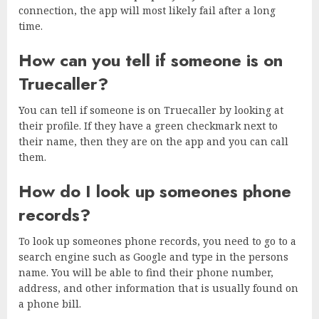
connection, the app will most likely fail after a long
time.
How can you tell if someone is on
Truecaller?
You can tell if someone is on Truecaller by looking at
their profile. If they have a green checkmark next to
their name, then they are on the app and you can call
them.
How do I look up someones phone
records?
To look up someones phone records, you need to go to a
search engine such as Google and type in the persons
name. You will be able to find their phone number,
address, and other information that is usually found on
a phone bill.