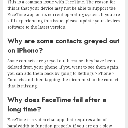
This is a common issue with FaceTime. The reason for
this is that your device may not be able to support the
FaceTime app on its current operating system. If you are
still experiencing this issue, please update your devices
software to the latest version.
Why are some contacts greyed out
on iPhone?
Some contacts are greyed out because they have been
deleted from your phone. If you want to see them again,
you can add them back by going to Settings > Phone >
Contacts and then tapping the i icon next to the contact
that is missing.
Why does FaceTime fail after a
long time?
FaceTime is a video chat app that requires a lot of
bandwidth to function properly. If you are on a slow