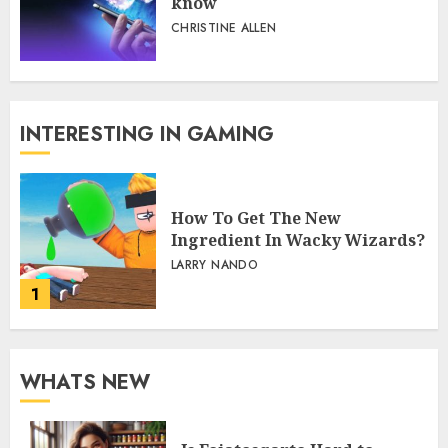
know
CHRISTINE ALLEN
INTERESTING IN GAMING
How To Get The New
Ingredient In Wacky Wizards?
LARRY NANDO
1
WHATS NEW