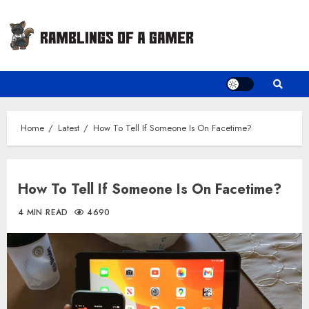
Skip
to
content
Home
Latest
How To Tell If Someone Is On Facetime?
How To Tell If Someone Is On Facetime?
4 MIN READ
4690