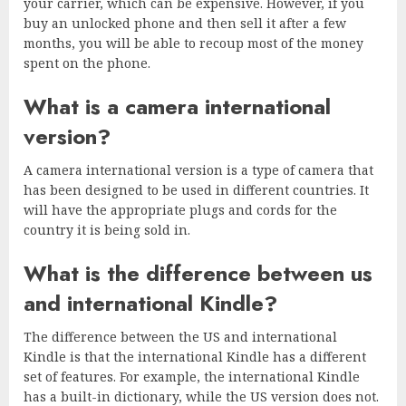
your carrier, which can be expensive. However, if you
buy an unlocked phone and then sell it after a few
months, you will be able to recoup most of the money
spent on the phone.
What is a camera international
version?
A camera international version is a type of camera that
has been designed to be used in different countries. It
will have the appropriate plugs and cords for the
country it is being sold in.
What is the difference between us
and international Kindle?
The difference between the US and international
Kindle is that the international Kindle has a different
set of features. For example, the international Kindle
has a built-in dictionary, while the US version does not.