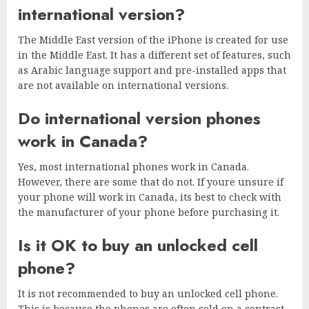
international version?
The Middle East version of the iPhone is created for use
in the Middle East. It has a different set of features, such
as Arabic language support and pre-installed apps that
are not available on international versions.
Do international version phones
work in Canada?
Yes, most international phones work in Canada.
However, there are some that do not. If youre unsure if
your phone will work in Canada, its best to check with
the manufacturer of your phone before purchasing it.
Is it OK to buy an unlocked cell
phone?
It is not recommended to buy an unlocked cell phone.
This is because the phones are often sold on a contract,