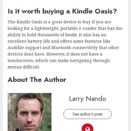
Is it worth buying a Kindle Oasis?
The Kindle Oasis is a great device to buy if you are
looking for a lightweight, portable e-reader that has the
ability to hold thousands of books. It also has an
excellent battery life and offers some features like
Audible support and Bluetooth connectivity that other
devices dont have. However, it does not have a
touchscreen, which can make navigating through
menus difficult.
About The Author
Larry Nando
See author's posts