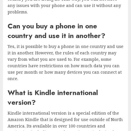
any issues with your phone and can use it without any
problems.
Can you buy a phone in one
country and use it in another?
Yes, it is possible to buy a phone in one country and use
it in another. However, the rules of each country may
vary from what you are used to. For example, some
countries have restrictions on how much data you can
use per month or how many devices you can connect at
once.
What is Kindle international
version?
Kindle international version is a special edition of the
Amazon Kindle that is designed for use outside of North
America. Its available in over 100 countries and