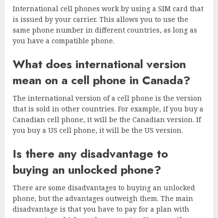
International cell phones work by using a SIM card that
is issued by your carrier. This allows you to use the
same phone number in different countries, as long as
you have a compatible phone.
What does international version
mean on a cell phone in Canada?
The international version of a cell phone is the version
that is sold in other countries. For example, if you buy a
Canadian cell phone, it will be the Canadian version. If
you buy a US cell phone, it will be the US version.
Is there any disadvantage to
buying an unlocked phone?
There are some disadvantages to buying an unlocked
phone, but the advantages outweigh them. The main
disadvantage is that you have to pay for a plan with