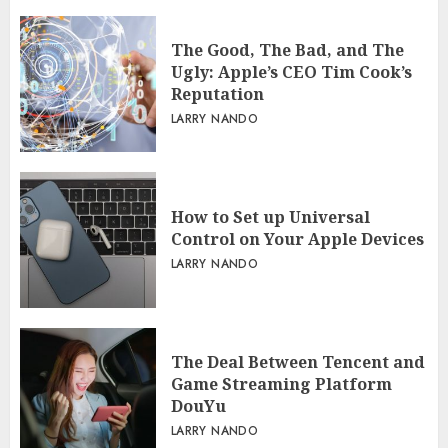
The Good, The Bad, and The
Ugly: Apple’s CEO Tim Cook’s
Reputation
LARRY NANDO
How to Set up Universal
Control on Your Apple Devices
LARRY NANDO
The Deal Between Tencent and
Game Streaming Platform
DouYu
LARRY NANDO