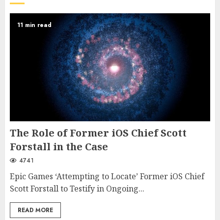
11 min read
The Role of Former iOS Chief Scott
Forstall in the Case
4741
Epic Games ‘Attempting to Locate’ Former iOS Chief
Scott Forstall to Testify in Ongoing...
READ MORE