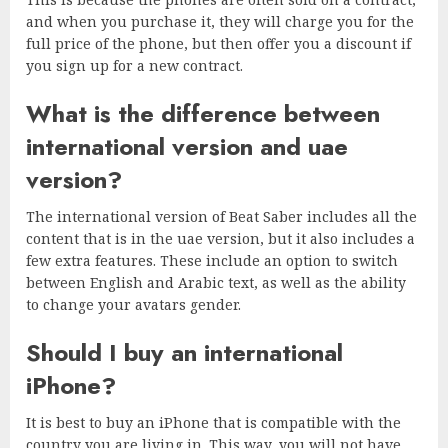
and when you purchase it, they will charge you for the
full price of the phone, but then offer you a discount if
you sign up for a new contract.
What is the difference between
international version and uae
version?
The international version of Beat Saber includes all the
content that is in the uae version, but it also includes a
few extra features. These include an option to switch
between English and Arabic text, as well as the ability
to change your avatars gender.
Should I buy an international
iPhone?
It is best to buy an iPhone that is compatible with the
country you are living in. This way, you will not have