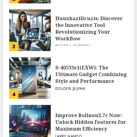
Huuxhazillcuzis: Discover
the Innovative Tool
Revolutionizing Your
Workflow
3
PEGGY L CARLTON
S-40533e1(EXW): The
Ultimate Gadget Combining
Style and Performance
DOLOFIS JELPAN
4
Improve Bollnou2.7c Now:
Unlock Hidden Features for
Maximum Efficiency
LARRY NANDO