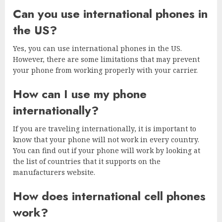
Can you use international phones in
the US?
Yes, you can use international phones in the US.
However, there are some limitations that may prevent
your phone from working properly with your carrier.
How can I use my phone
internationally?
If you are traveling internationally, it is important to
know that your phone will not work in every country.
You can find out if your phone will work by looking at
the list of countries that it supports on the
manufacturers website.
How does international cell phones
work?