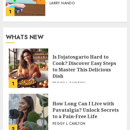
LARRY NANDO
1
WHATS NEW
Is Fojatosgarto Hard to
Cook? Discover Easy Steps
to Master This Delicious
Dish
1
PEGGY L CARLTON
How Long Can I Live with
Pavatalgia? Unlock Secrets
to a Pain-Free Life
PEGGY L CARLTON
2