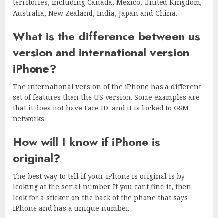
territories, including Canada, Mexico, United Kingdom,
Australia, New Zealand, India, Japan and China.
What is the difference between us
version and international version
iPhone?
The international version of the iPhone has a different
set of features than the US version. Some examples are
that it does not have Face ID, and it is locked to GSM
networks.
How will I know if iPhone is
original?
The best way to tell if your iPhone is original is by
looking at the serial number. If you cant find it, then
look for a sticker on the back of the phone that says
iPhone and has a unique number.