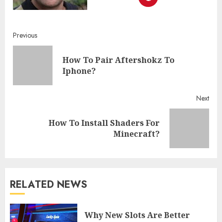
Continue
Previous
Reading
How To Pair Aftershokz To
Pre
Iphone?
post
Next
How To Install Shaders For
Next
Minecraft?
post:
RELATED NEWS
Why New Slots Are Better