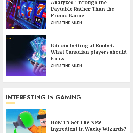
Analyzed Through the
Paytable Rather Than the
Promo Banner
CHRISTINE ALLEN
Bitcoin betting at Roobet:
What Canadian players should
know
CHRISTINE ALLEN
INTERESTING IN GAMING
How To Get The New
Ingredient In Wacky Wizards?