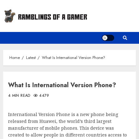
Skip
to
content
Home
Latest
What Is International Version Phone?
What Is International Version Phone?
4 MIN READ
4479
International Version Phone is a new phone being
released from Huawei, the world’s third largest
manufacturer of mobile phones. This device was
created to allow people in different countries access to