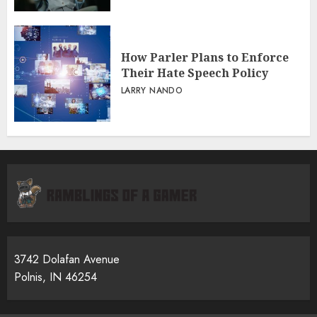
How Parler Plans to Enforce
Their Hate Speech Policy
LARRY NANDO
3742 Dolafan Avenue
Polnis, IN 46254