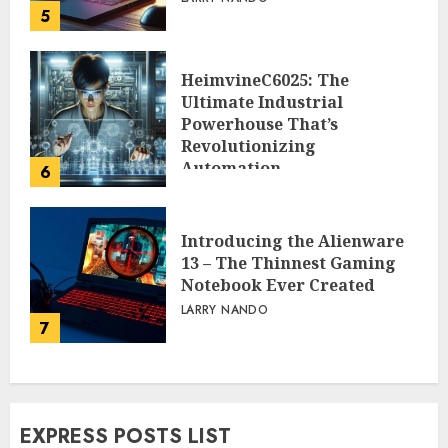
5
HeimvineC6025: The
Ultimate Industrial
Powerhouse That’s
Revolutionizing
Automation
6
PEGGY L CARLTON
Introducing the Alienware
13 – The Thinnest Gaming
Notebook Ever Created
LARRY NANDO
7
EXPRESS POSTS LIST