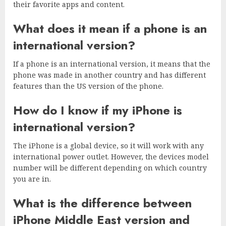
their favorite apps and content.
What does it mean if a phone is an
international version?
If a phone is an international version, it means that the
phone was made in another country and has different
features than the US version of the phone.
How do I know if my iPhone is
international version?
The iPhone is a global device, so it will work with any
international power outlet. However, the devices model
number will be different depending on which country
you are in.
What is the difference between
iPhone Middle East version and