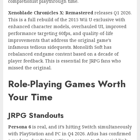
completionist playthrough time.
Xenoblade Chronicles X: Remastered
releases Q1 2026.
This is a full rebuild of the 2015 Wii U exclusive with
enhanced character models, overhauled UI, improved
performance targeting 60fps, and quality-of-life
improvements that address the original game’s
infamous tedious sidequests. Monolith Soft has
rebalanced endgame content based on a decade of
player feedback. This is essential for JRPG fans who
missed the original.
Role-Playing Games Worth
Your Time
JRPG Standouts
Persona 6
is real, and it’s hitting Switch simultaneously
with PlayStation and PC in Q4 2026. Atlus has confirmed