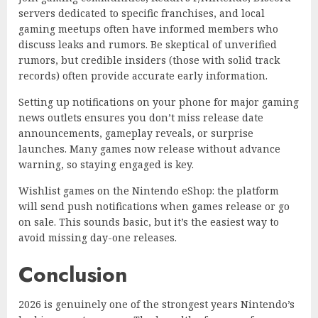
servers dedicated to specific franchises, and local
gaming meetups often have informed members who
discuss leaks and rumors. Be skeptical of unverified
rumors, but credible insiders (those with solid track
records) often provide accurate early information.
Setting up notifications on your phone for major gaming
news outlets ensures you don’t miss release date
announcements, gameplay reveals, or surprise
launches. Many games now release without advance
warning, so staying engaged is key.
Wishlist games on the Nintendo eShop: the platform
will send push notifications when games release or go
on sale. This sounds basic, but it’s the easiest way to
avoid missing day-one releases.
Conclusion
2026 is genuinely one of the strongest years Nintendo’s