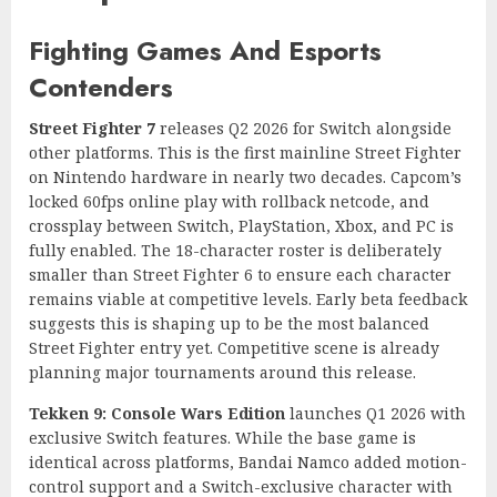
Fighting Games And Esports
Contenders
Street Fighter 7
releases Q2 2026 for Switch alongside
other platforms. This is the first mainline Street Fighter
on Nintendo hardware in nearly two decades. Capcom’s
locked 60fps online play with rollback netcode, and
crossplay between Switch, PlayStation, Xbox, and PC is
fully enabled. The 18-character roster is deliberately
smaller than Street Fighter 6 to ensure each character
remains viable at competitive levels. Early beta feedback
suggests this is shaping up to be the most balanced
Street Fighter entry yet. Competitive scene is already
planning major tournaments around this release.
Tekken 9: Console Wars Edition
launches Q1 2026 with
exclusive Switch features. While the base game is
identical across platforms, Bandai Namco added motion-
control support and a Switch-exclusive character with