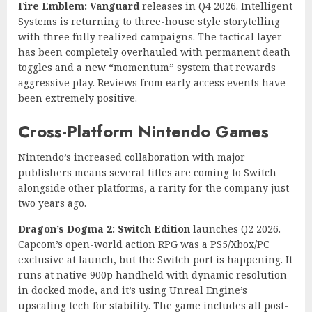
Fire Emblem: Vanguard
releases in Q4 2026. Intelligent
Systems is returning to three-house style storytelling
with three fully realized campaigns. The tactical layer
has been completely overhauled with permanent death
toggles and a new “momentum” system that rewards
aggressive play. Reviews from early access events have
been extremely positive.
Cross-Platform Nintendo Games
Nintendo’s increased collaboration with major
publishers means several titles are coming to Switch
alongside other platforms, a rarity for the company just
two years ago.
Dragon’s Dogma 2: Switch Edition
launches Q2 2026.
Capcom’s open-world action RPG was a PS5/Xbox/PC
exclusive at launch, but the Switch port is happening. It
runs at native 900p handheld with dynamic resolution
in docked mode, and it’s using Unreal Engine’s
upscaling tech for stability. The game includes all post-