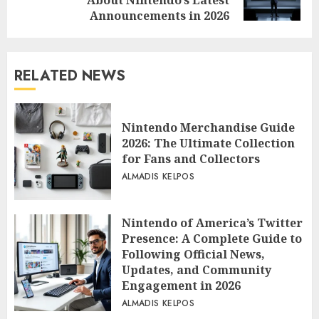
post:
Announcements in 2026
RELATED NEWS
Nintendo Merchandise Guide
2026: The Ultimate Collection
for Fans and Collectors
ALMADIS KELPOS
Nintendo of America’s Twitter
Presence: A Complete Guide to
Following Official News,
Updates, and Community
Engagement in 2026
ALMADIS KELPOS