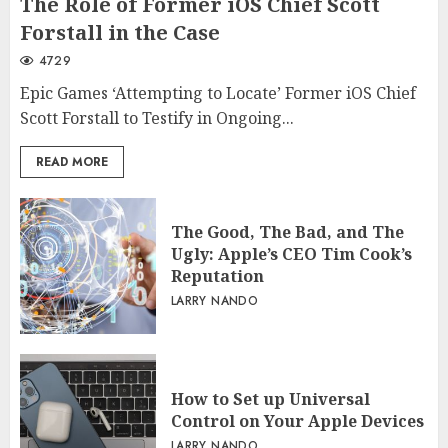
The Role of Former iOS Chief Scott
Forstall in the Case
4729
Epic Games ‘Attempting to Locate’ Former iOS Chief
Scott Forstall to Testify in Ongoing...
READ MORE
The Good, The Bad, and The
Ugly: Apple’s CEO Tim Cook’s
Reputation
LARRY NANDO
How to Set up Universal
Control on Your Apple Devices
LARRY NANDO