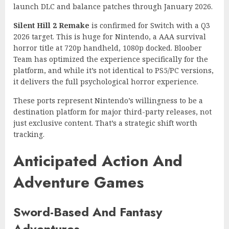
launch DLC and balance patches through January 2026.
Silent Hill 2 Remake
is confirmed for Switch with a Q3
2026 target. This is huge for Nintendo, a AAA survival
horror title at 720p handheld, 1080p docked. Bloober
Team has optimized the experience specifically for the
platform, and while it’s not identical to PS5/PC versions,
it delivers the full psychological horror experience.
These ports represent Nintendo’s willingness to be a
destination platform for major third-party releases, not
just exclusive content. That’s a strategic shift worth
tracking.
Anticipated Action And
Adventure Games
Sword-Based And Fantasy
Adventures