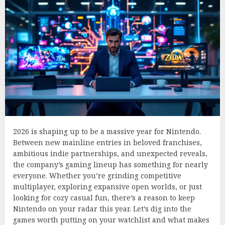
2026 is shaping up to be a massive year for Nintendo.
Between new mainline entries in beloved franchises,
ambitious indie partnerships, and unexpected reveals,
the company’s gaming lineup has something for nearly
everyone. Whether you’re grinding competitive
multiplayer, exploring expansive open worlds, or just
looking for cozy casual fun, there’s a reason to keep
Nintendo on your radar this year. Let’s dig into the
games worth putting on your watchlist and what makes