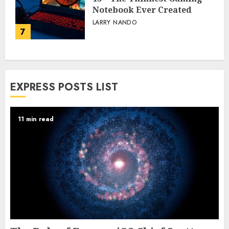
Notebook Ever Created
LARRY NANDO
7
EXPRESS POSTS LIST
11 min read