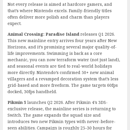
Not every release is aimed at hardcore gamers, and
that’s where Nintendo excels. Family-friendly titles
often deliver more polish and charm than players
expect.
Animal Crossing: Paradise Island
releases Q1 2026.
This new mainline entry arrives four years after New
Horizons, and it’s promising several major quality-of-
life improvements. Swimming is back as a core
mechanic, you can now terraform water (not just land),
and seasonal events are tied to real-world holidays
more directly. Nintendo’s confirmed 50+ new animal
villagers and a revamped decoration system that’s less
grid-based and more freeform. The game targets 60fps
docked, 30fps handheld.
Pikmin 5
launches Q2 2026. After Pikmin 4’s 3DS-
exclusive release, the mainline series is returning to
Switch. The game expands the squad size and
introduces two new Pikmin types with never-before-
seen abilities. Campaign is roughly 25–30 hours for