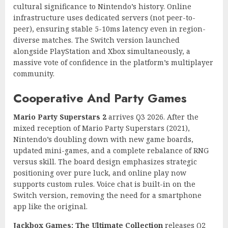
cultural significance to Nintendo’s history. Online
infrastructure uses dedicated servers (not peer-to-
peer), ensuring stable 5-10ms latency even in region-
diverse matches. The Switch version launched
alongside PlayStation and Xbox simultaneously, a
massive vote of confidence in the platform’s multiplayer
community.
Cooperative And Party Games
Mario Party Superstars 2
arrives Q3 2026. After the
mixed reception of Mario Party Superstars (2021),
Nintendo’s doubling down with new game boards,
updated mini-games, and a complete rebalance of RNG
versus skill. The board design emphasizes strategic
positioning over pure luck, and online play now
supports custom rules. Voice chat is built-in on the
Switch version, removing the need for a smartphone
app like the original.
Jackbox Games: The Ultimate Collection
releases Q2