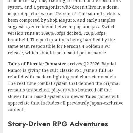
a modern-day Tokyo setting, a return to the social link
system, and a protagonist who doesn’t live in a dorm,
major departures from Persona 5. The soundtrack has
been composed by Shoji Meguro, and early samples
suggest a genre blend between pop and jazz. Switch
version runs at 1080p/60fps docked, 720p/60fps
handheld. The port quality is being handled by the
same team responsible for Persona 4 Golden’s PC
release, which should mean solid performance.
Tales of Eternia: Remaster
arrives Q2 2026. Bandai
Namco is giving the cult-classic PS1 game a full 3D
rebuild with modern lighting and character models.
The real-time combat system that defined the original
remains untouched, players who bounced off the
slower turn-based systems in newer Tales games will
appreciate this. Includes all previously Japan-exclusive
content.
Story-Driven RPG Adventures