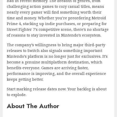
had in recent memory. The breadth of genres, from
challenging action games to cozy casual titles, means
nearly every gamer will find something worth their
time and money. Whether you’re preordering Metroid
Prime 4, stacking up indie purchases, or preparing for
Street Fighter 7’s competitive scene, there’s no shortage
of reasons to stay invested in Nintendo’s ecosystem.
The company’s willingness to bring major third-party
releases to Switch also signals something important:
Nintendo’s platform is no longer just for exclusives. It’s
become a genuine multiplatform destination, which
benefits everyone. Games are arriving faster,
performance is improving, and the overall experience
keeps getting better.
Start marking release dates now. Your backlog is about
to explode.
About The Author