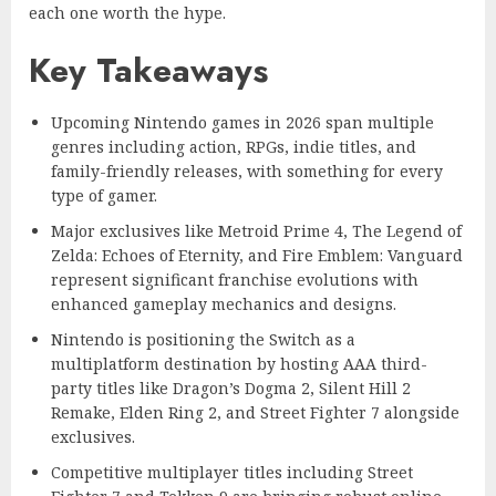
each one worth the hype.
Key Takeaways
Upcoming Nintendo games in 2026 span multiple
genres including action, RPGs, indie titles, and
family-friendly releases, with something for every
type of gamer.
Major exclusives like Metroid Prime 4, The Legend of
Zelda: Echoes of Eternity, and Fire Emblem: Vanguard
represent significant franchise evolutions with
enhanced gameplay mechanics and designs.
Nintendo is positioning the Switch as a
multiplatform destination by hosting AAA third-
party titles like Dragon’s Dogma 2, Silent Hill 2
Remake, Elden Ring 2, and Street Fighter 7 alongside
exclusives.
Competitive multiplayer titles including Street