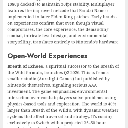
1080p docked) to maintain 30fps stability. Multiplayer
features the improved netcode that Bandai Namco
implemented in later Elden Ring patches. Early hands-
on experiences confirm that even though visual
compromises, the core experience, the demanding
combat, intricate level design, and environmental
storytelling, translates entirely to Nintendo’s hardware.
Open-World Experiences
Breath of Echoes
, a spiritual successor to the Breath of
the Wild formula, launches Q2 2026. This is from a
smaller studio (Auralight Games) but published by
Nintendo themselves, signaling serious AAA
investment. The game emphasizes environmental
interaction over combat: players solve problems using
physics-based tools and exploration. The world is 40%
larger than Breath of the Wild’s, with dynamic weather
systems that affect traversal and strategy. It’s coming
exclusively to Switch with a projected 35–50 hour