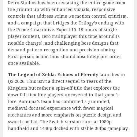
Retro Studios has been remaking the entire game from
the ground up with enhanced visuals, responsive
controls that address Prime 3’s motion control criticism,
and a campaign that bridges the Trilogy’s ending with
the Prime 4 narrative. Expect 15–18 hours of single-
player content, zero multiplayer this time around (a
notable change), and challenging boss designs that
demand pattern recognition and precision aiming.
First-person action fans should absolutely pre-order
once available.
The Legend of Zelda: Echoes of Eternity
launches in
Q2 2026. This isn’t a direct sequel to Tears of the
Kingdom but rather a spin-off title that explores the
downfall timeline players uncovered in that game’s
lore. Aonuma’s team has confirmed a grounded,
medieval-focused experience with fewer magical
mechanics and more emphasis on puzzle design and
sword combat. The Switch version runs at 1080p
handheld and 1440p docked with stable 30fps gameplay.