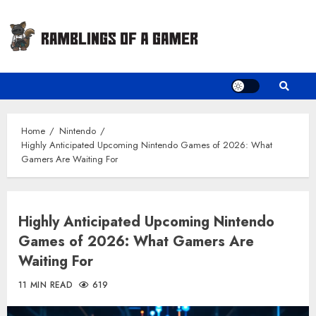
Skip
to
content
Home
Nintendo
Highly Anticipated Upcoming Nintendo Games of 2026: What
Gamers Are Waiting For
Highly Anticipated Upcoming Nintendo
Games of 2026: What Gamers Are
Waiting For
11 MIN READ
619