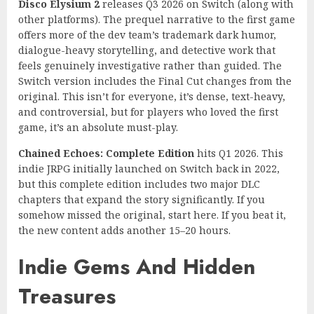
Disco Elysium 2
releases Q3 2026 on Switch (along with
other platforms). The prequel narrative to the first game
offers more of the dev team’s trademark dark humor,
dialogue-heavy storytelling, and detective work that
feels genuinely investigative rather than guided. The
Switch version includes the Final Cut changes from the
original. This isn’t for everyone, it’s dense, text-heavy,
and controversial, but for players who loved the first
game, it’s an absolute must-play.
Chained Echoes: Complete Edition
hits Q1 2026. This
indie JRPG initially launched on Switch back in 2022,
but this complete edition includes two major DLC
chapters that expand the story significantly. If you
somehow missed the original, start here. If you beat it,
the new content adds another 15–20 hours.
Indie Gems And Hidden
Treasures