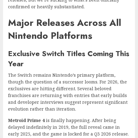
confirmed or heavily substantiated.
Major Releases Across All
Nintendo Platforms
Exclusive Switch Titles Coming This
Year
The Switch remains Nintendo’s primary platform,
though the question of a successor looms. For 2026, the
exclusives are hitting different. Several beloved
franchises are returning with entries that early builds
and developer interviews suggest represent significant
evolution rather than iteration.
Metroid Prime 4
is finally happening. After being
delayed indefinitely in 2019, the full reveal came in
early 2025, and the game is locked for a Q3 2026 release.