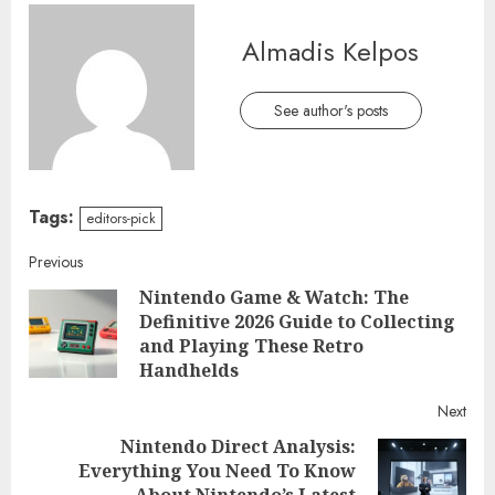
Almadis Kelpos
See author's posts
Tags:
editors-pick
Continue
Previous
Nintendo Game & Watch: The
Reading
Definitive 2026 Guide to Collecting
Pre
and Playing These Retro
post
Handhelds
Next
Nintendo Direct Analysis:
Everything You Need To Know
Next
About Nintendo’s Latest