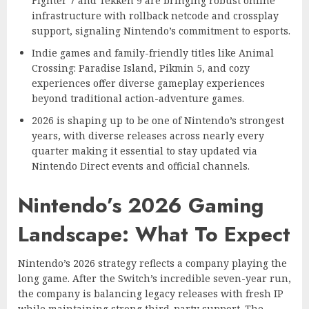
Fighter 7 and Tekken 9 are bringing robust online
infrastructure with rollback netcode and crossplay
support, signaling Nintendo’s commitment to esports.
Indie games and family-friendly titles like Animal
Crossing: Paradise Island, Pikmin 5, and cozy
experiences offer diverse gameplay experiences
beyond traditional action-adventure games.
2026 is shaping up to be one of Nintendo’s strongest
years, with diverse releases across nearly every
quarter making it essential to stay updated via
Nintendo Direct events and official channels.
Nintendo’s 2026 Gaming
Landscape: What To Expect
Nintendo’s 2026 strategy reflects a company playing the
long game. After the Switch’s incredible seven-year run,
the company is balancing legacy releases with fresh IP
while maintaining strong third-party support. The