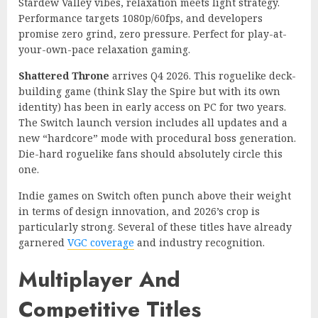
Stardew Valley vibes, relaxation meets light strategy.
Performance targets 1080p/60fps, and developers
promise zero grind, zero pressure. Perfect for play-at-
your-own-pace relaxation gaming.
Shattered Throne
arrives Q4 2026. This roguelike deck-
building game (think Slay the Spire but with its own
identity) has been in early access on PC for two years.
The Switch launch version includes all updates and a
new “hardcore” mode with procedural boss generation.
Die-hard roguelike fans should absolutely circle this
one.
Indie games on Switch often punch above their weight
in terms of design innovation, and 2026’s crop is
particularly strong. Several of these titles have already
garnered
VGC coverage
and industry recognition.
Multiplayer And
Competitive Titles