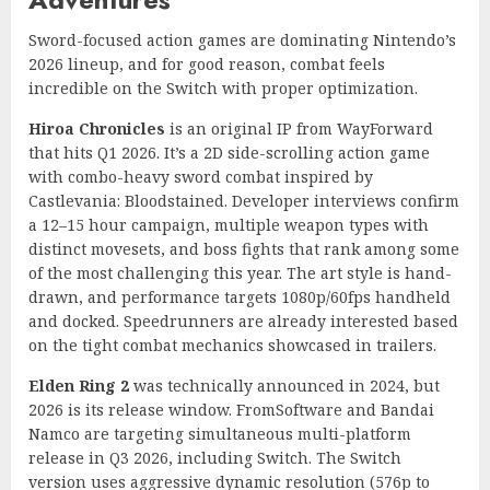
Sword-focused action games are dominating Nintendo’s
2026 lineup, and for good reason, combat feels
incredible on the Switch with proper optimization.
Hiroa Chronicles
is an original IP from WayForward
that hits Q1 2026. It’s a 2D side-scrolling action game
with combo-heavy sword combat inspired by
Castlevania: Bloodstained. Developer interviews confirm
a 12–15 hour campaign, multiple weapon types with
distinct movesets, and boss fights that rank among some
of the most challenging this year. The art style is hand-
drawn, and performance targets 1080p/60fps handheld
and docked. Speedrunners are already interested based
on the tight combat mechanics showcased in trailers.
Elden Ring 2
was technically announced in 2024, but
2026 is its release window. FromSoftware and Bandai
Namco are targeting simultaneous multi-platform
release in Q3 2026, including Switch. The Switch
version uses aggressive dynamic resolution (576p to