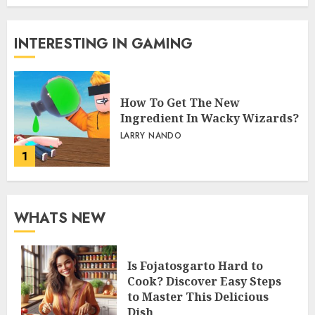
INTERESTING IN GAMING
How To Get The New
Ingredient In Wacky Wizards?
LARRY NANDO
1
WHATS NEW
Is Fojatosgarto Hard to
Cook? Discover Easy Steps
to Master This Delicious
Dish