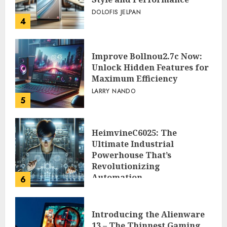
DOLOFIS JELPAN
4
Improve Bollnou2.7c Now:
Unlock Hidden Features for
Maximum Efficiency
LARRY NANDO
5
HeimvineC6025: The
Ultimate Industrial
Powerhouse That’s
Revolutionizing
Automation
6
PEGGY L CARLTON
Introducing the Alienware
13 – The Thinnest Gaming