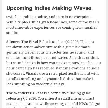
Upcoming Indies Making Waves
Switch is indie paradise, and 2026 is no exception.
While triple-A titles grab headlines, some of the year’s
most innovative experiences are coming from smaller
studios.
Silence: The Pixel Echo
launches Q2 2026. This is a
top-down action-adventure with a gimmick that’s
genuinely clever: your character has no sound, and
enemies hunt through sound waves. Stealth is critical,
but sound design is how you navigate puzzles. The 8-10
hour campaign has received standing ovations at indie
showcases. Visuals use a retro-pixel aesthetic but with
parallax scrolling and dynamic lighting that make it
look stunning on modern displays.
The Wanderer’s Rest
is a cozy city-building game
releasing Q3 2026. You inherit a small inn and must
manage operations while meeting colorful NPCs. It’s got