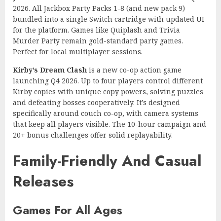
2026. All Jackbox Party Packs 1-8 (and new pack 9)
bundled into a single Switch cartridge with updated UI
for the platform. Games like Quiplash and Trivia
Murder Party remain gold-standard party games.
Perfect for local multiplayer sessions.
Kirby’s Dream Clash
is a new co-op action game
launching Q4 2026. Up to four players control different
Kirby copies with unique copy powers, solving puzzles
and defeating bosses cooperatively. It’s designed
specifically around couch co-op, with camera systems
that keep all players visible. The 10-hour campaign and
20+ bonus challenges offer solid replayability.
Family-Friendly And Casual
Releases
Games For All Ages