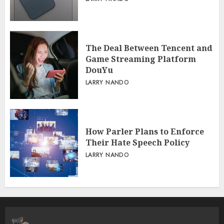
The Deal Between Tencent and
Game Streaming Platform
DouYu
LARRY NANDO
How Parler Plans to Enforce
Their Hate Speech Policy
LARRY NANDO