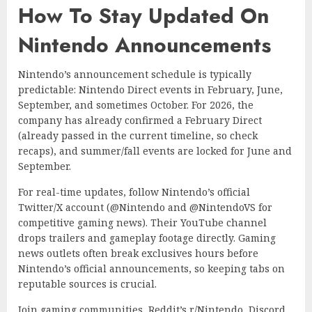
How To Stay Updated On
Nintendo Announcements
Nintendo’s announcement schedule is typically
predictable: Nintendo Direct events in February, June,
September, and sometimes October. For 2026, the
company has already confirmed a February Direct
(already passed in the current timeline, so check
recaps), and summer/fall events are locked for June and
September.
For real-time updates, follow Nintendo’s official
Twitter/X account (@Nintendo and @NintendoVS for
competitive gaming news). Their YouTube channel
drops trailers and gameplay footage directly. Gaming
news outlets often break exclusives hours before
Nintendo’s official announcements, so keeping tabs on
reputable sources is crucial.
Join gaming communities, Reddit’s r/Nintendo, Discord