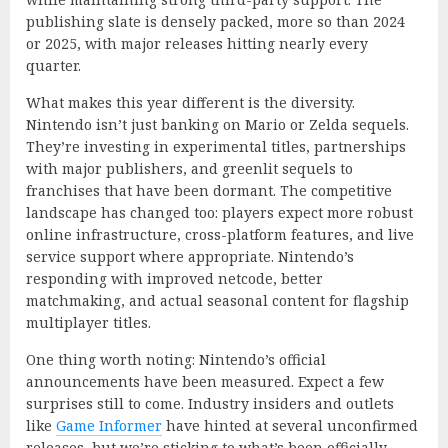
publishing slate is densely packed, more so than 2024
or 2025, with major releases hitting nearly every
quarter.
What makes this year different is the diversity.
Nintendo isn’t just banking on Mario or Zelda sequels.
They’re investing in experimental titles, partnerships
with major publishers, and greenlit sequels to
franchises that have been dormant. The competitive
landscape has changed too: players expect more robust
online infrastructure, cross-platform features, and live
service support where appropriate. Nintendo’s
responding with improved netcode, better
matchmaking, and actual seasonal content for flagship
multiplayer titles.
One thing worth noting: Nintendo’s official
announcements have been measured. Expect a few
surprises still to come. Industry insiders and outlets
like
Game Informer
have hinted at several unconfirmed
releases, but we’re sticking to what’s been officially