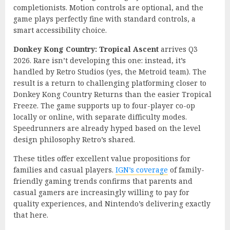
completionists. Motion controls are optional, and the
game plays perfectly fine with standard controls, a
smart accessibility choice.
Donkey Kong Country: Tropical Ascent
arrives Q3
2026. Rare isn’t developing this one: instead, it’s
handled by Retro Studios (yes, the Metroid team). The
result is a return to challenging platforming closer to
Donkey Kong Country Returns than the easier Tropical
Freeze. The game supports up to four-player co-op
locally or online, with separate difficulty modes.
Speedrunners are already hyped based on the level
design philosophy Retro’s shared.
These titles offer excellent value propositions for
families and casual players.
IGN’s coverage
of family-
friendly gaming trends confirms that parents and
casual gamers are increasingly willing to pay for
quality experiences, and Nintendo’s delivering exactly
that here.