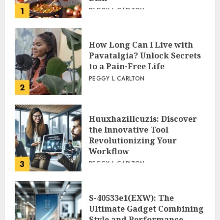
1
PEGGY L CARLTON
How Long Can I Live with
Pavatalgia? Unlock Secrets
to a Pain-Free Life
PEGGY L CARLTON
2
Huuxhazillcuzis: Discover
the Innovative Tool
Revolutionizing Your
Workflow
3
PEGGY L CARLTON
S-40533e1(EXW): The
Ultimate Gadget Combining
Style and Performance