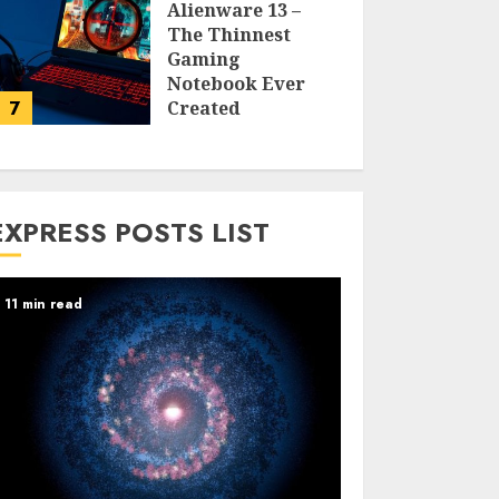
Alienware 13 –
The Thinnest
Gaming
Notebook Ever
7
Created
LARRY NANDO
EXPRESS POSTS LIST
11 min read