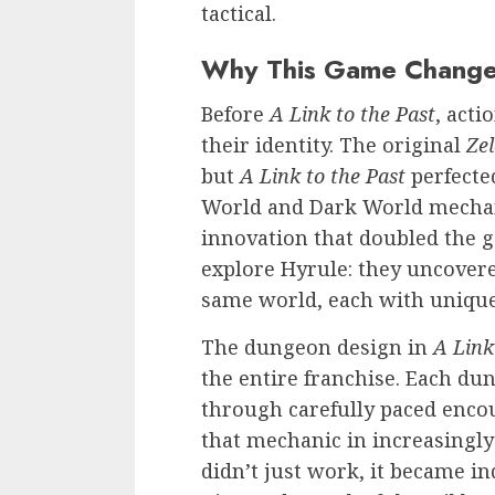
tactical.
Why This Game Change
Before
A Link to the Past
, acti
their identity. The original
Ze
but
A Link to the Past
perfecte
World and Dark World mechan
innovation that doubled the g
explore Hyrule: they uncovere
same world, each with unique
The dungeon design in
A Link
the entire franchise. Each du
through carefully paced enco
that mechanic in increasingly
didn’t just work, it became i