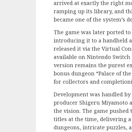
arrived at exactly the right 
ramping up its library, and t
became one of the system’s def
The game was later ported to
introducing it to a handheld 
released it via the Virtual Con
available on Nintendo Switch
version remains the purest ex
bonus dungeon “Palace of the 
for collectors and completioni
Development was handled by 
producer Shigeru Miyamoto a
the vision. The game pushed
titles at the time, delivering
dungeons, intricate puzzles, 