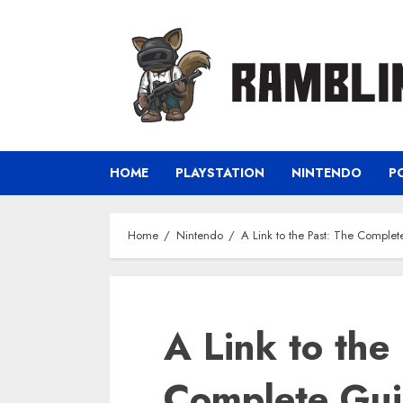
Skip
to
content
HOME
PLAYSTATION
NINTENDO
P
Home
Nintendo
A Link to the Past: The Comple
A Link to the
Complete Gui