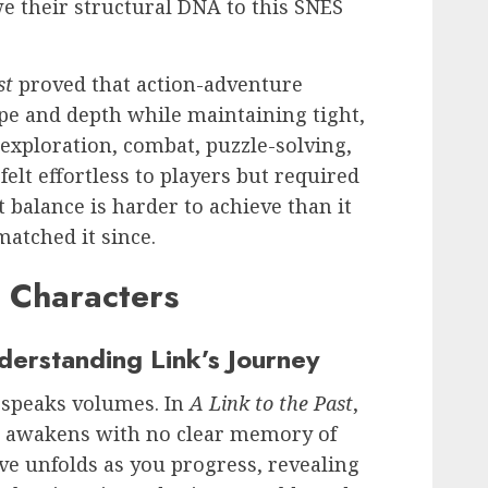
 their structural DNA to this SNES
st
proved that action-adventure
pe and depth while maintaining tight,
d exploration, combat, puzzle-solving,
felt effortless to players but required
 balance is harder to achieve than it
atched it since.
d Characters
derstanding Link’s Journey
y speaks volumes. In
A Link to the Past
,
o awakens with no clear memory of
ve unfolds as you progress, revealing