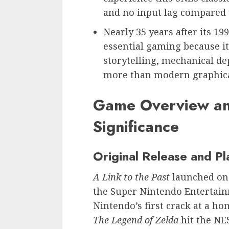
and no input lag compared t
Nearly 35 years after its 19
essential gaming because i
storytelling, mechanical de
more than modern graphical 
Game Overview and
Significance
Original Release and Pl
A Link to the Past
launched on 
the Super Nintendo Entertain
Nintendo’s first crack at a h
The Legend of Zelda
hit the NE