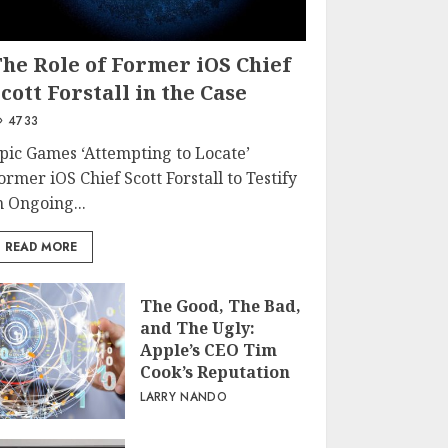
The Role of Former iOS Chief
cott Forstall in the Case
4733
pic Games ‘Attempting to Locate’
ormer iOS Chief Scott Forstall to Testify
n Ongoing...
READ MORE
The Good, The Bad,
and The Ugly:
Apple’s CEO Tim
Cook’s Reputation
LARRY NANDO