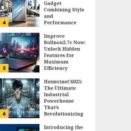
Gadget
Combining Style
and
4
Performance
DOLOFIS JELPAN
Improve
Bollnou2.7c Now:
Unlock Hidden
Features for
Maximum
5
Efficiency
LARRY NANDO
HeimvineC6025:
The Ultimate
Industrial
Powerhouse
That’s
6
Revolutionizing
Automation
Introducing the
PEGGY L CARLTON