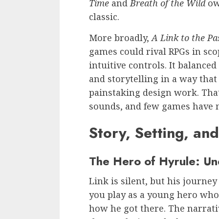
Time
and
Breath of the Wild
owe
classic.
More broadly,
A Link to the Pa
games could rival RPGs in sco
intuitive controls. It balance
and storytelling in a way that 
painstaking design work. That
sounds, and few games have m
Story, Setting, an
The Hero of Hyrule: Un
Link is silent, but his journe
you play as a young hero wh
how he got there. The narrati