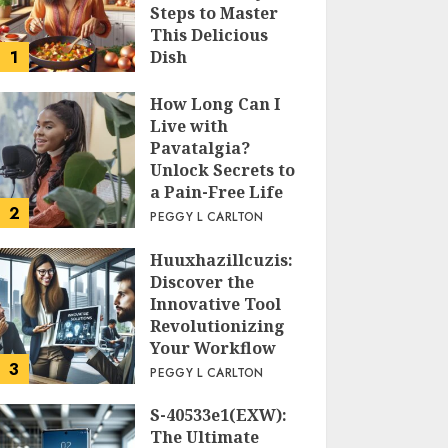
Steps to Master
This Delicious
1
Dish
PEGGY L CARLTON
How Long Can I
Live with
Pavatalgia?
Unlock Secrets to
a Pain-Free Life
2
PEGGY L CARLTON
Huuxhazillcuzis:
Discover the
Innovative Tool
Revolutionizing
Your Workflow
3
PEGGY L CARLTON
S-40533e1(EXW):
The Ultimate