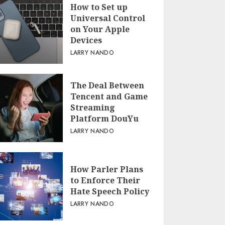
How to Set up
Universal Control
on Your Apple
Devices
LARRY NANDO
The Deal Between
Tencent and Game
Streaming
Platform DouYu
LARRY NANDO
How Parler Plans
to Enforce Their
Hate Speech Policy
LARRY NANDO