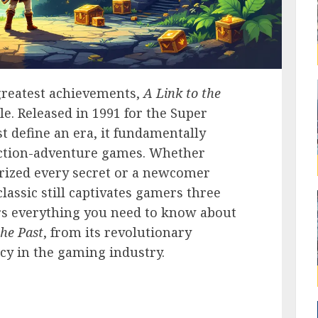
greatest achievements,
A Link to the
le. Released in 1991 for the Super
t define an era, it fundamentally
ction-adventure games. Whether
rized every secret or a newcomer
lassic still captivates gamers three
ers everything you need to know about
the Past
, from its revolutionary
cy in the gaming industry.