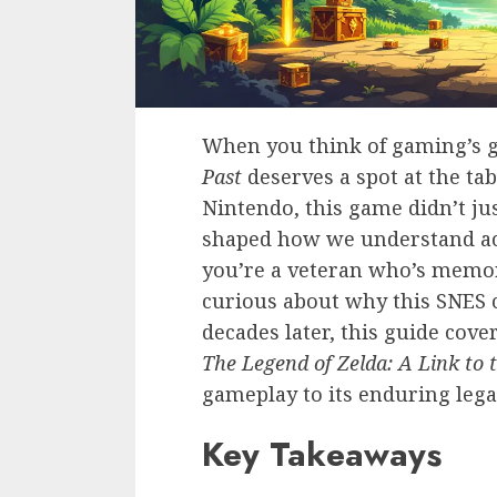
When you think of gaming’s 
Past
deserves a spot at the tab
Nintendo, this game didn’t jus
shaped how we understand a
you’re a veteran who’s memo
curious about why this SNES c
decades later, this guide cov
The Legend of Zelda: A Link to 
gameplay to its enduring lega
Key Takeaways