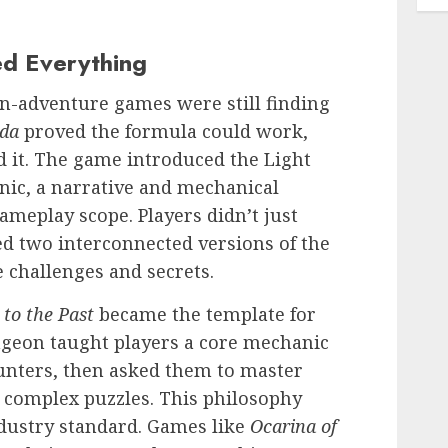
d Everything
on-adventure games were still finding
lda
proved the formula could work,
d it. The game introduced the Light
ic, a narrative and mechanical
ameplay scope. Players didn’t just
d two interconnected versions of the
 challenges and secrets.
 to the Past
became the template for
ngeon taught players a core mechanic
unters, then asked them to master
 complex puzzles. This philosophy
ndustry standard. Games like
Ocarina of