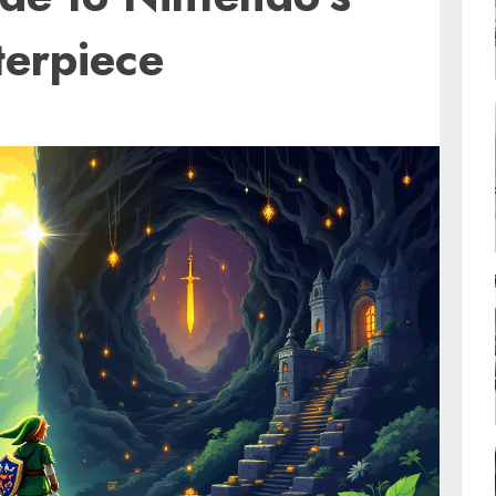
terpiece