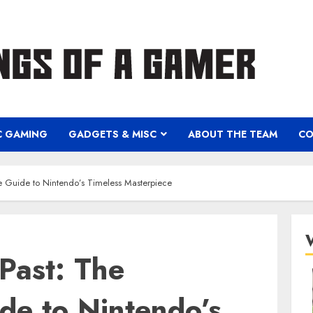
C GAMING
GADGETS & MISC
ABOUT THE TEAM
CO
te Guide to Nintendo’s Timeless Masterpiece
 Past: The
de to Nintendo’s