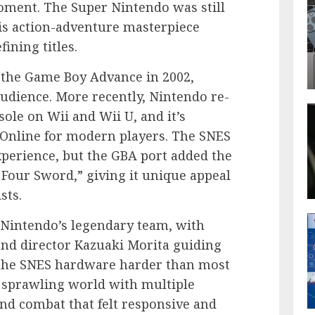
moment. The Super Nintendo was still
his action-adventure masterpiece
ining titles.
 the Game Boy Advance in 2002,
audience. More recently, Nintendo re-
sole on Wii and Wii U, and it’s
 Online for modern players. The SNES
perience, but the GBA port added the
Four Sword,” giving it unique appeal
sts.
Nintendo’s legendary team, with
nd director Kazuaki Morita guiding
 the SNES hardware harder than most
 a sprawling world with multiple
and combat that felt responsive and