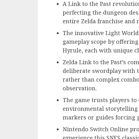
A Link to the Past revolut
perfecting the dungeon des
entire Zelda franchise and
The innovative Light Worl
gameplay scope by offering
Hyrule, each with unique c
Zelda Link to the Past’s com
deliberate swordplay with
rather than complex combo
observation.
The game trusts players to
environmental storytelling
markers or guides forcing
Nintendo Switch Online pro
experience this SNES classi