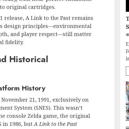
o original cartridges.
91 release, A Link to the Past remains
ts design principles—environmental
S
pth, and player respect—still matter
fidelity.
E
F
 Historical
i
atform History
November 21, 1991, exclusively on
ment System (SNES). This wasn’t
ome console Zelda game, the original
S in 1986, but
A Link to the Past