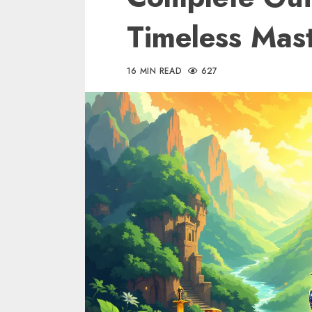
Timeless Mas
16 MIN READ
627