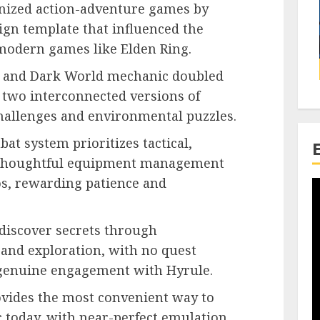
ionized action-adventure games by
ign template that influenced the
 modern games like Elden Ring.
d and Dark World mechanic doubled
 two interconnected versions of
hallenges and environmental puzzles.
bat system prioritizes tactical,
 thoughtful equipment management
s, rewarding patience and
 discover secrets through
 and exploration, with no quest
 genuine engagement with Hyrule.
vides the most convenient way to
c today, with near-perfect emulation