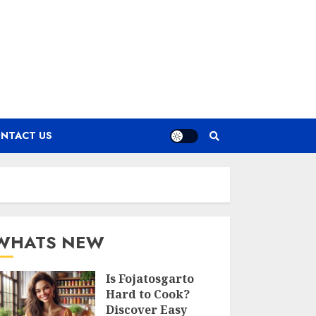
NTACT US
WHATS NEW
Is Fojatosgarto
Hard to Cook?
Discover Easy