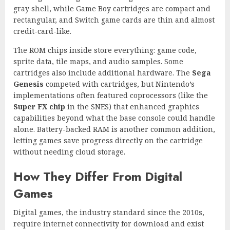
gray shell, while Game Boy cartridges are compact and
rectangular, and Switch game cards are thin and almost
credit-card-like.
The ROM chips inside store everything: game code,
sprite data, tile maps, and audio samples. Some
cartridges also include additional hardware. The
Sega
Genesis
competed with cartridges, but Nintendo’s
implementations often featured coprocessors (like the
Super FX chip
in the SNES) that enhanced graphics
capabilities beyond what the base console could handle
alone. Battery-backed RAM is another common addition,
letting games save progress directly on the cartridge
without needing cloud storage.
How They Differ From Digital
Games
Digital games, the industry standard since the 2010s,
require internet connectivity for download and exist