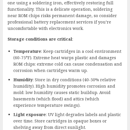
one using a soldering iron, effectively restoring full
functionality. This is a delicate operation, soldering
near ROM chips risks permanent damage, so consider
professional battery replacement services if you’re
uncomfortable with electronics work.
Storage conditions are critical
:
Temperature
: Keep cartridges in a cool environment
(60-75°F). Extreme heat warps plastic and damages
ROM chips: extreme cold can cause condensation and
corrosion when cartridges warm up.
Humidity
: Store in dry conditions (40-50% relative
humidity). High humidity promotes corrosion and
mold: low humidity causes static buildup. Avoid
basements (which flood) and attics (which
experience temperature swings).
Light exposure
: UV light degrades labels and plastic
over time. Store cartridges in opaque boxes or
shelving away from direct sunlight.