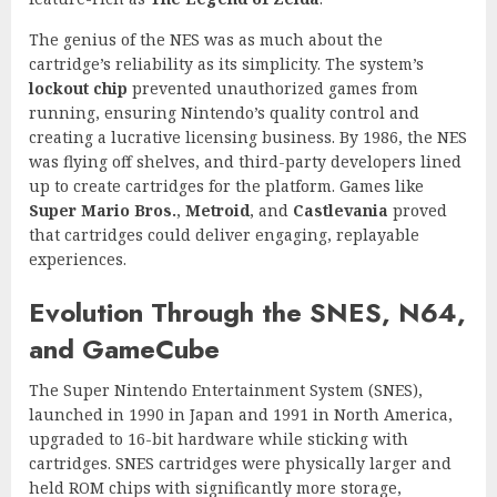
The genius of the NES was as much about the
cartridge’s reliability as its simplicity. The system’s
lockout chip
prevented unauthorized games from
running, ensuring Nintendo’s quality control and
creating a lucrative licensing business. By 1986, the NES
was flying off shelves, and third-party developers lined
up to create cartridges for the platform. Games like
Super Mario Bros.
,
Metroid
, and
Castlevania
proved
that cartridges could deliver engaging, replayable
experiences.
Evolution Through the SNES, N64,
and GameCube
The Super Nintendo Entertainment System (SNES),
launched in 1990 in Japan and 1991 in North America,
upgraded to 16-bit hardware while sticking with
cartridges. SNES cartridges were physically larger and
held ROM chips with significantly more storage,