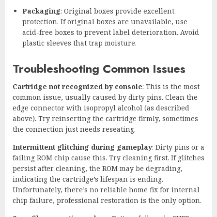
Packaging
: Original boxes provide excellent
protection. If original boxes are unavailable, use
acid-free boxes to prevent label deterioration. Avoid
plastic sleeves that trap moisture.
Troubleshooting Common Issues
Cartridge not recognized by console
: This is the most
common issue, usually caused by dirty pins. Clean the
edge connector with isopropyl alcohol (as described
above). Try reinserting the cartridge firmly, sometimes
the connection just needs reseating.
Intermittent glitching during gameplay
: Dirty pins or a
failing ROM chip cause this. Try cleaning first. If glitches
persist after cleaning, the ROM may be degrading,
indicating the cartridge’s lifespan is ending.
Unfortunately, there’s no reliable home fix for internal
chip failure, professional restoration is the only option.