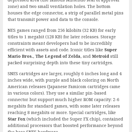
zone) and two small ventilation holes. The bottom
houses the edge connector, a strip of parallel metal pins
that transmit power and data to the console.
NES games ranged from 256 kilobits (32 KB) for early
titles to 1 megabit (128 KB) for later releases. Storage
constraints meant developers had to be incredibly
efficient with assets and code. Iconic titles like
Super
Mario Bros.
,
The Legend of Zelda
, and
Metroid
still
packed surprising depth into these tiny cartridges.
SNES cartridges are larger, roughly 6 inches long and 4
inches wide, with purple and black coloring on North
American releases (Japanese Famicom cartridges came
in various colors). They use a similar pin-based
connector but support much higher ROM capacity: 2-6
megabits for standard games, with some later releases
reaching 8 megabits or more. Special cartridges, like
Star Fox
(which included the Super FX chip), contained
additional processors that boosted performance beyond
the base SNES hardware.