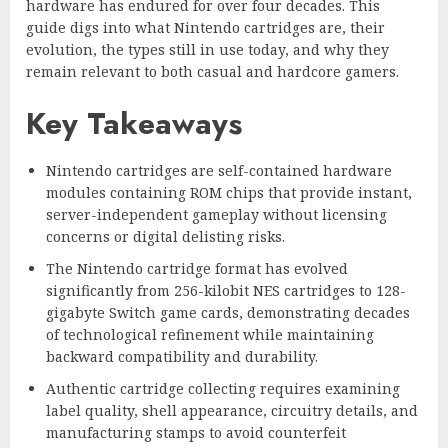
hardware has endured for over four decades. This
guide digs into what Nintendo cartridges are, their
evolution, the types still in use today, and why they
remain relevant to both casual and hardcore gamers.
Key Takeaways
Nintendo cartridges are self-contained hardware
modules containing ROM chips that provide instant,
server-independent gameplay without licensing
concerns or digital delisting risks.
The Nintendo cartridge format has evolved
significantly from 256-kilobit NES cartridges to 128-
gigabyte Switch game cards, demonstrating decades
of technological refinement while maintaining
backward compatibility and durability.
Authentic cartridge collecting requires examining
label quality, shell appearance, circuitry details, and
manufacturing stamps to avoid counterfeit