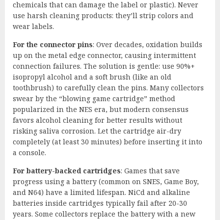
chemicals that can damage the label or plastic). Never
use harsh cleaning products: they’ll strip colors and
wear labels.
For the connector pins
: Over decades, oxidation builds
up on the metal edge connector, causing intermittent
connection failures. The solution is gentle: use 90%+
isopropyl alcohol and a soft brush (like an old
toothbrush) to carefully clean the pins. Many collectors
swear by the “blowing game cartridge” method
popularized in the NES era, but modern consensus
favors alcohol cleaning for better results without
risking saliva corrosion. Let the cartridge air-dry
completely (at least 30 minutes) before inserting it into
a console.
For battery-backed cartridges
: Games that save
progress using a battery (common on SNES, Game Boy,
and N64) have a limited lifespan. NiCd and alkaline
batteries inside cartridges typically fail after 20-30
years. Some collectors replace the battery with a new