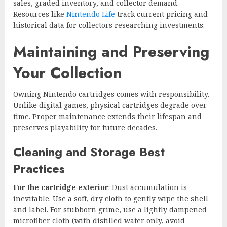
sales, graded inventory, and collector demand.
Resources like
Nintendo Life
track current pricing and
historical data for collectors researching investments.
Maintaining and Preserving
Your Collection
Owning Nintendo cartridges comes with responsibility.
Unlike digital games, physical cartridges degrade over
time. Proper maintenance extends their lifespan and
preserves playability for future decades.
Cleaning and Storage Best
Practices
For the cartridge exterior
: Dust accumulation is
inevitable. Use a soft, dry cloth to gently wipe the shell
and label. For stubborn grime, use a lightly dampened
microfiber cloth (with distilled water only, avoid