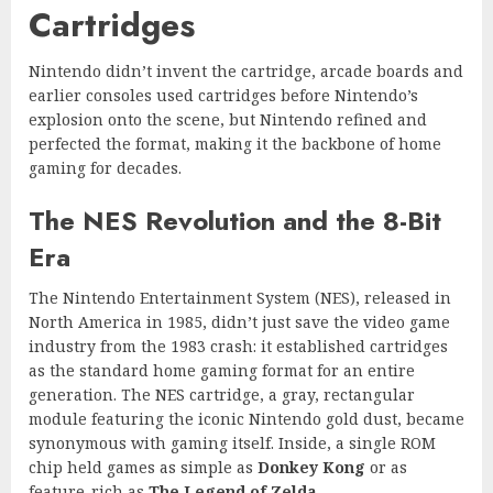
Cartridges
Nintendo didn’t invent the cartridge, arcade boards and
earlier consoles used cartridges before Nintendo’s
explosion onto the scene, but Nintendo refined and
perfected the format, making it the backbone of home
gaming for decades.
The NES Revolution and the 8-Bit
Era
The Nintendo Entertainment System (NES), released in
North America in 1985, didn’t just save the video game
industry from the 1983 crash: it established cartridges
as the standard home gaming format for an entire
generation. The NES cartridge, a gray, rectangular
module featuring the iconic Nintendo gold dust, became
synonymous with gaming itself. Inside, a single ROM
chip held games as simple as
Donkey Kong
or as
feature-rich as
The Legend of Zelda
.