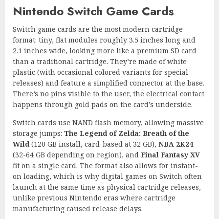
Nintendo Switch Game Cards
Switch game cards are the most modern cartridge
format: tiny, flat modules roughly 3.5 inches long and
2.1 inches wide, looking more like a premium SD card
than a traditional cartridge. They’re made of white
plastic (with occasional colored variants for special
releases) and feature a simplified connector at the base.
There’s no pins visible to the user, the electrical contact
happens through gold pads on the card’s underside.
Switch cards use NAND flash memory, allowing massive
storage jumps:
The Legend of Zelda: Breath of the
Wild
(120 GB install, card-based at 32 GB),
NBA 2K24
(32-64 GB depending on region), and
Final Fantasy XV
fit on a single card. The format also allows for instant-
on loading, which is why digital games on Switch often
launch at the same time as physical cartridge releases,
unlike previous Nintendo eras where cartridge
manufacturing caused release delays.