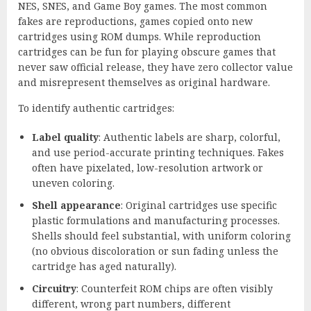
NES, SNES, and Game Boy games. The most common
fakes are reproductions, games copied onto new
cartridges using ROM dumps. While reproduction
cartridges can be fun for playing obscure games that
never saw official release, they have zero collector value
and misrepresent themselves as original hardware.
To identify authentic cartridges:
Label quality
: Authentic labels are sharp, colorful,
and use period-accurate printing techniques. Fakes
often have pixelated, low-resolution artwork or
uneven coloring.
Shell appearance
: Original cartridges use specific
plastic formulations and manufacturing processes.
Shells should feel substantial, with uniform coloring
(no obvious discoloration or sun fading unless the
cartridge has aged naturally).
Circuitry
: Counterfeit ROM chips are often visibly
different, wrong part numbers, different