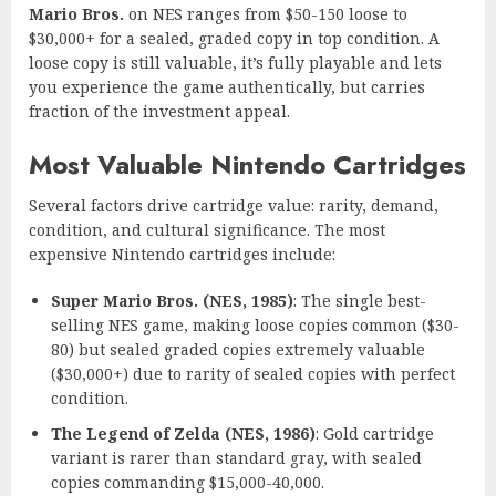
Mario Bros.
on NES ranges from $50-150 loose to
$30,000+ for a sealed, graded copy in top condition. A
loose copy is still valuable, it’s fully playable and lets
you experience the game authentically, but carries
fraction of the investment appeal.
Most Valuable Nintendo Cartridges
Several factors drive cartridge value: rarity, demand,
condition, and cultural significance. The most
expensive Nintendo cartridges include:
Super Mario Bros. (NES, 1985)
: The single best-
selling NES game, making loose copies common ($30-
80) but sealed graded copies extremely valuable
($30,000+) due to rarity of sealed copies with perfect
condition.
The Legend of Zelda (NES, 1986)
: Gold cartridge
variant is rarer than standard gray, with sealed
copies commanding $15,000-40,000.