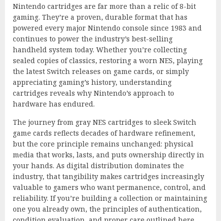
Nintendo cartridges are far more than a relic of 8-bit
gaming. They’re a proven, durable format that has
powered every major Nintendo console since 1983 and
continues to power the industry’s best-selling
handheld system today. Whether you’re collecting
sealed copies of classics, restoring a worn NES, playing
the latest Switch releases on game cards, or simply
appreciating gaming’s history, understanding
cartridges reveals why Nintendo’s approach to
hardware has endured.
The journey from gray NES cartridges to sleek Switch
game cards reflects decades of hardware refinement,
but the core principle remains unchanged: physical
media that works, lasts, and puts ownership directly in
your hands. As digital distribution dominates the
industry, that tangibility makes cartridges increasingly
valuable to gamers who want permanence, control, and
reliability. If you’re building a collection or maintaining
one you already own, the principles of authentication,
condition evaluation, and proper care outlined here