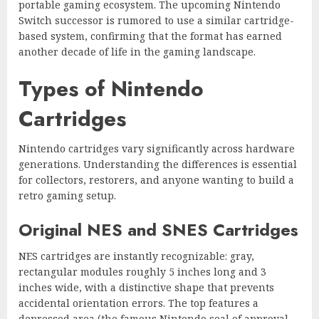
portable gaming ecosystem. The upcoming Nintendo
Switch successor is rumored to use a similar cartridge-
based system, confirming that the format has earned
another decade of life in the gaming landscape.
Types of Nintendo
Cartridges
Nintendo cartridges vary significantly across hardware
generations. Understanding the differences is essential
for collectors, restorers, and anyone wanting to build a
retro gaming setup.
Original NES and SNES Cartridges
NES cartridges are instantly recognizable: gray,
rectangular modules roughly 5 inches long and 3
inches wide, with a distinctive shape that prevents
accidental orientation errors. The top features a
depressed area (the famous Nintendo seal of approval