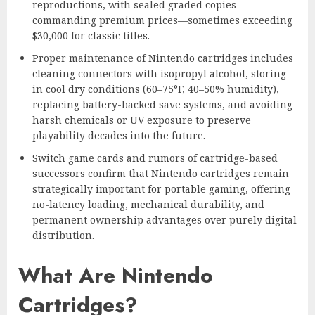
reproductions, with sealed graded copies
commanding premium prices—sometimes exceeding
$30,000 for classic titles.
Proper maintenance of Nintendo cartridges includes
cleaning connectors with isopropyl alcohol, storing
in cool dry conditions (60–75°F, 40–50% humidity),
replacing battery-backed save systems, and avoiding
harsh chemicals or UV exposure to preserve
playability decades into the future.
Switch game cards and rumors of cartridge-based
successors confirm that Nintendo cartridges remain
strategically important for portable gaming, offering
no-latency loading, mechanical durability, and
permanent ownership advantages over purely digital
distribution.
What Are Nintendo
Cartridges?