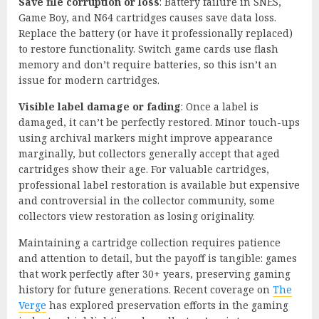
Save file corruption or loss
: Battery failure in SNES,
Game Boy, and N64 cartridges causes save data loss.
Replace the battery (or have it professionally replaced)
to restore functionality. Switch game cards use flash
memory and don’t require batteries, so this isn’t an
issue for modern cartridges.
Visible label damage or fading
: Once a label is
damaged, it can’t be perfectly restored. Minor touch-ups
using archival markers might improve appearance
marginally, but collectors generally accept that aged
cartridges show their age. For valuable cartridges,
professional label restoration is available but expensive
and controversial in the collector community, some
collectors view restoration as losing originality.
Maintaining a cartridge collection requires patience
and attention to detail, but the payoff is tangible: games
that work perfectly after 30+ years, preserving gaming
history for future generations. Recent coverage on
The
Verge
has explored preservation efforts in the gaming