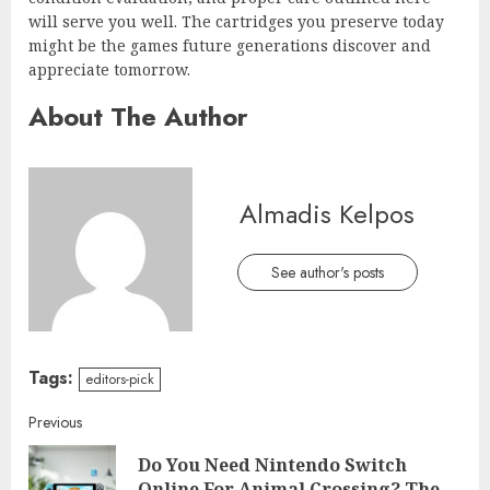
will serve you well. The cartridges you preserve today
might be the games future generations discover and
appreciate tomorrow.
About The Author
Almadis Kelpos
See author's posts
Tags:
editors-pick
Continue
Previous
Do You Need Nintendo Switch
Reading
Pre
Online For Animal Crossing? The