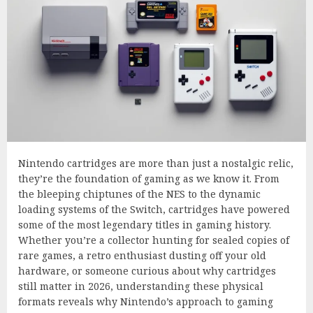
Nintendo cartridges are more than just a nostalgic relic,
they’re the foundation of gaming as we know it. From
the bleeping chiptunes of the NES to the dynamic
loading systems of the Switch, cartridges have powered
some of the most legendary titles in gaming history.
Whether you’re a collector hunting for sealed copies of
rare games, a retro enthusiast dusting off your old
hardware, or someone curious about why cartridges
still matter in 2026, understanding these physical
formats reveals why Nintendo’s approach to gaming