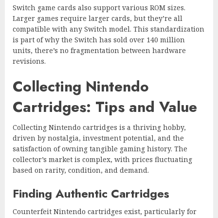
Switch game cards also support various ROM sizes.
Larger games require larger cards, but they’re all
compatible with any Switch model. This standardization
is part of why the Switch has sold over 140 million
units, there’s no fragmentation between hardware
revisions.
Collecting Nintendo
Cartridges: Tips and Value
Collecting Nintendo cartridges is a thriving hobby,
driven by nostalgia, investment potential, and the
satisfaction of owning tangible gaming history. The
collector’s market is complex, with prices fluctuating
based on rarity, condition, and demand.
Finding Authentic Cartridges
Counterfeit Nintendo cartridges exist, particularly for