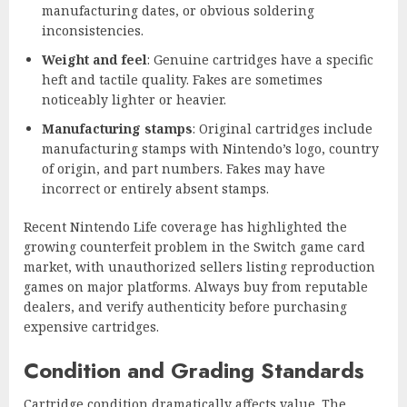
manufacturing dates, or obvious soldering
inconsistencies.
Weight and feel
: Genuine cartridges have a specific
heft and tactile quality. Fakes are sometimes
noticeably lighter or heavier.
Manufacturing stamps
: Original cartridges include
manufacturing stamps with Nintendo’s logo, country
of origin, and part numbers. Fakes may have
incorrect or entirely absent stamps.
Recent Nintendo Life coverage has highlighted the
growing counterfeit problem in the Switch game card
market, with unauthorized sellers listing reproduction
games on major platforms. Always buy from reputable
dealers, and verify authenticity before purchasing
expensive cartridges.
Condition and Grading Standards
Cartridge condition dramatically affects value. The