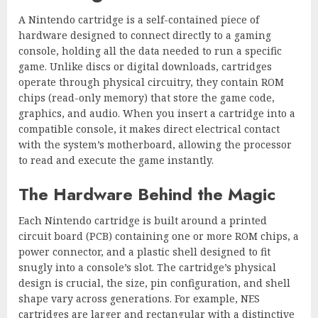
A Nintendo cartridge is a self-contained piece of
hardware designed to connect directly to a gaming
console, holding all the data needed to run a specific
game. Unlike discs or digital downloads, cartridges
operate through physical circuitry, they contain ROM
chips (read-only memory) that store the game code,
graphics, and audio. When you insert a cartridge into a
compatible console, it makes direct electrical contact
with the system’s motherboard, allowing the processor
to read and execute the game instantly.
The Hardware Behind the Magic
Each Nintendo cartridge is built around a printed
circuit board (PCB) containing one or more ROM chips, a
power connector, and a plastic shell designed to fit
snugly into a console’s slot. The cartridge’s physical
design is crucial, the size, pin configuration, and shell
shape vary across generations. For example, NES
cartridges are larger and rectangular with a distinctive