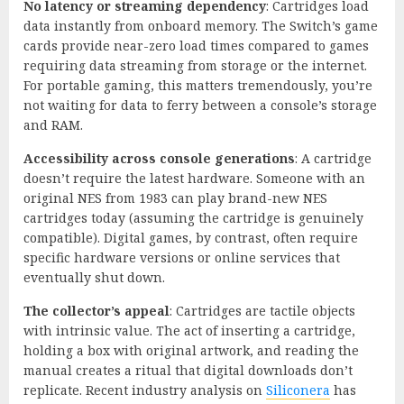
No latency or streaming dependency
: Cartridges load
data instantly from onboard memory. The Switch’s game
cards provide near-zero load times compared to games
requiring data streaming from storage or the internet.
For portable gaming, this matters tremendously, you’re
not waiting for data to ferry between a console’s storage
and RAM.
Accessibility across console generations
: A cartridge
doesn’t require the latest hardware. Someone with an
original NES from 1983 can play brand-new NES
cartridges today (assuming the cartridge is genuinely
compatible). Digital games, by contrast, often require
specific hardware versions or online services that
eventually shut down.
The collector’s appeal
: Cartridges are tactile objects
with intrinsic value. The act of inserting a cartridge,
holding a box with original artwork, and reading the
manual creates a ritual that digital downloads don’t
replicate. Recent industry analysis on
Siliconera
has