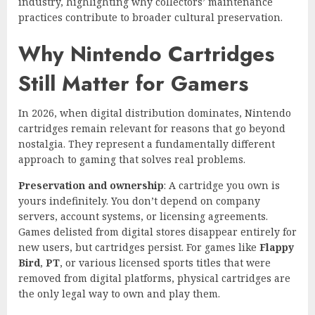
industry, highlighting why collectors’ maintenance
practices contribute to broader cultural preservation.
Why Nintendo Cartridges
Still Matter for Gamers
In 2026, when digital distribution dominates, Nintendo
cartridges remain relevant for reasons that go beyond
nostalgia. They represent a fundamentally different
approach to gaming that solves real problems.
Preservation and ownership
: A cartridge you own is
yours indefinitely. You don’t depend on company
servers, account systems, or licensing agreements.
Games delisted from digital stores disappear entirely for
new users, but cartridges persist. For games like
Flappy
Bird
,
PT
, or various licensed sports titles that were
removed from digital platforms, physical cartridges are
the only legal way to own and play them.