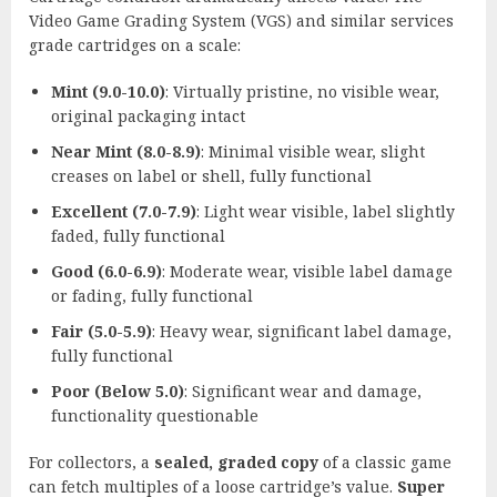
Video Game Grading System (VGS) and similar services
grade cartridges on a scale:
Mint (9.0-10.0)
: Virtually pristine, no visible wear,
original packaging intact
Near Mint (8.0-8.9)
: Minimal visible wear, slight
creases on label or shell, fully functional
Excellent (7.0-7.9)
: Light wear visible, label slightly
faded, fully functional
Good (6.0-6.9)
: Moderate wear, visible label damage
or fading, fully functional
Fair (5.0-5.9)
: Heavy wear, significant label damage,
fully functional
Poor (Below 5.0)
: Significant wear and damage,
functionality questionable
For collectors, a
sealed, graded copy
of a classic game
can fetch multiples of a loose cartridge’s value.
Super