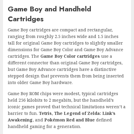
Game Boy and Handheld
Cartridges
Game Boy cartridges are compact and rectangular,
ranging from roughly 2.5 inches wide and 1.5 inches
tall for original Game Boy cartridges to slightly smaller
dimensions for Game Boy Color and Game Boy Advance
cartridges. The
Game Boy Color cartridges
use a
different connector than original Game Boy cartridges,
but Game Boy Advance cartridges have a distinctive
stepped design that prevents them from being inserted
into older Game Boy hardware.
Game Boy ROM chips were modest, typical cartridges
held 256 kilobits to 2 megabits, but the handheld’s
iconic games proved that technical limitations weren’t a
barrier to fun.
Tetris
,
The Legend of Zelda: Link’s
Awakening
, and
Pokémon Red and Blue
defined
handheld gaming for a generation.