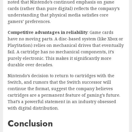
noted that Nintendo’s continued emphasis on game
cards (rather than pure digital) reflects the company’s
understanding that physical media satisfies core
gamers’ preferences.
Competitive advantages in reliability
: Game cards
have no moving parts. A disc-based system (like Xbox or
PlayStation) relies on mechanical drives that eventually
fail. A cartridge has no mechanical components, it’s
purely electronic. This makes it significantly more
durable over decades.
Nintendo’s decision to return to cartridges with the
Switch, and rumors that the Switch successor will
continue the format, suggest the company believes
cartridges are a permanent feature of gaming’s future.
That’s a powerful statement in an industry obsessed
with digital distribution.
Conclusion