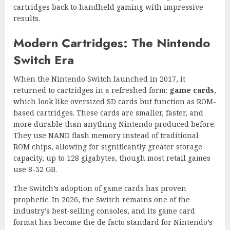
cartridges back to handheld gaming with impressive
results.
Modern Cartridges: The Nintendo
Switch Era
When the Nintendo Switch launched in 2017, it
returned to cartridges in a refreshed form:
game cards
,
which look like oversized SD cards but function as ROM-
based cartridges. These cards are smaller, faster, and
more durable than anything Nintendo produced before.
They use NAND flash memory instead of traditional
ROM chips, allowing for significantly greater storage
capacity, up to 128 gigabytes, though most retail games
use 8-32 GB.
The Switch’s adoption of game cards has proven
prophetic. In 2026, the Switch remains one of the
industry’s best-selling consoles, and its game card
format has become the de facto standard for Nintendo’s