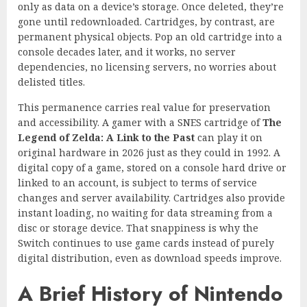
only as data on a device’s storage. Once deleted, they’re
gone until redownloaded. Cartridges, by contrast, are
permanent physical objects. Pop an old cartridge into a
console decades later, and it works, no server
dependencies, no licensing servers, no worries about
delisted titles.
This permanence carries real value for preservation
and accessibility. A gamer with a SNES cartridge of
The
Legend of Zelda: A Link to the Past
can play it on
original hardware in 2026 just as they could in 1992. A
digital copy of a game, stored on a console hard drive or
linked to an account, is subject to terms of service
changes and server availability. Cartridges also provide
instant loading, no waiting for data streaming from a
disc or storage device. That snappiness is why the
Switch continues to use game cards instead of purely
digital distribution, even as download speeds improve.
A Brief History of Nintendo