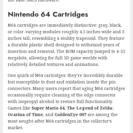
Nintendo 64 Cartridges
N64 cartridges are immediately distinctive: gray, black,
or color-varying modules roughly 4.5 inches wide and 3
inches tall, resembling a stubby trapezoid. They feature
a durable plastic shell designed to withstand years of
insertion and removal. The ROM capacity jumped to 4-32
megabits, allowing for full 3D game worlds with
relatively detailed textures and animations.
One quirk of N64 cartridges: they’re incredibly durable
but susceptible to dust and oxidation inside the pin
connectors. Many users report that aging N64 cartridges
occasionally require cleaning of the edge connector
with isopropyl alcohol to restore full functionality.
Games like
Super Mario 64
,
The Legend of Zelda:
Ocarina of Time
, and
GoldenEye 007
are among the
most sought-after N64 cartridges in the collector’s
market.