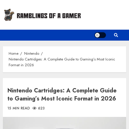
Skip
to
content
Home
Nintendo
Nintendo Cartridges: A Complete Guide to Gaming’s Most Iconic
Format in 2026
Nintendo Cartridges: A Complete Guide
to Gaming’s Most Iconic Format in 2026
15 MIN READ
623