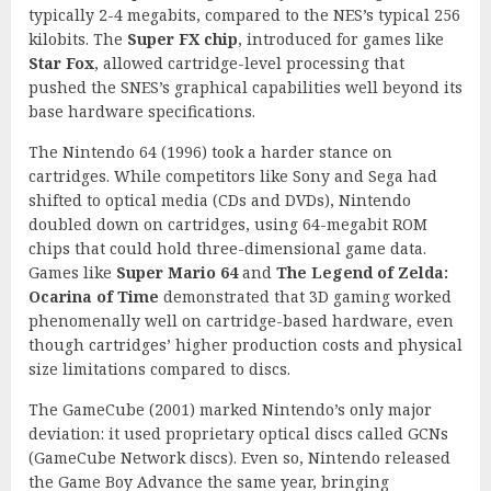
typically 2-4 megabits, compared to the NES’s typical 256
kilobits. The
Super FX chip
, introduced for games like
Star Fox
, allowed cartridge-level processing that
pushed the SNES’s graphical capabilities well beyond its
base hardware specifications.
The Nintendo 64 (1996) took a harder stance on
cartridges. While competitors like Sony and Sega had
shifted to optical media (CDs and DVDs), Nintendo
doubled down on cartridges, using 64-megabit ROM
chips that could hold three-dimensional game data.
Games like
Super Mario 64
and
The Legend of Zelda:
Ocarina of Time
demonstrated that 3D gaming worked
phenomenally well on cartridge-based hardware, even
though cartridges’ higher production costs and physical
size limitations compared to discs.
The GameCube (2001) marked Nintendo’s only major
deviation: it used proprietary optical discs called GCNs
(GameCube Network discs). Even so, Nintendo released
the Game Boy Advance the same year, bringing