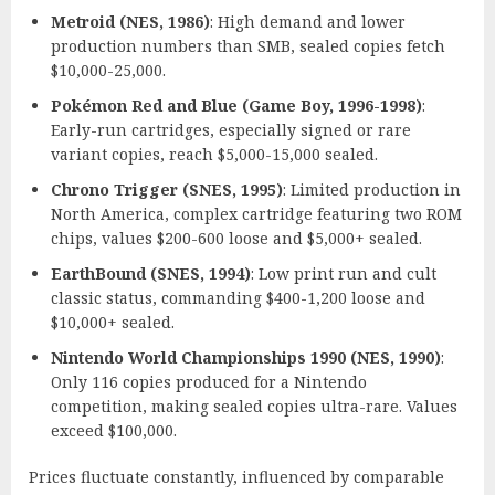
Metroid (NES, 1986)
: High demand and lower
production numbers than SMB, sealed copies fetch
$10,000-25,000.
Pokémon Red and Blue (Game Boy, 1996-1998)
:
Early-run cartridges, especially signed or rare
variant copies, reach $5,000-15,000 sealed.
Chrono Trigger (SNES, 1995)
: Limited production in
North America, complex cartridge featuring two ROM
chips, values $200-600 loose and $5,000+ sealed.
EarthBound (SNES, 1994)
: Low print run and cult
classic status, commanding $400-1,200 loose and
$10,000+ sealed.
Nintendo World Championships 1990 (NES, 1990)
:
Only 116 copies produced for a Nintendo
competition, making sealed copies ultra-rare. Values
exceed $100,000.
Prices fluctuate constantly, influenced by comparable