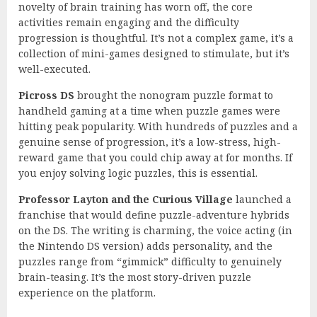
novelty of brain training has worn off, the core
activities remain engaging and the difficulty
progression is thoughtful. It’s not a complex game, it’s a
collection of mini-games designed to stimulate, but it’s
well-executed.
Picross DS
brought the nonogram puzzle format to
handheld gaming at a time when puzzle games were
hitting peak popularity. With hundreds of puzzles and a
genuine sense of progression, it’s a low-stress, high-
reward game that you could chip away at for months. If
you enjoy solving logic puzzles, this is essential.
Professor Layton and the Curious Village
launched a
franchise that would define puzzle-adventure hybrids
on the DS. The writing is charming, the voice acting (in
the Nintendo DS version) adds personality, and the
puzzles range from “gimmick” difficulty to genuinely
brain-teasing. It’s the most story-driven puzzle
experience on the platform.