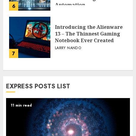
Automation
6
PEGGY L CARLTON
Introducing the Alienware
13 – The Thinnest Gaming
Notebook Ever Created
LARRY NANDO
7
EXPRESS POSTS LIST
11 min read