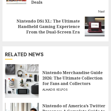
Deals
Next
Nintendo DSi XL: The Ultimate
Next
Handheld Gaming Experience
post:
From the Dual-Screen Era
RELATED NEWS
Nintendo Merchandise Guide
2026: The Ultimate Collection
for Fans and Collectors
ALMADIS KELPOS
Nintendo of America’s Twitter