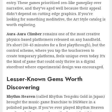
entry. These games prioritized zen-like gameplay over
narrative, and they’ve aged well because their appeal
didn’t depend on cutting-edge graphics. If you’re
looking for something meditative, the Art Style catalog is
worth exploring.
Aura-Aura Climber
remains one of the most creative
physics-based platformers released on any handheld.
It’s short (30-45 minutes for a first playthrough), but the
control scheme, where you tap the touchscreen to
create temporary platforms, feels unique even today. It’s
the kind of game that could only thrive in a digital
storefront where experimental design was encouraged.
Lesser-Known Gems Worth
Discovering
Rhythm Heaven
(called Rhythm Tengoku Gold in Japan)
brought the music-game franchise to DSiWare in a
polished package. If you’ve ever played Rhythm Heaven