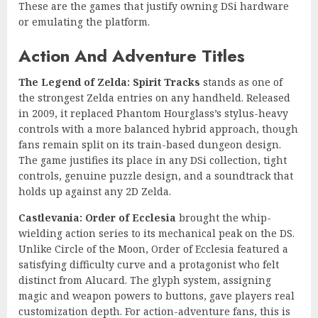
These are the games that justify owning DSi hardware
or emulating the platform.
Action And Adventure Titles
The Legend of Zelda: Spirit Tracks
stands as one of
the strongest Zelda entries on any handheld. Released
in 2009, it replaced Phantom Hourglass’s stylus-heavy
controls with a more balanced hybrid approach, though
fans remain split on its train-based dungeon design.
The game justifies its place in any DSi collection, tight
controls, genuine puzzle design, and a soundtrack that
holds up against any 2D Zelda.
Castlevania: Order of Ecclesia
brought the whip-
wielding action series to its mechanical peak on the DS.
Unlike Circle of the Moon, Order of Ecclesia featured a
satisfying difficulty curve and a protagonist who felt
distinct from Alucard. The glyph system, assigning
magic and weapon powers to buttons, gave players real
customization depth. For action-adventure fans, this is