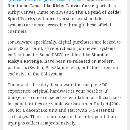
find them. Games like
Kirby Canvas Curse
(ported as
Kirby: Canvas Curse on 3DS) and
The Legend of Zelda:
Spirit Tracks
(enhanced versions exist on later
systems) are more accessible through these official
channels.
For DSiWare specifically, digital purchases are locked to
your DSi account, so repurchasing on newer systems
isn’t automatic. Some DSiWare titles, like
Shantae:
Risky’s Revenge
, have been re-released on modern
platforms (Switch, PlayStation, etc.), but others remain
exclusive to the DSi system.
The practical reality: if you want the complete DSi
experience, original hardware is your best bet. If
budget is a concern, selective emulation or official ports
for popular titles are viable workarounds. Budget $200-
300 for a decent DSi unit and start with 3-4 essential
cartridges. That’s a more reasonable entry point than
trying to collect comprehensively.