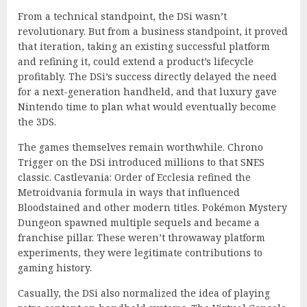
From a technical standpoint, the DSi wasn’t
revolutionary. But from a business standpoint, it proved
that iteration, taking an existing successful platform
and refining it, could extend a product’s lifecycle
profitably. The DSi’s success directly delayed the need
for a next-generation handheld, and that luxury gave
Nintendo time to plan what would eventually become
the 3DS.
The games themselves remain worthwhile. Chrono
Trigger on the DSi introduced millions to that SNES
classic. Castlevania: Order of Ecclesia refined the
Metroidvania formula in ways that influenced
Bloodstained and other modern titles. Pokémon Mystery
Dungeon spawned multiple sequels and became a
franchise pillar. These weren’t throwaway platform
experiments, they were legitimate contributions to
gaming history.
Casually, the DSi also normalized the idea of playing