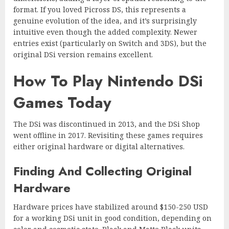
format. If you loved Picross DS, this represents a
genuine evolution of the idea, and it’s surprisingly
intuitive even though the added complexity. Newer
entries exist (particularly on Switch and 3DS), but the
original DSi version remains excellent.
How To Play Nintendo DSi
Games Today
The DSi was discontinued in 2013, and the DSi Shop
went offline in 2017. Revisiting these games requires
either original hardware or digital alternatives.
Finding And Collecting Original
Hardware
Hardware prices have stabilized around $150-250 USD
for a working DSi unit in good condition, depending on