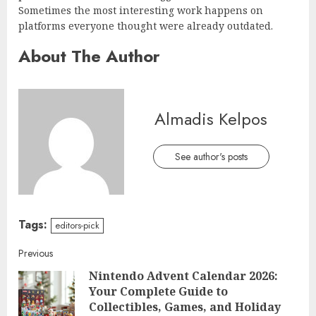
Sometimes the most interesting work happens on
platforms everyone thought were already outdated.
About The Author
Almadis Kelpos
See author's posts
Tags:
editors-pick
Continue
Previous
Nintendo Advent Calendar 2026:
Reading
Your Complete Guide to
Pre
Collectibles, Games, and Holiday
post