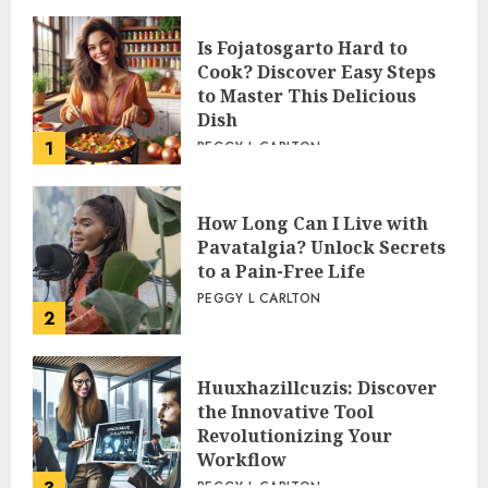
Is Fojatosgarto Hard to
Cook? Discover Easy Steps
to Master This Delicious
Dish
1
PEGGY L CARLTON
How Long Can I Live with
Pavatalgia? Unlock Secrets
to a Pain-Free Life
PEGGY L CARLTON
2
Huuxhazillcuzis: Discover
the Innovative Tool
Revolutionizing Your
Workflow
PEGGY L CARLTON