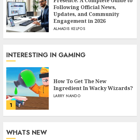
Presence: A Complete Guide to
Following Official News,
Updates, and Community
Engagement in 2026
ALMADIS KELPOS
INTERESTING IN GAMING
How To Get The New
Ingredient In Wacky Wizards?
LARRY NANDO
1
WHATS NEW