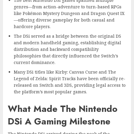
The best Nintendo DSi games spanned multiple
genres—from action-adventure to turn-based RPGs
like Pokémon Mystery Dungeon and Dragon Quest IX
—offering diverse gameplay for both casual and
hardcore players.
The DSi served as a bridge between the original DS
and modern handheld gaming, establishing digital
distribution and backward compatibility
philosophies that directly influenced the Switch’s
current dominance.
Many DSi titles like Kirby: Canvas Curse and The
Legend of Zelda: Spirit Tracks have been officially re-
released on Switch and 3DS, providing legal access to
the platform’s most popular games.
What Made The Nintendo
DSi A Gaming Milestone
The Nintendo DSi arrived during the peak of the