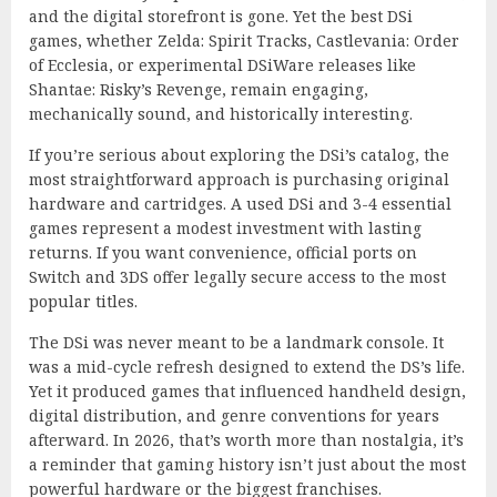
and the digital storefront is gone. Yet the best DSi
games, whether Zelda: Spirit Tracks, Castlevania: Order
of Ecclesia, or experimental DSiWare releases like
Shantae: Risky’s Revenge, remain engaging,
mechanically sound, and historically interesting.
If you’re serious about exploring the DSi’s catalog, the
most straightforward approach is purchasing original
hardware and cartridges. A used DSi and 3-4 essential
games represent a modest investment with lasting
returns. If you want convenience, official ports on
Switch and 3DS offer legally secure access to the most
popular titles.
The DSi was never meant to be a landmark console. It
was a mid-cycle refresh designed to extend the DS’s life.
Yet it produced games that influenced handheld design,
digital distribution, and genre conventions for years
afterward. In 2026, that’s worth more than nostalgia, it’s
a reminder that gaming history isn’t just about the most
powerful hardware or the biggest franchises.