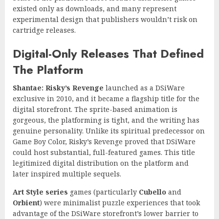
existed only as downloads, and many represent
experimental design that publishers wouldn’t risk on
cartridge releases.
Digital-Only Releases That Defined
The Platform
Shantae: Risky’s Revenge
launched as a DSiWare
exclusive in 2010, and it became a flagship title for the
digital storefront. The sprite-based animation is
gorgeous, the platforming is tight, and the writing has
genuine personality. Unlike its spiritual predecessor on
Game Boy Color, Risky’s Revenge proved that DSiWare
could host substantial, full-featured games. This title
legitimized digital distribution on the platform and
later inspired multiple sequels.
Art Style series
games (particularly
Cubello
and
Orbient
) were minimalist puzzle experiences that took
advantage of the DSiWare storefront’s lower barrier to