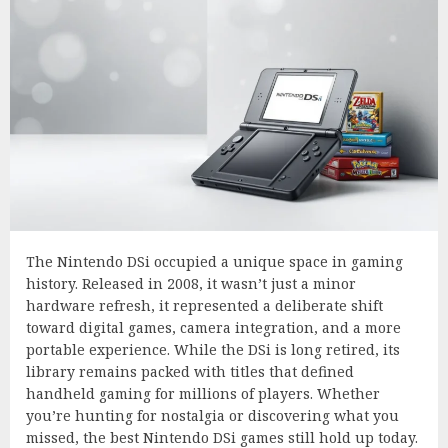
The Nintendo DSi occupied a unique space in gaming
history. Released in 2008, it wasn’t just a minor
hardware refresh, it represented a deliberate shift
toward digital games, camera integration, and a more
portable experience. While the DSi is long retired, its
library remains packed with titles that defined
handheld gaming for millions of players. Whether
you’re hunting for nostalgia or discovering what you
missed, the best Nintendo DSi games still hold up today.