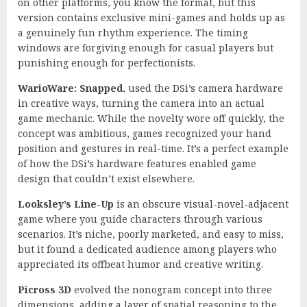
on other platforms, you know the format, but this
version contains exclusive mini-games and holds up as
a genuinely fun rhythm experience. The timing
windows are forgiving enough for casual players but
punishing enough for perfectionists.
WarioWare: Snapped.
used the DSi’s camera hardware
in creative ways, turning the camera into an actual
game mechanic. While the novelty wore off quickly, the
concept was ambitious, games recognized your hand
position and gestures in real-time. It’s a perfect example
of how the DSi’s hardware features enabled game
design that couldn’t exist elsewhere.
Looksley’s Line-Up
is an obscure visual-novel-adjacent
game where you guide characters through various
scenarios. It’s niche, poorly marketed, and easy to miss,
but it found a dedicated audience among players who
appreciated its offbeat humor and creative writing.
Picross 3D
evolved the nonogram concept into three
dimensions, adding a layer of spatial reasoning to the