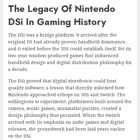
The Legacy Of Nintendo
DSi In Gaming History
The DSi was a bridge platform. It arrived after the
original DS had already proven handheld dominance,
and it exited before the 3DS could establish itself. Yet its
two-year window produced games that influenced
handheld design and digital distribution philosophy for
a decade.
The DSi proved that digital storefronts could host
quality software, a lesson that directly informed how
Nintendo approached eShops on 3DS and Switch. The
willingness to experiment, platformers built around the
camera, music games, minimalist puzzles, created a
design philosophy that persisted. When the Switch
arrived with its emphasis on indie games and digital
releases, the groundwork had been laid years earlier
on the DSi.