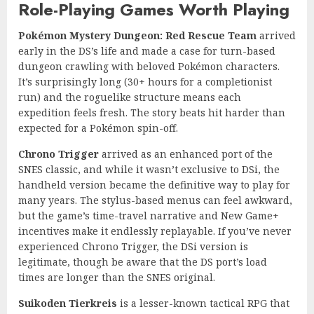
Role-Playing Games Worth Playing
Pokémon Mystery Dungeon: Red Rescue Team
arrived
early in the DS’s life and made a case for turn-based
dungeon crawling with beloved Pokémon characters.
It’s surprisingly long (30+ hours for a completionist
run) and the roguelike structure means each
expedition feels fresh. The story beats hit harder than
expected for a Pokémon spin-off.
Chrono Trigger
arrived as an enhanced port of the
SNES classic, and while it wasn’t exclusive to DSi, the
handheld version became the definitive way to play for
many years. The stylus-based menus can feel awkward,
but the game’s time-travel narrative and New Game+
incentives make it endlessly replayable. If you’ve never
experienced Chrono Trigger, the DSi version is
legitimate, though be aware that the DS port’s load
times are longer than the SNES original.
Suikoden Tierkreis
is a lesser-known tactical RPG that