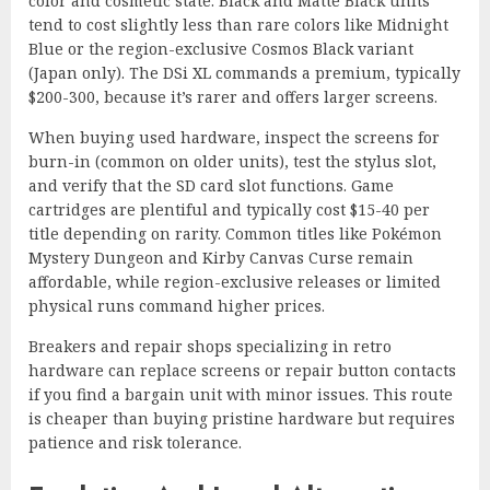
color and cosmetic state. Black and Matte Black units
tend to cost slightly less than rare colors like Midnight
Blue or the region-exclusive Cosmos Black variant
(Japan only). The DSi XL commands a premium, typically
$200-300, because it’s rarer and offers larger screens.
When buying used hardware, inspect the screens for
burn-in (common on older units), test the stylus slot,
and verify that the SD card slot functions. Game
cartridges are plentiful and typically cost $15-40 per
title depending on rarity. Common titles like Pokémon
Mystery Dungeon and Kirby Canvas Curse remain
affordable, while region-exclusive releases or limited
physical runs command higher prices.
Breakers and repair shops specializing in retro
hardware can replace screens or repair button contacts
if you find a bargain unit with minor issues. This route
is cheaper than buying pristine hardware but requires
patience and risk tolerance.