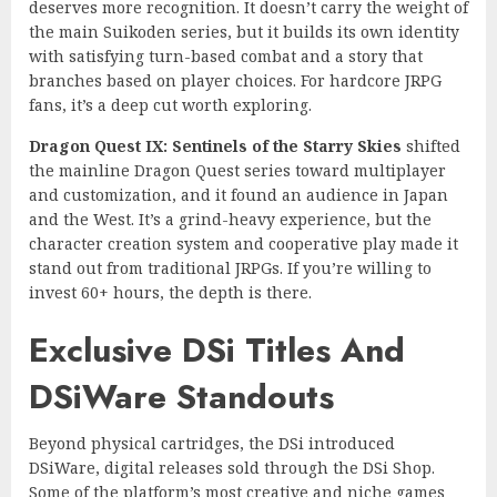
deserves more recognition. It doesn’t carry the weight of
the main Suikoden series, but it builds its own identity
with satisfying turn-based combat and a story that
branches based on player choices. For hardcore JRPG
fans, it’s a deep cut worth exploring.
Dragon Quest IX: Sentinels of the Starry Skies
shifted
the mainline Dragon Quest series toward multiplayer
and customization, and it found an audience in Japan
and the West. It’s a grind-heavy experience, but the
character creation system and cooperative play made it
stand out from traditional JRPGs. If you’re willing to
invest 60+ hours, the depth is there.
Exclusive DSi Titles And
DSiWare Standouts
Beyond physical cartridges, the DSi introduced
DSiWare, digital releases sold through the DSi Shop.
Some of the platform’s most creative and niche games