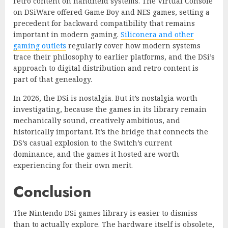
retro content on handheld systems. The Virtual Console
on DSiWare offered Game Boy and NES games, setting a
precedent for backward compatibility that remains
important in modern gaming.
Siliconera and other
gaming outlets
regularly cover how modern systems
trace their philosophy to earlier platforms, and the DSi’s
approach to digital distribution and retro content is
part of that genealogy.
In 2026, the DSi is nostalgia. But it’s nostalgia worth
investigating, because the games in its library remain
mechanically sound, creatively ambitious, and
historically important. It’s the bridge that connects the
DS’s casual explosion to the Switch’s current
dominance, and the games it hosted are worth
experiencing for their own merit.
Conclusion
The Nintendo DSi games library is easier to dismiss
than to actually explore. The hardware itself is obsolete,