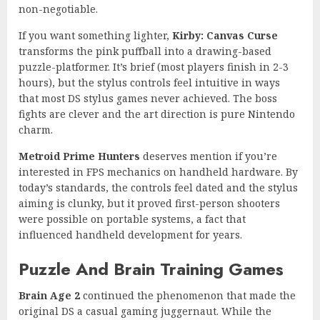
non-negotiable.
If you want something lighter,
Kirby: Canvas Curse
transforms the pink puffball into a drawing-based
puzzle-platformer. It’s brief (most players finish in 2-3
hours), but the stylus controls feel intuitive in ways
that most DS stylus games never achieved. The boss
fights are clever and the art direction is pure Nintendo
charm.
Metroid Prime Hunters
deserves mention if you’re
interested in FPS mechanics on handheld hardware. By
today’s standards, the controls feel dated and the stylus
aiming is clunky, but it proved first-person shooters
were possible on portable systems, a fact that
influenced handheld development for years.
Puzzle And Brain Training Games
Brain Age 2
continued the phenomenon that made the
original DS a casual gaming juggernaut. While the