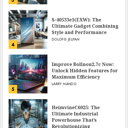
3
S-40533e1(EXW): The
Ultimate Gadget Combining
Style and Performance
DOLOFIS JELPAN
4
Improve Bollnou2.7c Now:
Unlock Hidden Features for
Maximum Efficiency
LARRY NANDO
5
HeimvineC6025: The
Ultimate Industrial
Powerhouse That’s
Revolutionizing