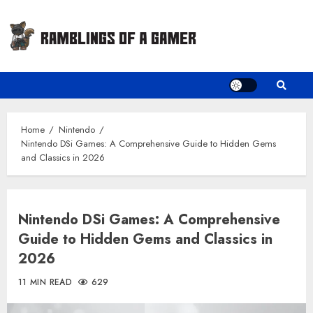
Skip
to
content
Home
Nintendo
Nintendo DSi Games: A Comprehensive Guide to Hidden Gems
and Classics in 2026
Nintendo DSi Games: A Comprehensive
Guide to Hidden Gems and Classics in
2026
11 MIN READ
629