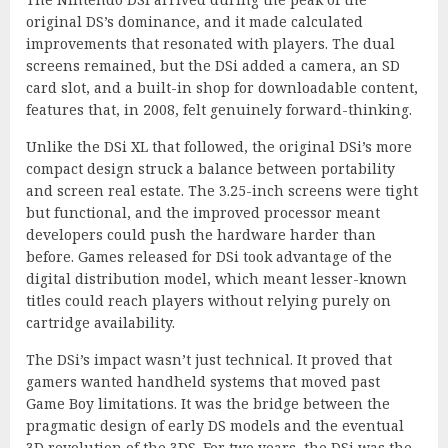
original DS’s dominance, and it made calculated
improvements that resonated with players. The dual
screens remained, but the DSi added a camera, an SD
card slot, and a built-in shop for downloadable content,
features that, in 2008, felt genuinely forward-thinking.
Unlike the DSi XL that followed, the original DSi’s more
compact design struck a balance between portability
and screen real estate. The 3.25-inch screens were tight
but functional, and the improved processor meant
developers could push the hardware harder than
before. Games released for DSi took advantage of the
digital distribution model, which meant lesser-known
titles could reach players without relying purely on
cartridge availability.
The DSi’s impact wasn’t just technical. It proved that
gamers wanted handheld systems that moved past
Game Boy limitations. It was the bridge between the
pragmatic design of early DS models and the eventual
3D revolution of the 3DS. For two years, the DSi was the