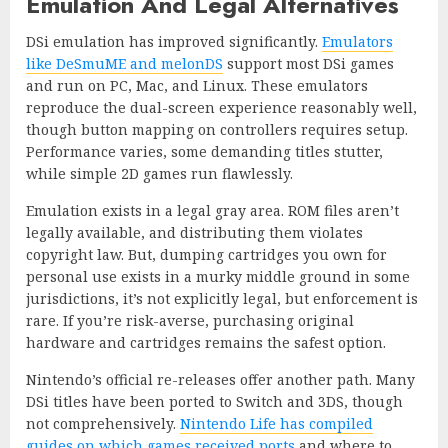
Emulation And Legal Alternatives
DSi emulation has improved significantly.
Emulators
like DeSmuME and melonDS
support most DSi games
and run on PC, Mac, and Linux. These emulators
reproduce the dual-screen experience reasonably well,
though button mapping on controllers requires setup.
Performance varies, some demanding titles stutter,
while simple 2D games run flawlessly.
Emulation exists in a legal gray area. ROM files aren’t
legally available, and distributing them violates
copyright law. But, dumping cartridges you own for
personal use exists in a murky middle ground in some
jurisdictions, it’s not explicitly legal, but enforcement is
rare. If you’re risk-averse, purchasing original
hardware and cartridges remains the safest option.
Nintendo’s official re-releases offer another path. Many
DSi titles have been ported to Switch and 3DS, though
not comprehensively.
Nintendo Life has compiled
guides on which games received ports
and where to