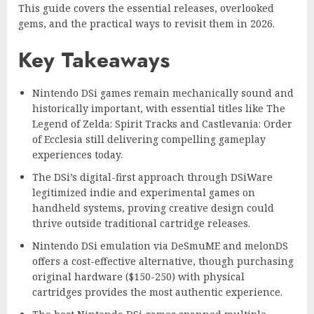
This guide covers the essential releases, overlooked
gems, and the practical ways to revisit them in 2026.
Key Takeaways
Nintendo DSi games remain mechanically sound and
historically important, with essential titles like The
Legend of Zelda: Spirit Tracks and Castlevania: Order
of Ecclesia still delivering compelling gameplay
experiences today.
The DSi’s digital-first approach through DSiWare
legitimized indie and experimental games on
handheld systems, proving creative design could
thrive outside traditional cartridge releases.
Nintendo DSi emulation via DeSmuME and melonDS
offers a cost-effective alternative, though purchasing
original hardware ($150-250) with physical
cartridges provides the most authentic experience.