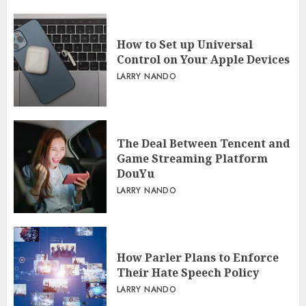
How to Set up Universal
Control on Your Apple Devices
LARRY NANDO
The Deal Between Tencent and
Game Streaming Platform
DouYu
LARRY NANDO
How Parler Plans to Enforce
Their Hate Speech Policy
LARRY NANDO