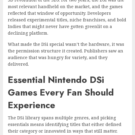
most relevant handheld on the market, and the games
reflected that window of opportunity. Developers
released experimental titles, niche franchises, and bold
Indies that might never have gotten greenlit on a
declining platform.
What made the DSi special wasn’t the hardware, it was
the permission structure it created. Publishers saw an
audience that was hungry for variety, and they
delivered.
Essential Nintendo DSi
Games Every Fan Should
Experience
The DSi library spans multiple genres, and picking
essentials means identifying titles that either defined
their category or innovated in ways that still matter.