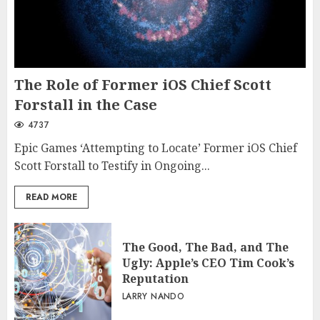
The Role of Former iOS Chief Scott
Forstall in the Case
4737
Epic Games ‘Attempting to Locate’ Former iOS Chief
Scott Forstall to Testify in Ongoing...
READ MORE
The Good, The Bad, and The
Ugly: Apple’s CEO Tim Cook’s
Reputation
LARRY NANDO