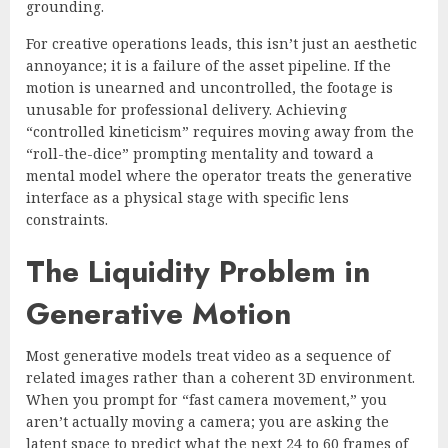
grounding.
For creative operations leads, this isn’t just an aesthetic
annoyance; it is a failure of the asset pipeline. If the
motion is unearned and uncontrolled, the footage is
unusable for professional delivery. Achieving
“controlled kineticism” requires moving away from the
“roll-the-dice” prompting mentality and toward a
mental model where the operator treats the generative
interface as a physical stage with specific lens
constraints.
The Liquidity Problem in
Generative Motion
Most generative models treat video as a sequence of
related images rather than a coherent 3D environment.
When you prompt for “fast camera movement,” you
aren’t actually moving a camera; you are asking the
latent space to predict what the next 24 to 60 frames of