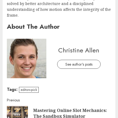
solved by better architecture and a disciplined
understanding of how motion affects the integrity of the
frame.
About The Author
Christine Allen
See author's posts
Tags:
editors-pick
Continue
Previous
Mastering Online Slot Mechanics:
Reading
Pre
The Sandbox Simulator