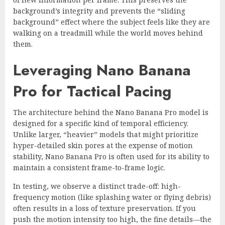
background’s integrity and prevents the “sliding
background” effect where the subject feels like they are
walking on a treadmill while the world moves behind
them.
Leveraging Nano Banana
Pro for Tactical Pacing
The architecture behind the Nano Banana Pro model is
designed for a specific kind of temporal efficiency.
Unlike larger, “heavier” models that might prioritize
hyper-detailed skin pores at the expense of motion
stability, Nano Banana Pro is often used for its ability to
maintain a consistent frame-to-frame logic.
In testing, we observe a distinct trade-off: high-
frequency motion (like splashing water or flying debris)
often results in a loss of texture preservation. If you
push the motion intensity too high, the fine details—the