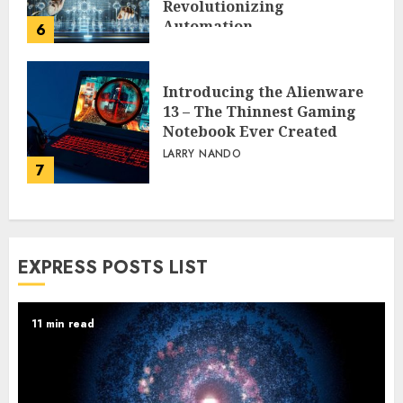
Revolutionizing
Automation
6
PEGGY L CARLTON
Introducing the Alienware
13 – The Thinnest Gaming
Notebook Ever Created
LARRY NANDO
7
EXPRESS POSTS LIST
11 min read