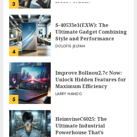
3
PEGGY L CARLTON
S-40533e1(EXW): The
Ultimate Gadget Combining
Style and Performance
DOLOFIS JELPAN
4
Improve Bollnou2.7c Now:
Unlock Hidden Features for
Maximum Efficiency
LARRY NANDO
5
HeimvineC6025: The
Ultimate Industrial
Powerhouse That’s