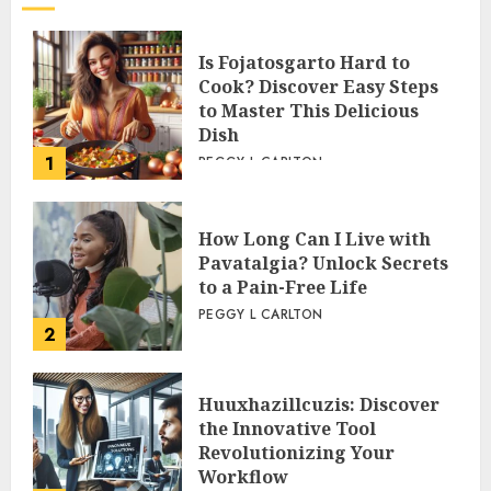
Is Fojatosgarto Hard to
Cook? Discover Easy Steps
to Master This Delicious
Dish
1
PEGGY L CARLTON
How Long Can I Live with
Pavatalgia? Unlock Secrets
to a Pain-Free Life
PEGGY L CARLTON
2
Huuxhazillcuzis: Discover
the Innovative Tool
Revolutionizing Your
Workflow