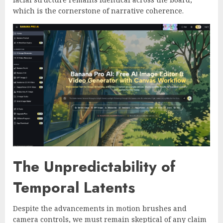
which is the cornerstone of narrative coherence.
The Unpredictability of
Temporal Latents
Despite the advancements in motion brushes and
camera controls, we must remain skeptical of any claim