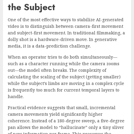
the Subject
One of the most effective ways to stabilize AI-generated
video is to distinguish between camera-first movement
and subject-first movement. In traditional filmmaking, a
dolly shot is a hardware-driven move. In generative
media, it is a data-prediction challenge.
When an operator tries to do both simultaneously—
such as a character running while the camera zooms
out—the model often breaks. The complexity of
calculating the scaling of the subject (getting smaller)
while the subject’s limbs are moving in a complex cycle
is frequently too much for current temporal layers to
handle.
Practical evidence suggests that small, incremental
camera movements yield significantly higher
coherence. Instead of a 180-degree sweep, a five-degree
pan allows the model to “hallucinate” only a tiny sliver
of new information per frame. This preserves the