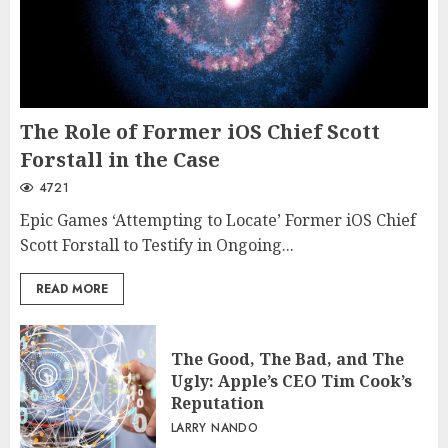
The Role of Former iOS Chief Scott
Forstall in the Case
4721
Epic Games ‘Attempting to Locate’ Former iOS Chief
Scott Forstall to Testify in Ongoing...
READ MORE
The Good, The Bad, and The
Ugly: Apple’s CEO Tim Cook’s
Reputation
LARRY NANDO