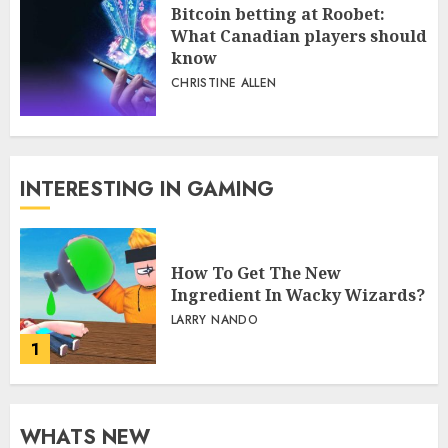
Bitcoin betting at Roobet:
What Canadian players should
know
CHRISTINE ALLEN
INTERESTING IN GAMING
How To Get The New
Ingredient In Wacky Wizards?
LARRY NANDO
1
WHATS NEW