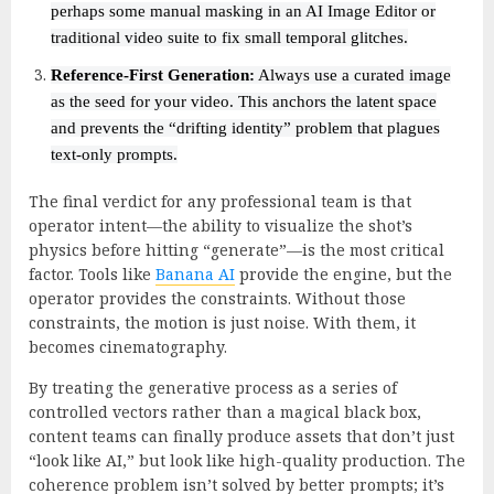
perhaps some manual masking in an AI Image Editor or
traditional video suite to fix small temporal glitches.
Reference-First Generation:
Always use a curated image
as the seed for your video. This anchors the latent space
and prevents the “drifting identity” problem that plagues
text-only prompts.
The final verdict for any professional team is that
operator intent—the ability to visualize the shot’s
physics before hitting “generate”—is the most critical
factor. Tools like
Banana AI
provide the engine, but the
operator provides the constraints. Without those
constraints, the motion is just noise. With them, it
becomes cinematography.
By treating the generative process as a series of
controlled vectors rather than a magical black box,
content teams can finally produce assets that don’t just
“look like AI,” but look like high-quality production. The
coherence problem isn’t solved by better prompts; it’s