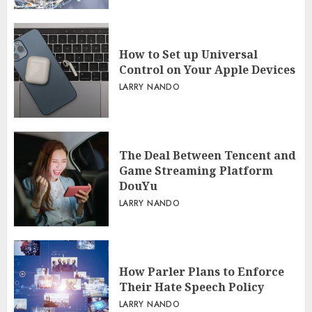
How to Set up Universal
Control on Your Apple Devices
LARRY NANDO
The Deal Between Tencent and
Game Streaming Platform
DouYu
LARRY NANDO
How Parler Plans to Enforce
Their Hate Speech Policy
LARRY NANDO