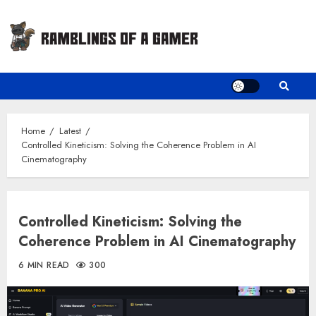
Skip
to
content
Home
Latest
Controlled Kineticism: Solving the Coherence Problem in AI
Cinematography
Controlled Kineticism: Solving the
Coherence Problem in AI Cinematography
6 MIN READ
300