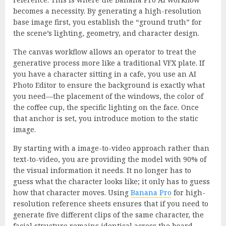
becomes a necessity. By generating a high-resolution
base image first, you establish the “ground truth” for
the scene’s lighting, geometry, and character design.
The canvas workflow allows an operator to treat the
generative process more like a traditional VFX plate. If
you have a character sitting in a cafe, you use an AI
Photo Editor to ensure the background is exactly what
you need—the placement of the windows, the color of
the coffee cup, the specific lighting on the face. Once
that anchor is set, you introduce motion to the static
image.
By starting with a image-to-video approach rather than
text-to-video, you are providing the model with 90% of
the visual information it needs. It no longer has to
guess what the character looks like; it only has to guess
how that character moves. Using
Banana Pro
for high-
resolution reference sheets ensures that if you need to
generate five different clips of the same character, the
facial structure remains identical across the board,