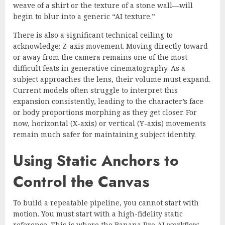
weave of a shirt or the texture of a stone wall—will
begin to blur into a generic “AI texture.”
There is also a significant technical ceiling to
acknowledge: Z-axis movement. Moving directly toward
or away from the camera remains one of the most
difficult feats in generative cinematography. As a
subject approaches the lens, their volume must expand.
Current models often struggle to interpret this
expansion consistently, leading to the character’s face
or body proportions morphing as they get closer. For
now, horizontal (X-axis) or vertical (Y-axis) movements
remain much safer for maintaining subject identity.
Using Static Anchors to
Control the Canvas
To build a repeatable pipeline, you cannot start with
motion. You must start with a high-fidelity static
reference. This is where the Banana Pro AI workflow