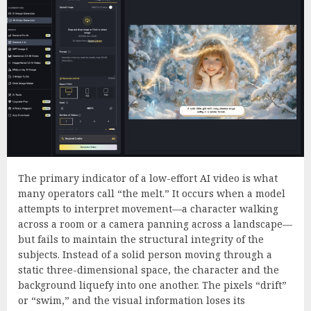
The primary indicator of a low-effort AI video is what
many operators call “the melt.” It occurs when a model
attempts to interpret movement—a character walking
across a room or a camera panning across a landscape—
but fails to maintain the structural integrity of the
subjects. Instead of a solid person moving through a
static three-dimensional space, the character and the
background liquefy into one another. The pixels “drift”
or “swim,” and the visual information loses its