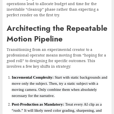
operations lead to allocate budget and time for the
inevitable “cleanup” phase rather than expecting a
perfect render on the first try.
Architecting the Repeatable
Motion Pipeline
Transitioning from an experimental creator to a
professional operator means moving from “hoping for a
good roll” to designing for specific outcomes. This
involves a few key shifts in strategy:
Incremental Complexity:
Start with static backgrounds and
move only the subject. Then, try a static subject with a
moving camera. Only combine them when absolutely
necessary for the narrative.
Post-Production as Mandatory:
Treat every AI clip as a
“rush.” It will likely need color grading, sharpening, and