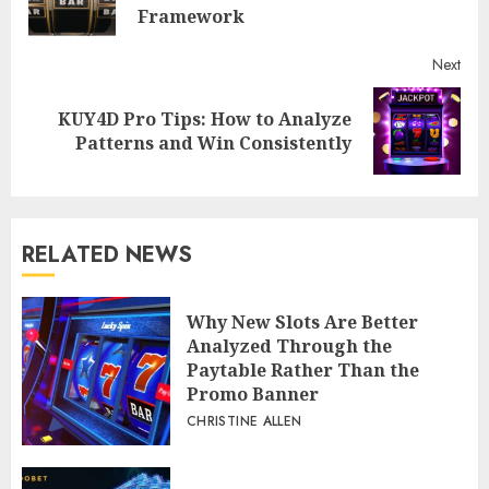
post
Framework
Next
KUY4D Pro Tips: How to Analyze
Next
Patterns and Win Consistently
post:
RELATED NEWS
Why New Slots Are Better
Analyzed Through the
Paytable Rather Than the
Promo Banner
CHRISTINE ALLEN