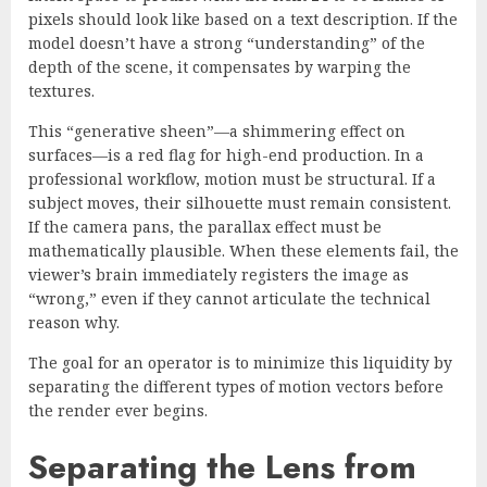
pixels should look like based on a text description. If the
model doesn’t have a strong “understanding” of the
depth of the scene, it compensates by warping the
textures.
This “generative sheen”—a shimmering effect on
surfaces—is a red flag for high-end production. In a
professional workflow, motion must be structural. If a
subject moves, their silhouette must remain consistent.
If the camera pans, the parallax effect must be
mathematically plausible. When these elements fail, the
viewer’s brain immediately registers the image as
“wrong,” even if they cannot articulate the technical
reason why.
The goal for an operator is to minimize this liquidity by
separating the different types of motion vectors before
the render ever begins.
Separating the Lens from