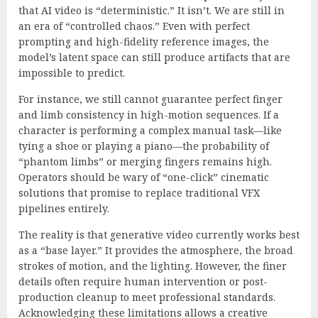
that AI video is “deterministic.” It isn’t. We are still in
an era of “controlled chaos.” Even with perfect
prompting and high-fidelity reference images, the
model’s latent space can still produce artifacts that are
impossible to predict.
For instance, we still cannot guarantee perfect finger
and limb consistency in high-motion sequences. If a
character is performing a complex manual task—like
tying a shoe or playing a piano—the probability of
“phantom limbs” or merging fingers remains high.
Operators should be wary of “one-click” cinematic
solutions that promise to replace traditional VFX
pipelines entirely.
The reality is that generative video currently works best
as a “base layer.” It provides the atmosphere, the broad
strokes of motion, and the lighting. However, the finer
details often require human intervention or post-
production cleanup to meet professional standards.
Acknowledging these limitations allows a creative