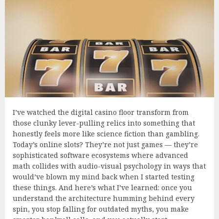
I’ve watched the digital casino floor transform from
those clunky lever-pulling relics into something that
honestly feels more like science fiction than gambling.
Today’s online slots? They’re not just games — they’re
sophisticated software ecosystems where advanced
math collides with audio-visual psychology in ways that
would’ve blown my mind back when I started testing
these things. And here’s what I’ve learned: once you
understand the architecture humming behind every
spin, you stop falling for outdated myths, you make