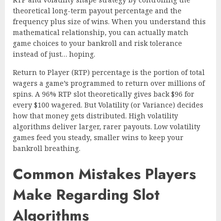
theoretical long-term payout percentage and the
frequency plus size of wins. When you understand this
mathematical relationship, you can actually match
game choices to your bankroll and risk tolerance
instead of just… hoping.
Return to Player (RTP) percentage is the portion of total
wagers a game’s programmed to return over millions of
spins. A 96% RTP slot theoretically gives back $96 for
every $100 wagered. But Volatility (or Variance) decides
how that money gets distributed. High volatility
algorithms deliver larger, rarer payouts. Low volatility
games feed you steady, smaller wins to keep your
bankroll breathing.
Common Mistakes Players
Make Regarding Slot
Algorithms