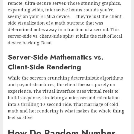
remote, ultra-secure server. Those stunning graphics,
expanding wilds, interactive bonus rounds you’re
seeing on your HTML5 device — they’re just the client-
side visualization of a math outcome that was
determined miles away in a fraction of a second. This
server-side vs. client-side split? It kills the risk of local
device hacking. Dead.
Server-Side Mathematics vs.
Client-Side Rendering
While the server’s crunching deterministic algorithms
and payout structures, the client focuses purely on
experience. The visual interface uses virtual reels to
build suspense, stretching a microsecond calculation
into a thrilling 10-second ride. That marriage of cold
math and hot rendering is what makes the whole thing
feel so alive.
How Do Random Number