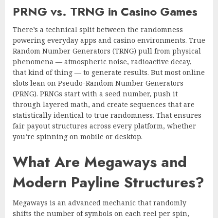
PRNG vs. TRNG in Casino Games
There’s a technical split between the randomness
powering everyday apps and casino environments. True
Random Number Generators (TRNG) pull from physical
phenomena — atmospheric noise, radioactive decay,
that kind of thing — to generate results. But most online
slots lean on Pseudo-Random Number Generators
(PRNG). PRNGs start with a seed number, push it
through layered math, and create sequences that are
statistically identical to true randomness. That ensures
fair payout structures across every platform, whether
you’re spinning on mobile or desktop.
What Are Megaways and
Modern Payline Structures?
Megaways is an advanced mechanic that randomly
shifts the number of symbols on each reel per spin,