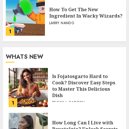
How To Get The New
Ingredient In Wacky Wizards?
LARRY NANDO
1
WHATS NEW
Is Fojatosgarto Hard to
Cook? Discover Easy Steps
to Master This Delicious
Dish
1
PEGGY L CARLTON
How Long Can I Live with