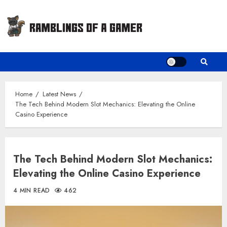
Skip
to
content
Home
Latest News
The Tech Behind Modern Slot Mechanics: Elevating the Online
Casino Experience
The Tech Behind Modern Slot Mechanics:
Elevating the Online Casino Experience
4 MIN READ
462