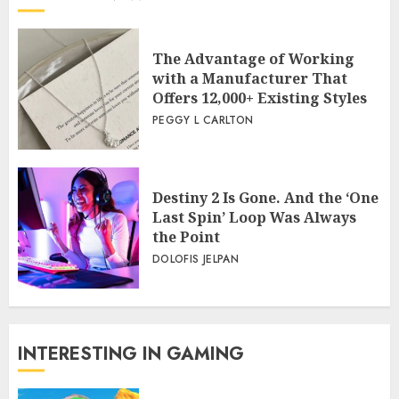
The Advantage of Working
with a Manufacturer That
Offers 12,000+ Existing Styles
PEGGY L CARLTON
Destiny 2 Is Gone. And the ‘One
Last Spin’ Loop Was Always
the Point
DOLOFIS JELPAN
INTERESTING IN GAMING