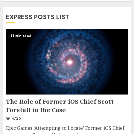
EXPRESS POSTS LIST
11 min read
The Role of Former iOS Chief Scott
Forstall in the Case
4725
Epic Games ‘Attempting to Locate’ Former iOS Chief