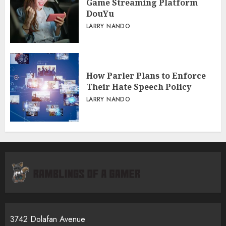
Game Streaming Platform
DouYu
LARRY NANDO
How Parler Plans to Enforce
Their Hate Speech Policy
LARRY NANDO
3742 Dolafan Avenue