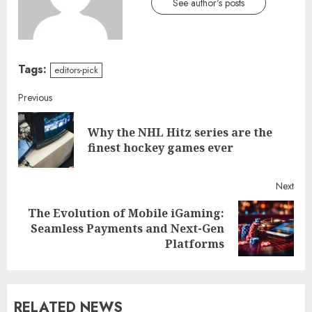
See author's posts
Tags:
editors-pick
Continue
Previous
Reading
Why the NHL Hitz series are the
Pre
finest hockey games ever
post
Next
The Evolution of Mobile iGaming:
Next
Seamless Payments and Next-Gen
post:
Platforms
RELATED NEWS