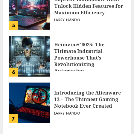
Unlock Hidden Features for
Maximum Efficiency
LARRY NANDO
5
HeimvineC6025: The
Ultimate Industrial
Powerhouse That’s
Revolutionizing
Automation
6
PEGGY L CARLTON
Introducing the Alienware
13 – The Thinnest Gaming
Notebook Ever Created
LARRY NANDO
7