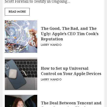
Scott Forstall to Testify in Ongoing...
READ MORE
The Good, The Bad, and The
Ugly: Apple’s CEO Tim Cook’s
Reputation
LARRY NANDO
How to Set up Universal
Control on Your Apple Devices
LARRY NANDO
The Deal Between Tencent and