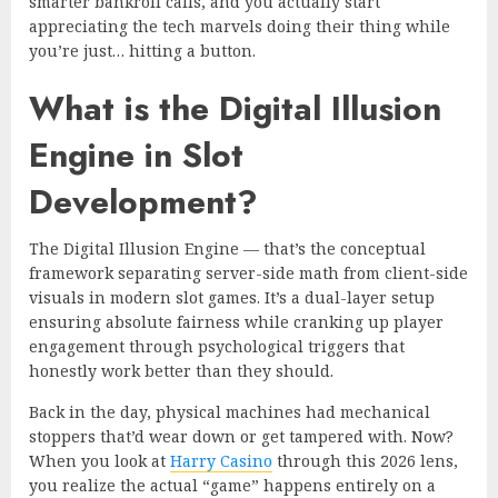
smarter bankroll calls, and you actually start
appreciating the tech marvels doing their thing while
you’re just… hitting a button.
What is the Digital Illusion
Engine in Slot
Development?
The Digital Illusion Engine — that’s the conceptual
framework separating server-side math from client-side
visuals in modern slot games. It’s a dual-layer setup
ensuring absolute fairness while cranking up player
engagement through psychological triggers that
honestly work better than they should.
Back in the day, physical machines had mechanical
stoppers that’d wear down or get tampered with. Now?
When you look at
Harry Casino
through this 2026 lens,
you realize the actual “game” happens entirely on a