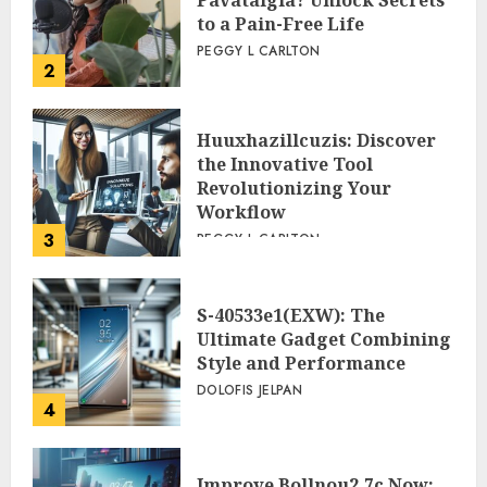
Pavatalgia? Unlock Secrets
to a Pain-Free Life
PEGGY L CARLTON
2
Huuxhazillcuzis: Discover
the Innovative Tool
Revolutionizing Your
Workflow
3
PEGGY L CARLTON
S-40533e1(EXW): The
Ultimate Gadget Combining
Style and Performance
DOLOFIS JELPAN
4
Improve Bollnou2.7c Now: