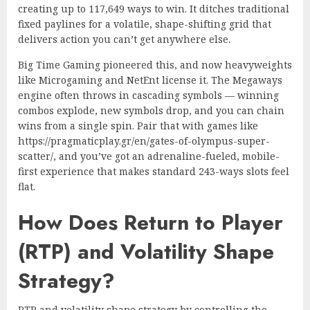
creating up to 117,649 ways to win. It ditches traditional
fixed paylines for a volatile, shape-shifting grid that
delivers action you can’t get anywhere else.
Big Time Gaming pioneered this, and now heavyweights
like Microgaming and NetEnt license it. The Megaways
engine often throws in cascading symbols — winning
combos explode, new symbols drop, and you can chain
wins from a single spin. Pair that with games like
https://pragmaticplay.gr/en/gates-of-olympus-super-
scatter/, and you’ve got an adrenaline-fueled, mobile-
first experience that makes standard 243-ways slots feel
flat.
How Does Return to Player
(RTP) and Volatility Shape
Strategy?
RTP and volatility shape strategy by controlling the