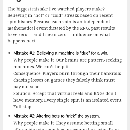
The biggest mistake I’ve watched players make?
Believing in “hot” or “cold” streaks based on recent
spin history. Because each spin is an independent
mathematical event dictated by the RNG, past results
have zero — and I mean zero — influence on what
happens next.
Mistake #1: Believing a machine is “due” for a win.
Our brains are pattern-seeking
Why people make it:
machines. We can’t help it.
Players burn through their bankrolls
Consequence:
chasing losses on games they falsely think must
pay out soon.
Accept that virtual reels and RNGs don’t
Solution:
have memory. Every single spin is an isolated event.
Full stop.
Mistake #2: Altering bets to “trick” the system.
They assume betting small
Why people make it:
after a big win somehow prevents the casino from