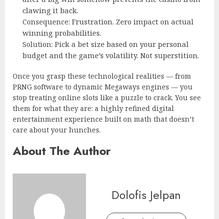
clawing it back.
Frustration. Zero impact on actual
Consequence:
winning probabilities.
Pick a bet size based on your personal
Solution:
budget and the game’s volatility. Not superstition.
Once you grasp these technological realities — from
PRNG software to dynamic Megaways engines — you
stop treating online slots like a puzzle to crack. You see
them for what they are: a highly refined digital
entertainment experience built on math that doesn’t
care about your hunches.
About The Author
Dolofis Jelpan