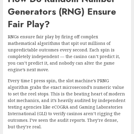
Generators (RNG) Ensure
Fair Play?
RNGs ensure fair play by firing off complex
mathematical algorithms that spit out millions of
unpredictable outcomes every second. Each spin is
completely independent — the casino can’t predict it,
you can’t predict it, and nobody can alter the game
engine’s next move.
Every time I press spin, the slot machine’s PRNG
algorithm grabs the exact microsecond’s numeric value
to set the reel stops. This is the beating heart of modern
slot mechanics, and it’s heavily audited by independent
testing agencies like eCOGRA and Gaming Laboratories
International (GLI) to verify casinos aren’t rigging the
outcomes. I’ve seen the audit reports. They’re dense,
but they’re real.