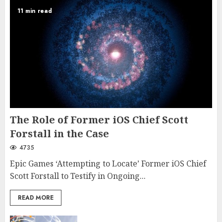
11 min read
The Role of Former iOS Chief Scott
Forstall in the Case
4735
Epic Games ‘Attempting to Locate’ Former iOS Chief
Scott Forstall to Testify in Ongoing...
READ MORE