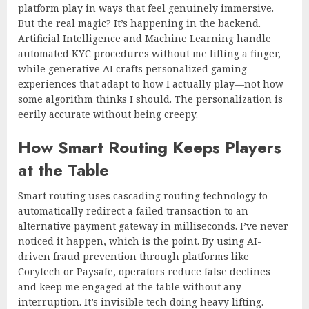
platform play in ways that feel genuinely im
mersive.
But the real magic? It’s happening in the backend.
Artificial Intelligence and Machine Learning handle
automated KYC procedures without me lifting a finger,
while generative AI crafts personalized gaming
experiences that adapt to how I actually play—not how
some algorithm thinks I should. The personalization is
eerily accurate without being creepy.
How Smart Routing Keeps Players
at the Table
Smart routing uses cascading routing technology to
automatically redirect a failed transaction to an
alternative payment gateway in milliseconds. I’ve never
noticed it happen,
which is the point. By using AI-
driven fraud prevention through platforms like
Corytech or Paysafe, operators reduce false declines
and keep me engaged at the table without any
interruption.
It’s invisible tech doing heavy lifting.