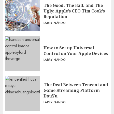
The Good, The Bad, and The
Ugly: Apple’s CEO Tim Cook’s
Reputation
LARRY NANDO
How to Set up Universal
Control on Your Apple Devices
LARRY NANDO
The Deal Between Tencent and
Game Streaming Platform
DouYu
LARRY NANDO