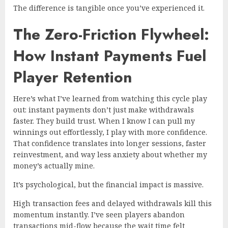
The difference is tangible once you’ve experienced it.
The Zero-Friction Flywheel:
How Instant Payments Fuel
Player Retention
Here’s what I’ve learned from watching this cycle play
out: instant payments don’t just make withdrawals
faster. They build trust. When I know I can pull my
winnings out effortlessly, I play with more confidence.
That confidence translates into longer sessions, faster
reinvestment, and way less anxiety about whether my
money’s actually mine.
It’s psychological, but the financial impact is massive.
High transaction fees and delayed withdrawals kill this
momentum instantly. I’ve seen players abandon
transactions mid-flow because the wait time felt