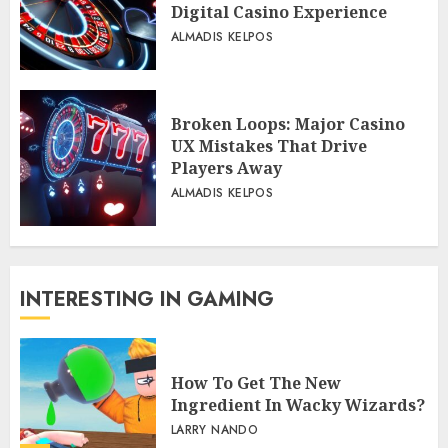
Digital Casino Experience
ALMADIS KELPOS
Broken Loops: Major Casino
UX Mistakes That Drive
Players Away
ALMADIS KELPOS
INTERESTING IN GAMING
How To Get The New
Ingredient In Wacky Wizards?
LARRY NANDO