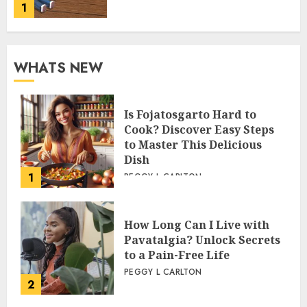
1
WHATS NEW
Is Fojatosgarto Hard to
Cook? Discover Easy Steps
to Master This Delicious
Dish
1
PEGGY L CARLTON
How Long Can I Live with
Pavatalgia? Unlock Secrets
to a Pain-Free Life
PEGGY L CARLTON
2