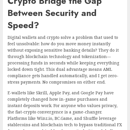
Crypto Bridge the Gap
Between Security and
Speed?
Digital wallets and crypto solve a problem that used to
feel unsolvable: how do you move money instantly
without exposing sensitive banking details? They do it
through blockchain technology and tokenization—
processing funds in seconds while keeping everything
locked down tight. This dual advantage means AML
compliance gets handled automatically, and I get zero-
stress payments. No compromises on either end.
E-wallets like
Skrill, Apple Pay, and Google Pay have
completely changed how in-game purchases and
instant deposits work. For anyone who values privacy,
the fiat-crypto convergence is a game-changer.
Platforms like Winz.io, BC.Game, and Shuffle leverage
stablecoins and blockchain tech to bypass traditional FX