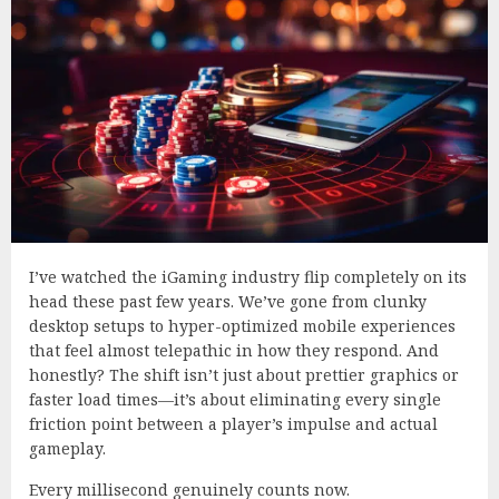
I’ve watched the iGaming industry flip completely on its
head these past few years. We’ve gone from clunky
desktop setups to hyper-optimized mobile experiences
that feel almost telepathic in how they respond. And
honestly? The shift isn’t just about prettier graphics or
faster load times—it’s about eliminating every single
friction point between a player’s impulse and actual
gameplay.
Every millisecond genuinely counts now.