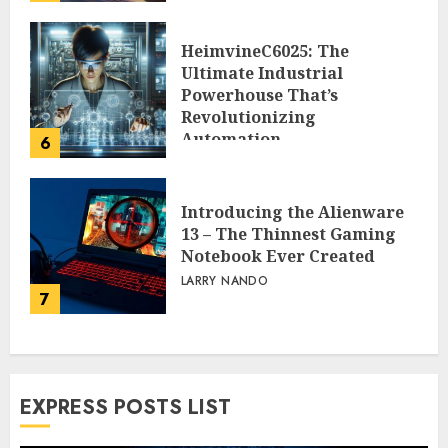
HeimvineC6025: The
Ultimate Industrial
Powerhouse That’s
Revolutionizing
Automation
6
PEGGY L CARLTON
Introducing the Alienware
13 – The Thinnest Gaming
Notebook Ever Created
LARRY NANDO
7
EXPRESS POSTS LIST