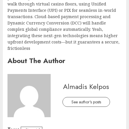
walk through virtual casino floors, using Unified
Payments Interface (UPI) or PIX for seamless in-world
transactions. Cloud-based payment processing and
Dynamic Currency Conversion (DCC) will handle
complex global co
mpliance automatically. Yeah,
integrating these next-gen technologies means higher
upfront development costs—but it guarantees a secure,
frictionless
About The Author
Almadis Kelpos
See author's posts