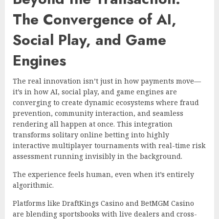
The Convergence of AI,
Social Play, and Game
Engines
The real innovation isn’t just in how payments move—
it’s in how AI, social play, and game engines are
converging to create dynamic ecosystems where fraud
prevention, community interaction, and seamless
rendering all happen at once. This integration
transforms solitary online betting into highly
interactive multiplayer tournaments with real-time risk
assessment running invisibly in the background.
The experience feels human, even when it’s entirely
algorithmic.
Platforms l
ike DraftKings Casino and BetMGM Casino
are blending sportsbooks with live dealers and cross-