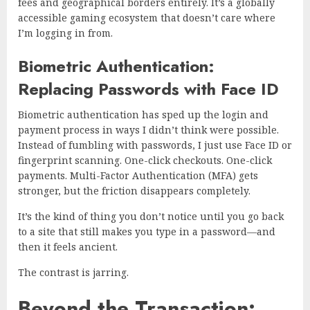
fees and geographical borders
entirely. It’s a globally
accessible gaming ecosystem that doesn’t care where
I’m logging in from.
Biometric Authentication:
Replacing Passwords with Face ID
Biometric authentication has sped up the login and
payment process in ways I didn’t think were possible.
Instead of fumbling with passwords, I just use Face ID or
fingerprint scanning. One-click checkouts. One-click
payments. Multi-Factor Authentication (MFA) gets
stronger, but the friction disappears completely.
It’s the kind of thing you don’t notice until you go back
to a site that still makes you type in a password—and
then it feels ancient.
The contrast is jarring.
Beyond the Transaction: