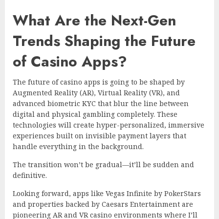
What Are the Next-Gen
Trends Shaping the Future
of Casino Apps?
The future of casino apps is going to be shaped by
Augmented Reality (AR), Virtual Reality (VR), and
advanced biometric KYC that blur the line between
digital and physical gambling completely. These
technologies will create hyper-personalized, immersive
experiences built on invisible payment layers that
handle everything in the background.
The transition won’t be gradual—it’ll be sudden and
definitive.
Lo
oking forward, apps like Vegas Infinite by PokerStars
and properties backed by Caesars Entertainment are
pioneering AR and VR casino environments where I’ll