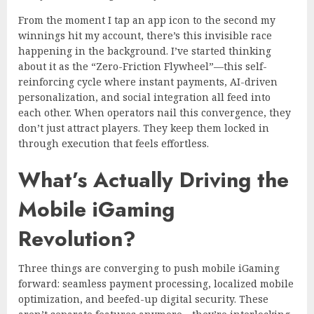
From the moment I tap an app icon to the second my
winnings hit my account, there’s this invisible race
happening in the background. I’ve started thinking
about it as the “Zero-Friction Flywheel”—this self-
reinforcing cycle where instant payments, AI-driven
personalization, and social integration all feed into
each other. When operators nail this convergence, they
don’t just attract players. They keep them locked in
through execution that feels effortless.
What’s Actually Driving the
Mobile iGaming
Revolution?
Three things are converging to push mobile iGaming
forward: seamless payment processing, localized mobile
optimization, and beefed-up digital security. These