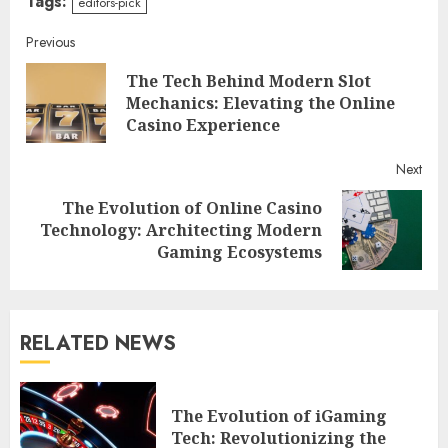
Tags:
editors-pick
Continue
Previous
The Tech Behind Modern Slot
Reading
Pre
Mechanics: Elevating the Online
post
Casino Experience
Next
The Evolution of Online Casino
Next
Technology: Architecting Modern
post:
Gaming Ecosystems
RELATED NEWS
The Evolution of iGaming
Tech: Revolutionizing the