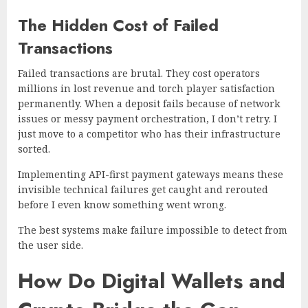
The Hidden Cost of Failed
Transactions
Failed transactions are brutal. They cost operators
millions in lost revenue and torch player satisfaction
permanently. When a deposit fails because of network
issues or messy payment orchestration, I don’t retry. I
just move to a competitor who has their infrastructure
sorted.
Implementing API-first payment gateways means these
invisible technical failures get caught and rerouted
before I even know something went wrong.
The best systems make failure impossible to detect from
the user side.
How Do Digital Wallets and