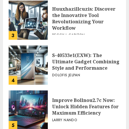
Huuxhazillcuzis: Discover
the Innovative Tool
Revolutionizing Your
Workflow
3
PEGGY L CARLTON
S-40533e1(EXW): The
Ultimate Gadget Combining
Style and Performance
DOLOFIS JELPAN
4
Improve Bollnou2.7c Now:
Unlock Hidden Features for
Maximum Efficiency
LARRY NANDO
5