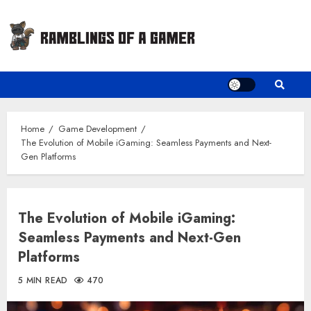
Skip
to
content
Home
Game Development
The Evolution of Mobile iGaming: Seamless Payments and Next-
Gen Platforms
The Evolution of Mobile iGaming:
Seamless Payments and Next-Gen
Platforms
5 MIN READ
470