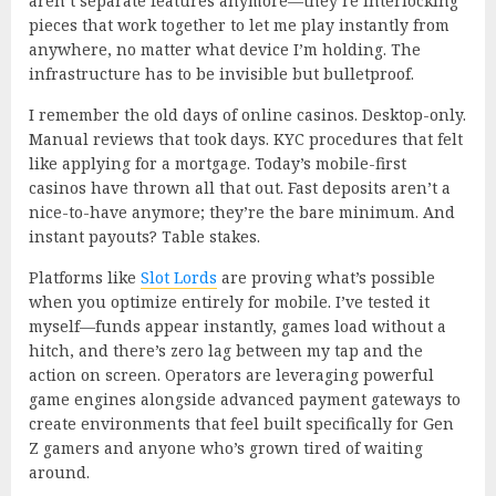
aren’t separate features anymore—they’re interlocking
pieces that work together to let me play instantly from
anywhere, no matter what device I’m holding. The
infrastructure has to be invisible but bulletproof.
I remember the old days of online casinos. Desktop-only.
Manual reviews that took days. KYC procedures that felt
like applying for a mortgage. Today’s mobile-first
casinos have thrown all that out. Fast deposits aren’t a
nice-to-have anymore; they’re the bare minimum. And
instant payouts? Table stakes.
Platforms like
Slot Lords
are proving what’s possible
when you optimize entirely for mobile. I’ve tested it
myself—funds appear instantly, games load without a
hitch, and there’s zero lag between my tap and the
action on screen. Operators are leveraging powerful
game engines alongside advanced payment gateways to
create environments that feel built specifically for Gen
Z gamers and anyone who’s grown tired of waiting
around.