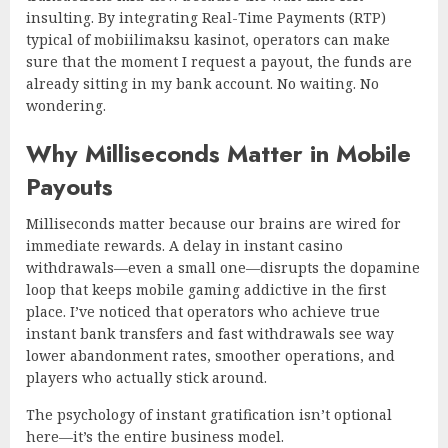
insulting. By integrating Real-Time Payments (RTP)
typical of
mobiilima
k
su kasinot
, operators can make
sure that the moment I request a payout, the funds are
already sitting in my bank account. No waiting. No
wondering.
Why Milliseconds Matter in Mobile
Payouts
Milliseconds matter because our brains are wired for
immediate rewards. A delay in instant casino
withdrawals—even a small one—disrupts the dopamine
loop that keeps mobile gaming addictive in the first
place. I’ve noticed that operators who achieve true
instant bank transfers and fast withdrawals see way
lower abandonment rates, smoother operations, and
players who actually stick around.
The psychology of instant gratification isn’t optional
here—it’s the entire business model.