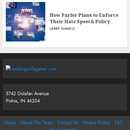
How Parler Plans to Enforce
Their Hate Speech Policy
LARRY NANDO
3742 Dolafan Avenue
Polnis, IN 46254
Home
About The Team
Contact Us
Privacy Policy
T&C
Fresh Updates