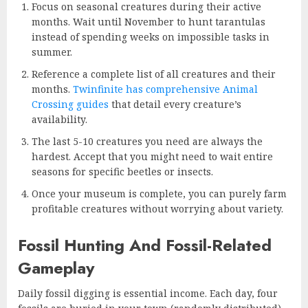
Focus on seasonal creatures during their active
months. Wait until November to hunt tarantulas
instead of spending weeks on impossible tasks in
summer.
Reference a complete list of all creatures and their
months.
Twinfinite has comprehensive Animal
Crossing guides
that detail every creature’s
availability.
The last 5-10 creatures you need are always the
hardest. Accept that you might need to wait entire
seasons for specific beetles or insects.
Once your museum is complete, you can purely farm
profitable creatures without worrying about variety.
Fossil Hunting And Fossil-Related
Gameplay
Daily fossil digging is essential income. Each day, four