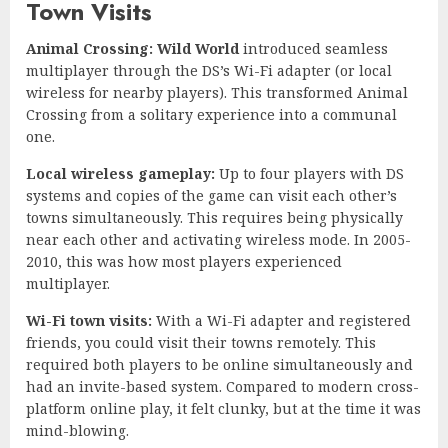
Town Visits
Animal Crossing: Wild World
introduced seamless
multiplayer through the DS’s Wi-Fi adapter (or local
wireless for nearby players). This transformed Animal
Crossing from a solitary experience into a communal
one.
Local wireless gameplay:
Up to four players with DS
systems and copies of the game can visit each other’s
towns simultaneously. This requires being physically
near each other and activating wireless mode. In 2005-
2010, this was how most players experienced
multiplayer.
Wi-Fi town visits:
With a Wi-Fi adapter and registered
friends, you could visit their towns remotely. This
required both players to be online simultaneously and
had an invite-based system. Compared to modern cross-
platform online play, it felt clunky, but at the time it was
mind-blowing.