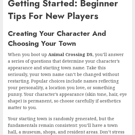
Getting Started: Beginner
Tips For New Players
Creating Your Character And
Choosing Your Town
When you boot up
Animal Crossing DS
, you’ll answer
a series of questions that determine your character’s
appearance and starting town name. Take this
seriously, your town name can’t be changed without
restarting. Popular choices include names reflecting
your personality, a location you love, or something
punny. Your character’s appearance (skin tone, hair, eye
shape) is permanent, so choose carefully if aesthetics
matter to you.
Your starting town is randomly generated, but the
fundamentals remain consistent: you’ll have a town
hall, a museum, shops, and resident areas. Don’t stress