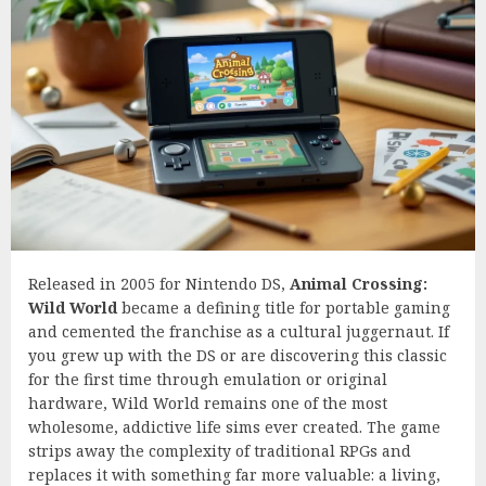
Released in 2005 for Nintendo DS,
Animal Crossing:
Wild World
became a defining title for portable gaming
and cemented the franchise as a cultural juggernaut. If
you grew up with the DS or are discovering this classic
for the first time through emulation or original
hardware, Wild World remains one of the most
wholesome, addictive life sims ever created. The game
strips away the complexity of traditional RPGs and
replaces it with something far more valuable: a living,