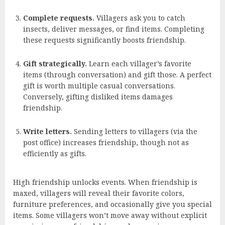
Complete requests.
Villagers ask you to catch
insects, deliver messages, or find items. Completing
these requests significantly boosts friendship.
Gift strategically.
Learn each villager’s favorite
items (through conversation) and gift those. A perfect
gift is worth multiple casual conversations.
Conversely, gifting disliked items damages
friendship.
Write letters.
Sending letters to villagers (via the
post office) increases friendship, though not as
efficiently as gifts.
High friendship unlocks events. When friendship is
maxed, villagers will reveal their favorite colors,
furniture preferences, and occasionally give you special
items. Some villagers won’t move away without explicit