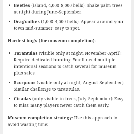
Beetles
(island, 4,000-8,000 bells): Shake palm trees
at night during June-September.
Dragonflies
(1,000-4,500 bells): Appear around your
town mid-summer: easy to spot.
Hardest bugs (for museum completion):
Tarantulas
(visible only at night, November-April):
Require dedicated hunting. You’ll need multiple
intentional sessions to catch several for museum
plus sales.
Scorpions
(visible only at night, August-September):
Similar challenge to tarantulas.
Cicadas
(only visible in trees, July-September): Easy
to miss: many players never catch them early.
Museum completion strategy:
Use this approach to
avoid wasting time: