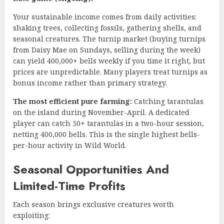
Your sustainable income comes from daily activities:
shaking trees, collecting fossils, gathering shells, and
seasonal creatures. The turnip market (buying turnips
from Daisy Mae on Sundays, selling during the week)
can yield 400,000+ bells weekly if you time it right, but
prices are unpredictable. Many players treat turnips as
bonus income rather than primary strategy.
The most efficient pure farming:
Catching tarantulas
on the island during November-April. A dedicated
player can catch 50+ tarantulas in a two-hour session,
netting 400,000 bells. This is the single highest bells-
per-hour activity in Wild World.
Seasonal Opportunities And
Limited-Time Profits
Each season brings exclusive creatures worth
exploiting: