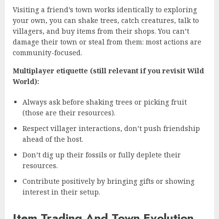
Visiting a friend’s town works identically to exploring
your own, you can shake trees, catch creatures, talk to
villagers, and buy items from their shops. You can’t
damage their town or steal from them: most actions are
community-focused.
Multiplayer etiquette (still relevant if you revisit Wild
World):
Always ask before shaking trees or picking fruit
(those are their resources).
Respect villager interactions, don’t push friendship
ahead of the host.
Don’t dig up their fossils or fully deplete their
resources.
Contribute positively by bringing gifts or showing
interest in their setup.
Item Trading And Town Evolution