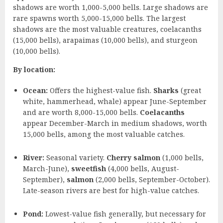
shadows are worth 1,000-5,000 bells. Large shadows are
rare spawns worth 5,000-15,000 bells. The largest
shadows are the most valuable creatures, coelacanths
(15,000 bells), arapaimas (10,000 bells), and sturgeon
(10,000 bells).
By location:
Ocean:
Offers the highest-value fish.
Sharks
(great
white, hammerhead, whale) appear June-September
and are worth 8,000-15,000 bells.
Coelacanths
appear December-March in medium shadows, worth
15,000 bells, among the most valuable catches.
River:
Seasonal variety.
Cherry salmon
(1,000 bells,
March-June),
sweetfish
(4,000 bells, August-
September),
salmon
(2,000 bells, September-October).
Late-season rivers are best for high-value catches.
Pond:
Lowest-value fish generally, but necessary for