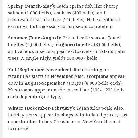
Spring (March-May):
Catch spring fish like cherry
salmon (1,000 bells), sea bass (400 bells), and
freshwater fish like dace (240 bells). Not exceptional
earnings, but necessary for museum completion.
Summer (June-August):
Prime beetle season.
Jewel
beetles
(4,000 bells),
longhorn beetles
(8,000 bells),
and various insects appear exclusively on island palm
trees. A single night yields 100,000+ bells.
Fall (September-November):
Rich hunting for
tarantulas starts in November. Also,
scorpions
appear
only in August-September at night (8,000 bells each).
Mushrooms appear on the forest floor (100-1,200 bells
each depending on type).
Winter (December-February):
Tarantulas peak. Also,
holiday items appear in shops with inflated prices, rare
opportunities to buy Christmas or New Year themed
furniture.