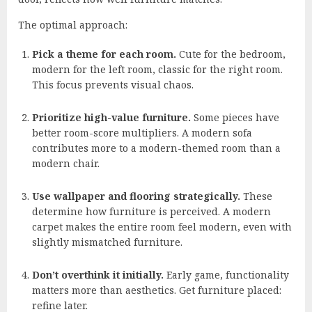
The optimal approach:
Pick a theme for each room.
Cute for the bedroom,
modern for the left room, classic for the right room.
This focus prevents visual chaos.
Prioritize high-value furniture.
Some pieces have
better room-score multipliers. A modern sofa
contributes more to a modern-themed room than a
modern chair.
Use wallpaper and flooring strategically.
These
determine how furniture is perceived. A modern
carpet makes the entire room feel modern, even with
slightly mismatched furniture.
Don’t overthink it initially.
Early game, functionality
matters more than aesthetics. Get furniture placed:
refine later.