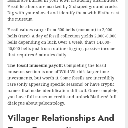
fossils are buried in your town (randomly distributed).
Fossil locations are marked by X-shaped ground cracks.
Dig with your shovel and identify them with Blathers at
the museum.
Fossil values range from 500 bells (common) to 2,000
bells (rare). A day of fossil collection yields 2,000-8,000
bells depending on luck. Over a week, that’s 14,000-
56,000 bells just from routine digging, passive income
that requires 5 minutes daily.
The fossil museum payoff:
Completing the fossil
museum section is one of Wild World’s larger time
investments, but worth it. Some fossils are incredibly
rare (only appearing specific seasons) or have cryptic
names that make identification difficult. Once complete,
you have full museum credit and unlock Blathers’ full
dialogue about paleontology.
Villager Relationships And