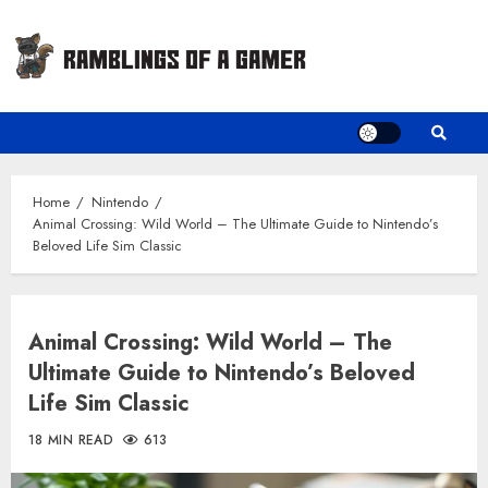
Skip
to
content
Home
Nintendo
Animal Crossing: Wild World – The Ultimate Guide to Nintendo’s
Beloved Life Sim Classic
Animal Crossing: Wild World – The
Ultimate Guide to Nintendo’s Beloved
Life Sim Classic
18 MIN READ
613