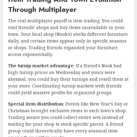
Through Multiplayer
The real multiplayer payoff is item trading. You could
visit friends’ shops and buy items unavailable in your
town. Your local shop (Nook’s) stocks different furniture
daily, and certain items appear only in specific seasons
or shops. Trading friends expanded your furniture
access exponentially.
The turnip market advantage:
If a friend’s Nook had
high turnip prices on Wednesday and yours were
abysmal, you could buy their turnips and resell them at
your store. Coordinating turnip markets with friends
could yield massive profits for organized groups.
Special item distribution:
Events like New Year’s Day or
Christmas brought exclusive items to each town’s shop.
Trading meant you could collect entire sets instead of
waiting for your shop to stock specific pieces. A friend
group could theoretically have every seasonal item