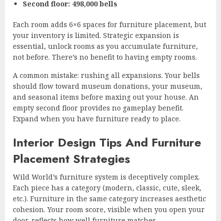
Second floor: 498,000 bells
Each room adds 6×6 spaces for furniture placement, but
your inventory is limited. Strategic expansion is
essential, unlock rooms as you accumulate furniture,
not before. There’s no benefit to having empty rooms.
A common mistake: rushing all expansions. Your bells
should flow toward museum donations, your museum,
and seasonal items before maxing out your house. An
empty second floor provides no gameplay benefit.
Expand when you have furniture ready to place.
Interior Design Tips And Furniture
Placement Strategies
Wild World’s furniture system is deceptively complex.
Each piece has a category (modern, classic, cute, sleek,
etc.). Furniture in the same category increases aesthetic
cohesion. Your room score, visible when you open your
door, reflects how well furniture matches.