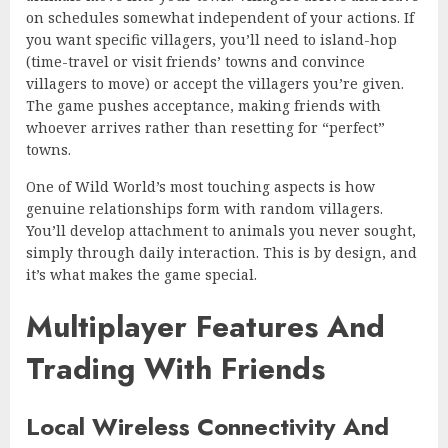
on schedules somewhat independent of your actions. If
you want specific villagers, you’ll need to island-hop
(time-travel or visit friends’ towns and convince
villagers to move) or accept the villagers you’re given.
The game pushes acceptance, making friends with
whoever arrives rather than resetting for “perfect”
towns.
One of Wild World’s most touching aspects is how
genuine relationships form with random villagers.
You’ll develop attachment to animals you never sought,
simply through daily interaction. This is by design, and
it’s what makes the game special.
Multiplayer Features And
Trading With Friends
Local Wireless Connectivity And