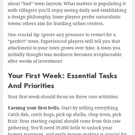
about “bad” town layouts. What matters is populating it
with villagers you’ll enjoy seeing daily and establishing
a design philosophy. Some players prefer naturalistic
towns: others aim for bustling urban centers.
One crucial tip: ignore any pressure to restart for a
“perfect” town. Experienced players will tell you that
attachment to your town grows over time. A town you
initially thought was mediocre becomes irreplaceable
after weeks of investment.
Your First Week: Essential Tasks
And Priorities
Your first week should focus on three core activities:
Earning your first bells.
Start by selling everything.
Catch fish, catch bugs, pick up shells, chop trees, pick
fruit. Your starting capital should come from this raw
gathering. You’ll need 39,800 bells to unlock your
home’s mortgage, and early money-making is crucial for