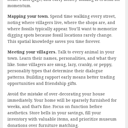
momentum.
Mapping your town.
Spend time walking every street,
noting where villagers live, where the shops are, and
where fossils typically appear. You’ll want to memorize
digging spots because fossil locations rarely change.
This spatial knowledge saves you time forever.
Meeting your villagers.
Talk to every animal in your
town. Learn their names, personalities, and what they
like. Some villagers are smug, lazy, cranky, or peppy,
personality types that determine their dialogue
patterns. Building rapport early means better trading
opportunities and friendship gifts.
Avoid the mistake of over-decorating your house
immediately. Your home will be sparsely furnished for
weeks, and that’s fine. Focus on function before
aesthetics. Store bells in your savings, fill your
inventory with valuable items, and prioritize museum
donations over furniture matching.