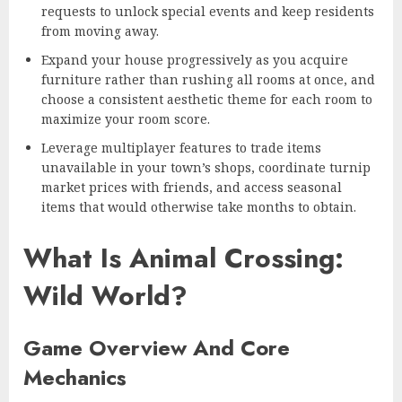
requests to unlock special events and keep residents
from moving away.
Expand your house progressively as you acquire
furniture rather than rushing all rooms at once, and
choose a consistent aesthetic theme for each room to
maximize your room score.
Leverage multiplayer features to trade items
unavailable in your town’s shops, coordinate turnip
market prices with friends, and access seasonal
items that would otherwise take months to obtain.
What Is Animal Crossing:
Wild World?
Game Overview And Core
Mechanics