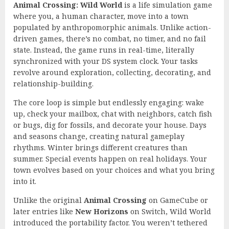
Animal Crossing: Wild World
is a life simulation game
where you, a human character, move into a town
populated by anthropomorphic animals. Unlike action-
driven games, there’s no combat, no timer, and no fail
state. Instead, the game runs in real-time, literally
synchronized with your DS system clock. Your tasks
revolve around exploration, collecting, decorating, and
relationship-building.
The core loop is simple but endlessly engaging: wake
up, check your mailbox, chat with neighbors, catch fish
or bugs, dig for fossils, and decorate your house. Days
and seasons change, creating natural gameplay
rhythms. Winter brings different creatures than
summer. Special events happen on real holidays. Your
town evolves based on your choices and what you bring
into it.
Unlike the original
Animal Crossing
on GameCube or
later entries like
New Horizons
on Switch, Wild World
introduced the portability factor. You weren’t tethered