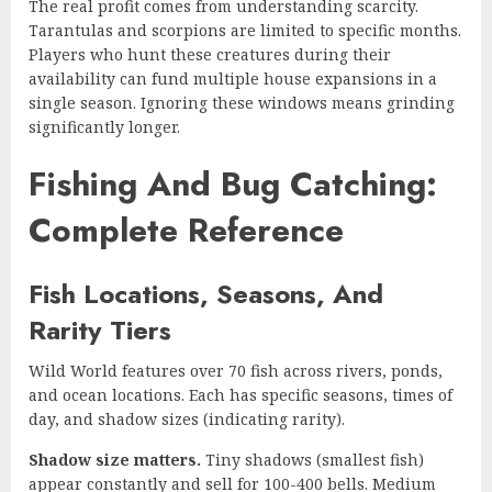
The real profit comes from understanding scarcity.
Tarantulas and scorpions are limited to specific months.
Players who hunt these creatures during their
availability can fund multiple house expansions in a
single season. Ignoring these windows means grinding
significantly longer.
Fishing And Bug Catching:
Complete Reference
Fish Locations, Seasons, And
Rarity Tiers
Wild World features over 70 fish across rivers, ponds,
and ocean locations. Each has specific seasons, times of
day, and shadow sizes (indicating rarity).
Shadow size matters.
Tiny shadows (smallest fish)
appear constantly and sell for 100-400 bells. Medium