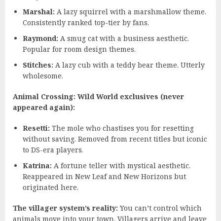
Marshal:
A lazy squirrel with a marshmallow theme.
Consistently ranked top-tier by fans.
Raymond:
A smug cat with a business aesthetic.
Popular for room design themes.
Stitches:
A lazy cub with a teddy bear theme. Utterly
wholesome.
Animal Crossing: Wild World exclusives (never
appeared again):
Resetti:
The mole who chastises you for resetting
without saving. Removed from recent titles but iconic
to DS-era players.
Katrina:
A fortune teller with mystical aesthetic.
Reappeared in New Leaf and New Horizons but
originated here.
The villager system’s reality:
You can’t control which
animals move into your town. Villagers arrive and leave