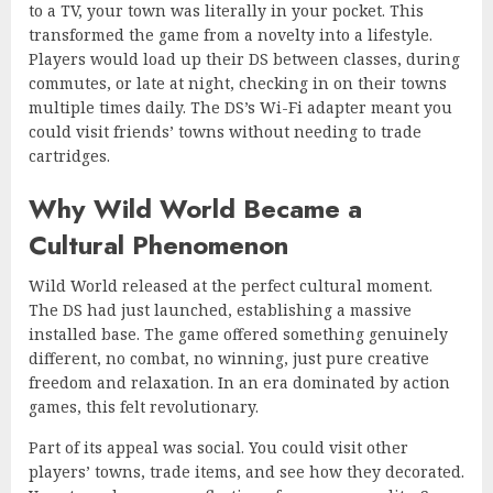
to a TV, your town was literally in your pocket. This
transformed the game from a novelty into a lifestyle.
Players would load up their DS between classes, during
commutes, or late at night, checking in on their towns
multiple times daily. The DS’s Wi-Fi adapter meant you
could visit friends’ towns without needing to trade
cartridges.
Why Wild World Became a
Cultural Phenomenon
Wild World released at the perfect cultural moment.
The DS had just launched, establishing a massive
installed base. The game offered something genuinely
different, no combat, no winning, just pure creative
freedom and relaxation. In an era dominated by action
games, this felt revolutionary.
Part of its appeal was social. You could visit other
players’ towns, trade items, and see how they decorated.