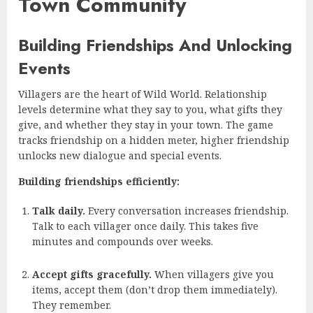
Town Community
Building Friendships And Unlocking
Events
Villagers are the heart of Wild World. Relationship
levels determine what they say to you, what gifts they
give, and whether they stay in your town. The game
tracks friendship on a hidden meter, higher friendship
unlocks new dialogue and special events.
Building friendships efficiently:
Talk daily.
Every conversation increases friendship.
Talk to each villager once daily. This takes five
minutes and compounds over weeks.
Accept gifts gracefully.
When villagers give you
items, accept them (don’t drop them immediately).
They remember.