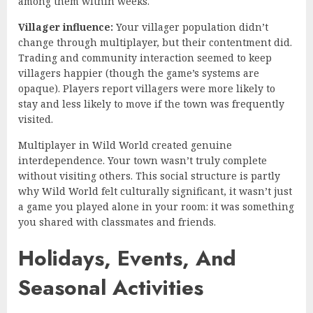
among them within weeks.
Villager influence:
Your villager population didn’t
change through multiplayer, but their contentment did.
Trading and community interaction seemed to keep
villagers happier (though the game’s systems are
opaque). Players report villagers were more likely to
stay and less likely to move if the town was frequently
visited.
Multiplayer in Wild World created genuine
interdependence. Your town wasn’t truly complete
without visiting others. This social structure is partly
why Wild World felt culturally significant, it wasn’t just
a game you played alone in your room: it was something
you shared with classmates and friends.
Holidays, Events, And
Seasonal Activities