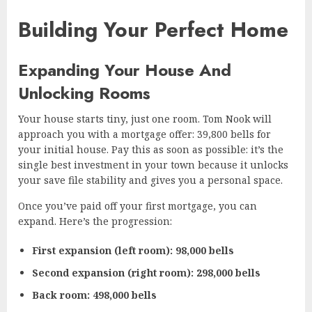
Building Your Perfect Home
Expanding Your House And
Unlocking Rooms
Your house starts tiny, just one room. Tom Nook will
approach you with a mortgage offer: 39,800 bells for
your initial house. Pay this as soon as possible: it’s the
single best investment in your town because it unlocks
your save file stability and gives you a personal space.
Once you’ve paid off your first mortgage, you can
expand. Here’s the progression:
First expansion (left room): 98,000 bells
Second expansion (right room): 298,000 bells
Back room: 498,000 bells