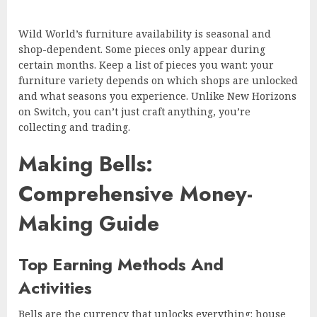
Wild World’s furniture availability is seasonal and
shop-dependent. Some pieces only appear during
certain months. Keep a list of pieces you want: your
furniture variety depends on which shops are unlocked
and what seasons you experience. Unlike New Horizons
on Switch, you can’t just craft anything, you’re
collecting and trading.
Making Bells:
Comprehensive Money-
Making Guide
Top Earning Methods And
Activities
Bells are the currency that unlocks everything: house