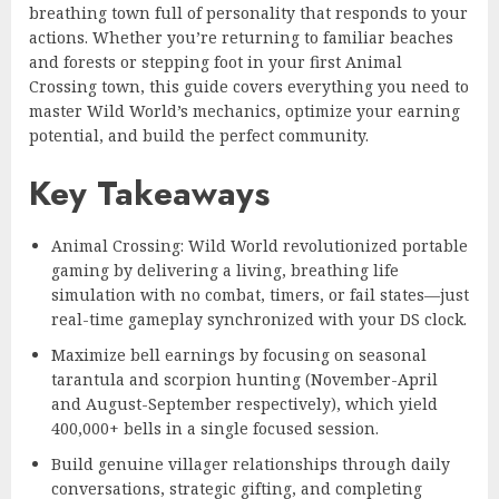
breathing town full of personality that responds to your
actions. Whether you’re returning to familiar beaches
and forests or stepping foot in your first Animal
Crossing town, this guide covers everything you need to
master Wild World’s mechanics, optimize your earning
potential, and build the perfect community.
Key Takeaways
Animal Crossing: Wild World revolutionized portable
gaming by delivering a living, breathing life
simulation with no combat, timers, or fail states—just
real-time gameplay synchronized with your DS clock.
Maximize bell earnings by focusing on seasonal
tarantula and scorpion hunting (November-April
and August-September respectively), which yield
400,000+ bells in a single focused session.
Build genuine villager relationships through daily
conversations, strategic gifting, and completing