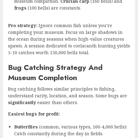
museum completion.
Crucian carp
(160 bells) and
frogs
(100 bells) are constants.
Pro strategy:
Ignore common fish unless you’re
completing your museum. Focus on large shadows in
the ocean during seasons when high-value creatures
spawn. A session dedicated to coelacanth hunting yields
5-10 catches worth 150,000 bells total.
Bug Catching Strategy And
Museum Completion
Bug catching follows similar principles to fishing,
understand rarity, location, and season. Some bugs are
significantly
easier than others.
Easiest bugs for profit:
Butterflies
(common, various types, 160-4,000 bells):
Catch constantly during the day in fields.