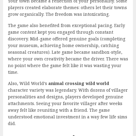
Your town became a reflection of your personality. Some
players created elaborate themes: others let their towns
grow organically. The freedom was intoxicating.
The game also benefited from exceptional pacing. Early
game content kept you engaged through constant
discovery. Mid-game offered genuine goals (completing
your museum, achieving home ownership, catching
seasonal creatures). Late game became sandbox-style,
where your own creativity became the driver. There was
no point where the game felt like it was wasting your
time.
Also, Wild World’s
animal crossing wild world
character variety was legendary. With dozens of villager
personalities and designs, players developed genuine
attachments. Seeing your favorite villager after weeks
away felt like reuniting with a friend. The game
understood emotional investment in a way few life sims
did.