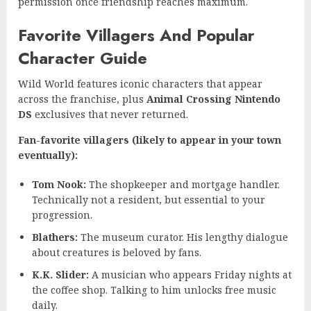
permission once friendship reaches maximum.
Favorite Villagers And Popular
Character Guide
Wild World features iconic characters that appear
across the franchise, plus
Animal Crossing Nintendo
DS
exclusives that never returned.
Fan-favorite villagers (likely to appear in your town
eventually):
Tom Nook:
The shopkeeper and mortgage handler.
Technically not a resident, but essential to your
progression.
Blathers:
The museum curator. His lengthy dialogue
about creatures is beloved by fans.
K.K. Slider:
A musician who appears Friday nights at
the coffee shop. Talking to him unlocks free music
daily.