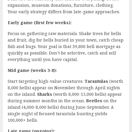
expansion, museum donations, furniture, clothing.
Your early strategy differs from late-game approaches.
Early game (first few weeks):
Focus on gathering raw materials. Shake trees for bells
and fruit, dig for bells buried in your town, catch cheap
fish and bugs. Your goal is that 39,800 bell mortgage as
quickly as possible. Don’t be selective, catch and sell
everything until you have capital.
Mid game (weeks 3-8):
Start targeting high-value creatures.
Tarantulas
(worth
8,000 bells) appear on November through April nights
on the island.
Sharks
(worth 8,000-15,000 bells) appear
during summer months in the ocean.
Beetles
on the
island (4,000-8,000 bells) during June-September. A
single night of focused tarantula hunting yields
100,000+ bells.
Late game (ongoing):