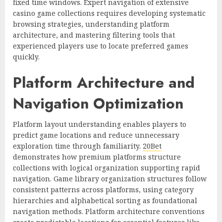
fixed time windows. Expert navigation of extensive
casino game collections requires developing systematic
browsing strategies, understanding platform
architecture, and mastering filtering tools that
experienced players use to locate preferred games
quickly.
Platform Architecture and
Navigation Optimization
Platform layout understanding enables players to
predict game locations and reduce unnecessary
exploration time through familiarity.
20Bet
demonstrates how premium platforms structure
collections with logical organization supporting rapid
navigation. Game library organization structures follow
consistent patterns across platforms, using category
hierarchies and alphabetical sorting as foundational
navigation methods. Platform architecture conventions