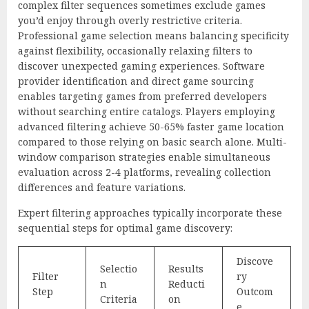
complex filter sequences sometimes exclude games
you’d enjoy through overly restrictive criteria.
Professional game selection means balancing specificity
against flexibility, occasionally relaxing filters to
discover unexpected gaming experiences. Software
provider identification and direct game sourcing
enables targeting games from preferred developers
without searching entire catalogs. Players employing
advanced filtering achieve 50-65% faster game location
compared to those relying on basic search alone. Multi-
window comparison strategies enable simultaneous
evaluation across 2-4 platforms, revealing collection
differences and feature variations.
Expert filtering approaches typically incorporate these
sequential steps for optimal game discovery:
Discove
Selectio
Results
Filter
ry
n
Reducti
Step
Outcom
Criteria
on
e