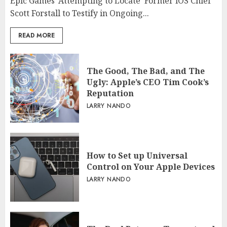
Epic Games ‘Attempting to Locate’ Former iOS Chief
Scott Forstall to Testify in Ongoing...
READ MORE
The Good, The Bad, and The
Ugly: Apple’s CEO Tim Cook’s
Reputation
LARRY NANDO
How to Set up Universal
Control on Your Apple Devices
LARRY NANDO