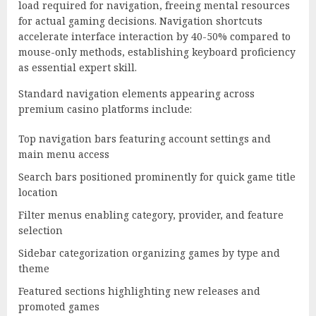
load required for navigation, freeing mental resources
for actual gaming decisions. Navigation shortcuts
accelerate interface interaction by 40-50% compared to
mouse-only methods, establishing keyboard proficiency
as essential expert skill.
Standard navigation elements appearing across
premium casino platforms include:
Top navigation bars featuring account settings and
main menu access
Search bars positioned prominently for quick game title
location
Filter menus enabling category, provider, and feature
selection
Sidebar categorization organizing games by type and
theme
Featured sections highlighting new releases and
promoted games