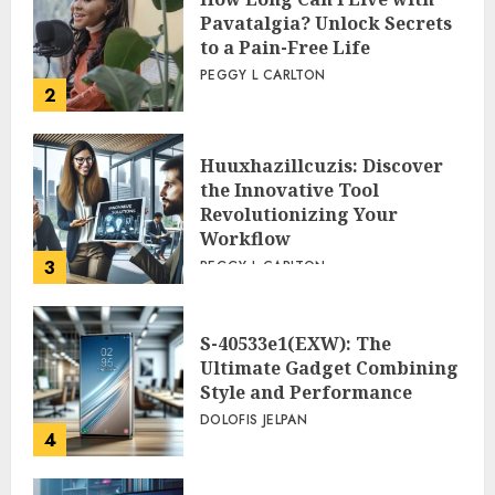
Pavatalgia? Unlock Secrets
to a Pain-Free Life
PEGGY L CARLTON
2
Huuxhazillcuzis: Discover
the Innovative Tool
Revolutionizing Your
Workflow
3
PEGGY L CARLTON
S-40533e1(EXW): The
Ultimate Gadget Combining
Style and Performance
DOLOFIS JELPAN
4