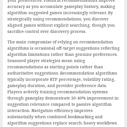
your preferences. Platform recommendations improve
accuracy as you accumulate gameplay history, making
algorithm-suggested games increasingly relevant. By
strategically using recommendations, you discover
aligned games without explicit searching, though you
sacrifice control over discovery process.
The main compromise of relying on recommendation
algorithms is occasional off-target suggestions reflecting
algorithm limitations rather than genuine preferences.
Seasoned player strategies mean using
recommendations as starting points rather than
authoritative suggestions. Recommendation algorithms
typically incorporate RTP percentage, volatility rating,
gameplay duration, and provider preference data.
Players actively training recommendation systems
through gameplay demonstrate 30-40% improvement in
suggestion relevance compared to passive algorithm
interaction. Navigation efficiency improves
substantially when combined bookmarking and
algorithm suggestions replace search-heavy workflows.