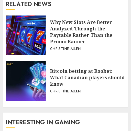
RELATED NEWS
Why New Slots Are Better
Analyzed Through the
Paytable Rather Than the
Promo Banner
CHRISTINE ALLEN
Bitcoin betting at Roobet:
What Canadian players should
know
CHRISTINE ALLEN
INTERESTING IN GAMING