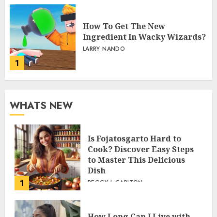
How To Get The New
Ingredient In Wacky Wizards?
LARRY NANDO
1
WHATS NEW
Is Fojatosgarto Hard to
Cook? Discover Easy Steps
to Master This Delicious
Dish
1
PEGGY L CARLTON
How Long Can I Live with