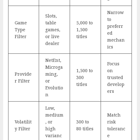
Narrow
Slots,
to
Game
table
5,000 to
preferr
Type
games,
1,500
ed
Filter
or live
titles
mechan
dealer
ics
NetEnt,
Focus
Microga
1,500 to
on
Provide
ming,
300
trusted
r Filter
or
titles
develop
Evolutio
ers
n
Low,
medium
Match
Volatilit
, or
300 to
risk
y Filter
high
80 titles
toleranc
varianc
e