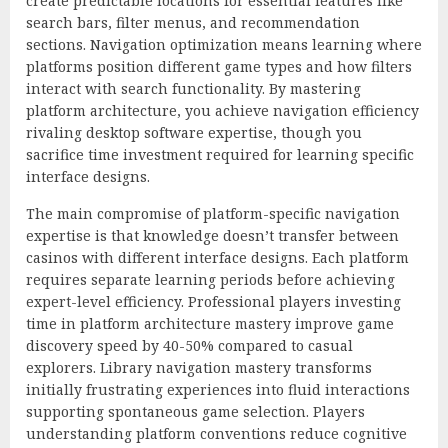
create predictable locations for essential features like
search bars, filter menus, and recommendation
sections. Navigation optimization means learning where
platforms position different game types and how filters
interact with search functionality. By mastering
platform architecture, you achieve navigation efficiency
rivaling desktop software expertise, though you
sacrifice time investment required for learning specific
interface designs.
The main compromise of platform-specific navigation
expertise is that knowledge doesn’t transfer between
casinos with different interface designs. Each platform
requires separate learning periods before achieving
expert-level efficiency. Professional players investing
time in platform architecture mastery improve game
discovery speed by 40-50% compared to casual
explorers. Library navigation mastery transforms
initially frustrating experiences into fluid interactions
supporting spontaneous game selection. Players
understanding platform conventions reduce cognitive