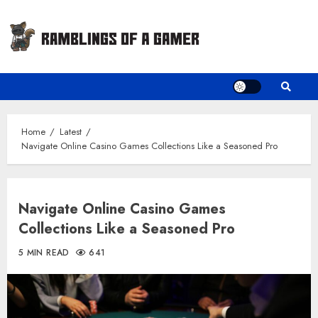
Skip
to
content
Home
Latest
Navigate Online Casino Games Collections Like a Seasoned Pro
Navigate Online Casino Games
Collections Like a Seasoned Pro
5 MIN READ
641