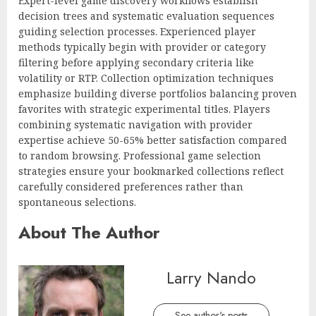
Expert-level game discovery workflows establish
decision trees and systematic evaluation sequences
guiding selection processes. Experienced player
methods typically begin with provider or category
filtering before applying secondary criteria like
volatility or RTP. Collection optimization techniques
emphasize building diverse portfolios balancing proven
favorites with strategic experimental titles. Players
combining systematic navigation with provider
expertise achieve 50-65% better satisfaction compared
to random browsing. Professional game selection
strategies ensure your bookmarked collections reflect
carefully considered preferences rather than
spontaneous selections.
About The Author
Larry Nando
See author's posts