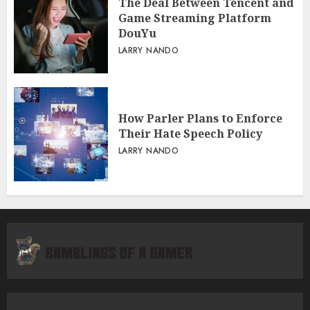
The Deal Between Tencent and
Game Streaming Platform
DouYu
LARRY NANDO
How Parler Plans to Enforce
Their Hate Speech Policy
LARRY NANDO