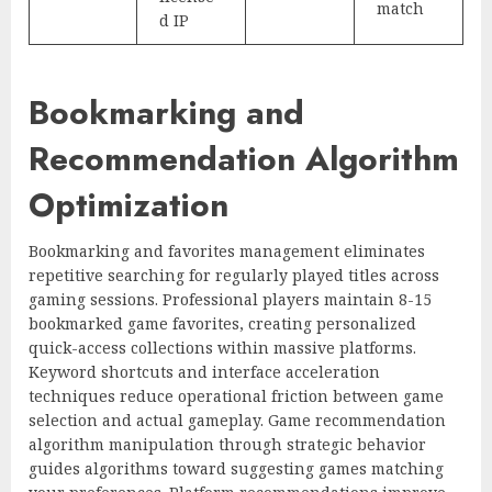
match
d IP
Bookmarking and
Recommendation Algorithm
Optimization
Bookmarking and favorites management eliminates
repetitive searching for regularly played titles across
gaming sessions. Professional players maintain 8-15
bookmarked game favorites, creating personalized
quick-access collections within massive platforms.
Keyword shortcuts and interface acceleration
techniques reduce operational friction between game
selection and actual gameplay. Game recommendation
algorithm manipulation through strategic behavior
guides algorithms toward suggesting games matching