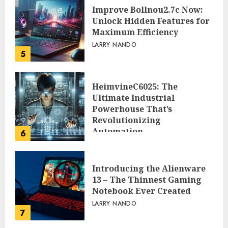
Improve Bollnou2.7c Now:
Unlock Hidden Features for
Maximum Efficiency
LARRY NANDO
5
HeimvineC6025: The
Ultimate Industrial
Powerhouse That’s
Revolutionizing
Automation
6
PEGGY L CARLTON
Introducing the Alienware
13 – The Thinnest Gaming
Notebook Ever Created
LARRY NANDO
7