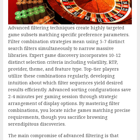
Advanced filtering techniques create highly targeted
game subsets matching specific preference parameters.
Filter combination strategies mean using 5-7 distinct
search filters simultaneously to narrow massive
libraries. Expert game discovery incorporates 10-12
distinct selection criteria including volatility, RTP,
provider, theme, and feature type. Top-tier players
utilize these combinations regularly, developing
intuition about which filter sequences yield desired
results efficiently. Advanced sorting configurations save
2-4 minutes per gaming session through strategic
arrangement of display options. By mastering filter
combinations, you locate niche games matching precise
requirements, though you sacrifice browsing
serendipitous discoveries.
The main compromise of advanced filtering is that