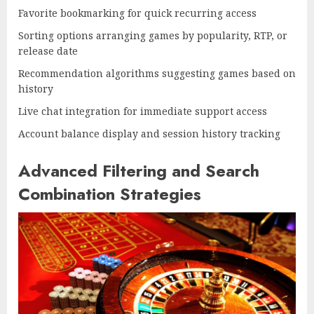
Favorite bookmarking for quick recurring access
Sorting options arranging games by popularity, RTP, or
release date
Recommendation algorithms suggesting games based on
history
Live chat integration for immediate support access
Account balance display and session history tracking
Advanced Filtering and Search
Combination Strategies