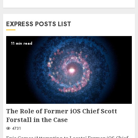
EXPRESS POSTS LIST
11 min read
The Role of Former iOS Chief Scott
Forstall in the Case
4731