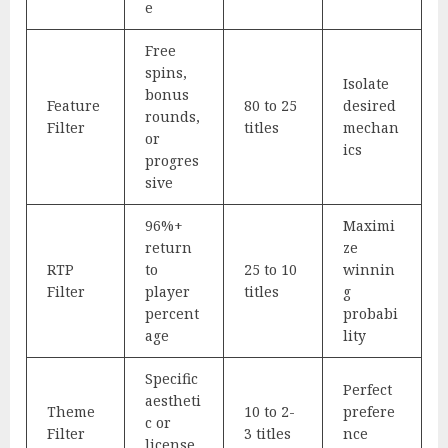
e
Free
spins,
Isolate
bonus
Feature
80 to 25
desired
rounds,
Filter
titles
mechan
or
ics
progres
sive
96%+
Maximi
return
ze
RTP
to
25 to 10
winnin
Filter
player
titles
g
percent
probabi
age
lity
Specific
Perfect
aestheti
Theme
10 to 2-
prefere
c or
Filter
3 titles
nce
license