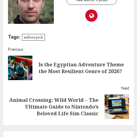
Tags:
editors-pick
Continue
Previous
Reading
Is the Egyptian Adventure Theme
Pre
the Most Resilient Genre of 2026?
post
Next
Animal Crossing: Wild World – The
Next
Ultimate Guide to Nintendo’s
post:
Beloved Life Sim Classic