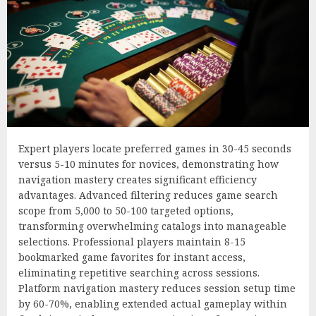
Expert players locate preferred games in 30-45 seconds
versus 5-10 minutes for novices, demonstrating how
navigation mastery creates significant efficiency
advantages. Advanced filtering reduces game search
scope from 5,000 to 50-100 targeted options,
transforming overwhelming catalogs into manageable
selections. Professional players maintain 8-15
bookmarked game favorites for instant access,
eliminating repetitive searching across sessions.
Platform navigation mastery reduces session setup time
by 60-70%, enabling extended actual gameplay within