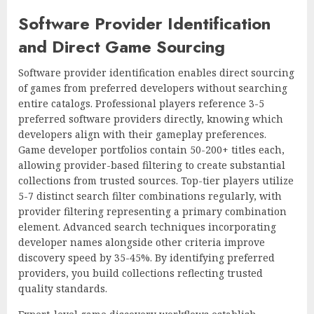
Software Provider Identification
and Direct Game Sourcing
Software provider identification enables direct sourcing
of games from preferred developers without searching
entire catalogs. Professional players reference 3-5
preferred software providers directly, knowing which
developers align with their gameplay preferences.
Game developer portfolios contain 50-200+ titles each,
allowing provider-based filtering to create substantial
collections from trusted sources. Top-tier players utilize
5-7 distinct search filter combinations regularly, with
provider filtering representing a primary combination
element. Advanced search techniques incorporating
developer names alongside other criteria improve
discovery speed by 35-45%. By identifying preferred
providers, you build collections reflecting trusted
quality standards.