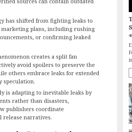
rified sources can contain outdated
y has shifted from fighting leaks to
S
o marketing plans, including rushing
nouncements, or confirming leaked
E
F
henomenon creates a split fan
i
ively avoid spoilers to preserve the
while others embrace leaks for extended
 speculation.
 is adapting to inevitable leaks by
nts rather than disasters,
w publishers coordinate
release narratives.