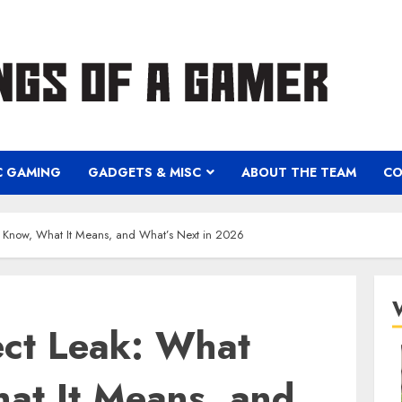
C GAMING
GADGETS & MISC
ABOUT THE TEAM
CO
 Know, What It Means, and What’s Next in 2026
ect Leak: What
t It Means, and