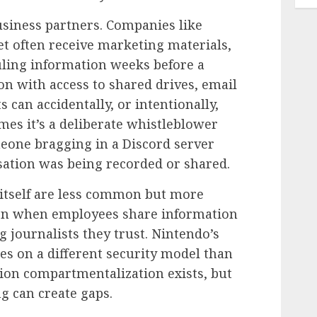
iness partners. Companies like
t often receive marketing materials,
uling information weeks before a
son with access to shared drives, email
can accidentally, or intentionally,
mes it’s a deliberate whistleblower
omeone bragging in a Discord server
sation was being recorded or shared.
 itself are less common but more
pen when employees share information
g journalists they trust. Nintendo’s
s on a different security model than
on compartmentalization exists, but
g can create gaps.