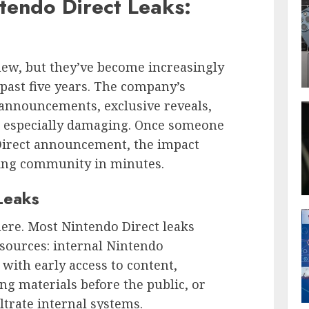
tendo Direct Leaks:
new, but they’ve become increasingly
 past five years. The company’s
 announcements, exclusive reveals,
ks especially damaging. Once someone
 Direct announcement, the impact
ming community in minutes.
Leaks
re. Most Nintendo Direct leaks
 sources: internal Nintendo
with early access to content,
ng materials before the public, or
ltrate internal systems.