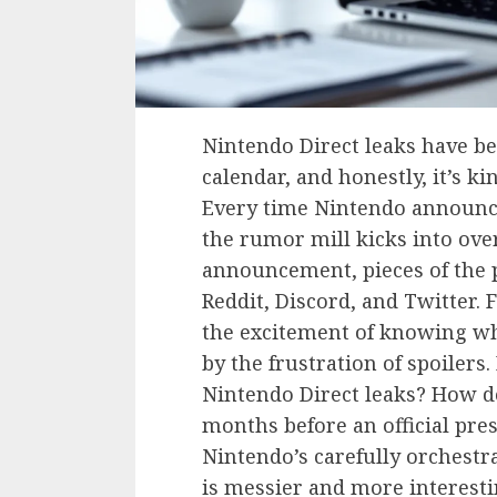
Nintendo Direct leaks have b
calendar, and honestly, it’s k
Every time Nintendo announc
the rumor mill kicks into ove
announcement, pieces of the p
Reddit, Discord, and Twitter. 
the excitement of knowing wh
by the frustration of spoiler
Nintendo Direct leaks? How do
months before an official pre
Nintendo’s carefully orchest
is messier and more interesti