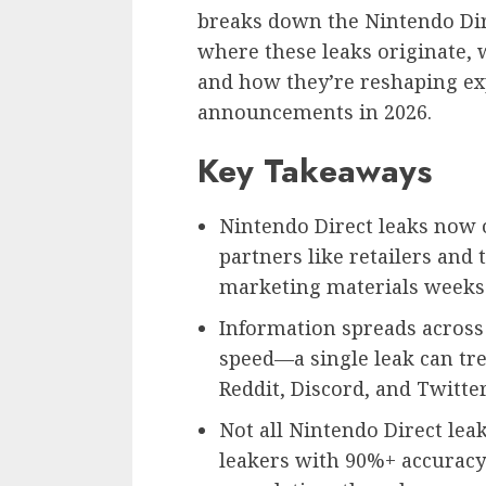
breaks down the Nintendo Di
where these leaks originate, w
and how they’re reshaping ex
announcements in 2026.
Key Takeaways
Nintendo Direct leaks now 
partners like retailers and
marketing materials weeks 
Information spreads across
speed—a single leak can tr
Reddit, Discord, and Twitter
Not all Nintendo Direct leaks
leakers with 90%+ accuracy