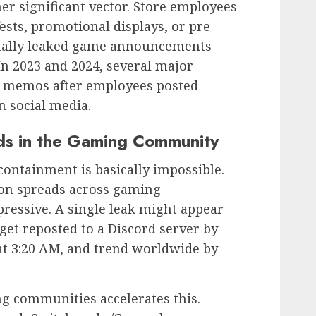
er significant vector. Store employees
ests, promotional displays, or pre-
ntally leaked game announcements
 In 2023 and 2024, several major
al memos after employees posted
n social media.
ds in the Gaming Community
 containment is basically impossible.
on spreads across gaming
ressive. A single leak might appear
get reposted to a Discord server by
at 3:20 AM, and trend worldwide by
g communities accelerates this.