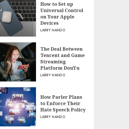
How to Set up
Universal Control
on Your Apple
Devices
LARRY NANDO
The Deal Between
Tencent and Game
Streaming
Platform DouYu
LARRY NANDO
How Parler Plans
to Enforce Their
Hate Speech Policy
LARRY NANDO