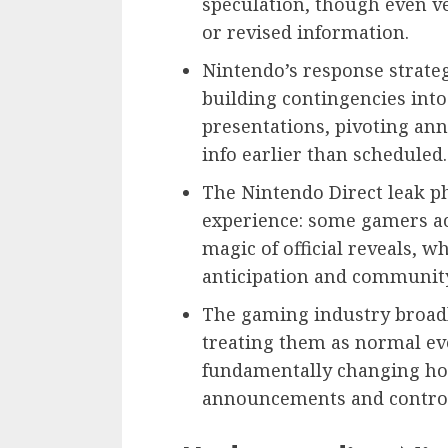
speculation, though even ve
or revised information.
Nintendo’s response strateg
building contingencies int
presentations, pivoting an
info earlier than scheduled.
The Nintendo Direct leak p
experience: some gamers act
magic of official reveals, 
anticipation and community
The gaming industry broadly
treating them as normal eve
fundamentally changing ho
announcements and control 