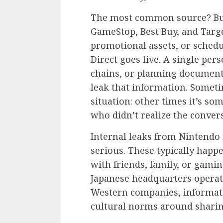
The most common source? Bus
GameStop, Best Buy, and Targe
promotional assets, or sched
Direct goes live. A single per
chains, or planning documents 
leak that information. Someti
situation: other times it’s s
who didn’t realize the conver
Internal leaks from Nintendo
serious. These typically hap
with friends, family, or gamin
Japanese headquarters operate
Western companies, informati
cultural norms around sharin