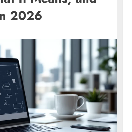
in 2026