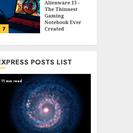
Alienware 13 –
The Thinnest
Gaming
Notebook Ever
7
Created
LARRY NANDO
EXPRESS POSTS LIST
11 min read