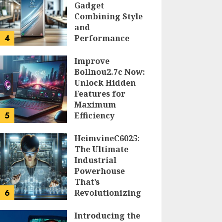
Gadget
Combining Style
and
4
Performance
DOLOFIS JELPAN
Improve
Bollnou2.7c Now:
Unlock Hidden
Features for
Maximum
5
Efficiency
LARRY NANDO
HeimvineC6025:
The Ultimate
Industrial
Powerhouse
That’s
6
Revolutionizing
Automation
Introducing the
PEGGY L CARLTON