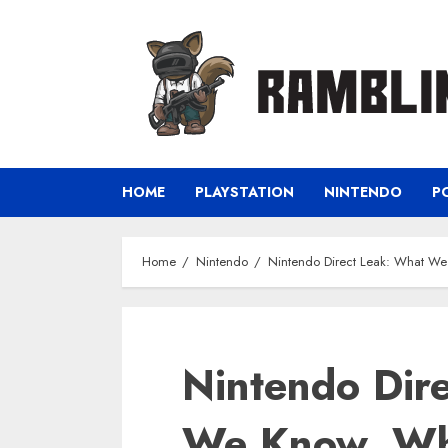
Skip
to
content
HOME
PLAYSTATION
NINTENDO
P
Home
Nintendo
Nintendo Direct Leak: What We
Nintendo Dir
We Know, Wha