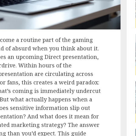
ecome a routine part of the gaming
ind of absurd when you think about it.
es an upcoming Direct presentation,
rdrive. Within hours of the
resentation are circulating across
For fans, this creates a weird paradox:
at’s coming is immediately undercut
s. But what actually happens when a
es sensitive information slip out
sentation? And what does it mean for
rated marketing strategy? The answer
ng than you’d expect. This guide