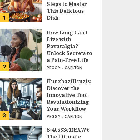
Steps to Master
This Delicious
1
Dish
PEGGY L CARLTON
How Long Can I
Live with
Pavatalgia?
Unlock Secrets to
a Pain-Free Life
2
PEGGY L CARLTON
Huuxhazillcuzis:
Discover the
Innovative Tool
Revolutionizing
Your Workflow
3
PEGGY L CARLTON
S-40533e1(EXW):
The Ultimate