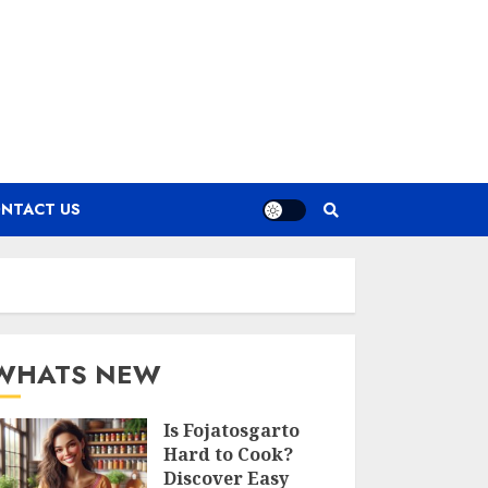
NTACT US
WHATS NEW
Is Fojatosgarto
Hard to Cook?
Discover Easy