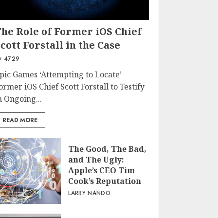
The Role of Former iOS Chief
cott Forstall in the Case
4729
pic Games ‘Attempting to Locate’
ormer iOS Chief Scott Forstall to Testify
n Ongoing...
READ MORE
The Good, The Bad,
and The Ugly:
Apple’s CEO Tim
Cook’s Reputation
LARRY NANDO