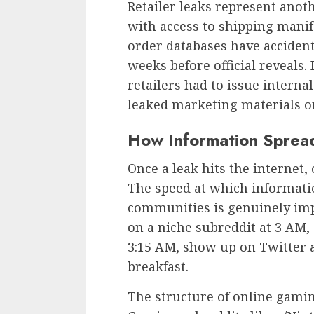
Retailer leaks represent anoth
with access to shipping manif
order databases have accide
weeks before official reveals.
retailers had to issue intern
leaked marketing materials o
How Information Sprea
Once a leak hits the internet,
The speed at which informati
communities is genuinely imp
on a niche subreddit at 3 AM, 
3:15 AM, show up on Twitter 
breakfast.
The structure of online gamin