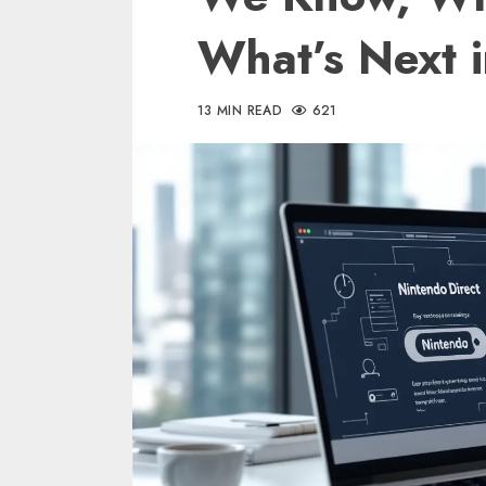
What’s Next 
13 MIN READ
621