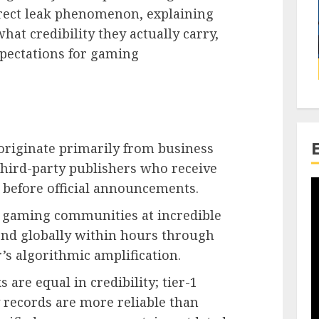
rect leak phenomenon, explaining
hat credibility they actually carry,
pectations for gaming
originate primarily from business
 third-party publishers who receive
before official announcements.
 gaming communities at incredible
end globally within hours through
’s algorithmic amplification.
 are equal in credibility; tier-1
 records are more reliable than