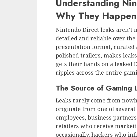
Understanding Nin
Why They Happen
Nintendo Direct leaks aren’t 
detailed and reliable over the
presentation format, curated
polished trailers, makes lea
gets their hands on a leaked
ripples across the entire ga
The Source of Gaming 
Leaks rarely come from nowhe
originate from one of several
employees, business partners 
retailers who receive marketi
occasionally, hackers who infi