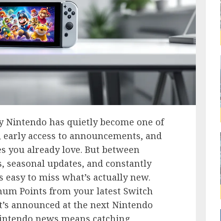
My Nintendo has quietly become one of
f, early access to announcements, and
s you already love. But between
, seasonal updates, and constantly
’s easy to miss what’s actually new.
num Points from your latest Switch
t’s announced at the next Nintendo
 Nintendo news means catching