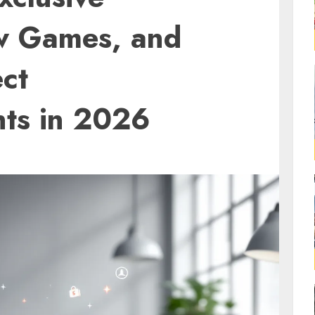
w Games, and
ct
ts in 2026