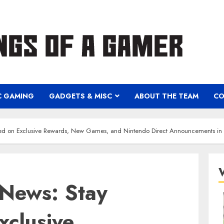
C GAMING
GADGETS & MISC
ABOUT THE TEAM
CO
ed on Exclusive Rewards, New Games, and Nintendo Direct Announcements i
News: Stay
xclusive