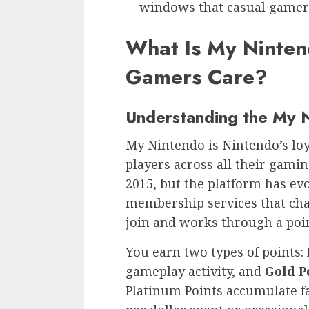
windows that casual gamers
What Is My Ninte
Gamers Care?
Understanding the My 
My Nintendo is Nintendo’s lo
players across all their gaming
2015, but the platform has evo
membership services that cha
join and works through a poi
You earn two types of points:
gameplay activity, and
Gold P
Platinum Points accumulate fai