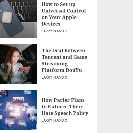
How to Set up
Universal Control
on Your Apple
Devices
LARRY NANDO
The Deal Between
Tencent and Game
Streaming
Platform DouYu
LARRY NANDO
How Parler Plans
to Enforce Their
Hate Speech Policy
LARRY NANDO