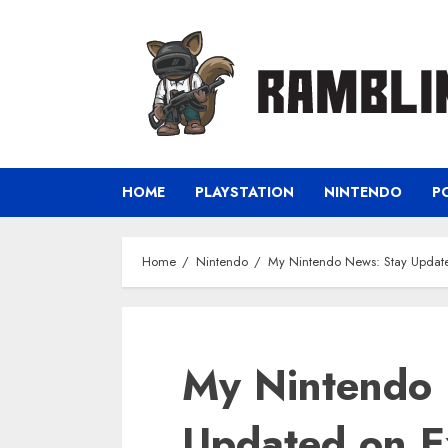
Skip
to
content
HOME
PLAYSTATION
NINTENDO
P
Home
Nintendo
My Nintendo News: Stay Updat
My Nintendo 
Updated on E