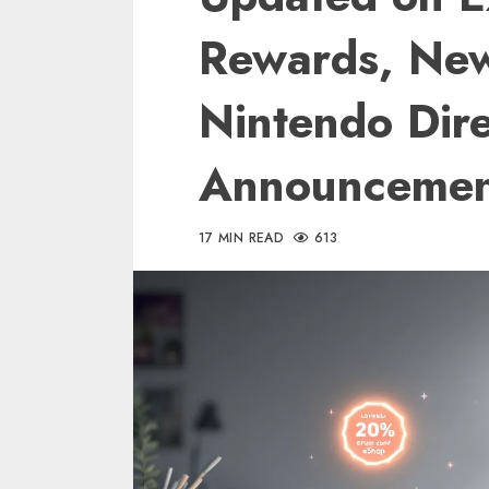
Rewards, Ne
Nintendo Dire
Announcemen
17 MIN READ
613