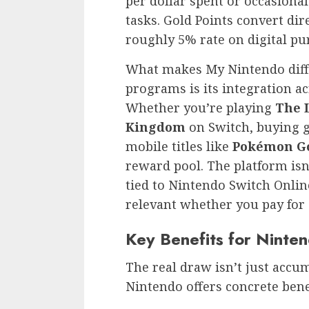
per dollar spent or occasion
tasks. Gold Points convert di
roughly 5% rate on digital pu
What makes My Nintendo diff
programs is its integration a
Whether you’re playing
The L
Kingdom
on Switch, buying g
mobile titles like
Pokémon G
reward pool. The platform isn’t
tied to Nintendo Switch Onli
relevant whether you pay for 
Key Benefits for Ninte
The real draw isn’t just accum
Nintendo offers concrete benef