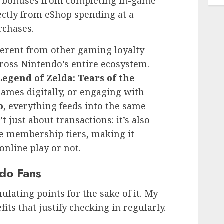
al bonuses from completing in-game
rectly from eShop spending at a
rchases.
erent from other gaming loyalty
cross Nintendo’s entire ecosystem.
egend of Zelda: Tears of the
ames digitally, or engaging with
o
, everything feeds into the same
 just about transactions: it’s also
ne membership tiers, making it
online play or not.
ndo Fans
ulating points for the sake of it. My
its that justify checking in regularly.