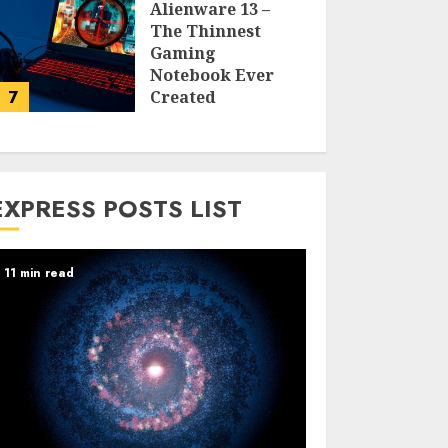
Alienware 13 –
The Thinnest
Gaming
Notebook Ever
7
Created
LARRY NANDO
EXPRESS POSTS LIST
11 min read