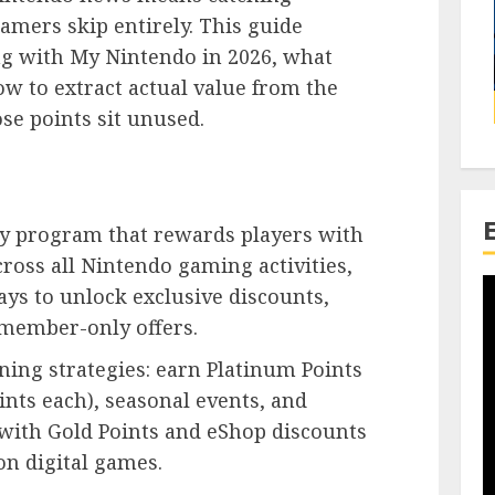
amers skip entirely. This guide
g with My Nintendo in 2026, what
w to extract actual value from the
ose points sit unused.
lty program that rewards players with
ross all Nintendo gaming activities,
ays to unlock exclusive discounts,
member-only offers.
ing strategies: earn Platinum Points
nts each), seasonal events, and
with Gold Points and eShop discounts
on digital games.