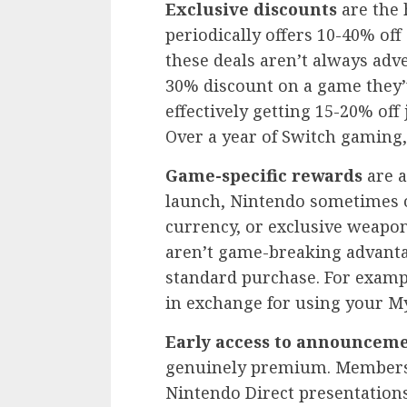
Exclusive discounts
are the 
periodically offers 10-40% of
these deals aren’t always adve
30% discount on a game they’
effectively getting 15-20% off
Over a year of Switch gaming
Game-specific rewards
are a
launch, Nintendo sometimes o
currency, or exclusive weap
aren’t game-breaking advantag
standard purchase. For exam
in exchange for using your M
Early access to announcem
genuinely premium. Members g
Nintendo Direct presentations