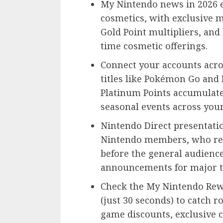
My Nintendo news in 2026 
cosmetics, with exclusive 
Gold Point multipliers, and
time cosmetic offerings.
Connect your accounts acro
titles like Pokémon Go and
Platinum Points accumulate
seasonal events across you
Nintendo Direct presentati
Nintendo members, who rece
before the general audienc
announcements for major ti
Check the My Nintendo Rew
(just 30 seconds) to catch r
game discounts, exclusive 