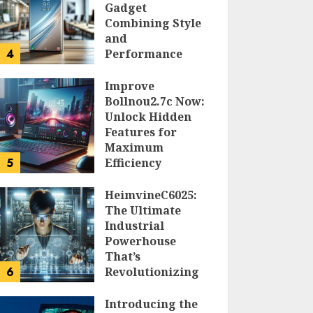
Gadget
Combining Style
and
4
Performance
DOLOFIS JELPAN
Improve
Bollnou2.7c Now:
Unlock Hidden
Features for
Maximum
5
Efficiency
LARRY NANDO
HeimvineC6025:
The Ultimate
Industrial
Powerhouse
That’s
6
Revolutionizing
Automation
Introducing the
PEGGY L CARLTON