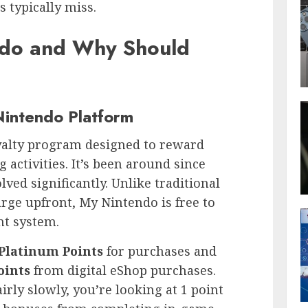
 typically miss.
ndo and Why Should
Nintendo Platform
yalty program designed to reward
 activities. It’s been around since
lved significantly. Unlike traditional
rge upfront, My Nintendo is free to
nt system.
Platinum Points
for purchases and
oints
from digital eShop purchases.
rly slowly, you’re looking at 1 point