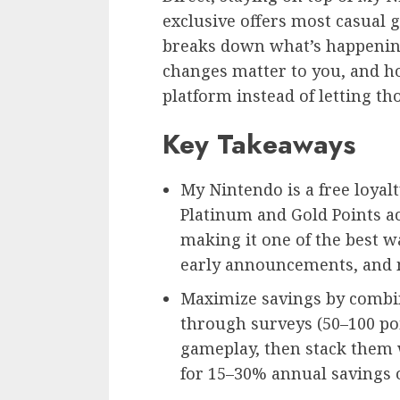
exclusive offers most casual g
breaks down what’s happenin
changes matter to you, and ho
platform instead of letting th
Key Takeaways
My Nintendo is a free loya
Platinum and Gold Points ac
making it one of the best w
early announcements, and 
Maximize savings by combin
through surveys (50–100 poi
gameplay, then stack them 
for 15–30% annual savings 