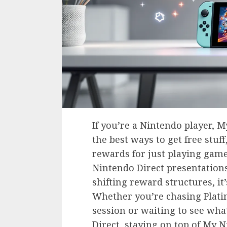
If you’re a Nintendo player, 
the best ways to get free stuf
rewards for just playing game
Nintendo Direct presentations
shifting reward structures, it
Whether you’re chasing Plati
session or waiting to see wha
Direct, staying on top of My