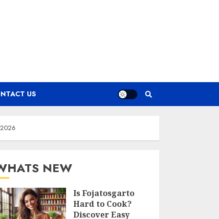
NTACT US
n 2026
WHATS NEW
Is Fojatosgarto
Hard to Cook?
Discover Easy