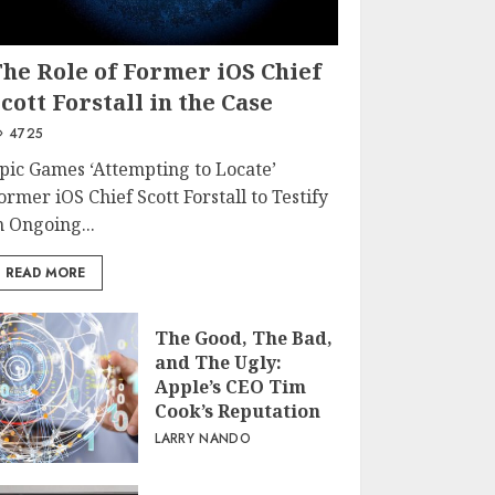
The Role of Former iOS Chief
cott Forstall in the Case
4725
pic Games ‘Attempting to Locate’
ormer iOS Chief Scott Forstall to Testify
n Ongoing...
READ MORE
The Good, The Bad,
and The Ugly:
Apple’s CEO Tim
Cook’s Reputation
LARRY NANDO