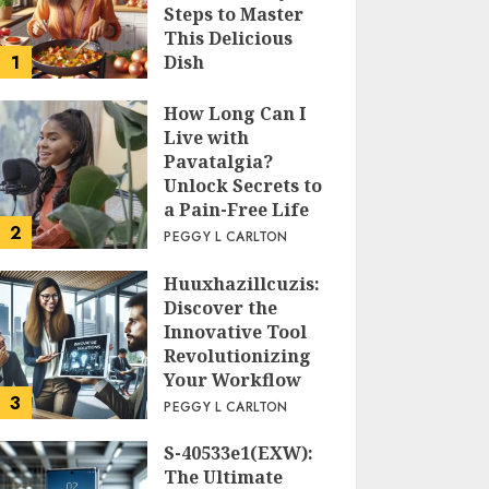
Steps to Master
This Delicious
1
Dish
PEGGY L CARLTON
How Long Can I
Live with
Pavatalgia?
Unlock Secrets to
a Pain-Free Life
2
PEGGY L CARLTON
Huuxhazillcuzis:
Discover the
Innovative Tool
Revolutionizing
Your Workflow
3
PEGGY L CARLTON
S-40533e1(EXW):
The Ultimate