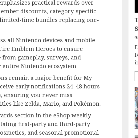
emphasizes practical rewards over
member discounts, category-specific
 limited-time bundles replacing one-
S
ss all Nintendo devices and mobile
E
 Fire Emblem Heroes to ensure
F
 from gameplay, surveys, and
i
r entire Nintendo ecosystem.
ons remain a major benefit for My
ive early notifications 24–48 hours
e, ensuring you never miss
tles like Zelda, Mario, and Pokémon.
ards section in the eShop weekly
otating first-party and third-party
cosmetics, and seasonal promotional