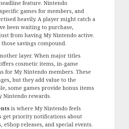
headline feature. Nintendo
f specific games for members, and
rtised heavily. A player might catch a
ve been waiting to purchase,
 just from having My Nintendo active.
, those savings compound.
nother layer. When major titles
ffers cosmetic items, in-game
ons for My Nintendo members. These
es, but they add value to the
ple, some games provide bonus items
y Nintendo rewards.
ents
is where My Nintendo feels
et priority notifications about
, eShop releases, and special events.