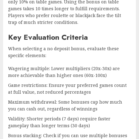
only 10% on table games. Using the bonus on table
games takes 10 times longer to fulfill requirements.
Players who prefer roulette or blackjack face the tilt
trap of much stricter conditions.
Key Evaluation Criteria
When selecting a no deposit bonus, evaluate these
specific elements:
Wagering multiple: Lower multipliers (20x-30x) are
more achievable than higher ones (60x-100x)
Game restrictions: Ensure your preferred games count
at full value, not reduced percentages
Maximum withdrawal: Some bonuses cap how much
you can cash out, regardless of winnings
Validity: Shorter periods (7 days) require faster
gameplay than longer terms (30 days)
Bonus stacking: Check if you can use multiple bonuses