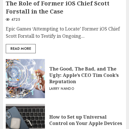
The Role of Former iOS Chief Scott
Forstall in the Case
4725
Epic Games ‘Attempting to Locate’ Former iOS Chief
Scott Forstall to Testify in Ongoing...
READ MORE
The Good, The Bad, and The
Ugly: Apple’s CEO Tim Cook’s
Reputation
LARRY NANDO
How to Set up Universal
Control on Your Apple Devices