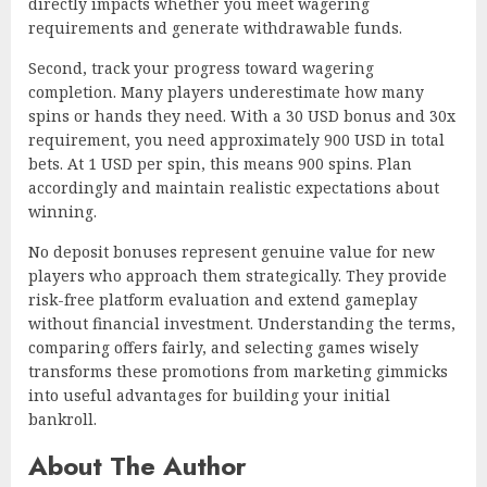
directly impacts whether you meet wagering
requirements and generate withdrawable funds.
Second, track your progress toward wagering
completion. Many players underestimate how many
spins or hands they need. With a 30 USD bonus and 30x
requirement, you need approximately 900 USD in total
bets. At 1 USD per spin, this means 900 spins. Plan
accordingly and maintain realistic expectations about
winning.
No deposit bonuses represent genuine value for new
players who approach them strategically. They provide
risk-free platform evaluation and extend gameplay
without financial investment. Understanding the terms,
comparing offers fairly, and selecting games wisely
transforms these promotions from marketing gimmicks
into useful advantages for building your initial
bankroll.
About The Author