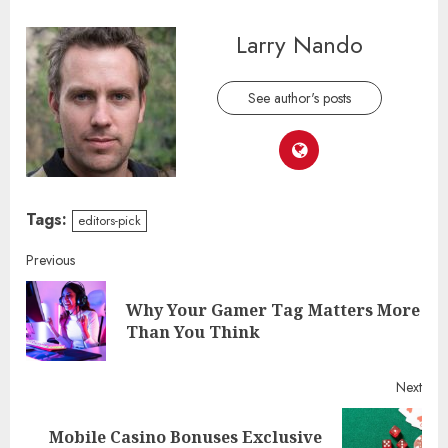
Larry Nando
See author's posts
Tags:
editors-pick
Continue
Previous
Reading
Why Your Gamer Tag Matters More
Pre
Than You Think
post
Next
Mobile Casino Bonuses Exclusive
Next