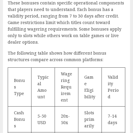
These bonuses contain specific operational components
that players need to understand. Each bonus has a
validity period, ranging from 7 to 30 days after credit.
Game restrictions limit which titles count toward
fulfilling wagering requirements. Some bonuses apply
only to slots while others work on table games or live
dealer options.
The following table shows how different bonus
structures compare across common platforms:
Wage
Typic
Gam
Valid
Bonu
ring
al
e
ity
s
Requ
Amo
Eligi
Perio
Type
irem
unt
bility
d
ent
Cash
Slots
5-50
20x-
7-14
Bonu
prim
USD
50x
days
s
arily