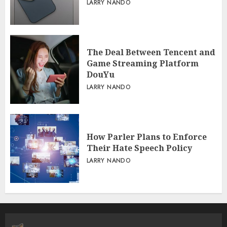
LARRY NANDO
The Deal Between Tencent and
Game Streaming Platform
DouYu
LARRY NANDO
How Parler Plans to Enforce
Their Hate Speech Policy
LARRY NANDO