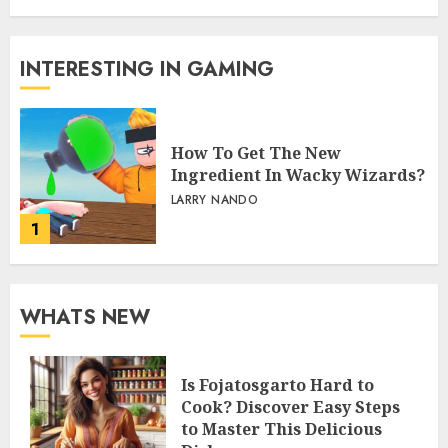
INTERESTING IN GAMING
How To Get The New
Ingredient In Wacky Wizards?
LARRY NANDO
1
WHATS NEW
Is Fojatosgarto Hard to
Cook? Discover Easy Steps
to Master This Delicious