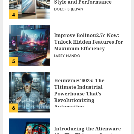
Style and Performance
DOLOFIS JELPAN
4
Improve Bollnou2.7c Now:
Unlock Hidden Features for
Maximum Efficiency
LARRY NANDO
5
HeimvineC6025: The
Ultimate Industrial
Powerhouse That’s
Revolutionizing
Automation
6
PEGGY L CARLTON
Introducing the Alienware