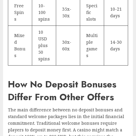
Free
10-
Speci
35x-
10-21
Spin
100
fic
50x
days
s
spins
slots
10
Mixe
Multi
USD
d
30x-
ple
14-30
plus
Bonu
60x
game
days
50
s
s
spins
How No Deposit Bonuses
Differ From Other Offers
The main difference between no deposit bonuses and
standard welcome packages lies in the initial financial
commitment. Traditional welcome bonuses require
players to deposit money first. A casino might match a