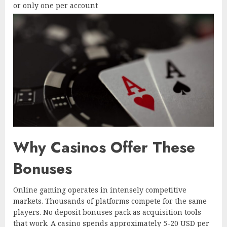
or only one per account
Why Casinos Offer These
Bonuses
Online gaming operates in intensely competitive
markets. Thousands of platforms compete for the same
players. No deposit bonuses pack as acquisition tools
that work. A casino spends approximately 5-20 USD per