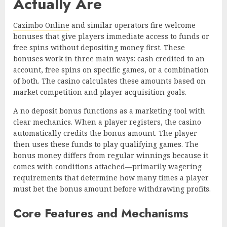
Actually Are
Cazimbo Online
and similar operators fire welcome
bonuses that give players immediate access to funds or
free spins without depositing money first. These
bonuses work in three main ways: cash credited to an
account, free spins on specific games, or a combination
of both. The casino calculates these amounts based on
market competition and player acquisition goals.
A no deposit bonus functions as a marketing tool with
clear mechanics. When a player registers, the casino
automatically credits the bonus amount. The player
then uses these funds to play qualifying games. The
bonus money differs from regular winnings because it
comes with conditions attached—primarily wagering
requirements that determine how many times a player
must bet the bonus amount before withdrawing profits.
Core Features and Mechanisms