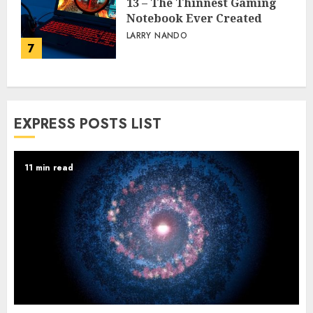
13 – The Thinnest Gaming
Notebook Ever Created
LARRY NANDO
7
EXPRESS POSTS LIST
11 min read