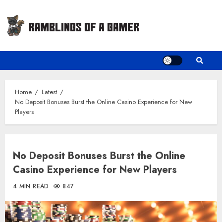
Skip
to
content
Home
Latest
No Deposit Bonuses Burst the Online Casino Experience for New
Players
No Deposit Bonuses Burst the Online
Casino Experience for New Players
4 MIN READ
847