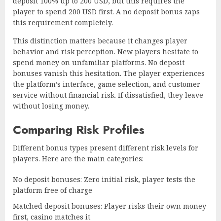
deposit 100% up to 200 USD, but this requires the
player to spend 200 USD first. A no deposit bonus zaps
this requirement completely.
This distinction matters because it changes player
behavior and risk perception. New players hesitate to
spend money on unfamiliar platforms. No deposit
bonuses vanish this hesitation. The player experiences
the platform’s interface, game selection, and customer
service without financial risk. If dissatisfied, they leave
without losing money.
Comparing Risk Profiles
Different bonus types present different risk levels for
players. Here are the main categories:
No deposit bonuses: Zero initial risk, player tests the
platform free of charge
Matched deposit bonuses: Player risks their own money
first, casino matches it