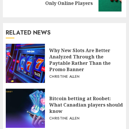
Only Online Players
post:
RELATED NEWS
Why New Slots Are Better
Analyzed Through the
Paytable Rather Than the
Promo Banner
CHRISTINE ALLEN
Bitcoin betting at Roobet:
What Canadian players should
know
CHRISTINE ALLEN