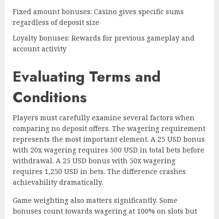
Fixed amount bonuses: Casino gives specific sums
regardless of deposit size
Loyalty bonuses: Rewards for previous gameplay and
account activity
Evaluating Terms and
Conditions
Players must carefully examine several factors when
comparing no deposit offers. The wagering requirement
represents the most important element. A 25 USD bonus
with 20x wagering requires 500 USD in total bets before
withdrawal. A 25 USD bonus with 50x wagering
requires 1,250 USD in bets. The difference crashes
achievability dramatically.
Game weighting also matters significantly. Some
bonuses count towards wagering at 100% on slots but