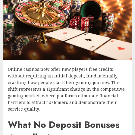
Online casinos now offer new players free credits
without requiring an initial deposit, fundamentally
crashing how people start their gaming journey. This
shift represents a significant change in the competitive
gaming market, where platforms eliminate financial
barriers to attract customers and demonstrate their
service quality.
What No Deposit Bonuses