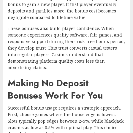
bonus to gain a new player. If that player eventually
deposits and gambles more, the bonus cost becomes
negligible compared to lifetime value.
These bonuses also build player confidence. When
someone experiences quality software, fair games, and
responsive support during their risk-free bonus period,
they develop trust. This trust converts casual testers
into regular players. Casinos understand that
demonstrating platform quality costs less than
advertising claims.
Making No Deposit
Bonuses Work For You
Successful bonus usage requires a strategic approach.
First, choose games where the house edge is lowest.
Slots typically pop edges between 2-5%, while blackjack
crashes as low as 0.5% with optimal play. This choice