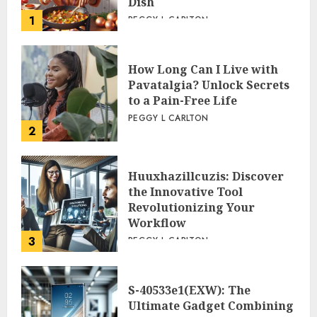
Dish
1
PEGGY L CARLTON
How Long Can I Live with
Pavatalgia? Unlock Secrets
to a Pain-Free Life
PEGGY L CARLTON
2
Huuxhazillcuzis: Discover
the Innovative Tool
Revolutionizing Your
Workflow
3
PEGGY L CARLTON
S-40533e1(EXW): The
Ultimate Gadget Combining