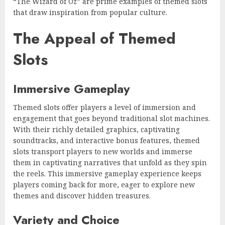
“The Wizard of Oz” are prime examples of themed slots
that draw inspiration from popular culture.
The Appeal of Themed
Slots
Immersive Gameplay
Themed slots offer players a level of immersion and
engagement that goes beyond traditional slot machines.
With their richly detailed graphics, captivating
soundtracks, and interactive bonus features, themed
slots transport players to new worlds and immerse
them in captivating narratives that unfold as they spin
the reels. This immersive gameplay experience keeps
players coming back for more, eager to explore new
themes and discover hidden treasures.
Variety and Choice