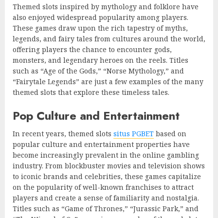
Themed slots inspired by mythology and folklore have
also enjoyed widespread popularity among players.
These games draw upon the rich tapestry of myths,
legends, and fairy tales from cultures around the world,
offering players the chance to encounter gods,
monsters, and legendary heroes on the reels. Titles
such as “Age of the Gods,” “Norse Mythology,” and
“Fairytale Legends” are just a few examples of the many
themed slots that explore these timeless tales.
Pop Culture and Entertainment
In recent years, themed slots
situs PGBET
based on
popular culture and entertainment properties have
become increasingly prevalent in the online gambling
industry. From blockbuster movies and television shows
to iconic brands and celebrities, these games capitalize
on the popularity of well-known franchises to attract
players and create a sense of familiarity and nostalgia.
Titles such as “Game of Thrones,” “Jurassic Park,” and