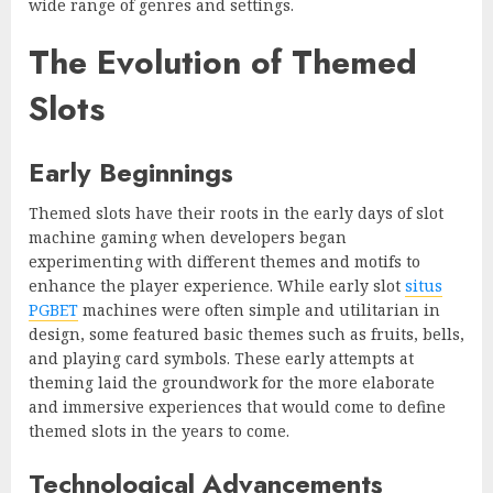
wide range of genres and settings.
The Evolution of Themed
Slots
Early Beginnings
Themed slots have their roots in the early days of slot
machine gaming when developers began
experimenting with different themes and motifs to
enhance the player experience. While early slot
situs
PGBET
machines were often simple and utilitarian in
design, some featured basic themes such as fruits, bells,
and playing card symbols. These early attempts at
theming laid the groundwork for the more elaborate
and immersive experiences that would come to define
themed slots in the years to come.
Technological Advancements