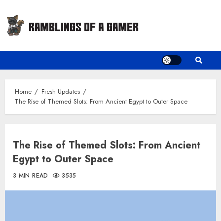
Skip
to
content
Home
Fresh Updates
The Rise of Themed Slots: From Ancient Egypt to Outer Space
The Rise of Themed Slots: From Ancient
Egypt to Outer Space
3 MIN READ
3535