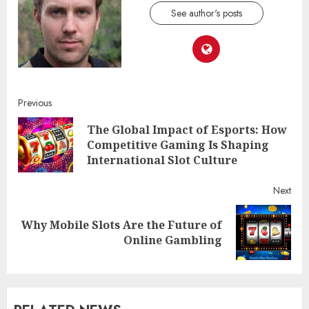
See author's posts
Continue
Previous
The Global Impact of Esports: How
Reading
Pre
Competitive Gaming Is Shaping
post
International Slot Culture
Next
Why Mobile Slots Are the Future of
Next
Online Gambling
post: