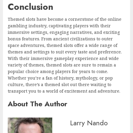
Conclusion
Themed slots have become a cornerstone of the online
gambling industry, captivating players with their
immersive settings, engaging narratives, and exciting
bonus features. From ancient civilizations to outer
space adventures, themed slots offer a wide range of
themes and settings to suit every taste and preference.
With their immersive gameplay experience and wide
variety of themes, themed slots are sure to remain a
popular choice among players for years to come.
Whether you’re a fan of history, mythology, or pop
culture, there’s a themed slot out there waiting to
transport you to a world of excitement and adventure.
About The Author
Larry Nando