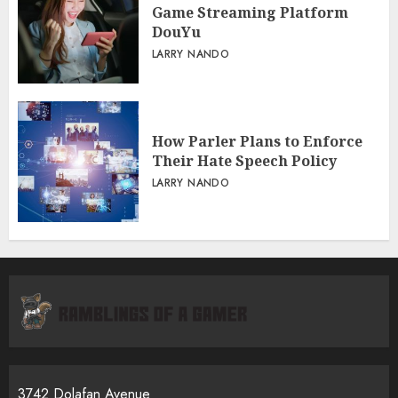
Game Streaming Platform
DouYu
LARRY NANDO
How Parler Plans to Enforce
Their Hate Speech Policy
LARRY NANDO
3742 Dolafan Avenue