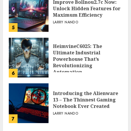
Improve Bollnou2.7c Now:
Unlock Hidden Features for
Maximum Efficiency
LARRY NANDO
5
HeimvineC6025: The
Ultimate Industrial
Powerhouse That’s
Revolutionizing
Automation
6
PEGGY L CARLTON
Introducing the Alienware
13 – The Thinnest Gaming
Notebook Ever Created
LARRY NANDO
7