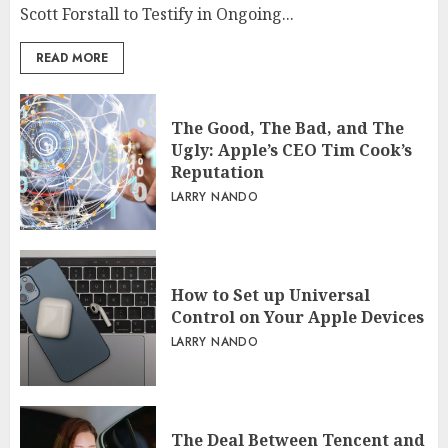
Scott Forstall to Testify in Ongoing...
READ MORE
The Good, The Bad, and The
Ugly: Apple’s CEO Tim Cook’s
Reputation
LARRY NANDO
How to Set up Universal
Control on Your Apple Devices
LARRY NANDO
The Deal Between Tencent and