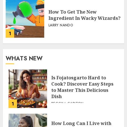
How To Get The New
Ingredient In Wacky Wizards?
LARRY NANDO
1
WHATS NEW
Is Fojatosgarto Hard to
Cook? Discover Easy Steps
to Master This Delicious
Dish
1
PEGGY L CARLTON
How Long Can I Live with