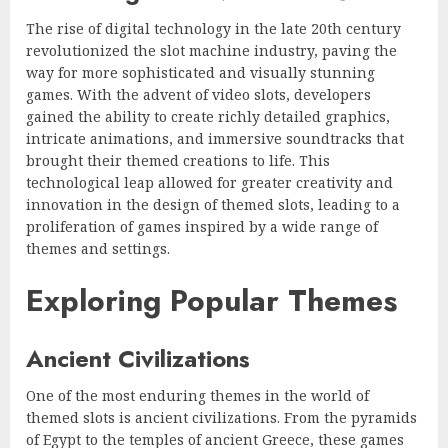
The rise of digital technology in the late 20th century
revolutionized the slot machine industry, paving the
way for more sophisticated and visually stunning
games. With the advent of video slots, developers
gained the ability to create richly detailed graphics,
intricate animations, and immersive soundtracks that
brought their themed creations to life. This
technological leap allowed for greater creativity and
innovation in the design of themed slots, leading to a
proliferation of games inspired by a wide range of
themes and settings.
Exploring Popular Themes
Ancient Civilizations
One of the most enduring themes in the world of
themed slots is ancient civilizations. From the pyramids
of Egypt to the temples of ancient Greece, these games