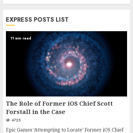
EXPRESS POSTS LIST
11 min read
The Role of Former iOS Chief Scott
Forstall in the Case
4725
Epic Games ‘Attempting to Locate’ Former iOS Chief