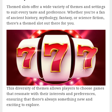
Themed slots offer a wide variety of themes and settings
to suit every taste and preference. Whether you’re a fan
of ancient history, mythology, fantasy, or science fiction,
there’s a themed slot out there for you.
This diversity of themes allows players to choose games
that resonate with their interests and preferences,
ensuring that there’s always something new and
exciting to explore.