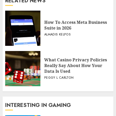
RELATED NEWS
How To Access Meta Business
Suite in 2026
ALMADIS KELPOS
What Casino Privacy Policies
Really Say About How Your
Data Is Used
PEGGY L CARLTON
INTERESTING IN GAMING