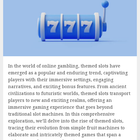
In the world of online gambling, themed slots have
emerged as a popular and enduring trend, captivating
players with their immersive settings, engaging
narratives, and exciting bonus features. From ancient
civilizations to futuristic worlds, themed slots transport
players to new and exciting realms, offering an
immersive gaming experience that goes beyond
traditional slot machines. In this comprehensive
exploration, we’ll delve into the rise of themed slots,
tracing their evolution from simple fruit machines to
elaborate and intricately themed games that span a