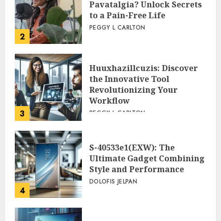
Pavatalgia? Unlock Secrets
to a Pain-Free Life
PEGGY L CARLTON
2
Huuxhazillcuzis: Discover
the Innovative Tool
Revolutionizing Your
Workflow
3
PEGGY L CARLTON
S-40533e1(EXW): The
Ultimate Gadget Combining
Style and Performance
DOLOFIS JELPAN
4