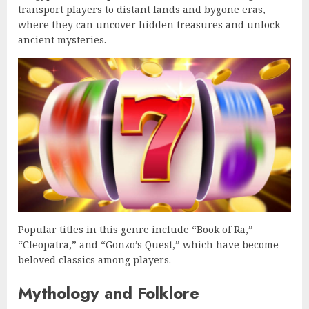
transport players to distant lands and bygone eras,
where they can uncover hidden treasures and unlock
ancient mysteries.
Popular titles in this genre include “Book of Ra,”
“Cleopatra,” and “Gonzo’s Quest,” which have become
beloved classics among players.
Mythology and Folklore