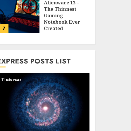
Alienware 13 –
The Thinnest
Gaming
Notebook Ever
7
Created
LARRY NANDO
EXPRESS POSTS LIST
11 min read