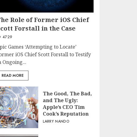
The Role of Former iOS Chief
cott Forstall in the Case
4729
pic Games ‘Attempting to Locate’
ormer iOS Chief Scott Forstall to Testify
n Ongoing...
READ MORE
The Good, The Bad,
and The Ugly:
Apple’s CEO Tim
Cook’s Reputation
LARRY NANDO