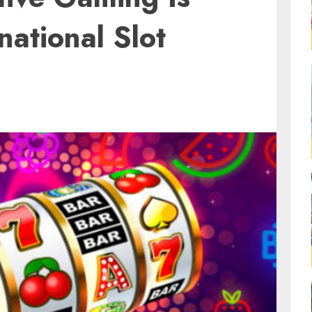
national Slot