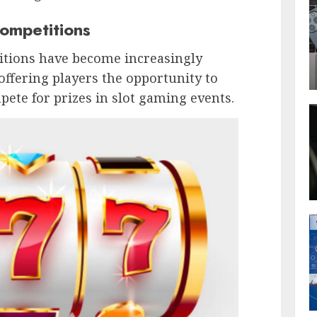
ompetitions
itions have become increasingly
offering players the opportunity to
pete for prizes in slot gaming events.