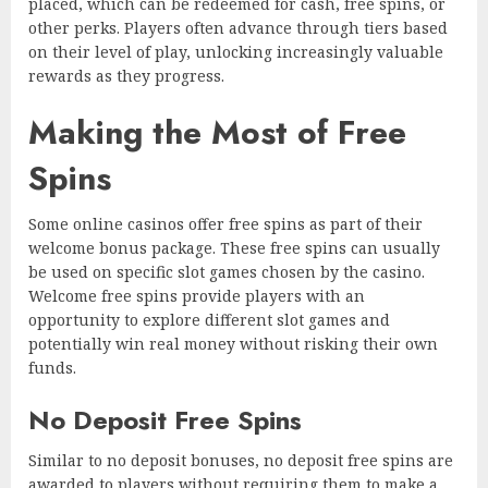
placed, which can be redeemed for cash, free spins, or
other perks. Players often advance through tiers based
on their level of play, unlocking increasingly valuable
rewards as they progress.
Making the Most of Free
Spins
Some online casinos offer free spins as part of their
welcome bonus package. These free spins can usually
be used on specific slot games chosen by the casino.
Welcome free spins provide players with an
opportunity to explore different slot games and
potentially win real money without risking their own
funds.
No Deposit Free Spins
Similar to no deposit bonuses, no deposit free spins are
awarded to players without requiring them to make a