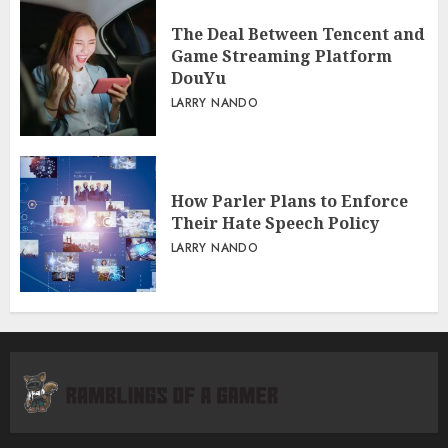
The Deal Between Tencent and
Game Streaming Platform
DouYu
LARRY NANDO
How Parler Plans to Enforce
Their Hate Speech Policy
LARRY NANDO