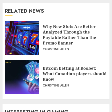
RELATED NEWS
Why New Slots Are Better
Analyzed Through the
Paytable Rather Than the
Promo Banner
CHRISTINE ALLEN
Bitcoin betting at Roobet:
What Canadian players should
know
CHRISTINE ALLEN