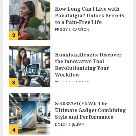
How Long Can I Live with
Pavatalgia? Unlock Secrets
to a Pain-Free Life
PEGGY L CARLTON
2
Huuxhazillcuzis: Discover
the Innovative Tool
Revolutionizing Your
Workflow
3
PEGGY L CARLTON
S-40533e1(EXW): The
Ultimate Gadget Combining
Style and Performance
DOLOFIS JELPAN
4