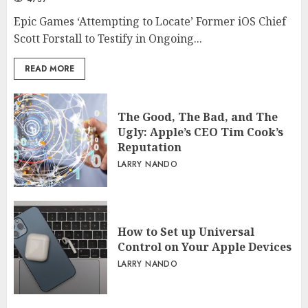
Epic Games ‘Attempting to Locate’ Former iOS Chief
Scott Forstall to Testify in Ongoing...
READ MORE
The Good, The Bad, and The
Ugly: Apple’s CEO Tim Cook’s
Reputation
LARRY NANDO
How to Set up Universal
Control on Your Apple Devices
LARRY NANDO