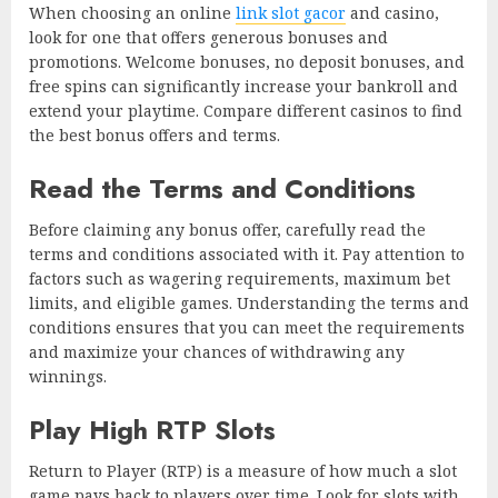
When choosing an online
link slot gacor
and casino,
look for one that offers generous bonuses and
promotions. Welcome bonuses, no deposit bonuses, and
free spins can significantly increase your bankroll and
extend your playtime. Compare different casinos to find
the best bonus offers and terms.
Read the Terms and Conditions
Before claiming any bonus offer, carefully read the
terms and conditions associated with it. Pay attention to
factors such as wagering requirements, maximum bet
limits, and eligible games. Understanding the terms and
conditions ensures that you can meet the requirements
and maximize your chances of withdrawing any
winnings.
Play High RTP Slots
Return to Player (RTP) is a measure of how much a slot
game pays back to players over time. Look for slots with