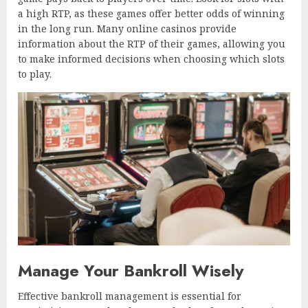
a high RTP, as these games offer better odds of winning
in the long run. Many online casinos provide
information about the RTP of their games, allowing you
to make informed decisions when choosing which slots
to play.
Manage Your Bankroll Wisely
Effective bankroll management is essential for