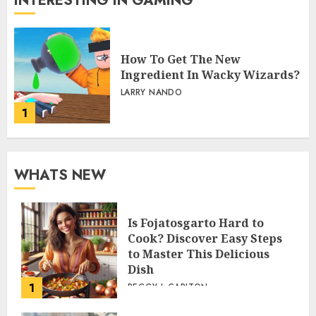
INTERESTING IN GAMING
How To Get The New
Ingredient In Wacky Wizards?
LARRY NANDO
1
WHATS NEW
Is Fojatosgarto Hard to
Cook? Discover Easy Steps
to Master This Delicious
Dish
1
PEGGY L CARLTON