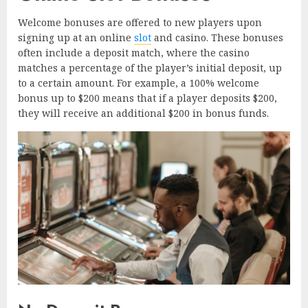
Welcome bonuses are offered to new players upon
signing up at an online
slot
and casino. These bonuses
often include a deposit match, where the casino
matches a percentage of the player’s initial deposit, up
to a certain amount. For example, a 100% welcome
bonus up to $200 means that if a player deposits $200,
they will receive an additional $200 in bonus funds.