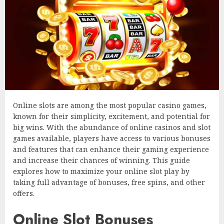
Online slots are among the most popular casino games,
known for their simplicity, excitement, and potential for
big wins. With the abundance of online casinos and slot
games available, players have access to various bonuses
and features that can enhance their gaming experience
and increase their chances of winning. This guide
explores how to maximize your online slot play by
taking full advantage of bonuses, free spins, and other
offers.
Online Slot Bonuses