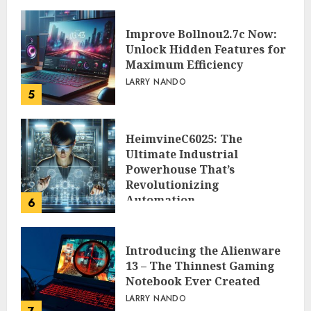
Improve Bollnou2.7c Now:
Unlock Hidden Features for
Maximum Efficiency
LARRY NANDO
5
HeimvineC6025: The
Ultimate Industrial
Powerhouse That’s
Revolutionizing
Automation
6
PEGGY L CARLTON
Introducing the Alienware
13 – The Thinnest Gaming
Notebook Ever Created
LARRY NANDO