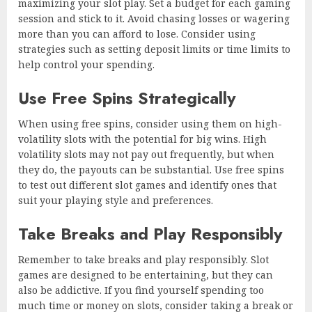
maximizing your slot play. Set a budget for each gaming
session and stick to it. Avoid chasing losses or wagering
more than you can afford to lose. Consider using
strategies such as setting deposit limits or time limits to
help control your spending.
Use Free Spins Strategically
When using free spins, consider using them on high-
volatility slots with the potential for big wins. High
volatility slots may not pay out frequently, but when
they do, the payouts can be substantial. Use free spins
to test out different slot games and identify ones that
suit your playing style and preferences.
Take Breaks and Play Responsibly
Remember to take breaks and play responsibly. Slot
games are designed to be entertaining, but they can
also be addictive. If you find yourself spending too
much time or money on slots, consider taking a break or