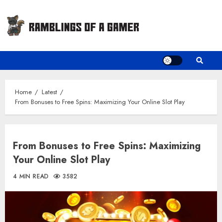
Skip
to
content
Home
Latest
From Bonuses to Free Spins: Maximizing Your Online Slot Play
From Bonuses to Free Spins: Maximizing
Your Online Slot Play
4 MIN READ
3582