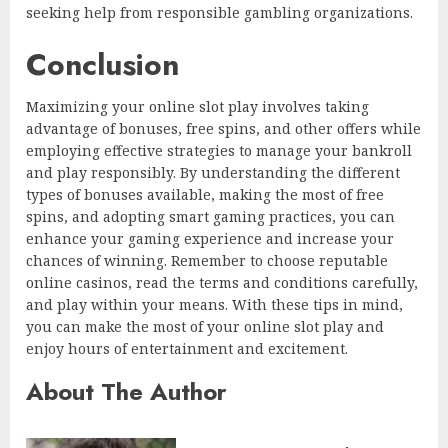
seeking help from responsible gambling organizations.
Conclusion
Maximizing your online slot play involves taking
advantage of bonuses, free spins, and other offers while
employing effective strategies to manage your bankroll
and play responsibly. By understanding the different
types of bonuses available, making the most of free
spins, and adopting smart gaming practices, you can
enhance your gaming experience and increase your
chances of winning. Remember to choose reputable
online casinos, read the terms and conditions carefully,
and play within your means. With these tips in mind,
you can make the most of your online slot play and
enjoy hours of entertainment and excitement.
About The Author