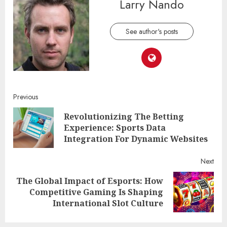
Larry Nando
See author's posts
Continue
Previous
Revolutionizing The Betting
Reading
Pre
Experience: Sports Data
post
Integration For Dynamic Websites
Next
The Global Impact of Esports: How
Next
Competitive Gaming Is Shaping
post:
International Slot Culture