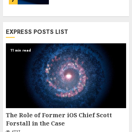
7
EXPRESS POSTS LIST
11 min read
The Role of Former iOS Chief Scott
Forstall in the Case
4737