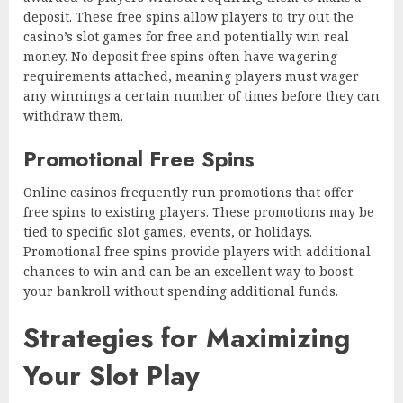
deposit. These free spins allow players to try out the
casino’s slot games for free and potentially win real
money. No deposit free spins often have wagering
requirements attached, meaning players must wager
any winnings a certain number of times before they can
withdraw them.
Promotional Free Spins
Online casinos frequently run promotions that offer
free spins to existing players. These promotions may be
tied to specific slot games, events, or holidays.
Promotional free spins provide players with additional
chances to win and can be an excellent way to boost
your bankroll without spending additional funds.
Strategies for Maximizing
Your Slot Play