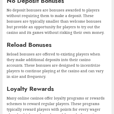
No Deposit Bonuses
No deposit bonuses are bonuses awarded to players
without requiring them to make a deposit. These
bonuses are typically smaller than welcome bonuses
but provide an opportunity for players to try out the
casino and its games without risking their own money.
Reload Bonuses
Reload bonuses are offered to existing players when
they make additional deposits into their casino
accounts. These bonuses are designed to incentivize
players to continue playing at the casino and can vary
in size and frequency.
Loyalty Rewards
Many online casinos offer loyalty programs or rewards
schemes to reward regular players. These programs
typically reward players with points for every wager