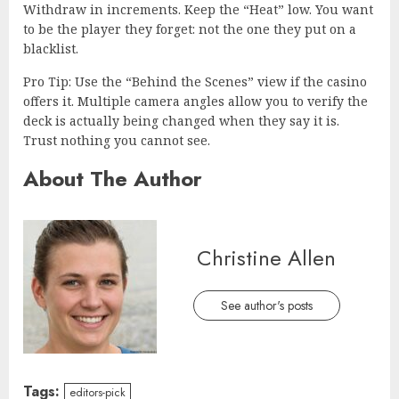
Withdraw in increments. Keep the “Heat” low. You want
to be the player they forget: not the one they put on a
blacklist.
Pro Tip: Use the “Behind the Scenes” view if the casino
offers it. Multiple camera angles allow you to verify the
deck is actually being changed when they say it is.
Trust nothing you cannot see.
About The Author
Christine Allen
See author's posts
Tags:
editors-pick