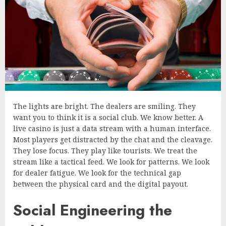
The lights are bright. The dealers are smiling. They
want you to think it is a social club. We know better. A
live casino is just a data stream with a human interface.
Most players get distracted by the chat and the cleavage.
They lose focus. They play like tourists. We treat the
stream like a tactical feed. We look for patterns. We look
for dealer fatigue. We look for the technical gap
between the physical card and the digital payout.
Social Engineering the