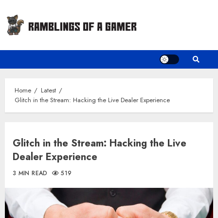
Skip
to
content
Home
Latest
Glitch in the Stream: Hacking the Live Dealer Experience
Glitch in the Stream: Hacking the Live
Dealer Experience
3 MIN READ
519