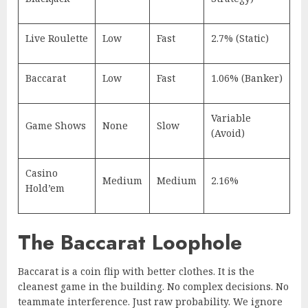
Live Roulette
Low
Fast
2.7% (Static)
Baccarat
Low
Fast
1.06% (Banker)
Variable
Game Shows
None
Slow
(Avoid)
Casino
Medium
Medium
2.16%
Hold’em
The Baccarat Loophole
Baccarat is a coin flip with better clothes. It is the
cleanest game in the building. No complex decisions. No
teammate interference. Just raw probability. We ignore