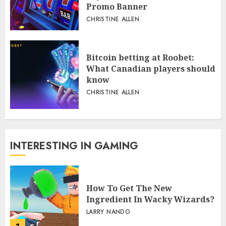
Promo Banner
CHRISTINE ALLEN
Bitcoin betting at Roobet:
What Canadian players should
know
CHRISTINE ALLEN
INTERESTING IN GAMING
How To Get The New
Ingredient In Wacky Wizards?
LARRY NANDO