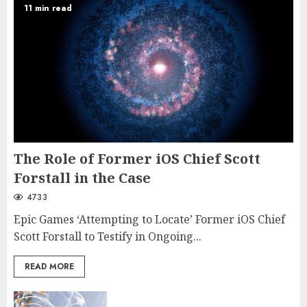
11 min read
The Role of Former iOS Chief Scott
Forstall in the Case
4733
Epic Games ‘Attempting to Locate’ Former iOS Chief
Scott Forstall to Testify in Ongoing...
READ MORE