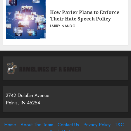
How Parler Plans to Enforce
Their Hate Speech Policy
LARRY NANDO
3742 Dolafan Avenue
Polnis, IN 46254
Home
About The Team
Contact Us
Privacy Policy
T&C