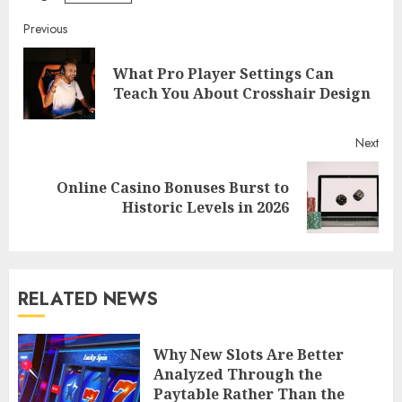
Continue
Previous
Reading
What Pro Player Settings Can
Pre
Teach You About Crosshair Design
post
Next
Online Casino Bonuses Burst to
Next
Historic Levels in 2026
post:
RELATED NEWS
Why New Slots Are Better
Analyzed Through the
Paytable Rather Than the