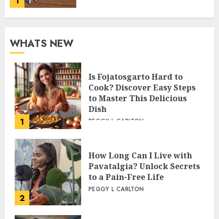
1
WHATS NEW
Is Fojatosgarto Hard to
Cook? Discover Easy Steps
to Master This Delicious
Dish
1
PEGGY L CARLTON
How Long Can I Live with
Pavatalgia? Unlock Secrets
to a Pain-Free Life
PEGGY L CARLTON
2