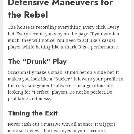
Defensive Maneuvers for
the Rebel
The house is recording everything. Every click. Every
bet. Every second you stay on the page. If you win too
much: they will notice. You need to act like a casual
player while betting like a shark. It is a performance.
The “Drunk” Play
Occasionally make a small: stupid bet on a side bet. It
makes you look like a “Sucker.” It lowers your profile in
the risk management software. The algorithms are
looking for “Perfect” players. Do not be perfect. Be
profitable and messy.
Timing the Exit
Never cash out a massive win all at once. It triggers
manual reviews. It draws eyes to your account.