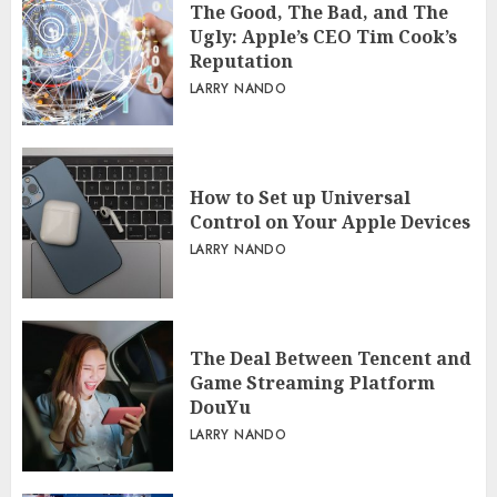
The Good, The Bad, and The
Ugly: Apple’s CEO Tim Cook’s
Reputation
LARRY NANDO
How to Set up Universal
Control on Your Apple Devices
LARRY NANDO
The Deal Between Tencent and
Game Streaming Platform
DouYu
LARRY NANDO