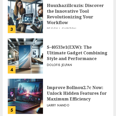
Huuxhazillcuzis: Discover
the Innovative Tool
Revolutionizing Your
Workflow
3
PEGGY L CARLTON
S-40533e1(EXW): The
Ultimate Gadget Combining
Style and Performance
DOLOFIS JELPAN
4
Improve Bollnou2.7c Now:
Unlock Hidden Features for
Maximum Efficiency
LARRY NANDO
5