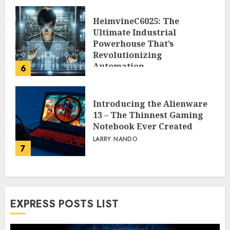
HeimvineC6025: The
Ultimate Industrial
Powerhouse That’s
Revolutionizing
Automation
6
PEGGY L CARLTON
Introducing the Alienware
13 – The Thinnest Gaming
Notebook Ever Created
LARRY NANDO
7
EXPRESS POSTS LIST