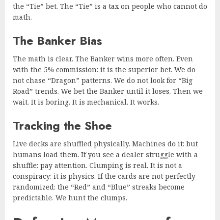
the “Tie” bet. The “Tie” is a tax on people who cannot do
math.
The Banker Bias
The math is clear. The Banker wins more often. Even
with the 5% commission: it is the superior bet. We do
not chase “Dragon” patterns. We do not look for “Big
Road” trends. We bet the Banker until it loses. Then we
wait. It is boring. It is mechanical. It works.
Tracking the Shoe
Live decks are shuffled physically. Machines do it: but
humans load them. If you see a dealer struggle with a
shuffle: pay attention. Clumping is real. It is not a
conspiracy: it is physics. If the cards are not perfectly
randomized: the “Red” and “Blue” streaks become
predictable. We hunt the clumps.