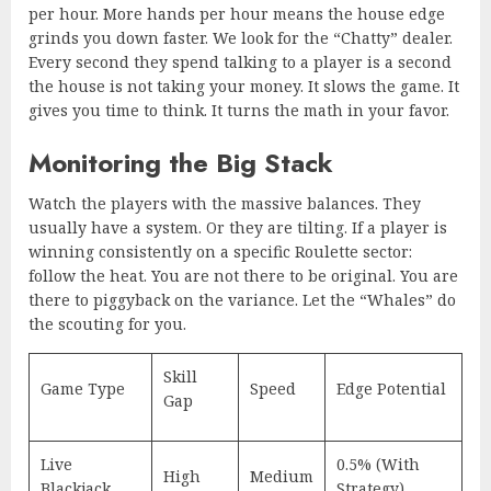
per hour. More hands per hour means the house edge
grinds you down faster. We look for the “Chatty” dealer.
Every second they spend talking to a player is a second
the house is not taking your money. It slows the game. It
gives you time to think. It turns the math in your favor.
Monitoring the Big Stack
Watch the players with the massive balances. They
usually have a system. Or they are tilting. If a player is
winning consistently on a specific Roulette sector:
follow the heat. You are not there to be original. You are
there to piggyback on the variance. Let the “Whales” do
the scouting for you.
Skill
Game Type
Speed
Edge Potential
Gap
Live
0.5% (With
High
Medium
Blackjack
Strategy)