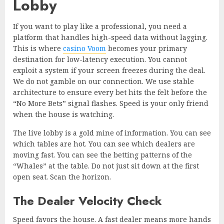
Lobby
If you want to play like a professional, you need a
platform that handles high-speed data without lagging.
This is where
casino Voom
bec
omes your primary
destination for low-latency execution. You cannot
exploit a system if your screen freezes during the deal.
We do not gamble on our connection. We use stable
architecture to ensure every bet hits the felt before the
“No More Bets” signal flashes. Speed is your only friend
when the house is watching.
The live lobby is a gold mine of information. You can see
which tables are hot. You can see which dealers are
moving fast. You can see the betting patterns of the
“Whales” at the table. Do not just sit down at the first
open seat. Scan the horizon.
The Dealer Velocity Check
Speed favors the house. A fast dealer means more hands