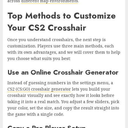
across
different map environments
.
Top Methods to Customize
Your CS2 Crosshair
Once you understand crosshairs, the next step is
customization. Players use three main methods, each
with its own advantages, and we will cover them to help
you choose what suits you best:
Use an Online Crosshair Generator
Instead of guessing numbers in the settings menu, a
CS2 (CS:GO) crosshair generator
lets you build your
crosshair visually and see exactly how it looks before
taking it into a real match. You adjust a few sliders, pick
your color, set the size, and copy the result straight into
the game with a single code.
Copy a Pro Player Setup