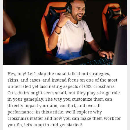
Hey, hey! Let’s skip the usual talk about strategies,
skins, and cases, and instead focus on one of the most
underrated yet fascinating aspects of CS2: crosshairs.
Crosshairs might seem small, but they play a huge role
in your gameplay. The way you customize them can
directly impact your aim, comfort, and overall
performance. In this article, we’ll explore why
crosshairs matter and how you can make them work for
you. So, let’s jump in and get started!