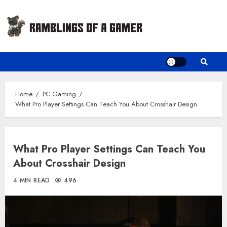
Skip
to
content
Home
PC Gaming
What Pro Player Settings Can Teach You About Crosshair Design
What Pro Player Settings Can Teach You
About Crosshair Design
4 MIN READ
496