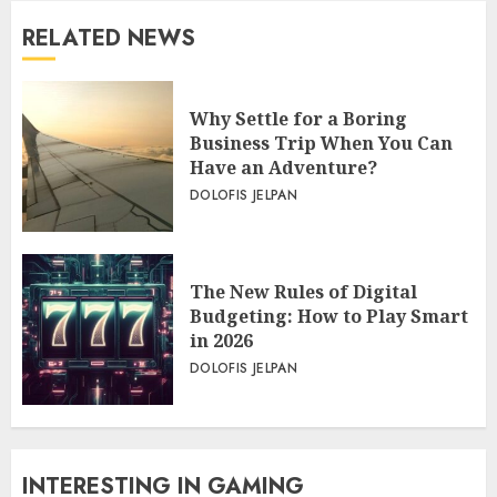
RELATED NEWS
Why Settle for a Boring
Business Trip When You Can
Have an Adventure?
DOLOFIS JELPAN
The New Rules of Digital
Budgeting: How to Play Smart
in 2026
DOLOFIS JELPAN
INTERESTING IN GAMING