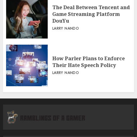
The Deal Between Tencent and
Game Streaming Platform
DouYu
LARRY NANDO
How Parler Plans to Enforce
Their Hate Speech Policy
LARRY NANDO