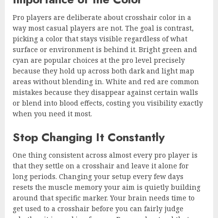
Pro players are deliberate about crosshair color in a
way most casual players are not. The goal is contrast,
picking a color that stays visible regardless of what
surface or environment is behind it. Bright green and
cyan are popular choices at the pro level precisely
because they hold up across both dark and light map
areas without blending in. White and red are common
mistakes because they disappear against certain walls
or blend into blood effects, costing you visibility exactly
when you need it most.
Stop Changing It Constantly
One thing consistent across almost every pro player is
that they settle on a crosshair and leave it alone for
long periods. Changing your setup every few days
resets the muscle memory your aim is quietly building
around that specific marker. Your brain needs time to
get used to a crosshair before you can fairly judge