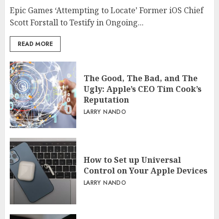
Epic Games ‘Attempting to Locate’ Former iOS Chief
Scott Forstall to Testify in Ongoing...
READ MORE
The Good, The Bad, and The
Ugly: Apple’s CEO Tim Cook’s
Reputation
LARRY NANDO
How to Set up Universal
Control on Your Apple Devices
LARRY NANDO