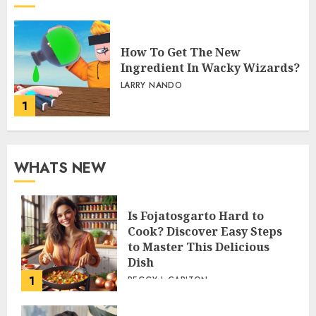
How To Get The New
Ingredient In Wacky Wizards?
LARRY NANDO
1
WHATS NEW
Is Fojatosgarto Hard to
Cook? Discover Easy Steps
to Master This Delicious
Dish
1
PEGGY L CARLTON