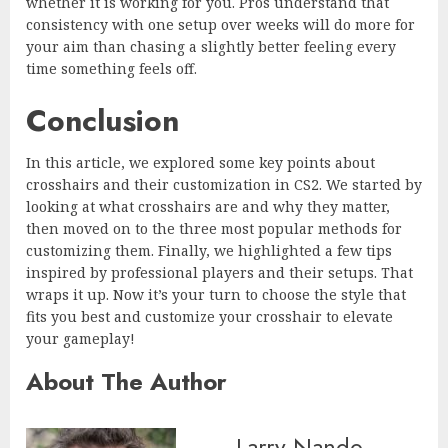
whether it is working for you. Pros understand that
consistency with one setup over weeks will do more for
your aim than chasing a slightly better feeling every
time something feels off.
Conclusion
In this article, we explored some key points about
crosshairs and their customization in CS2. We started by
looking at what crosshairs are and why they matter,
then moved on to the three most popular methods for
customizing them. Finally, we highlighted a few tips
inspired by professional players and their setups. That
wraps it up. Now it’s your turn to choose the style that
fits you best and customize your crosshair to elevate
your gameplay!
About The Author
Larry Nando