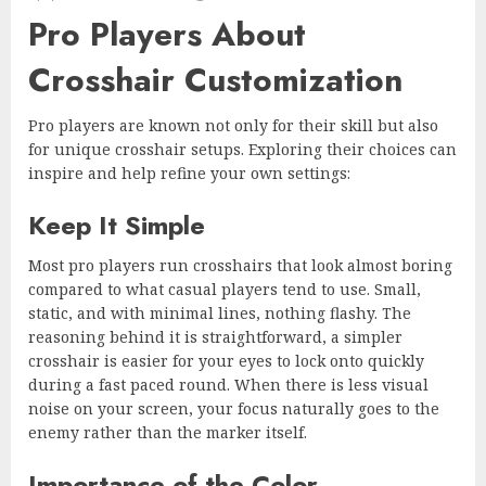
Pro Players About
Crosshair Customization
Pro players are known not only for their skill but also
for unique crosshair setups. Exploring their choices can
inspire and help refine your own settings:
Keep It Simple
Most pro players run crosshairs that look almost boring
compared to what casual players tend to use. Small,
static, and with minimal lines, nothing flashy. The
reasoning behind it is straightforward, a simpler
crosshair is easier for your eyes to lock onto quickly
during a fast paced round. When there is less visual
noise on your screen, your focus naturally goes to the
enemy rather than the marker itself.
Importance of the Color