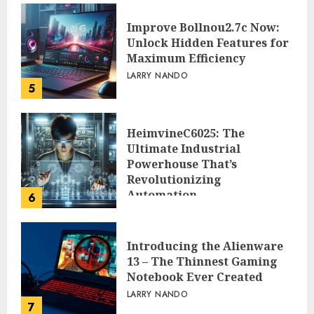
Improve Bollnou2.7c Now:
Unlock Hidden Features for
Maximum Efficiency
LARRY NANDO
5
HeimvineC6025: The
Ultimate Industrial
Powerhouse That’s
Revolutionizing
Automation
6
PEGGY L CARLTON
Introducing the Alienware
13 – The Thinnest Gaming
Notebook Ever Created
LARRY NANDO
7