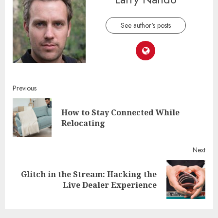
See author's posts
Continue
Previous
Reading
How to Stay Connected While
Pre
Relocating
post
Next
Glitch in the Stream: Hacking the
Next
Live Dealer Experience
post: