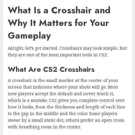
What Is a Crosshair and
Why It Matters for Your
Gameplay
Alright, let’s get started. Crosshairs may look simple, but
they are one of the most important tools in CS2:
What Are CS2 Crosshairs
A crosshair is the small marker at the center of your
screen that indicates where your shots will go. Most
new players accept the default and never touch it,
which is a mistake. CS2 gives you complete control over
how it looks, from the thickness and length of each line
to the gap in the middle and the color. Some players
swear by a small static dot, others prefer an open cross
with breathing room in the center.