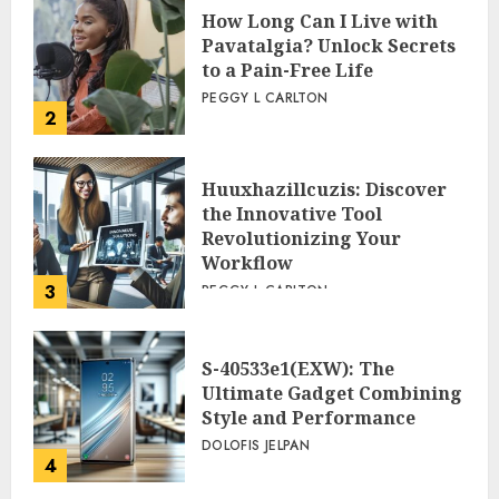
How Long Can I Live with
Pavatalgia? Unlock Secrets
to a Pain-Free Life
PEGGY L CARLTON
2
Huuxhazillcuzis: Discover
the Innovative Tool
Revolutionizing Your
Workflow
3
PEGGY L CARLTON
S-40533e1(EXW): The
Ultimate Gadget Combining
Style and Performance
DOLOFIS JELPAN
4