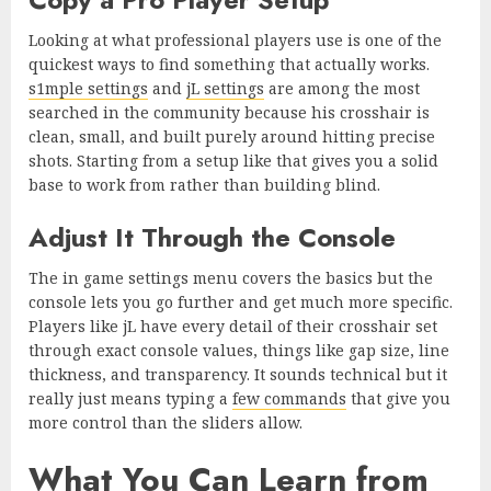
Looking at what professional players use is one of the
quickest ways to find something that actually works.
s1mple settings
and
jL settings
are among the most
searched in the community because his crosshair is
clean, small, and built purely around hitting precise
shots. Starting from a setup like that gives you a solid
base to work from rather than building blind.
Adjust It Through the Console
The in game settings menu covers the basics but the
console lets you go further and get much more specific.
Players like jL have every detail of their crosshair set
through exact console values, things like gap size, line
thickness, and transparency. It sounds technical but it
really just means typing a
few commands
that give you
more control than the sliders allow.
What You Can Learn from