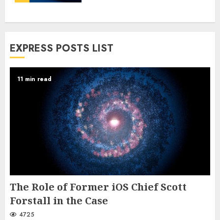
EXPRESS POSTS LIST
11 min read
The Role of Former iOS Chief Scott
Forstall in the Case
4725