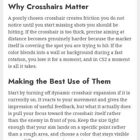
Why Crosshairs Matter
A poorly chosen crosshair creates friction you do not
notice until you start missing shots you should be
hitting. If the crosshair is too thick, precise aiming at
distance becomes genuinely harder because the marker
itself is covering the spot you are trying to hit. If the
color blends into a wall or background during a fast
rotation, you lose it for a moment, and in CS2 a moment
is all it takes.
Making the Best Use of Them
Start by turning off dynamic crosshair expansion if it is
currently on. It reacts to your movement and gives the
impression of useful feedback, but what it actually does
is pull your focus toward the crosshair itself rather
than the enemy in front of you. Keep the size tight
enough that your aim lands on a specific point rather
than a rough area, and choose a color that stays visible