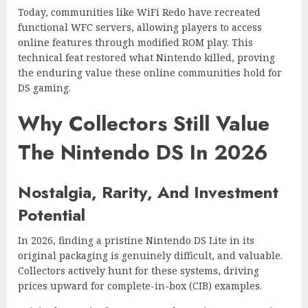
Today, communities like WiFi Redo have recreated
functional WFC servers, allowing players to access
online features through modified ROM play. This
technical feat restored what Nintendo killed, proving
the enduring value these online communities hold for
DS gaming.
Why Collectors Still Value
The Nintendo DS In 2026
Nostalgia, Rarity, And Investment
Potential
In 2026, finding a pristine Nintendo DS Lite in its
original packaging is genuinely difficult, and valuable.
Collectors actively hunt for these systems, driving
prices upward for complete-in-box (CIB) examples.