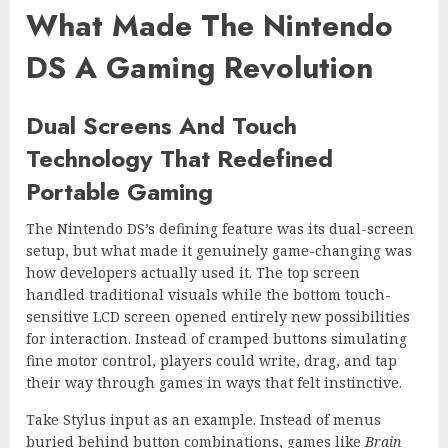
What Made The Nintendo
DS A Gaming Revolution
Dual Screens And Touch
Technology That Redefined
Portable Gaming
The Nintendo DS’s defining feature was its dual-screen
setup, but what made it genuinely game-changing was
how developers actually used it. The top screen
handled traditional visuals while the bottom touch-
sensitive LCD screen opened entirely new possibilities
for interaction. Instead of cramped buttons simulating
fine motor control, players could write, drag, and tap
their way through games in ways that felt instinctive.
Take Stylus input as an example. Instead of menus
buried behind button combinations, games like
Brain