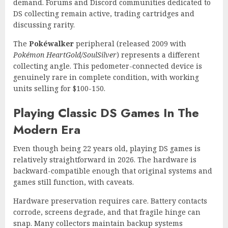
demand. Forums and Discord communities dedicated to
DS collecting remain active, trading cartridges and
discussing rarity.
The
Pokéwalker
peripheral (released 2009 with
Pokémon HeartGold/SoulSilver
) represents a different
collecting angle. This pedometer-connected device is
genuinely rare in complete condition, with working
units selling for $100-150.
Playing Classic DS Games In The
Modern Era
Even though being 22 years old, playing DS games is
relatively straightforward in 2026. The hardware is
backward-compatible enough that original systems and
games still function, with caveats.
Hardware preservation requires care. Battery contacts
corrode, screens degrade, and that fragile hinge can
snap. Many collectors maintain backup systems