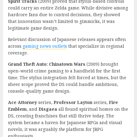
Spirit Tracks
(2009) proved that stylus-based controls
could carry an entire Zelda game. While divisive among
hardcore fans due to control decisions, they showed
that innovation wasn’t limited to gimmicks, it was
legitimate game design.
Relevant discussion of Japanese releases appears often
across
gaming news outlets
that specialize in regional
coverage.
Grand Theft Auto: Chinatown Wars
(2009) brought
open-world crime gaming to a handheld for the first
time. The stylus integration felt forced at times, but the
sheer scope proved the DS could handle ambitious,
console-quality game design.
Ace Attorney
series,
Professor Layton
series,
Fire
Emblem
, and
Disgaea
all found spiritual homes on the
DS, creating franchises that still thrive today. The
system became a haven for Japanese RPGs and visual
novels, it was arguably
the
platform for JRPG
enthusiasts.