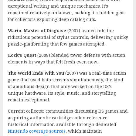
exceptional writing and unique mechanics. It’s
remained relatively unknown, making it a hidden gem
for collectors exploring deep catalog cuts.
Wario: Master of Disguise
(2007) leaned into the
ridiculous potential of stylus controls, delivering quirky
puzzle-platforming that few games attempted.
Lock’s Quest
(2008) blended tower defense with action
elements in ways that felt fresh even now.
The World Ends With You
(2007) was a real-time action
game that used both screens simultaneously, the kind
of ambitious design that only worked on the DS’s
unique hardware. Its style, music, and storytelling
remain exceptional.
Current collector communities discussing DS games and
acquiring authentic cartridges often reference
historical information available through dedicated
Nintendo coverage sources
, which maintain