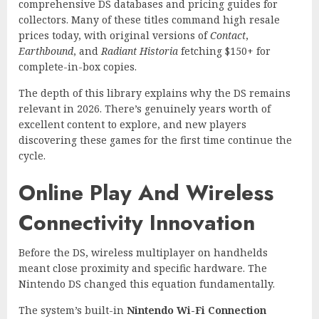
comprehensive DS databases and pricing guides for
collectors. Many of these titles command high resale
prices today, with original versions of
Contact
,
Earthbound
, and
Radiant Historia
fetching $150+ for
complete-in-box copies.
The depth of this library explains why the DS remains
relevant in 2026. There’s genuinely years worth of
excellent content to explore, and new players
discovering these games for the first time continue the
cycle.
Online Play And Wireless
Connectivity Innovation
Before the DS, wireless multiplayer on handhelds
meant close proximity and specific hardware. The
Nintendo DS changed this equation fundamentally.
The system’s built-in
Nintendo Wi-Fi Connection