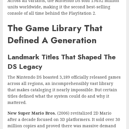
Across all variants, the Nintendo DS sold 154.02 million
units worldwide, making it the second best-selling
console of all time behind the PlayStation 2.
The Game Library That
Defined A Generation
Landmark Titles That Shaped The
DS Legacy
The Nintendo DS boasted 3,189 officially released games
across all regions, an incomprehensibly vast library
that makes cataloging it nearly impossible. But certain
titles defined what the system could do and why it
mattered.
New Super Mario Bros.
(2006) revitalized 2D Mario
after a decade focused on 3D platformers. It sold over 30
million copies and proved there was massive demand