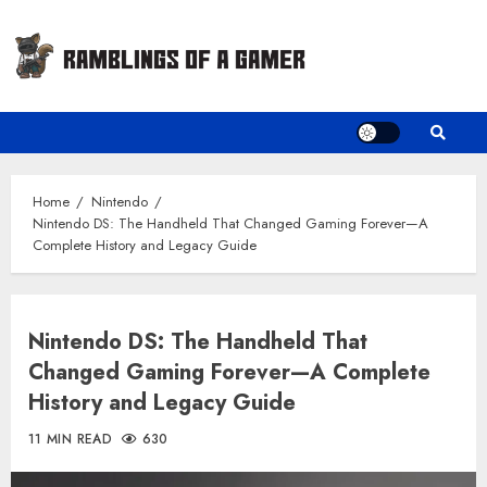
Skip
to
content
Home
Nintendo
Nintendo DS: The Handheld That Changed Gaming Forever—A
Complete History and Legacy Guide
Nintendo DS: The Handheld That
Changed Gaming Forever—A Complete
History and Legacy Guide
11 MIN READ
630