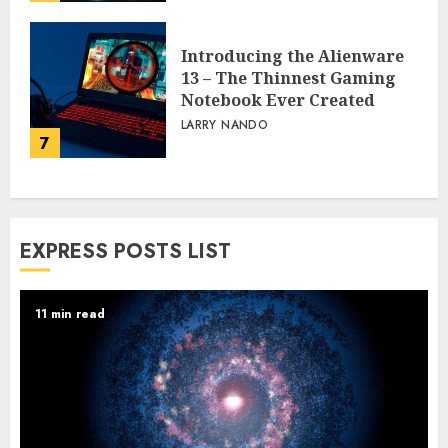
PEGGY L CARLTON
Introducing the Alienware
13 – The Thinnest Gaming
Notebook Ever Created
LARRY NANDO
7
EXPRESS POSTS LIST
11 min read