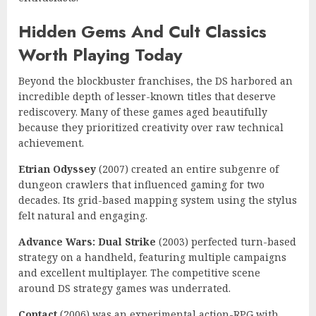
Hidden Gems And Cult Classics
Worth Playing Today
Beyond the blockbuster franchises, the DS harbored an
incredible depth of lesser-known titles that deserve
rediscovery. Many of these games aged beautifully
because they prioritized creativity over raw technical
achievement.
Etrian Odyssey
(2007) created an entire subgenre of
dungeon crawlers that influenced gaming for two
decades. Its grid-based mapping system using the stylus
felt natural and engaging.
Advance Wars: Dual Strike
(2003) perfected turn-based
strategy on a handheld, featuring multiple campaigns
and excellent multiplayer. The competitive scene
around DS strategy games was underrated.
Contact
(2006) was an experimental action-RPG with