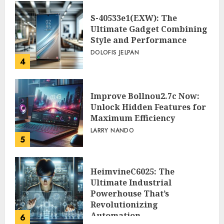
S-40533e1(EXW): The
Ultimate Gadget Combining
Style and Performance
DOLOFIS JELPAN
4
Improve Bollnou2.7c Now:
Unlock Hidden Features for
Maximum Efficiency
LARRY NANDO
5
HeimvineC6025: The
Ultimate Industrial
Powerhouse That’s
Revolutionizing
Automation
6