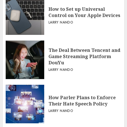
How to Set up Universal
Control on Your Apple Devices
LARRY NANDO
The Deal Between Tencent and
Game Streaming Platform
DouYu
LARRY NANDO
How Parler Plans to Enforce
Their Hate Speech Policy
LARRY NANDO