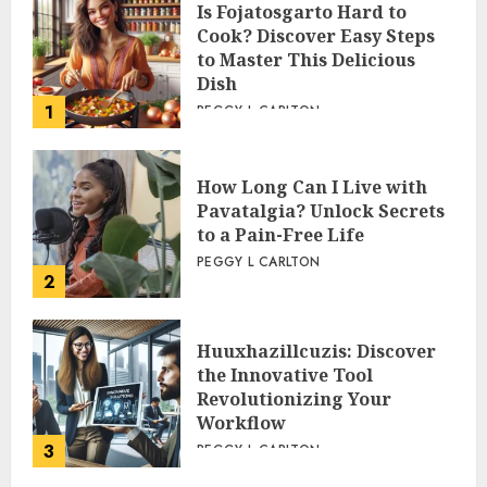
Is Fojatosgarto Hard to
Cook? Discover Easy Steps
to Master This Delicious
Dish
1
PEGGY L CARLTON
How Long Can I Live with
Pavatalgia? Unlock Secrets
to a Pain-Free Life
PEGGY L CARLTON
2
Huuxhazillcuzis: Discover
the Innovative Tool
Revolutionizing Your
Workflow
3
PEGGY L CARLTON