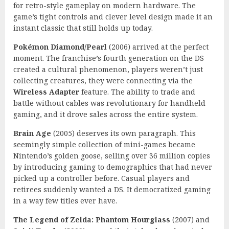
for retro-style gameplay on modern hardware. The
game’s tight controls and clever level design made it an
instant classic that still holds up today.
Pokémon Diamond/Pearl
(2006) arrived at the perfect
moment. The franchise’s fourth generation on the DS
created a cultural phenomenon, players weren’t just
collecting creatures, they were connecting via the
Wireless Adapter
feature. The ability to trade and
battle without cables was revolutionary for handheld
gaming, and it drove sales across the entire system.
Brain Age
(2005) deserves its own paragraph. This
seemingly simple collection of mini-games became
Nintendo’s golden goose, selling over 36 million copies
by introducing gaming to demographics that had never
picked up a controller before. Casual players and
retirees suddenly wanted a DS. It democratized gaming
in a way few titles ever have.
The Legend of Zelda: Phantom Hourglass
(2007) and