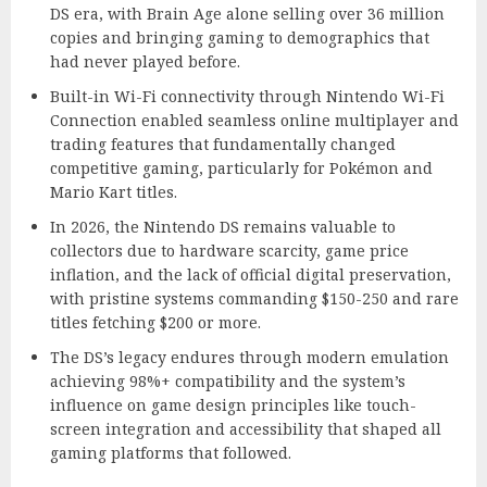
DS era, with Brain Age alone selling over 36 million
copies and bringing gaming to demographics that
had never played before.
Built-in Wi-Fi connectivity through Nintendo Wi-Fi
Connection enabled seamless online multiplayer and
trading features that fundamentally changed
competitive gaming, particularly for Pokémon and
Mario Kart titles.
In 2026, the Nintendo DS remains valuable to
collectors due to hardware scarcity, game price
inflation, and the lack of official digital preservation,
with pristine systems commanding $150-250 and rare
titles fetching $200 or more.
The DS’s legacy endures through modern emulation
achieving 98%+ compatibility and the system’s
influence on game design principles like touch-
screen integration and accessibility that shaped all
gaming platforms that followed.