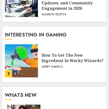
Updates, and Community
Engagement in 2026
ALMADIS KELPOS
INTERESTING IN GAMING
How To Get The New
Ingredient In Wacky Wizards?
LARRY NANDO
1
WHATS NEW