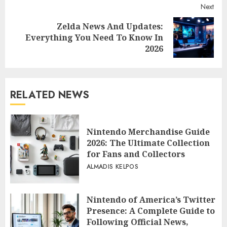
Next
Zelda News And Updates:
Next
Everything You Need To Know In
post:
2026
RELATED NEWS
Nintendo Merchandise Guide
2026: The Ultimate Collection
for Fans and Collectors
ALMADIS KELPOS
Nintendo of America’s Twitter
Presence: A Complete Guide to
Following Official News,