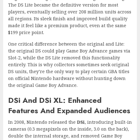
The DS Lite became the definitive version for most
players, eventually selling over 208 million units across
all regions. Its sleek finish and improved build quality
made it feel like a premium product, even at the same
$199 price point.
One critical difference between the original and Lite:
the original DS could play Game Boy Advance games via
Slot-2, while the DS Lite removed this functionality
entirely. This is why collectors sometimes seek original
DS units, they’re the only way to play certain GBA titles
on official Nintendo hardware without hunting down
the original Game Boy Advance.
DSi And DSi XL: Enhanced
Features And Expanded Audiences
In 2008, Nintendo released the
DSi
, introducing built-in
cameras (0.3 megapixels on the inside, 3.0 on the back),
double the internal storage, and removed Game Boy