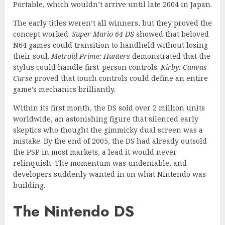
Portable, which wouldn’t arrive until late 2004 in Japan.
The early titles weren’t all winners, but they proved the
concept worked.
Super Mario 64 DS
showed that beloved
N64 games could transition to handheld without losing
their soul.
Metroid Prime: Hunters
demonstrated that the
stylus could handle first-person controls.
Kirby: Canvas
Curse
proved that touch controls could define an entire
game’s mechanics brilliantly.
Within its first month, the DS sold over 2 million units
worldwide, an astonishing figure that silenced early
skeptics who thought the gimmicky dual screen was a
mistake. By the end of 2005, the DS had already outsold
the PSP in most markets, a lead it would never
relinquish. The momentum was undeniable, and
developers suddenly wanted in on what Nintendo was
building.
The Nintendo DS