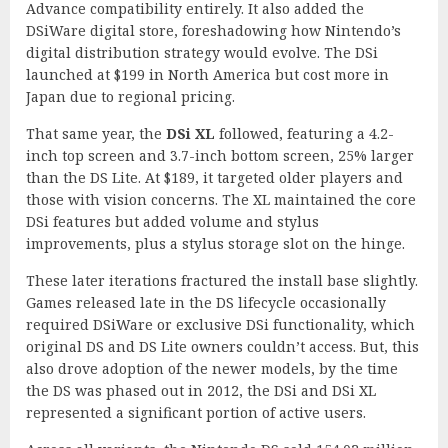
Advance compatibility entirely. It also added the
DSiWare digital store, foreshadowing how Nintendo’s
digital distribution strategy would evolve. The DSi
launched at $199 in North America but cost more in
Japan due to regional pricing.
That same year, the
DSi XL
followed, featuring a 4.2-
inch top screen and 3.7-inch bottom screen, 25% larger
than the DS Lite. At $189, it targeted older players and
those with vision concerns. The XL maintained the core
DSi features but added volume and stylus
improvements, plus a stylus storage slot on the hinge.
These later iterations fractured the install base slightly.
Games released late in the DS lifecycle occasionally
required DSiWare or exclusive DSi functionality, which
original DS and DS Lite owners couldn’t access. But, this
also drove adoption of the newer models, by the time
the DS was phased out in 2012, the DSi and DSi XL
represented a significant portion of active users.