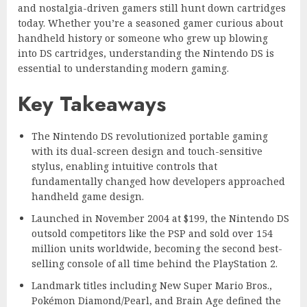
and nostalgia-driven gamers still hunt down cartridges
today. Whether you’re a seasoned gamer curious about
handheld history or someone who grew up blowing
into DS cartridges, understanding the Nintendo DS is
essential to understanding modern gaming.
Key Takeaways
The Nintendo DS revolutionized portable gaming
with its dual-screen design and touch-sensitive
stylus, enabling intuitive controls that
fundamentally changed how developers approached
handheld game design.
Launched in November 2004 at $199, the Nintendo DS
outsold competitors like the PSP and sold over 154
million units worldwide, becoming the second best-
selling console of all time behind the PlayStation 2.
Landmark titles including New Super Mario Bros.,
Pokémon Diamond/Pearl, and Brain Age defined the