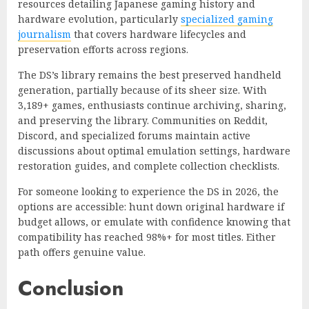
resources detailing Japanese gaming history and
hardware evolution, particularly
specialized gaming
journalism
that covers hardware lifecycles and
preservation efforts across regions.
The DS’s library remains the best preserved handheld
generation, partially because of its sheer size. With
3,189+ games, enthusiasts continue archiving, sharing,
and preserving the library. Communities on Reddit,
Discord, and specialized forums maintain active
discussions about optimal emulation settings, hardware
restoration guides, and complete collection checklists.
For someone looking to experience the DS in 2026, the
options are accessible: hunt down original hardware if
budget allows, or emulate with confidence knowing that
compatibility has reached 98%+ for most titles. Either
path offers genuine value.
Conclusion