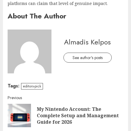
platforms can claim that level of genuine impact.
About The Author
Almadis Kelpos
See author's posts
Tags:
editors-pick
Continue
Previous
My Nintendo Account: The
Reading
Pre
Complete Setup and Management
post
Guide for 2026