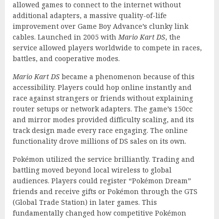
allowed games to connect to the internet without
additional adapters, a massive quality-of-life
improvement over Game Boy Advance’s clunky link
cables. Launched in 2005 with
Mario Kart DS
, the
service allowed players worldwide to compete in races,
battles, and cooperative modes.
Mario Kart DS
became a phenomenon because of this
accessibility. Players could hop online instantly and
race against strangers or friends without explaining
router setups or network adapters. The game’s 150cc
and mirror modes provided difficulty scaling, and its
track design made every race engaging. The online
functionality drove millions of DS sales on its own.
Pokémon utilized the service brilliantly. Trading and
battling moved beyond local wireless to global
audiences. Players could register “Pokémon Dream”
friends and receive gifts or Pokémon through the GTS
(Global Trade Station) in later games. This
fundamentally changed how competitive Pokémon