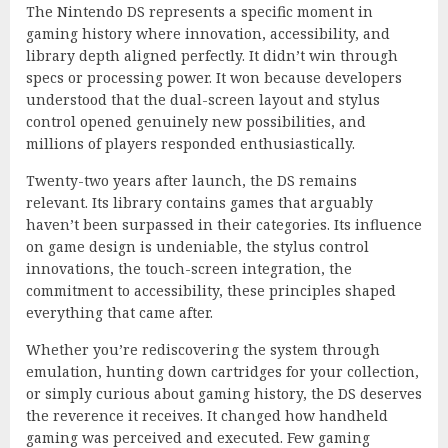
The Nintendo DS represents a specific moment in
gaming history where innovation, accessibility, and
library depth aligned perfectly. It didn’t win through
specs or processing power. It won because developers
understood that the dual-screen layout and stylus
control opened genuinely new possibilities, and
millions of players responded enthusiastically.
Twenty-two years after launch, the DS remains
relevant. Its library contains games that arguably
haven’t been surpassed in their categories. Its influence
on game design is undeniable, the stylus control
innovations, the touch-screen integration, the
commitment to accessibility, these principles shaped
everything that came after.
Whether you’re rediscovering the system through
emulation, hunting down cartridges for your collection,
or simply curious about gaming history, the DS deserves
the reverence it receives. It changed how handheld
gaming was perceived and executed. Few gaming