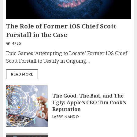
The Role of Former iOS Chief Scott
Forstall in the Case
4735
Epic Games ‘Attempting to Locate’ Former iOS Chief
Scott Forstall to Testify in Ongoing...
READ MORE
The Good, The Bad, and The
Ugly: Apple’s CEO Tim Cook’s
Reputation
LARRY NANDO