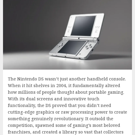
The Nintendo DS wasn’t just another handheld console.
When it hit shelves in 2004, it fundamentally altered
how millions of people thought about portable gaming.
With its dual screens and innovative touch
functionality, the DS proved that you didn’t need
cutting-edge graphics or raw processing power to create
something genuinely revolutionary. It outsold the
competition, spawned some of gaming’s most beloved
franchises, and created a library so vast that collectors