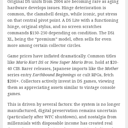
Original DS units from 2004 are becoming rare as aging
hardware develops issues. Hinge deterioration is
common, the clamshell design, while iconic, put stress
on that central pivot point. A DS Lite with a functioning
hinge, original stylus, and no screen scratches
commands $150-250 depending on condition. The DSi
XL, being the “premium” model, often sells for even
more among certain collector circles.
Game prices have inflated dramatically. Common titles
like
Mario Kart DS
or
New Super Mario Bros.
hold at $20-
40 CIB. Rarer releases, Japanese imports like the
Mother
series entry
Earthbound Beginnings
or cult RPGs, fetch
$200+. Collectors actively invest in DS games, viewing
them as appreciating assets similar to vintage console
games.
This is driven by several factors: the system is no longer
manufactured, digital preservation remains uncertain
(particularly after WFC shutdown), and nostalgia from
millennials with disposable income has created real