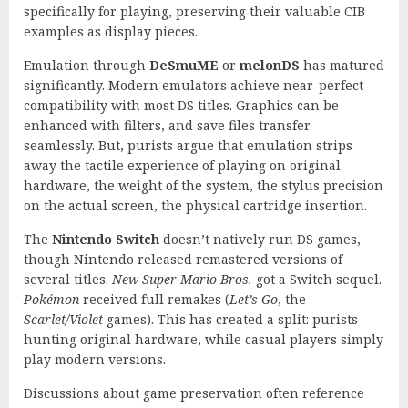
specifically for playing, preserving their valuable CIB
examples as display pieces.
Emulation through
DeSmuME
or
melonDS
has matured
significantly. Modern emulators achieve near-perfect
compatibility with most DS titles. Graphics can be
enhanced with filters, and save files transfer
seamlessly. But, purists argue that emulation strips
away the tactile experience of playing on original
hardware, the weight of the system, the stylus precision
on the actual screen, the physical cartridge insertion.
The
Nintendo Switch
doesn’t natively run DS games,
though Nintendo released remastered versions of
several titles.
New Super Mario Bros.
got a Switch sequel.
Pokémon
received full remakes (
Let’s Go
, the
Scarlet/Violet
games). This has created a split: purists
hunting original hardware, while casual players simply
play modern versions.
Discussions about game preservation often reference