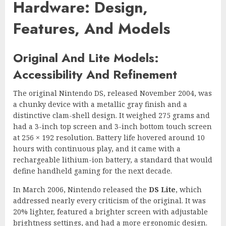
Hardware: Design,
Features, And Models
Original And Lite Models:
Accessibility And Refinement
The original Nintendo DS, released November 2004, was
a chunky device with a metallic gray finish and a
distinctive clam-shell design. It weighed 275 grams and
had a 3-inch top screen and 3-inch bottom touch screen
at 256 × 192 resolution. Battery life hovered around 10
hours with continuous play, and it came with a
rechargeable lithium-ion battery, a standard that would
define handheld gaming for the next decade.
In March 2006, Nintendo released the
DS Lite
, which
addressed nearly every criticism of the original. It was
20% lighter, featured a brighter screen with adjustable
brightness settings, and had a more ergonomic design.