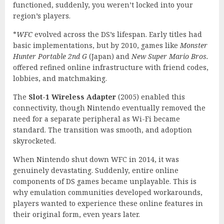
functioned, suddenly, you weren’t locked into your
region’s players.
*
WFC
evolved across the DS’s lifespan. Early titles had
basic implementations, but by 2010, games like
Monster
Hunter Portable 2nd G
(Japan) and
New Super Mario Bros.
offered refined online infrastructure with friend codes,
lobbies, and matchmaking.
The
Slot-1 Wireless Adapter
(2005) enabled this
connectivity, though Nintendo eventually removed the
need for a separate peripheral as Wi-Fi became
standard. The transition was smooth, and adoption
skyrocketed.
When Nintendo shut down WFC in 2014, it was
genuinely devastating. Suddenly, entire online
components of DS games became unplayable. This is
why emulation communities developed workarounds,
players wanted to experience these online features in
their original form, even years later.