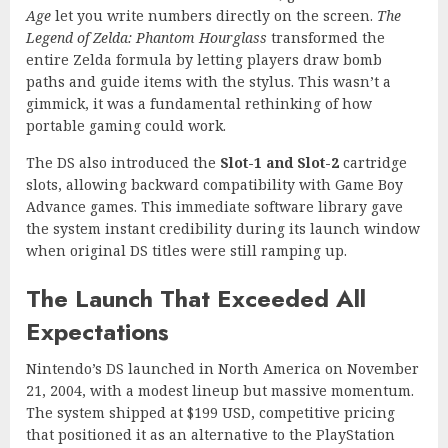
Age
let you write numbers directly on the screen.
The
Legend of Zelda: Phantom Hourglass
transformed the
entire Zelda formula by letting players draw bomb
paths and guide items with the stylus. This wasn’t a
gimmick, it was a fundamental rethinking of how
portable gaming could work.
The DS also introduced the
Slot-1 and Slot-2
cartridge
slots, allowing backward compatibility with Game Boy
Advance games. This immediate software library gave
the system instant credibility during its launch window
when original DS titles were still ramping up.
The Launch That Exceeded All
Expectations
Nintendo’s DS launched in North America on November
21, 2004, with a modest lineup but massive momentum.
The system shipped at $199 USD, competitive pricing
that positioned it as an alternative to the PlayStation