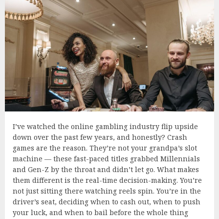
I’ve watched the online gambling industry flip upside
down over the past few years, and honestly? Crash
games are the reason. They’re not your grandpa’s slot
machine — these fast-paced titles grabbed Millennials
and Gen-Z by the throat and didn’t let go. What makes
them different is the real-time decision-making. You’re
not just sitting there watching reels spin. You’re in the
driver’s seat, deciding when to cash out, when to push
your luck, and when to bail before the whole thing