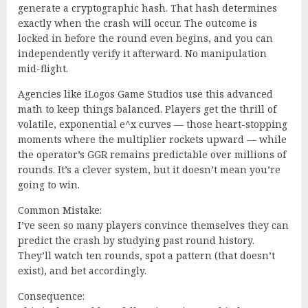
generate a cryptographic hash. That hash determines
exactly
when the crash will occur. The outcome is
locked in before the round even begins, and you can
independently verify it afterward. No manipulation
mid-flight.
Agencies like iLogos Game Studios use this advanced
math to keep things balanced. Players get the thrill of
volatile, exponential e^x curves — those heart-stopping
moments where the multiplier rockets upward — while
the operator’s GGR remains predictable over millions of
rounds. It’s a clever system, but it doesn’t mean you’re
going to win.
Common Mistake:
I’ve seen so many players convince themselves they can
predict the crash by studying past round history.
They’ll watch ten rounds, spot a pattern (that doesn’t
exist), and bet accordingly.
Consequence: