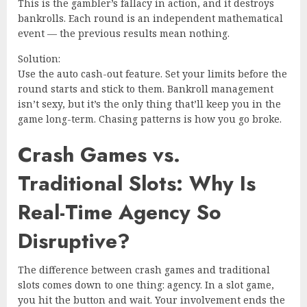
This is the gambler’s fallacy in action, and it destroys
bankrolls. Each round is an independent mathematical
event — the previous results mean nothing.
Solution:
Use the auto cash-out feature. Set your limits before the
round starts and stick to them. Bankroll management
isn’t sexy, but it’s the only thing that’ll keep you in the
game long-term. Chasing patterns is how you go broke.
Crash Games vs.
Traditional Slots: Why Is
Real-Time Agency So
Disruptive?
The difference between crash games and traditional
slots comes down to one thing: agency. In a slot game,
you hit the button and wait. Your involvement ends the