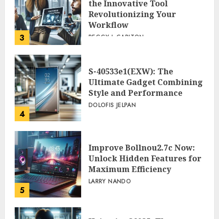
the Innovative Tool
Revolutionizing Your
Workflow
3
PEGGY L CARLTON
S-40533e1(EXW): The
Ultimate Gadget Combining
Style and Performance
DOLOFIS JELPAN
4
Improve Bollnou2.7c Now:
Unlock Hidden Features for
Maximum Efficiency
LARRY NANDO
5