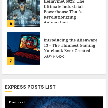
HeimvineC6025: The
Ultimate Industrial
Powerhouse That’s
Revolutionizing
Automation
6
PEGGY L CARLTON
Introducing the Alienware
13 – The Thinnest Gaming
Notebook Ever Created
LARRY NANDO
7
EXPRESS POSTS LIST
11 min read