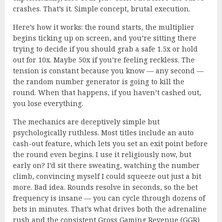
crashes. That’s it. Simple concept, brutal execution.
Here’s how it works: the round starts, the multiplier
begins ticking up on screen, and you’re sitting there
trying to decide if you should grab a safe 1.5x or hold
out for 10x. Maybe 50x if you’re feeling reckless. The
tension is constant because you know —
any second
—
the random number generator is going to kill the
round. When that happens, if you haven’t cashed out,
you lose everything.
The mechanics are deceptively simple but
psychologically ruthless. Most titles include an auto
cash-out feature, which lets you set an exit point before
the round even begins. I use it religiously now, but
early on? I’d sit there sweating, watching the number
climb, convincing myself I coul
d squeeze out just a bit
more. Bad idea. Rounds resolve in seconds, so the bet
frequency is insane — you can cycle through dozens of
bets in minutes. That’s what drives both the adrenaline
rush and the consistent Gross Gaming Revenue (GGR)