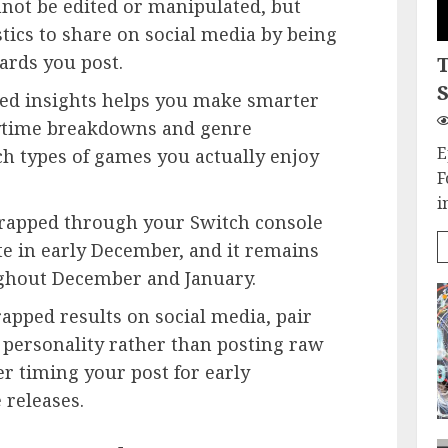
ot be edited or manipulated, but
tics to share on social media by being
ards you post.
S
d insights helps you make smarter
ytime breakdowns and genre
E
ch types of games you actually enjoy
F
i
rapped through your Switch console
te in early December, and it remains
ughout December and January.
ped results on social media, pair
 personality rather than posting raw
r timing your post for early
releases.