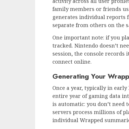
activity across all user profil
family members or friends us
generates individual reports f
separate from others on the 
One important note: if you play
tracked. Nintendo doesn’t nee
session, the console records i
connect online.
Generating Your Wrapp
Once a year, typically in ear
entire year of gaming data in
is automatic: you don’t need t
servers process millions of pl
individual Wrapped summari