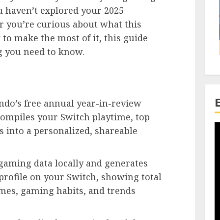
ou haven’t explored your 2025
r you’re curious about what this
to make the most of it, this guide
g you need to know.
do’s free annual year-in-review
compiles your Switch playtime, top
 into a personalized, shareable
 gaming data locally and generates
 profile on your Switch, showing total
ames, gaming habits, and trends