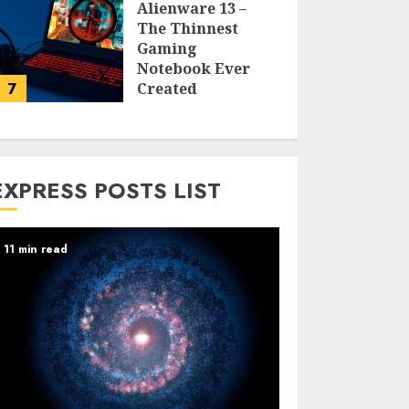
Alienware 13 –
The Thinnest
Gaming
Notebook Ever
7
Created
LARRY NANDO
EXPRESS POSTS LIST
11 min read