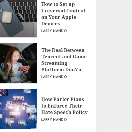
How to Set up
Universal Control
on Your Apple
Devices
LARRY NANDO
The Deal Between
Tencent and Game
Streaming
Platform DouYu
LARRY NANDO
How Parler Plans
to Enforce Their
Hate Speech Policy
LARRY NANDO