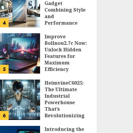
Gadget
Combining Style
and
4
Performance
DOLOFIS JELPAN
Improve
Bollnou2.7c Now:
Unlock Hidden
Features for
Maximum
5
Efficiency
LARRY NANDO
HeimvineC6025:
The Ultimate
Industrial
Powerhouse
That’s
6
Revolutionizing
Automation
Introducing the
PEGGY L CARLTON