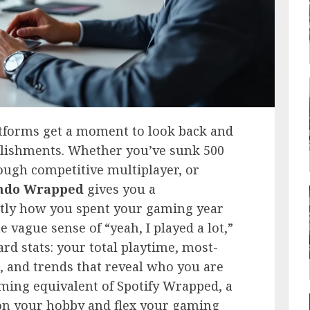
atforms get a moment to look back and
mplishments. Whether you’ve sunk 500
ough competitive multiplayer, or
ndo Wrapped
gives you a
ctly how you spent your gaming year
 vague sense of “yeah, I played a lot,”
d stats: your total playtime, most-
s, and trends that reveal who you are
aming equivalent of Spotify Wrapped, a
 on your hobby and flex your gaming