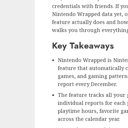
credentials with friends. If y
Nintendo Wrapped data yet, o
feature actually does and how 
walks you through everythin
Key Takeaways
Nintendo Wrapped is Ninten
feature that automatically 
games, and gaming patterns
report every December.
The feature tracks all your
individual reports for each
playtime hours, favorite g
across the calendar year.