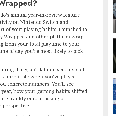
 Wrapped?
do’s annual year-in-review feature
tivity on Nintendo Switch and
rt of your playing habits. Launched to
ify Wrapped and other platform wrap-
ng from your total playtime to your
ime of day you’re most likely to pick
aming diary, but data-driven. Instead
is unreliable when you’ve played
ou concrete numbers. You’ll see
year, how your gaming habits shifted
t are frankly embarrassing or
 perspective.