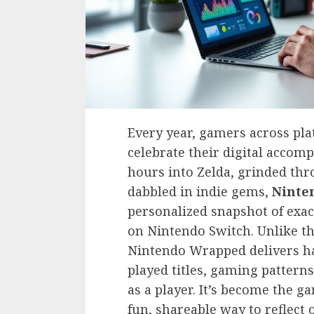
Every year, gamers across pl
celebrate their digital acco
hours into Zelda, grinded thr
dabbled in indie gems,
Ninte
personalized snapshot of exa
on Nintendo Switch. Unlike the
Nintendo Wrapped delivers har
played titles, gaming pattern
as a player. It’s become the g
fun, shareable way to reflect