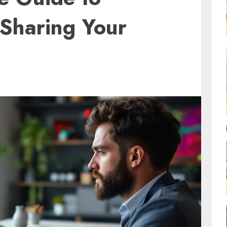
 Sharing Your