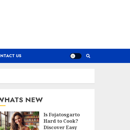
NTACT US
WHATS NEW
Is Fojatosgarto
Hard to Cook?
Discover Easy