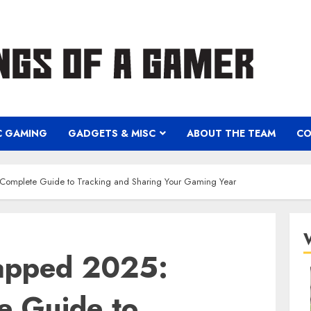
C GAMING
GADGETS & MISC
ABOUT THE TEAM
CO
Complete Guide to Tracking and Sharing Your Gaming Year
apped 2025:
e Guide to