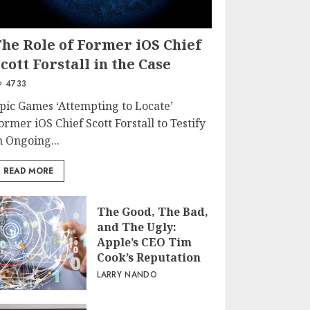
The Role of Former iOS Chief
cott Forstall in the Case
4733
pic Games ‘Attempting to Locate’
ormer iOS Chief Scott Forstall to Testify
n Ongoing...
READ MORE
The Good, The Bad,
and The Ugly:
Apple’s CEO Tim
Cook’s Reputation
LARRY NANDO