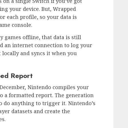
es on a single Switch if you’ve got
ing your device. But, Wrapped
or each profile, so your data is
same console.
 games offline, that data is still
d an internet connection to log your
t locally and syncs it when you
ed Report
ly December, Nintendo compiles your
to a formatted report. The generation
o do anything to trigger it. Nintendo’s
ayer datasets and create the
es.