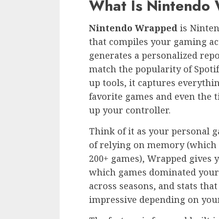
What Is Nintendo
Nintendo Wrapped
is Ninten
that compiles your gaming ac
generates a personalized repo
match the popularity of Spot
up tools, it captures everythi
favorite games and even the t
up your controller.
Think of it as your personal g
of relying on memory (which 
200+ games), Wrapped gives y
which games dominated your 
across seasons, and stats tha
impressive depending on your