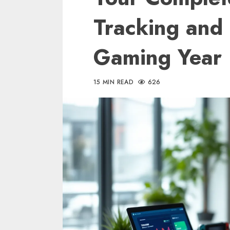
Tracking and
Gaming Year
15 MIN READ
626