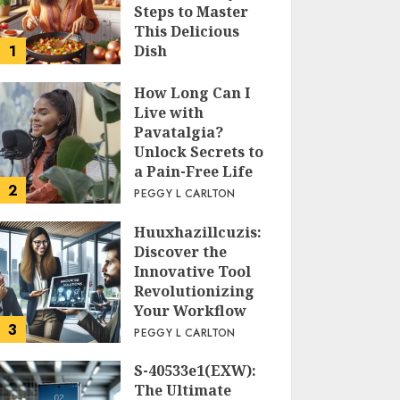
Steps to Master
This Delicious
1
Dish
PEGGY L CARLTON
How Long Can I
Live with
Pavatalgia?
Unlock Secrets to
a Pain-Free Life
2
PEGGY L CARLTON
Huuxhazillcuzis:
Discover the
Innovative Tool
Revolutionizing
Your Workflow
3
PEGGY L CARLTON
S-40533e1(EXW):
The Ultimate