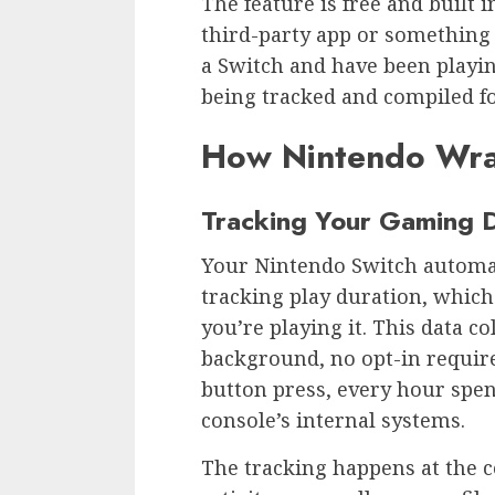
The feature is free and built i
third-party app or something 
a Switch and have been playin
being tracked and compiled f
How Nintendo Wr
Tracking Your Gaming 
Your Nintendo Switch automati
tracking play duration, whic
you’re playing it. This data co
background, no opt-in require
button press, every hour spen
console’s internal systems.
The tracking happens at the c