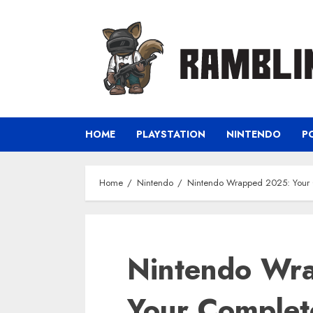
Skip
to
content
HOME
PLAYSTATION
NINTENDO
P
Home
Nintendo
Nintendo Wrapped 2025: Your 
Nintendo Wr
Your Complet