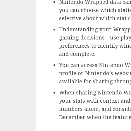
Nintendo Wrapped data cann
you can choose which statis
selective about which stat c
Understanding your Wrappe
gaming decisions—use pla
preferences to identify whi
and complete.
You can access Nintendo W
profile or Nintendo’s websi
available for sharing thro
When sharing Nintendo Wrap
your stats with context and
numbers alone, and conside
December when the feature 