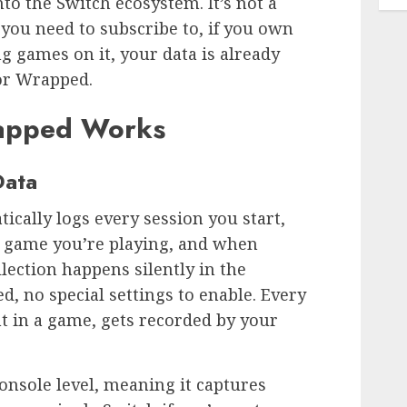
nto the Switch ecosystem. It’s not a
you need to subscribe to, if you own
g games on it, your data is already
or Wrapped.
apped Works
Data
cally logs every session you start,
h game you’re playing, and when
llection happens silently in the
d, no special settings to enable. Every
t in a game, gets recorded by your
onsole level, meaning it captures