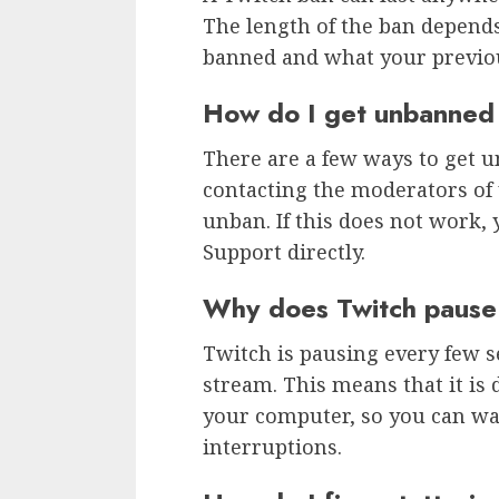
The length of the ban depen
banned and what your previou
How do I get unbanned
There are a few ways to get u
contacting the moderators of
unban. If this does not work, 
Support directly.
Why does Twitch pause
Twitch is pausing every few s
stream. This means that it is
your computer, so you can wa
interruptions.