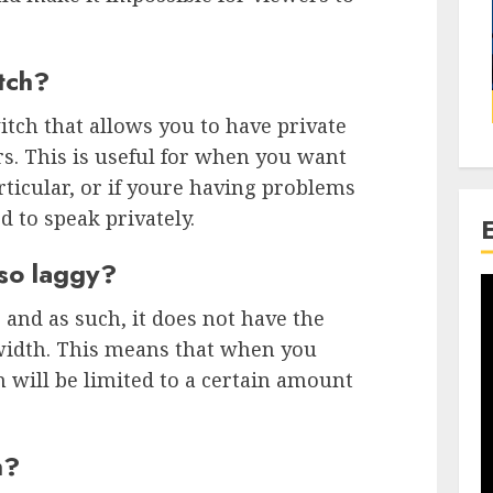
itch?
witch that allows you to have private
s. This is useful for when you want
rticular, or if youre having problems
 to speak privately.
 so laggy?
 and as such, it does not have the
width. This means that when you
 will be limited to a certain amount
h?