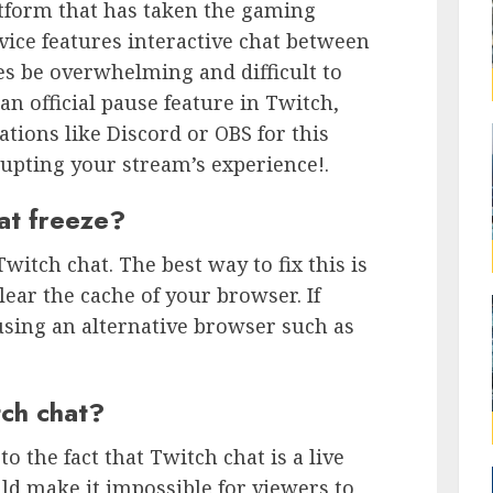
atform that has taken the gaming
ice features interactive chat between
s be overwhelming and difficult to
n official pause feature in Twitch,
ations like Discord or OBS for this
upting your stream’s experience!.
at freeze?
itch chat. The best way to fix this is
lear the cache of your browser. If
 using an alternative browser such as
ch chat?
to the fact that Twitch chat is a live
ld make it impossible for viewers to