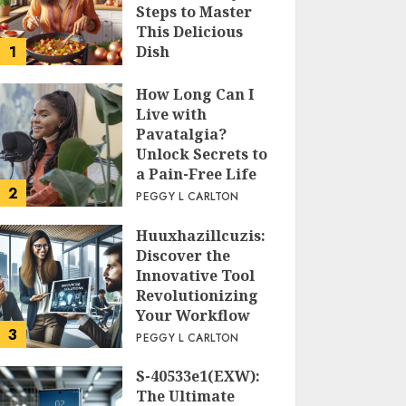
Steps to Master
This Delicious
1
Dish
PEGGY L CARLTON
How Long Can I
Live with
Pavatalgia?
Unlock Secrets to
a Pain-Free Life
2
PEGGY L CARLTON
Huuxhazillcuzis:
Discover the
Innovative Tool
Revolutionizing
Your Workflow
3
PEGGY L CARLTON
S-40533e1(EXW):
The Ultimate