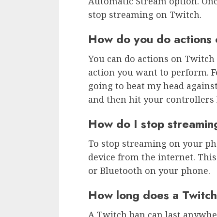
Automatic Stream option. Once 
stop streaming on Twitch.
How do you do actions 
You can do actions on Twitch 
action you want to perform. F
going to beat my head against
and then hit your controllers
How do I stop streami
To stop streaming on your pho
device from the internet. This
or Bluetooth on your phone.
How long does a Twitch
A Twitch ban can last anywhe