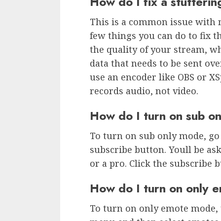
How do I fix a stutteri
This is a common issue with 
few things you can do to fix t
the quality of your stream, w
data that needs to be sent ove
use an encoder like OBS or XSpl
records audio, not video.
How do I turn on sub o
To turn on sub only mode, go 
subscribe button. Youll be ask
or a pro. Click the subscribe 
How do I turn on only
To turn on only emote mode, y