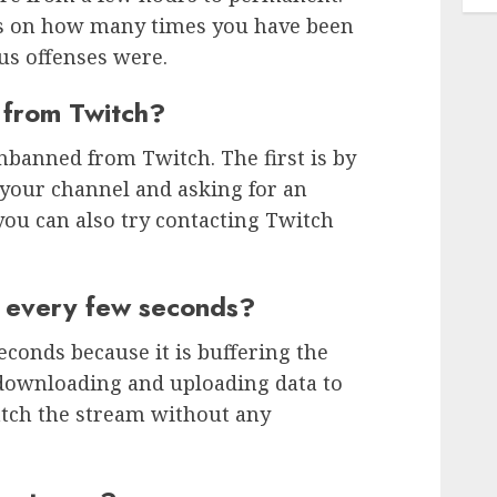
ds on how many times you have been
s offenses were.
 from Twitch?
nbanned from Twitch. The first is by
 your channel and asking for an
you can also try contacting Twitch
 every few seconds?
econds because it is buffering the
 downloading and uploading data to
tch the stream without any