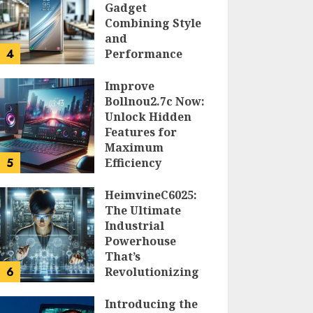
Gadget
Combining Style
and
4
Performance
DOLOFIS JELPAN
Improve
Bollnou2.7c Now:
Unlock Hidden
Features for
Maximum
5
Efficiency
LARRY NANDO
HeimvineC6025:
The Ultimate
Industrial
Powerhouse
That’s
6
Revolutionizing
Automation
Introducing the
PEGGY L CARLTON