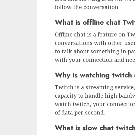
follow the conversation.
What is offline chat Tw
Offline chat is a feature on T
conversations with other user
to talk about something in pa
with your connection and need
Why is watching twitch
Twitch is a streaming service,
capacity to handle high band
watch twitch, your connection
of data per second.
What is slow chat twitc