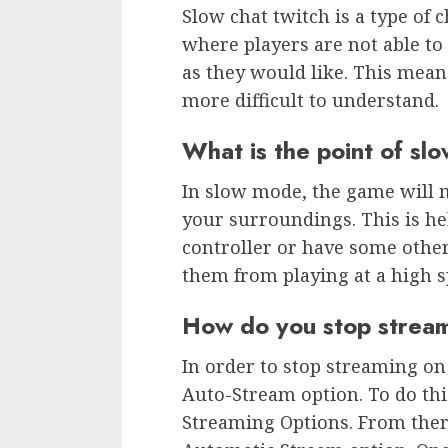
Slow chat twitch is a type of 
where players are not able to
as they would like. This mean
more difficult to understand.
What is the point of s
In slow mode, the game will 
your surroundings. This is he
controller or have some other
them from playing at a high s
How do you stop stream
In order to stop streaming on
Auto-Stream option. To do this
Streaming Options. From there