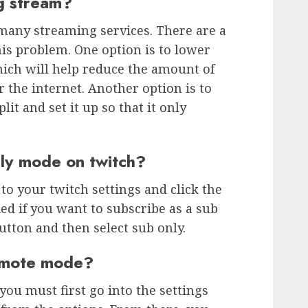
ng stream?
many streaming services. There are a
his problem. One option is to lower
hich will help reduce the amount of
r the internet. Another option is to
it and set it up so that it only
nly mode on twitch?
to your twitch settings and click the
ed if you want to subscribe as a sub
button and then select sub only.
 emote mode?
ou must first go into the settings