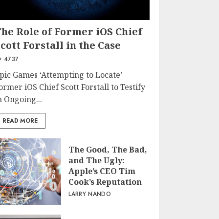
The Role of Former iOS Chief
cott Forstall in the Case
4737
pic Games ‘Attempting to Locate’
ormer iOS Chief Scott Forstall to Testify
n Ongoing...
READ MORE
The Good, The Bad,
and The Ugly:
Apple’s CEO Tim
Cook’s Reputation
LARRY NANDO