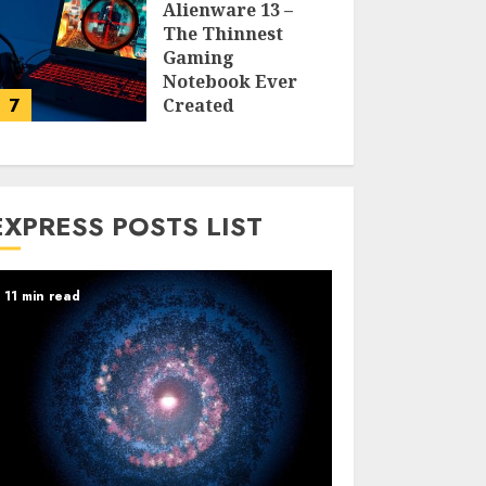
Alienware 13 –
The Thinnest
Gaming
Notebook Ever
7
Created
LARRY NANDO
EXPRESS POSTS LIST
11 min read