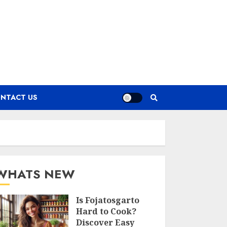
NTACT US
WHATS NEW
Is Fojatosgarto
Hard to Cook?
Discover Easy