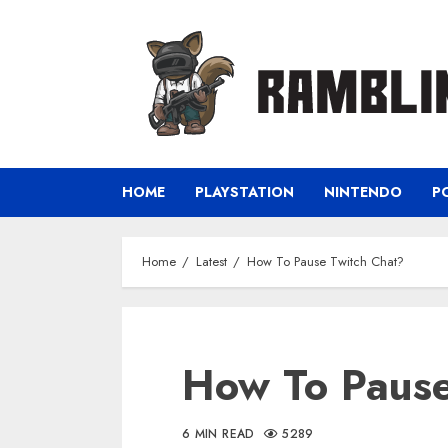
Skip
to
content
HOME
PLAYSTATION
NINTENDO
P
Home
Latest
How To Pause Twitch Chat?
How To Pause
6 MIN READ
5289