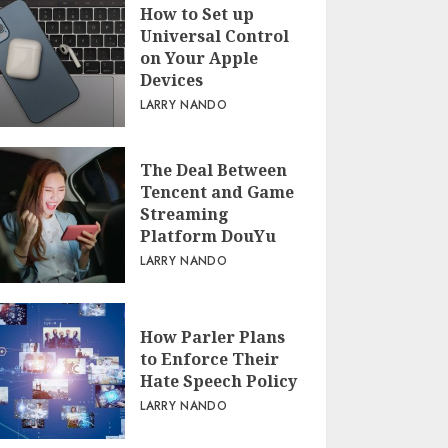
How to Set up
Universal Control
on Your Apple
Devices
LARRY NANDO
The Deal Between
Tencent and Game
Streaming
Platform DouYu
LARRY NANDO
How Parler Plans
to Enforce Their
Hate Speech Policy
LARRY NANDO