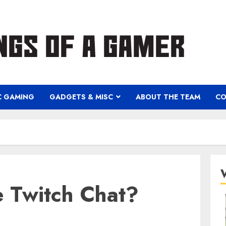
C GAMING
GADGETS & MISC
ABOUT THE TEAM
CO
 Twitch Chat?