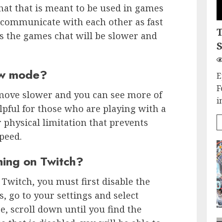
chat that is meant to be used in games
 communicate with each other as fast
s the games chat will be slower and
S
low mode?
E
F
move slower and you can see more of
i
lpful for those who are playing with a
 physical limitation that prevents
peed.
ing on Twitch?
 Twitch, you must first disable the
, go to your settings and select
, scroll down until you find the