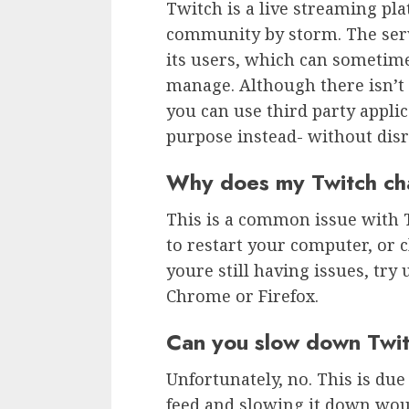
Twitch is a live streaming pl
community by storm. The serv
its users, which can sometime
manage. Although there isn’t a
you can use third party applic
purpose instead- without disr
Why does my Twitch ch
This is a common issue with Tw
to restart your computer, or c
youre still having issues, try
Chrome or Firefox.
Can you slow down Twit
Unfortunately, no. This is due 
feed and slowing it down wou