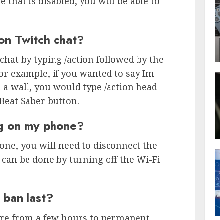
that is disabled, you will be able to
on Twitch chat?
chat by typing /action followed by the
or example, if you wanted to say Im
 a wall, you would type /action head
 Beat Saber button.
ng on my phone?
ne, you will need to disconnect the
 can be done by turning off the Wi-Fi
 ban last?
re from a few hours to permanent.