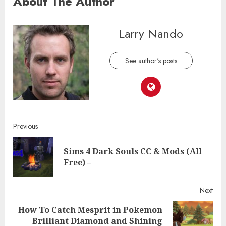
About The Author
Larry Nando
See author's posts
Continue
Previous
Reading
Sims 4 Dark Souls CC & Mods (All
Pre
Free) –
post
Next
How To Catch Mesprit in Pokemon
Next
Brilliant Diamond and Shining