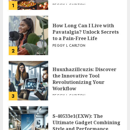
1
PEGGY L CARLTON
How Long Can I Live with
Pavatalgia? Unlock Secrets
to a Pain-Free Life
PEGGY L CARLTON
2
Huuxhazillcuzis: Discover
the Innovative Tool
Revolutionizing Your
Workflow
3
PEGGY L CARLTON
S-40533e1(EXW): The
Ultimate Gadget Combining
Style and Performance