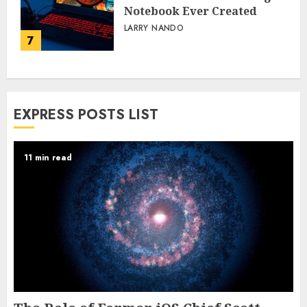
Notebook Ever Created
LARRY NANDO
7
EXPRESS POSTS LIST
11 min read