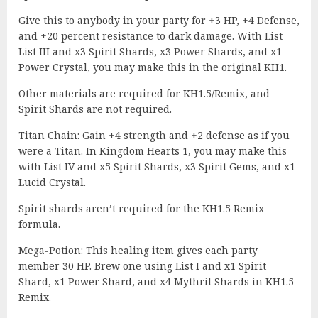
Give this to anybody in your party for +3 HP, +4 Defense,
and +20 percent resistance to dark damage. With List
List III and x3 Spirit Shards, x3 Power Shards, and x1
Power Crystal, you may make this in the original KH1.
Other materials are required for KH1.5/Remix, and
Spirit Shards are not required.
Titan Chain: Gain +4 strength and +2 defense as if you
were a Titan. In Kingdom Hearts 1, you may make this
with List IV and x5 Spirit Shards, x3 Spirit Gems, and x1
Lucid Crystal.
Spirit shards aren’t required for the KH1.5 Remix
formula.
Mega-Potion: This healing item gives each party
member 30 HP. Brew one using List I and x1 Spirit
Shard, x1 Power Shard, and x4 Mythril Shards in KH1.5
Remix.