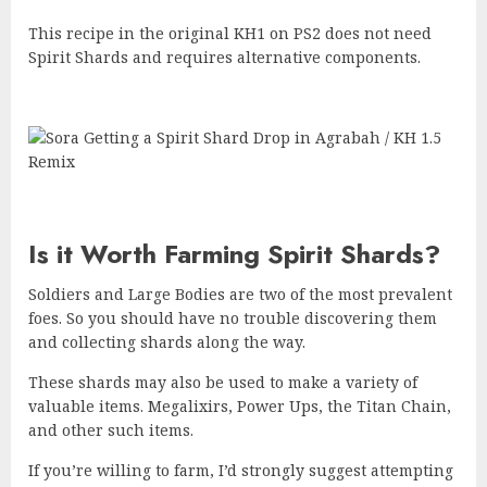
This recipe in the original KH1 on PS2 does not need
Spirit Shards and requires alternative components.
Is it Worth Farming Spirit Shards?
Soldiers and Large Bodies are two of the most prevalent
foes. So you should have no trouble discovering them
and collecting shards along the way.
These shards may also be used to make a variety of
valuable items. Megalixirs, Power Ups, the Titan Chain,
and other such items.
If you’re willing to farm, I’d strongly suggest attempting