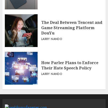
The Deal Between Tencent and
Game Streaming Platform
DouYu
LARRY NANDO
How Parler Plans to Enforce
Their Hate Speech Policy
LARRY NANDO