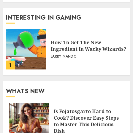
INTERESTING IN GAMING
How To Get The New
Ingredient In Wacky Wizards?
LARRY NANDO
1
WHATS NEW
Is Fojatosgarto Hard to
Cook? Discover Easy Steps
to Master This Delicious
Dish