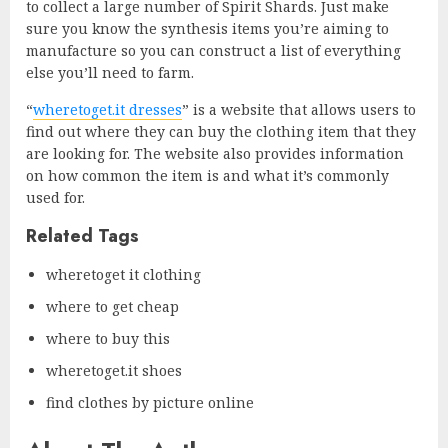
to collect a large number of Spirit Shards. Just make
sure you know the synthesis items you’re aiming to
manufacture so you can construct a list of everything
else you’ll need to farm.
“
wheretoget.it dresses
” is a website that allows users to
find out where they can buy the clothing item that they
are looking for. The website also provides information
on how common the item is and what it’s commonly
used for.
Related Tags
wheretoget it clothing
where to get cheap
where to buy this
wheretoget.it shoes
find clothes by picture online