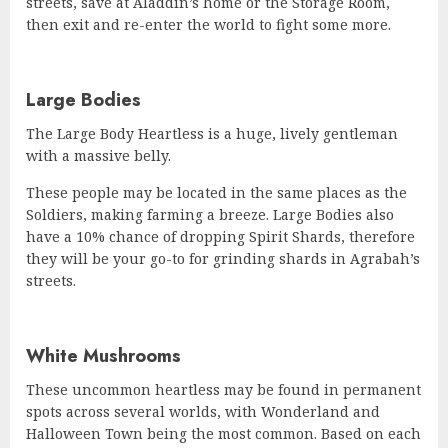
streets, save at Aladdin’s home or the Storage Room,
then exit and re-enter the world to fight some more.
Large Bodies
The Large Body Heartless is a huge, lively gentleman
with a massive belly.
These people may be located in the same places as the
Soldiers, making farming a breeze. Large Bodies also
have a 10% chance of dropping Spirit Shards, therefore
they will be your go-to for grinding shards in Agrabah’s
streets.
White Mushrooms
These uncommon heartless may be found in permanent
spots across several worlds, with Wonderland and
Halloween Town being the most common. Based on each