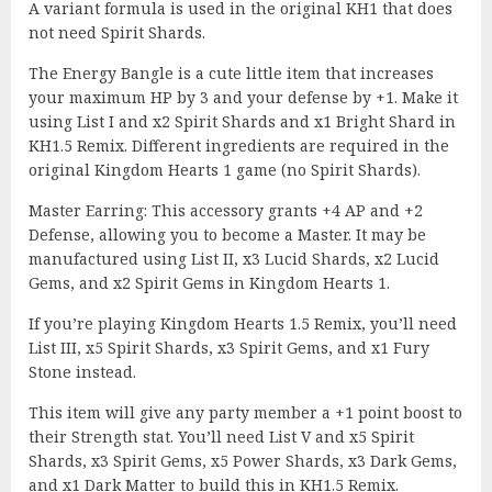
A variant formula is used in the original KH1 that does
not need Spirit Shards.
The Energy Bangle is a cute little item that increases
your maximum HP by 3 and your defense by +1. Make it
using List I and x2 Spirit Shards and x1 Bright Shard in
KH1.5 Remix. Different ingredients are required in the
original Kingdom Hearts 1 game (no Spirit Shards).
Master Earring: This accessory grants +4 AP and +2
Defense, allowing you to become a Master. It may be
manufactured using List II, x3 Lucid Shards, x2 Lucid
Gems, and x2 Spirit Gems in Kingdom Hearts 1.
If you’re playing Kingdom Hearts 1.5 Remix, you’ll need
List III, x5 Spirit Shards, x3 Spirit Gems, and x1 Fury
Stone instead.
This item will give any party member a +1 point boost to
their Strength stat. You’ll need List V and x5 Spirit
Shards, x3 Spirit Gems, x5 Power Shards, x3 Dark Gems,
and x1 Dark Matter to build this in KH1.5 Remix.