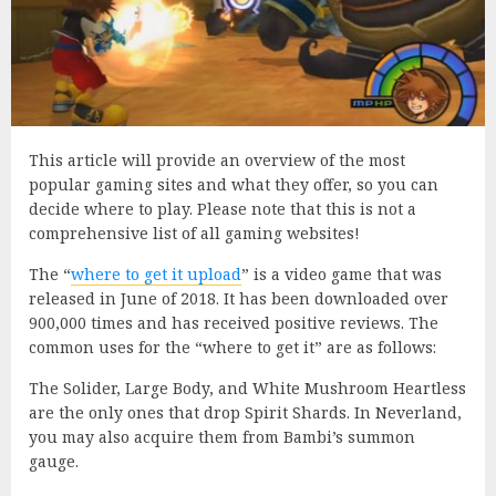
This article will provide an overview of the most
popular gaming sites and what they offer, so you can
decide where to play. Please note that this is not a
comprehensive list of all gaming websites!
The “
where to get it upload
” is a video game that was
released in June of 2018. It has been downloaded over
900,000 times and has received positive reviews. The
common uses for the “where to get it” are as follows:
The Solider, Large Body, and White Mushroom Heartless
are the only ones that drop Spirit Shards. In Neverland,
you may also acquire them from Bambi’s summon
gauge.