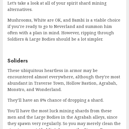
Let’s take a look at all of your spirit shard mining
alternatives.
Mushrooms, White are OK, and Bambi is a viable choice
if you’re ready to go to Neverland and summon him
often with a plan in mind. However, ripping through
Soldiers & Large Bodies should be a lot simpler.
Soliders
These ubiquitous heartless in armor may be
encountered almost everywhere, although they’re most
abundant in Traverse Town, Hollow Bastion, Agrabah,
Monstro, and Wonderland.
They’ll have an 8% chance of dropping a shard.
You’ll have the most luck mining shards from these
men and the Large Bodies in the Agrabah alleys, since
they spawn very regularly. So you may merely clean the