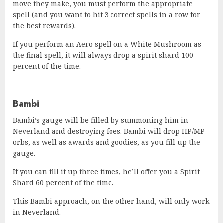
move they make, you must perform the appropriate
spell (and you want to hit 3 correct spells in a row for
the best rewards).
If you perform an Aero spell on a White Mushroom as
the final spell, it will always drop a spirit shard 100
percent of the time.
Bambi
Bambi’s gauge will be filled by summoning him in
Neverland and destroying foes. Bambi will drop HP/MP
orbs, as well as awards and goodies, as you fill up the
gauge.
If you can fill it up three times, he’ll offer you a Spirit
Shard 60 percent of the time.
This Bambi approach, on the other hand, will only work
in Neverland.