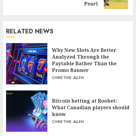
post:
Pearl
RELATED NEWS
Why New Slots Are Better
Analyzed Through the
Paytable Rather Than the
Promo Banner
CHRISTINE ALLEN
Bitcoin betting at Roobet:
What Canadian players should
know
CHRISTINE ALLEN