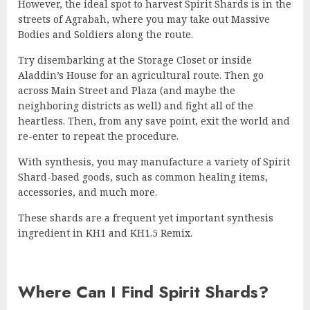
However, the ideal spot to harvest Spirit Shards is in the
streets of Agrabah, where you may take out Massive
Bodies and Soldiers along the route.
Try disembarking at the Storage Closet or inside
Aladdin’s House for an agricultural route. Then go
across Main Street and Plaza (and maybe the
neighboring districts as well) and fight all of the
heartless. Then, from any save point, exit the world and
re-enter to repeat the procedure.
With synthesis, you may manufacture a variety of Spirit
Shard-based goods, such as common healing items,
accessories, and much more.
These shards are a frequent yet important synthesis
ingredient in KH1 and KH1.5 Remix.
Where Can I Find Spirit Shards?