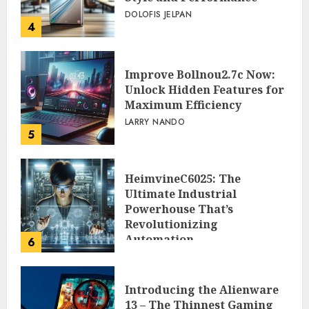
DOLOFIS JELPAN
4
Improve Bollnou2.7c Now:
Unlock Hidden Features for
Maximum Efficiency
LARRY NANDO
5
HeimvineC6025: The
Ultimate Industrial
Powerhouse That’s
Revolutionizing
Automation
6
PEGGY L CARLTON
Introducing the Alienware
13 – The Thinnest Gaming