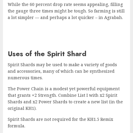
While the 60 percent drop rate seems appealing, filling
the gauge three times might be tough. So farming is still
a lot simpler — and perhaps a lot quicker – in Agrabah.
Uses of the Spirit Shard
Spirit Shards may be used to make a variety of goods
and accessories, many of which can be synthesized
numerous times.
The Power Chain is a modest yet powerful equipment
that grants +2 Strength. Combine List I with x2 Spirit
Shards and x2 Power Shards to create a new list (in the
original KH1).
Spirit Shards are not required for the KH1.5 Remix
formula.