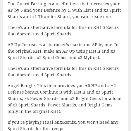
The Guard Earring is a useful item that increases your
AP by 3 and your Defense by 1. With List I and x3 Spirit
Shards and x1 Thunder Shard, you can create one.
There’s an alternative formula for this in KH1.5 Remix
that doesn’t need Spirit Shards.
AP Up: Increases a character’s maximum AP by one. In
the original KH1, make an AP Up using List II and x3
Spirit Shards, x2 Spirit Gems, and x3 Mythril.
There’s an alternative formula for this in KH1.5 Remix
that doesn’t need Spirit Shards.
Angel Bangle: This item provides you +6 HP and a +2
Defense bonus. Combine it with List II and x3 Spirit
Shards, x3 Power Shards, and x3 Bright Gems for a total
of x3 Spirit Shards, Power Shards, and Bright Gems
(only in the original KH1).
If you’re playing Final Mix/Remix, you won’t need any
Spirit Shards for this recipe.