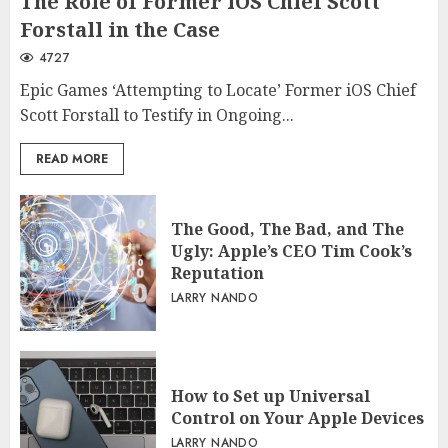
The Role of Former iOS Chief Scott
Forstall in the Case
4727
Epic Games ‘Attempting to Locate’ Former iOS Chief
Scott Forstall to Testify in Ongoing...
READ MORE
The Good, The Bad, and The
Ugly: Apple’s CEO Tim Cook’s
Reputation
LARRY NANDO
How to Set up Universal
Control on Your Apple Devices
LARRY NANDO