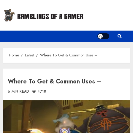
Skip
to
content
Home
Latest
Where To Get & Common Uses –
Where To Get & Common Uses –
6 MIN READ
4718