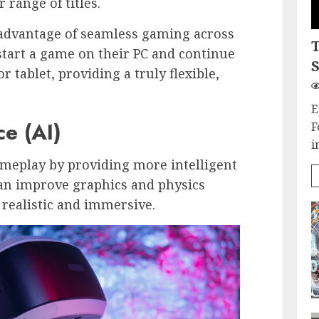
 range of titles.
 advantage of seamless gaming across
 start a game on their PC and continue
S
 tablet, providing a truly flexible,
.
E
ce (AI)
F
i
meplay by providing more intelligent
can improve graphics and physics
ealistic and immersive.