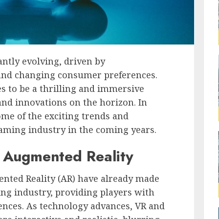
ntly evolving, driven by
and changing consumer preferences.
s to be a thrilling and immersive
nd innovations on the horizon. In
some of the exciting trends and
gaming industry in the coming years.
d Augmented Reality
ted Reality (AR) have already made
ing industry, providing players with
ences. As technology advances, VR and