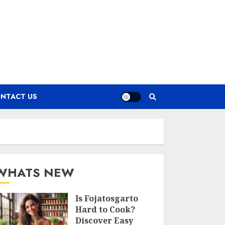
NTACT US
WHATS NEW
Is Fojatosgarto
Hard to Cook?
Discover Easy