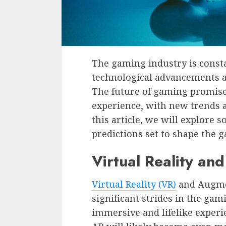
The gaming industry is consta
technological advancements 
The future of gaming promise
experience, with new trends a
this article, we will explore 
predictions set to shape the 
Virtual Reality an
Virtual Reality (VR)
and Augmen
significant strides in the gam
immersive and lifelike experi