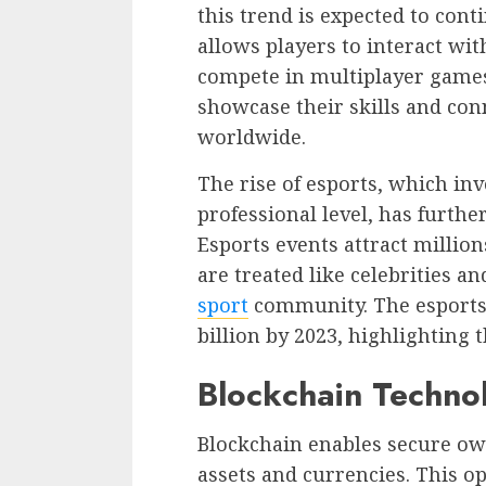
this trend is expected to cont
allows players to interact wi
compete in multiplayer games.
showcase their skills and con
worldwide.
The rise of esports, which in
professional level, has furthe
Esports events attract million
are treated like celebrities a
sport
community. The esports 
billion by 2023, highlighting 
Blockchain Techno
Blockchain enables secure ow
assets and currencies. This o