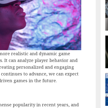
 more realistic and dynamic game
s. It can analyze player behavior and
creating personalized and engaging
 continues to advance, we can expect
driven games in the future.
ense popularity in recent years, and