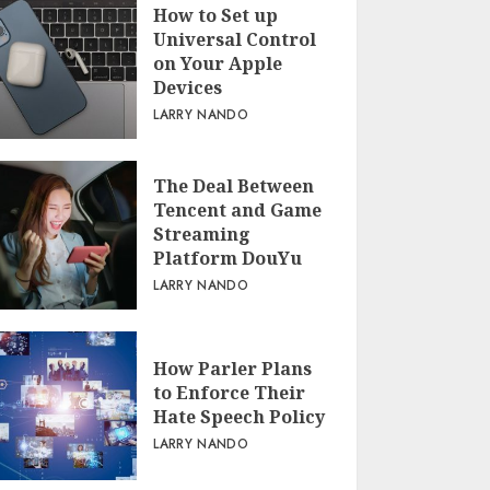
How to Set up
Universal Control
on Your Apple
Devices
LARRY NANDO
The Deal Between
Tencent and Game
Streaming
Platform DouYu
LARRY NANDO
How Parler Plans
to Enforce Their
Hate Speech Policy
LARRY NANDO