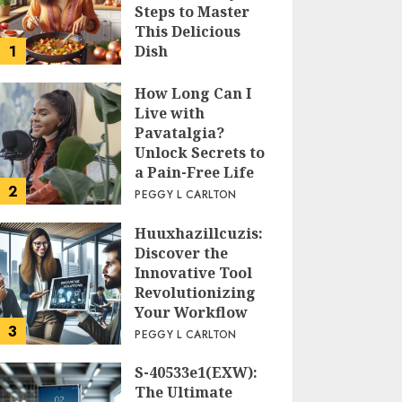
Steps to Master
This Delicious
1
Dish
PEGGY L CARLTON
How Long Can I
Live with
Pavatalgia?
Unlock Secrets to
a Pain-Free Life
2
PEGGY L CARLTON
Huuxhazillcuzis:
Discover the
Innovative Tool
Revolutionizing
Your Workflow
3
PEGGY L CARLTON
S-40533e1(EXW):
The Ultimate