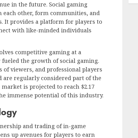
inue in the future. Social gaming
th each other, form communities, and
 It provides a platform for players to
nect with like-minded individuals
volves competitive gaming at a
r fueled the growth of social gaming.
s of viewers, and professional players
nd are regularly considered part of the
market is projected to reach $2.17
the immense potential of this industry.
logy
nership and trading of in-game
pens up avenues for players to earn