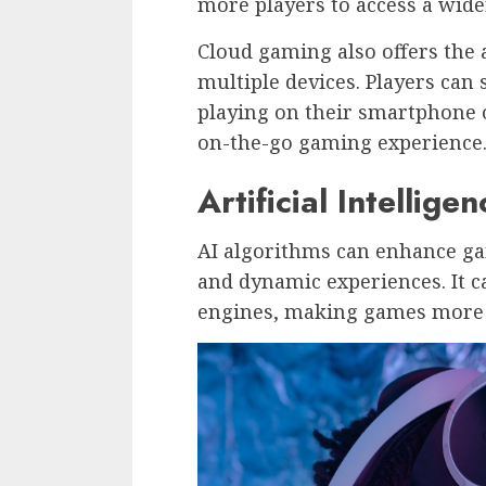
more players to access a wider
Cloud gaming also offers the
multiple devices. Players can
playing on their smartphone or
on-the-go gaming experience
Artificial Intelligen
AI algorithms can enhance ga
and dynamic experiences. It 
engines, making games more r