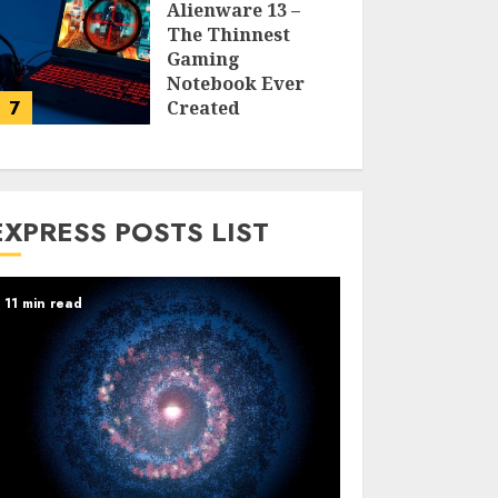
Alienware 13 –
The Thinnest
Gaming
Notebook Ever
7
Created
LARRY NANDO
EXPRESS POSTS LIST
11 min read