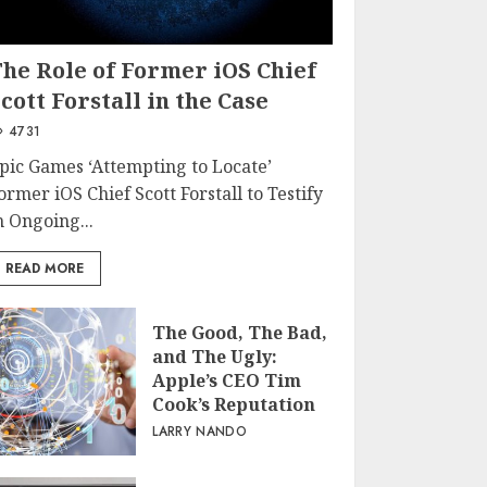
The Role of Former iOS Chief
cott Forstall in the Case
4731
pic Games ‘Attempting to Locate’
ormer iOS Chief Scott Forstall to Testify
n Ongoing...
READ MORE
The Good, The Bad,
and The Ugly:
Apple’s CEO Tim
Cook’s Reputation
LARRY NANDO