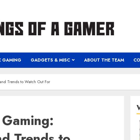
C GAMING
GADGETS & MISC
ABOUT THE TEAM
CO
 and Trends to Watch Out For
f Gaming:
nd Trends to