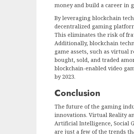
money and build a career in 
By leveraging blockchain tec
decentralized gaming platform
This eliminates the risk of fr
Additionally, blockchain tech
game assets, such as virtual r
bought, sold, and traded amo
blockchain-enabled video game
by 2023.
Conclusion
The future of the gaming indus
innovations. Virtual Reality 
Artificial Intelligence, Soci
are just a few of the trends t