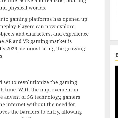
e interactive and realistic, blurring
and physical worlds.
 into gaming platforms has opened up
eplay. Players can now explore
 objects and characters, and experience
he AR and VR gaming market is
n by 2026, demonstrating the growing
s.
 set to revolutionize the gaming
th time. With the improvement in
he advent of 5G technology, gamers
e internet without the need for
es the barriers to entry, allowing