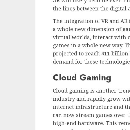
AR will likely become even mor
the lines between the digital 
The integration of VR and AR
a whole new dimension of gam
virtual worlds, interact with
games in a whole new way. T
projected to reach $11 billio
demand for these technologie
Cloud Gaming
Cloud gaming is another trend
industry and rapidly grow wi
internet infrastructure and t
can now stream games over th
high-end hardware. This remov