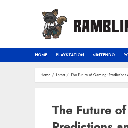
Skip
to
content
HOME
PLAYSTATION
NINTENDO
P
Home
Latest
The Future of Gaming: Predictions
The Future o
Predictions a