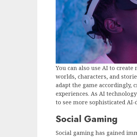
You can also use AI to create
worlds, characters, and storie
adapt the game accordingly, 
experiences. As AI technology
to see more sophisticated AI-
Social Gaming
Social gaming has gained imm