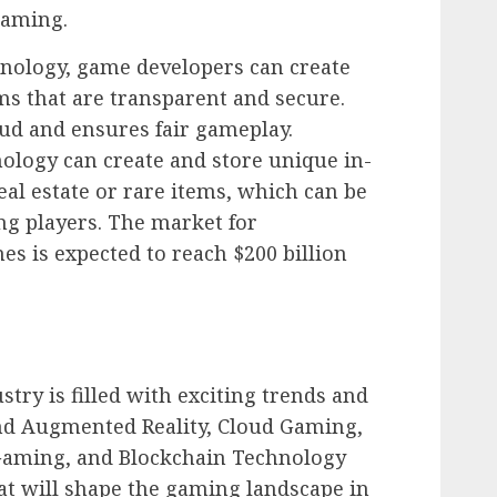
gaming.
hnology, game developers can create
s that are transparent and secure.
aud and ensures fair gameplay.
nology can create and store unique in-
eal estate or rare items, which can be
ng players. The market for
s is expected to reach $200 billion
try is filled with exciting trends and
and Augmented Reality, Cloud Gaming,
al Gaming, and Blockchain Technology
hat will shape the gaming landscape in