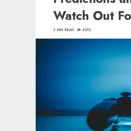
Watch Out Fo
3 MIN READ
4353