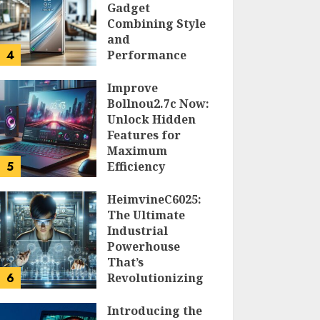
Gadget
Combining Style
and
4
Performance
DOLOFIS JELPAN
Improve
Bollnou2.7c Now:
Unlock Hidden
Features for
Maximum
5
Efficiency
LARRY NANDO
HeimvineC6025:
The Ultimate
Industrial
Powerhouse
That’s
6
Revolutionizing
Automation
Introducing the
PEGGY L CARLTON