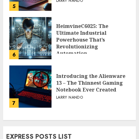
LARRY NANDO
5
HeimvineC6025: The
Ultimate Industrial
Powerhouse That’s
Revolutionizing
Automation
6
PEGGY L CARLTON
Introducing the Alienware
13 – The Thinnest Gaming
Notebook Ever Created
LARRY NANDO
7
EXPRESS POSTS LIST