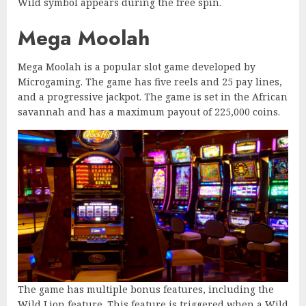
Wild symbol appears during the free spin.
Mega Moolah
Mega Moolah is a popular slot game developed by
Microgaming. The game has five reels and 25 pay lines,
and a progressive jackpot. The game is set in the African
savannah and has a maximum payout of 225,000 coins.
The game has multiple bonus features, including the
Wild Lion feature. This feature is triggered when a Wild