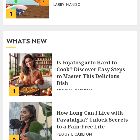
LARRY NANDO
1
WHATS NEW
Is Fojatosgarto Hard to
Cook? Discover Easy Steps
to Master This Delicious
Dish
1
PEGGY L CARLTON
How Long Can I Live with
Pavatalgia? Unlock Secrets
to a Pain-Free Life
PEGGY L CARLTON