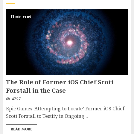
11 min read
The Role of Former iOS Chief Scott
Forstall in the Case
4727
Epic Games ‘Attempting to Locate’ Former iOS Chief
Scott Forstall to Testify in Ongoing...
READ MORE