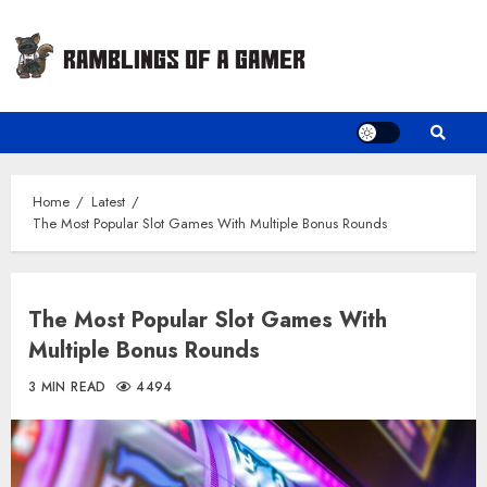
Skip
to
content
Home
Latest
The Most Popular Slot Games With Multiple Bonus Rounds
The Most Popular Slot Games With
Multiple Bonus Rounds
3 MIN READ
4494