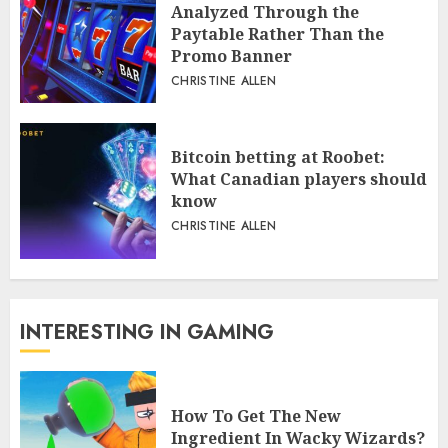
Analyzed Through the
Paytable Rather Than the
Promo Banner
CHRISTINE ALLEN
Bitcoin betting at Roobet:
What Canadian players should
know
CHRISTINE ALLEN
INTERESTING IN GAMING
How To Get The New
Ingredient In Wacky Wizards?