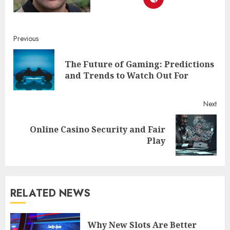
Continue
Previous
Reading
The Future of Gaming: Predictions
Pre
and Trends to Watch Out For
post
Next
Online Casino Security and Fair
Next
Play
post:
RELATED NEWS
Why New Slots Are Better