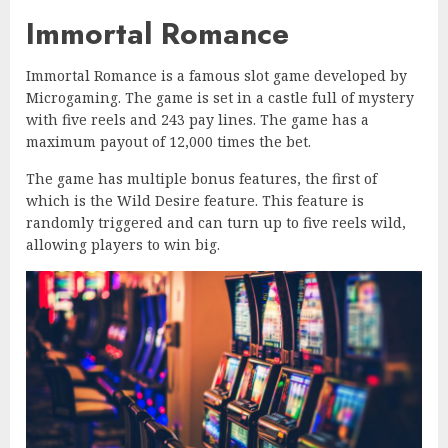
Immortal Romance
Immortal Romance is a famous slot game developed by
Microgaming. The game is set in a castle full of mystery
with five reels and 243 pay lines. The game has a
maximum payout of 12,000 times the bet.
The game has multiple bonus features, the first of
which is the Wild Desire feature. This feature is
randomly triggered and can turn up to five reels wild,
allowing players to win big.