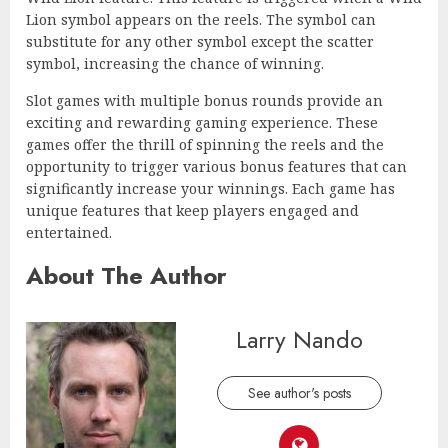
Lion symbol appears on the reels. The symbol can
substitute for any other symbol except the scatter
symbol, increasing the chance of winning.
Slot games with multiple bonus rounds provide an
exciting and rewarding gaming experience. These
games offer the thrill of spinning the reels and the
opportunity to trigger various bonus features that can
significantly increase your winnings. Each game has
unique features that keep players engaged and
entertained.
About The Author
Larry Nando
See author's posts