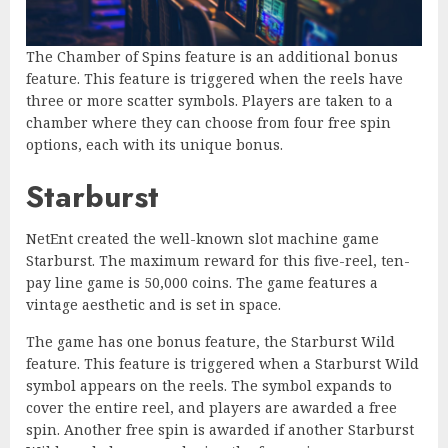
The Chamber of Spins feature is an additional bonus
feature. This feature is triggered when the reels have
three or more scatter symbols. Players are taken to a
chamber where they can choose from four free spin
options, each with its unique bonus.
Starburst
NetEnt created the well-known slot machine game
Starburst. The maximum reward for this five-reel, ten-
pay line game is 50,000 coins. The game features a
vintage aesthetic and is set in space.
The game has one bonus feature, the Starburst Wild
feature. This feature is triggered when a Starburst Wild
symbol appears on the reels. The symbol expands to
cover the entire reel, and players are awarded a free
spin. Another free spin is awarded if another Starburst