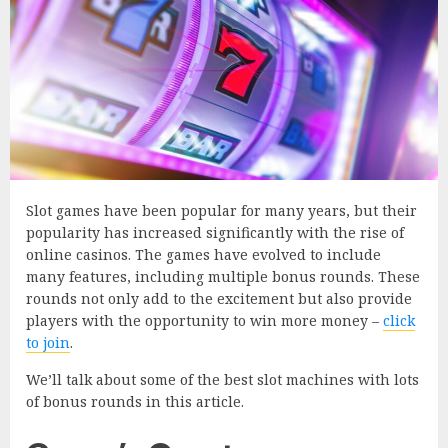
Slot games have been popular for many years, but their
popularity has increased significantly with the rise of
online casinos. The games have evolved to include
many features, including multiple bonus rounds. These
rounds not only add to the excitement but also provide
players with the opportunity to win more money –
click
to join
.
We’ll talk about some of the best slot machines with lots
of bonus rounds in this article.