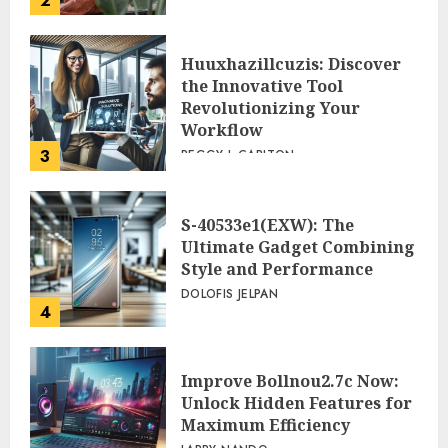
2
Huuxhazillcuzis: Discover
the Innovative Tool
Revolutionizing Your
Workflow
3
PEGGY L CARLTON
S-40533e1(EXW): The
Ultimate Gadget Combining
Style and Performance
DOLOFIS JELPAN
4
Improve Bollnou2.7c Now:
Unlock Hidden Features for
Maximum Efficiency