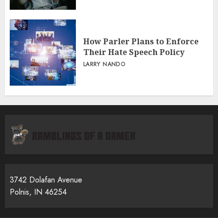
How Parler Plans to Enforce
Their Hate Speech Policy
LARRY NANDO
3742 Dolafan Avenue
Polnis, IN 46254