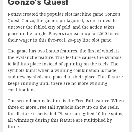
Gonzo’s Quest
NetEnt created the popular slot machine game Gonzo’s
Quest. Gonzo, the game’s protagonist, is on a quest to
uncover the fabled city of gold, and the action takes
place in the jungle. Players can earn up to 2,500 times
their wager in this five-reel, 20-pay line slot game.
The game has two bonus features, the first of which is
the Avalanche feature. This feature causes the symbols
to fall into place instead of spinning on the reels. The
symbols burst when a winning combination is made,
and new symbols are placed in their place. This feature
keeps running until there are no more winning
combinations.
The second bonus feature is the Free Fall feature. When
three or more Free Fall symbols show up on the reels,
this feature is activated. Players are gifted 10 free spins;
all winnings during this feature are multiplied by
three.