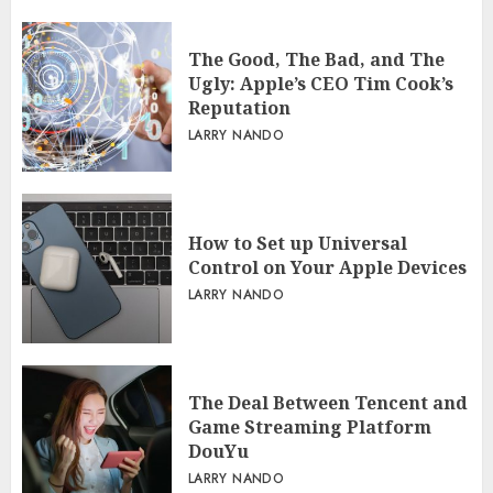
The Good, The Bad, and The
Ugly: Apple’s CEO Tim Cook’s
Reputation
LARRY NANDO
How to Set up Universal
Control on Your Apple Devices
LARRY NANDO
The Deal Between Tencent and
Game Streaming Platform
DouYu
LARRY NANDO