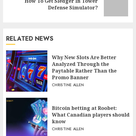
How To Get Sledger In Tower
Next
Defense Simulator?
post:
RELATED NEWS
Why New Slots Are Better
Analyzed Through the
Paytable Rather Than the
Promo Banner
CHRISTINE ALLEN
Bitcoin betting at Roobet:
What Canadian players should
know
CHRISTINE ALLEN