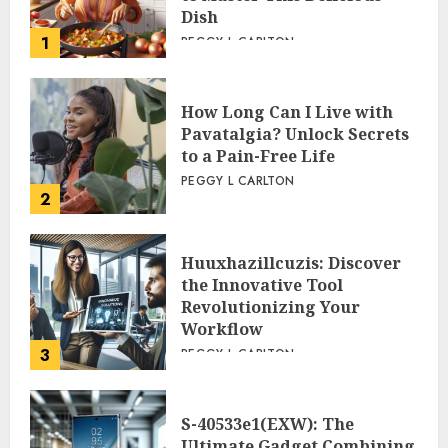
Dish
1
PEGGY L CARLTON
How Long Can I Live with
Pavatalgia? Unlock Secrets
to a Pain-Free Life
PEGGY L CARLTON
2
Huuxhazillcuzis: Discover
the Innovative Tool
Revolutionizing Your
Workflow
3
PEGGY L CARLTON
S-40533e1(EXW): The
Ultimate Gadget Combining