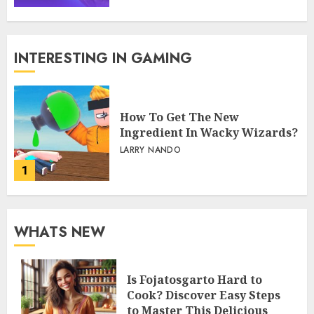
INTERESTING IN GAMING
How To Get The New
Ingredient In Wacky Wizards?
LARRY NANDO
1
WHATS NEW
Is Fojatosgarto Hard to
Cook? Discover Easy Steps
to Master This Delicious