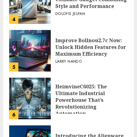
Style and Performance
DOLOFIS JELPAN
4
Improve Bollnou2.7c Now:
Unlock Hidden Features for
Maximum Efficiency
LARRY NANDO
5
HeimvineC6025: The
Ultimate Industrial
Powerhouse That’s
Revolutionizing
Automation
6
PEGGY L CARLTON
Introducing the Alienware