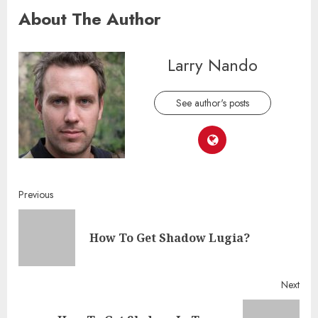
About The Author
Larry Nando
See author's posts
Continue
Previous
Reading
Pre
How To Get Shadow Lugia?
post
Next