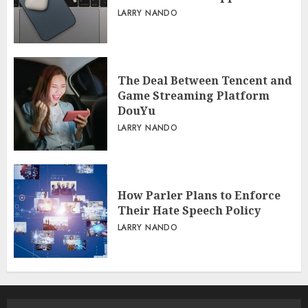
LARRY NANDO
The Deal Between Tencent and
Game Streaming Platform
DouYu
LARRY NANDO
How Parler Plans to Enforce
Their Hate Speech Policy
LARRY NANDO