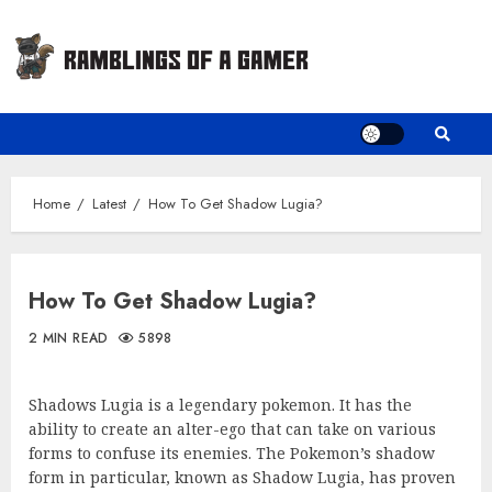
Skip
to
content
Home
Latest
How To Get Shadow Lugia?
How To Get Shadow Lugia?
2 MIN READ
5898
Shadows Lugia is a legendary pokemon. It has the
ability to create an alter-ego that can take on various
forms to confuse its enemies. The Pokemon’s shadow
form in particular, known as Shadow Lugia, has proven