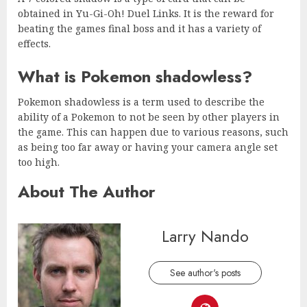
obtained in Yu-Gi-Oh! Duel Links. It is the reward for
beating the games final boss and it has a variety of
effects.
What is Pokemon shadowless?
Pokemon shadowless is a term used to describe the
ability of a Pokemon to not be seen by other players in
the game. This can happen due to various reasons, such
as being too far away or having your camera angle set
too high.
About The Author
Larry Nando
See author's posts