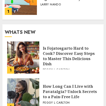
LARRY NANDO
1
WHATS NEW
Is Fojatosgarto Hard to
Cook? Discover Easy Steps
to Master This Delicious
Dish
1
PEGGY L CARLTON
How Long Can I Live with
Pavatalgia? Unlock Secrets
to a Pain-Free Life
PEGGY L CARLTON