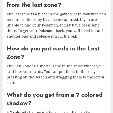
from the lost zone?
The lost zone is a place in the game where Pokemon can
be sent to after they have been captured. If you are
unable to find your Pokemon, it may have been sent
there. To get your Pokemon back, you will need to catch
another one and release it from the ball.
How do you put cards in the Lost
Zone?
The Lost Zone is a special zone in the game where you
cant lose your cards. You can put them in there by
pressing on the screen and dragging them to the left or
right.
What do you get from a 7 colored
shadow?
A 7 colored shadow is a type of card that can be