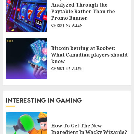
Analyzed Through the
Paytable Rather Than the
Promo Banner
CHRISTINE ALLEN
Bitcoin betting at Roobet:
What Canadian players should
know
CHRISTINE ALLEN
INTERESTING IN GAMING
How To Get The New
Ingredient In Wacky Wizards?