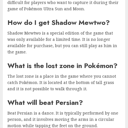
difficult for players who want to capture it during their
game of Pokémon Ultra Sun and Moon.
How do I get Shadow Mewtwo?
Shadow Mewtwo is a special edition of the game that
was only available for a limited time. It is no longer
available for purchase, but you can still play as him in
the game.
What is the lost zone in Pokémon?
The lost zone is a place in the game where you cannot
catch Pokémon. It is located at the bottom of tall grass
and it is not possible to walk through it.
What will beat Persian?
Beat Persian is a dance. It is typically performed by one
person, and it involves moving the arms in a circular
motion while tapping the feet on the ground.