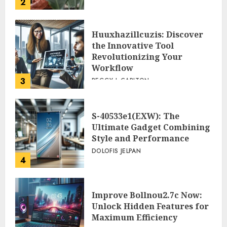
2
Huuxhazillcuzis: Discover
the Innovative Tool
Revolutionizing Your
Workflow
3
PEGGY L CARLTON
S-40533e1(EXW): The
Ultimate Gadget Combining
Style and Performance
DOLOFIS JELPAN
4
Improve Bollnou2.7c Now:
Unlock Hidden Features for
Maximum Efficiency