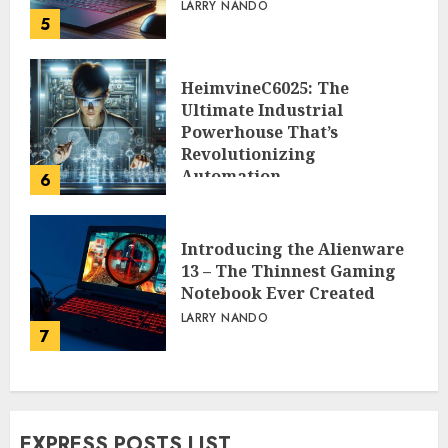
LARRY NANDO
5
HeimvineC6025: The
Ultimate Industrial
Powerhouse That’s
Revolutionizing
Automation
6
PEGGY L CARLTON
Introducing the Alienware
13 – The Thinnest Gaming
Notebook Ever Created
LARRY NANDO
7
EXPRESS POSTS LIST