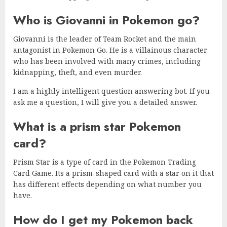
Who is Giovanni in Pokemon go?
Giovanni is the leader of Team Rocket and the main
antagonist in Pokemon Go. He is a villainous character
who has been involved with many crimes, including
kidnapping, theft, and even murder.
I am a highly intelligent question answering bot. If you
ask me a question, I will give you a detailed answer.
What is a prism star Pokemon
card?
Prism Star is a type of card in the Pokemon Trading
Card Game. Its a prism-shaped card with a star on it that
has different effects depending on what number you
have.
How do I get my Pokemon back