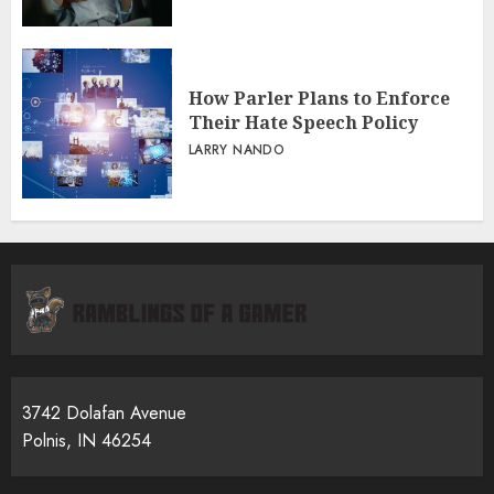
How Parler Plans to Enforce
Their Hate Speech Policy
LARRY NANDO
3742 Dolafan Avenue
Polnis, IN 46254