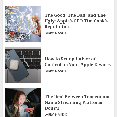
The Good, The Bad, and The
Ugly: Apple’s CEO Tim Cook’s
Reputation
LARRY NANDO
How to Set up Universal
Control on Your Apple Devices
LARRY NANDO
The Deal Between Tencent and
Game Streaming Platform
DouYu
LARRY NANDO