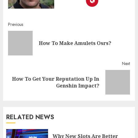
Continue
Previous
Reading
Pre
How To Make Amulets Osrs?
post
Next
How To Get Your Reputation Up In
Next
Genshin Impact?
post:
RELATED NEWS
Why New Slots Are Better