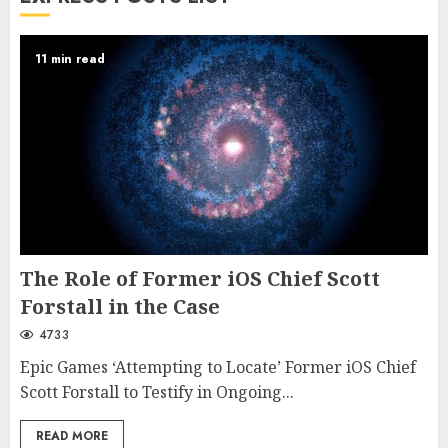
11 min read
The Role of Former iOS Chief Scott
Forstall in the Case
4733
Epic Games ‘Attempting to Locate’ Former iOS Chief
Scott Forstall to Testify in Ongoing...
READ MORE