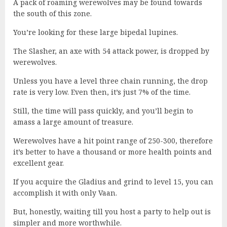
A pack of roaming werewolves may be found towards
the south of this zone.
You’re looking for these large bipedal lupines.
The Slasher, an axe with 54 attack power, is dropped by
werewolves.
Unless you have a level three chain running, the drop
rate is very low. Even then, it’s just 7% of the time.
Still, the time will pass quickly, and you’ll begin to
amass a large amount of treasure.
Werewolves have a hit point range of 250-300, therefore
it’s better to have a thousand or more health points and
excellent gear.
If you acquire the Gladius and grind to level 15, you can
accomplish it with only Vaan.
But, honestly, waiting till you host a party to help out is
simpler and more worthwhile.