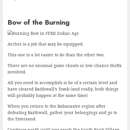
Bow of the Burning
Archer is a job that may be equipped.
This one is a lot easier to do than the other two.
There are no unusual game cheats or low-chance thefts
involved.
All you need to accomplish is be of a certain level and
have cleared Raithwall’s Tomb (and really, both things
will probably happen at the same time).
When you return to the Rabanastre region after
defeating Raithwall, gather your belongings and go to
the Estersand.
Continue north until you reach the South Bank Village,