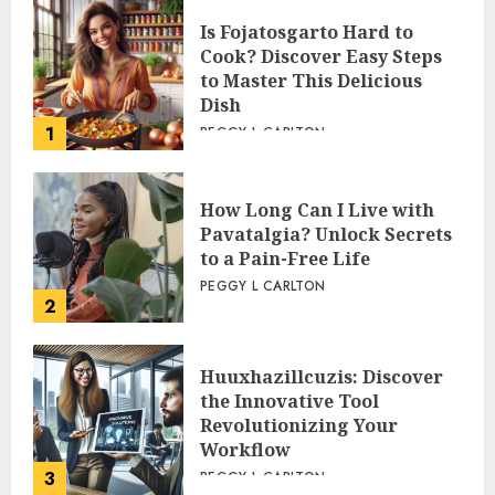
Is Fojatosgarto Hard to
Cook? Discover Easy Steps
to Master This Delicious
Dish
1
PEGGY L CARLTON
How Long Can I Live with
Pavatalgia? Unlock Secrets
to a Pain-Free Life
PEGGY L CARLTON
2
Huuxhazillcuzis: Discover
the Innovative Tool
Revolutionizing Your
Workflow
3
PEGGY L CARLTON