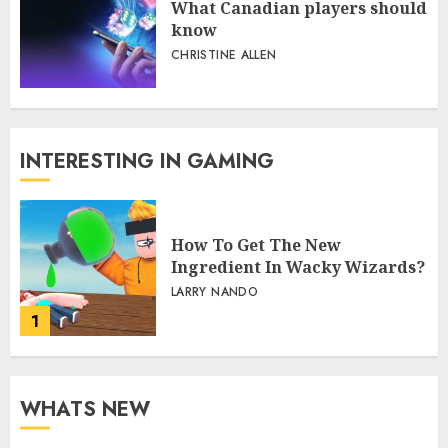
What Canadian players should
know
CHRISTINE ALLEN
INTERESTING IN GAMING
How To Get The New
Ingredient In Wacky Wizards?
LARRY NANDO
1
WHATS NEW