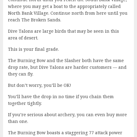
where you may get a boat to the appropriately called
North Bank Village. Continue north from here until you
reach The Broken Sands.
Dive Talons are large birds that may be seen in this
area of desert.
This is your final grade.
The Burning Bow and the Slasher both have the same
drop rate, but Dive Talons are harder customers — and
they can fly.
But don’t worry, you’ll be OK!
You’ll have the drop in no time if you chain them
together tightly.
If you’re serious about archery, you can even buy more
than one.
The Burning Bow boasts a staggering 77 attack power