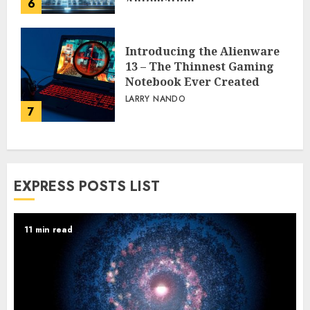
Automation
6
PEGGY L CARLTON
Introducing the Alienware
13 – The Thinnest Gaming
Notebook Ever Created
LARRY NANDO
7
EXPRESS POSTS LIST
11 min read