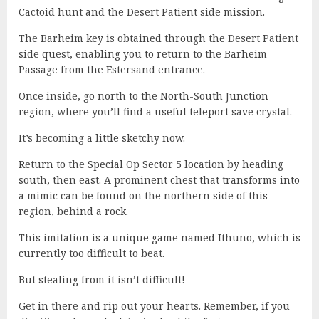
Cactoid hunt and the Desert Patient side mission.
The Barheim key is obtained through the Desert Patient
side quest, enabling you to return to the Barheim
Passage from the Estersand entrance.
Once inside, go north to the North-South Junction
region, where you’ll find a useful teleport save crystal.
It’s becoming a little sketchy now.
Return to the Special Op Sector 5 location by heading
south, then east. A prominent chest that transforms into
a mimic can be found on the northern side of this
region, behind a rock.
This imitation is a unique game named Ithuno, which is
currently too difficult to beat.
But stealing from it isn’t difficult!
Get in there and rip out your hearts. Remember, if you