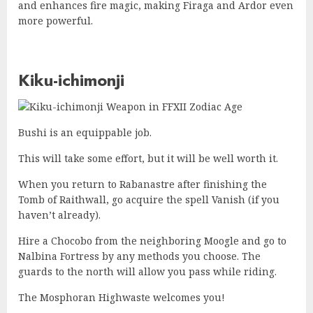
and enhances fire magic, making Firaga and Ardor even
more powerful.
Kiku-ichimonji
Bushi is an equippable job.
This will take some effort, but it will be well worth it.
When you return to Rabanastre after finishing the
Tomb of Raithwall, go acquire the spell Vanish (if you
haven’t already).
Hire a Chocobo from the neighboring Moogle and go to
Nalbina Fortress by any methods you choose. The
guards to the north will allow you pass while riding.
The Mosphoran Highwaste welcomes you!