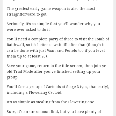
The greatest early-game weapon is also the most
straightforward to get.
Seriously, it’s so simple that you’ll wonder why you
were ever asked to do it.
You’ll need a complete party of three to visit the Tomb of
Raithwall, so it’s better to wait till after that (though it
can be done with just Vaan and Penelo too if you level
them up to at least 20).
Save your game, return to the title screen, then join ye
old Trial Mode after you’ve finished setting up your
group.
You’ll face a group of Cactoids at Stage 3 (yes, that early),
including a Flowering Cactoid.
It’s as simple as stealing from the Flowering one.
Sure, it’s an uncommon find, but you have plenty of