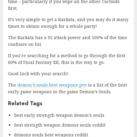
time – particularly if you wipe all the other Cactoids
first.
It’s very simple to get a Karkata, and you may do it many
times to obtain enough for a whole party!
The Karkata has a 92 attack power and 100% of the time
confuses on hit.
If you’re searching for a method to go through the first
60% of Final Fantasy XII, this is the way to go.
Good luck with your search!
The
demon’s souls best weapons pve
is a list of the best
early game weapons in the game Demon’s Souls.
Related Tags
best early strength weapon demon’s souls
best strength weapon demons souls reddit
demons souls best weapons reddit