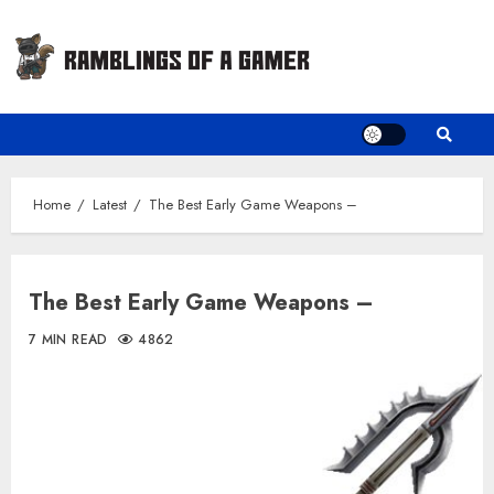
Skip
to
content
Home
Latest
The Best Early Game Weapons –
The Best Early Game Weapons –
7 MIN READ
4862