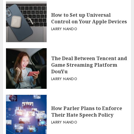
How to Set up Universal
Control on Your Apple Devices
LARRY NANDO
The Deal Between Tencent and
Game Streaming Platform
DouYu
LARRY NANDO
How Parler Plans to Enforce
Their Hate Speech Policy
LARRY NANDO