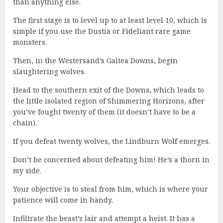
than anything else.
The first stage is to level up to at least level 10, which is
simple if you use the Dustia or Fideliant rare game
monsters.
Then, in the Westersand’s Galtea Downs, begin
slaughtering wolves.
Head to the southern exit of the Downs, which leads to
the little isolated region of Shimmering Horizons, after
you’ve fought twenty of them (it doesn’t have to be a
chain).
If you defeat twenty wolves, the Lindburn Wolf emerges.
Don’t be concerned about defeating him! He’s a thorn in
my side.
Your objective is to steal from him, which is where your
patience will come in handy.
Infiltrate the beast’s lair and attempt a heist. It has a