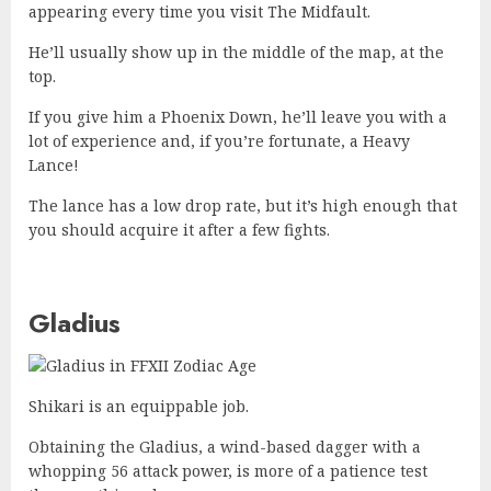
appearing every time you visit The Midfault.
He’ll usually show up in the middle of the map, at the
top.
If you give him a Phoenix Down, he’ll leave you with a
lot of experience and, if you’re fortunate, a Heavy
Lance!
The lance has a low drop rate, but it’s high enough that
you should acquire it after a few fights.
Gladius
Shikari is an equippable job.
Obtaining the Gladius, a wind-based dagger with a
whopping 56 attack power, is more of a patience test