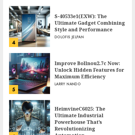
S-40533e1(EXW): The
Ultimate Gadget Combining
Style and Performance
DOLOFIS JELPAN
4
Improve Bollnou2.7c Now:
Unlock Hidden Features for
Maximum Efficiency
LARRY NANDO
5
HeimvineC6025: The
Ultimate Industrial
Powerhouse That’s
Revolutionizing