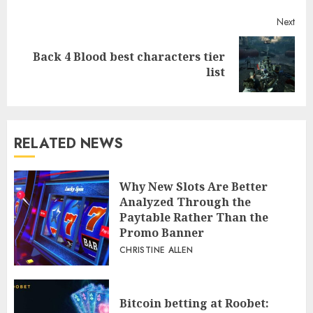
Next
Back 4 Blood best characters tier
Next
list
post:
RELATED NEWS
Why New Slots Are Better
Analyzed Through the
Paytable Rather Than the
Promo Banner
CHRISTINE ALLEN
Bitcoin betting at Roobet: