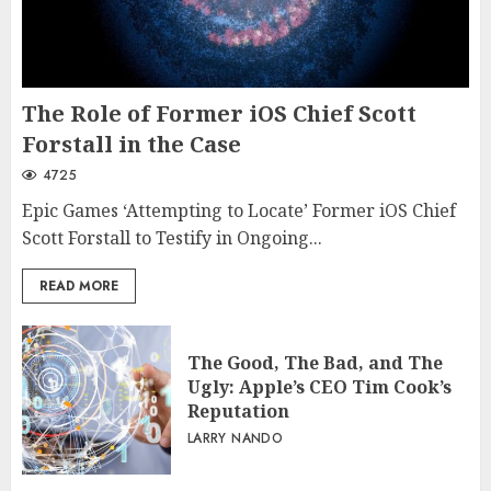
The Role of Former iOS Chief Scott
Forstall in the Case
4725
Epic Games ‘Attempting to Locate’ Former iOS Chief
Scott Forstall to Testify in Ongoing...
READ MORE
The Good, The Bad, and The
Ugly: Apple’s CEO Tim Cook’s
Reputation
LARRY NANDO