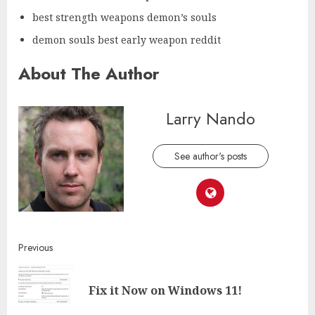
best strength weapons demon’s souls
demon souls best early weapon reddit
About The Author
Larry Nando
See author's posts
Continue
Previous
Reading
Pre
Fix it Now on Windows 11!
post