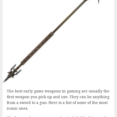
The best early game weapons in gaming are usually the
first weapon you pick up and use. They can be anything
from a sword to a gun. Here is a list of some of the most
iconic ones.