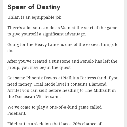
Spear of Destiny
Uhlan is an equippable job.
There’s a lot you can do as Vaan at the start of the game
to give yourself a significant advantage.
Going for the Heavy Lance is one of the easiest things to
do.
After you’ve created a sunstone and Penelo has left the
group, you may begin the quest.
Get some Phoenix Downs at Nalbina Fortress (and if you
need money, Trial Mode level 1 contains Diamond
Armlet you can sell) before heading to The Midfault in
the Damascan Westersand.
We’ve come to play a one-of-a-kind game called
Fideliant.
Fideliant is a skeleton that has a 20% chance of