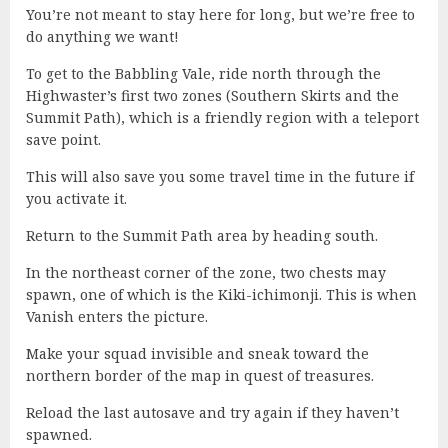
You’re not meant to stay here for long, but we’re free to
do anything we want!
To get to the Babbling Vale, ride north through the
Highwaster’s first two zones (Southern Skirts and the
Summit Path), which is a friendly region with a teleport
save point.
This will also save you some travel time in the future if
you activate it.
Return to the Summit Path area by heading south.
In the northeast corner of the zone, two chests may
spawn, one of which is the Kiki-ichimonji. This is when
Vanish enters the picture.
Make your squad invisible and sneak toward the
northern border of the map in quest of treasures.
Reload the last autosave and try again if they haven’t
spawned.