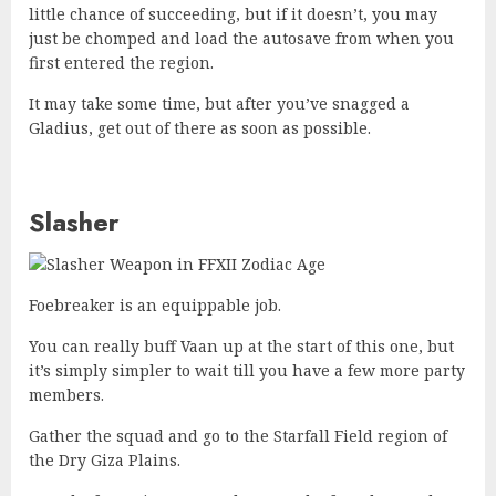
little chance of succeeding, but if it doesn’t, you may
just be chomped and load the autosave from when you
first entered the region.
It may take some time, but after you’ve snagged a
Gladius, get out of there as soon as possible.
Slasher
Foebreaker is an equippable job.
You can really buff Vaan up at the start of this one, but
it’s simply simpler to wait till you have a few more party
members.
Gather the squad and go to the Starfall Field region of
the Dry Giza Plains.