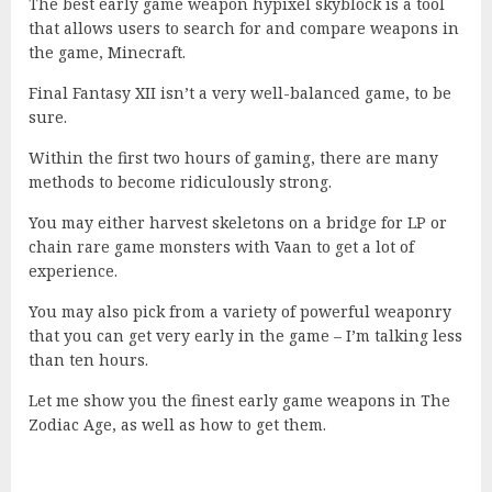
The best early game weapon hypixel skyblock is a tool
that allows users to search for and compare weapons in
the game, Minecraft.
Final Fantasy XII isn’t a very well-balanced game, to be
sure.
Within the first two hours of gaming, there are many
methods to become ridiculously strong.
You may either harvest skeletons on a bridge for LP or
chain rare game monsters with Vaan to get a lot of
experience.
You may also pick from a variety of powerful weaponry
that you can get very early in the game – I’m talking less
than ten hours.
Let me show you the finest early game weapons in The
Zodiac Age, as well as how to get them.