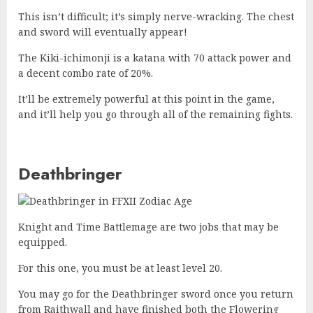
This isn’t difficult; it’s simply nerve-wracking. The chest
and sword will eventually appear!
The Kiki-ichimonji is a katana with 70 attack power and
a decent combo rate of 20%.
It’ll be extremely powerful at this point in the game,
and it’ll help you go through all of the remaining fights.
Deathbringer
Knight and Time Battlemage are two jobs that may be
equipped.
For this one, you must be at least level 20.
You may go for the Deathbringer sword once you return
from Raithwall and have finished both the Flowering