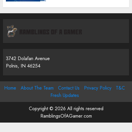
3742 Dolafan Avenue
Polnis, IN 46254
Home
About The Team
Contact Us
Privacy Policy
T&C
Fresh Updates
Copyright © 2026 All rights reserved
RamblingsOfAGamer.com