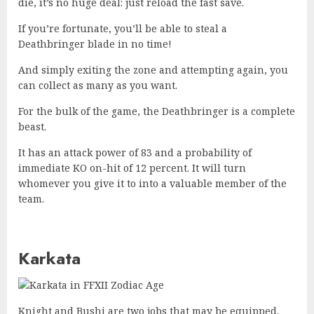
die, it’s no huge deal: just reload the fast save.
If you’re fortunate, you’ll be able to steal a
Deathbringer blade in no time!
And simply exiting the zone and attempting again, you
can collect as many as you want.
For the bulk of the game, the Deathbringer is a complete
beast.
It has an attack power of 83 and a probability of
immediate KO on-hit of 12 percent. It will turn
whomever you give it to into a valuable member of the
team.
Karkata
Knight and Bushi are two jobs that may be equipped.