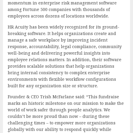
momentum in enterprise risk management software
among Fortune 500 companies with thousands of
employees across dozens of locations worldwide.
HR Acuity has been widely recognized for its ground-
breaking software. It helps organizations create and
manage a safe workplace by improving incident
response, accountability, legal compliance, community
well-being and delivering powerful insights into
employee relations matters. In addition, their software
provides scalable solutions that help organizations
bring internal consistency to complex enterprise
environments with flexible workflow configurations
built for any organization size or structure.
Founder & CEO Trish McFarlane said: “This fundraise
marks an historic milestone on our mission to make the
world of work safer through people analytics. We
couldn’t be more proud than now – during these
challenging times – to empower more organizations
globally with our ability to respond quickly while