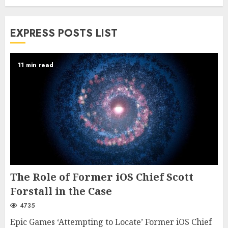
EXPRESS POSTS LIST
11 min read
The Role of Former iOS Chief Scott
Forstall in the Case
4735
Epic Games ‘Attempting to Locate’ Former iOS Chief