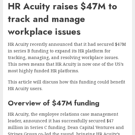
HR Acuity raises $47M to
track and manage
workplace issues
HR Acuity recently announced that it had secured $47M
in series B funding to expand its HR platform for
tracking, managing, and resolving workplace issues.
This news means that HR Acuity is now one of the US’s
most highly funded HR platforms.
This article will discuss how this funding could benefit
HR Acuity users.
Overview of $47M funding
HR Acuity, the employee relations case management
leader, announced it has successfully secured $47
million in Series C funding. Dean Capital Ventures and
Stripes Group co-led the round, bringing HR Acuity’s