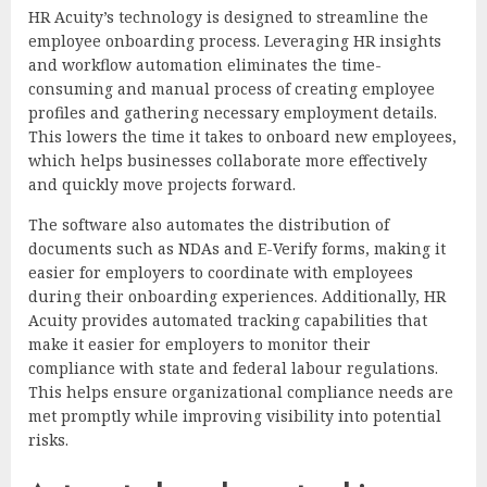
HR Acuity’s technology is designed to streamline the
employee onboarding process. Leveraging HR insights
and workflow automation eliminates the time-
consuming and manual process of creating employee
profiles and gathering necessary employment details.
This lowers the time it takes to onboard new employees,
which helps businesses collaborate more effectively
and quickly move projects forward.
The software also automates the distribution of
documents such as NDAs and E-Verify forms, making it
easier for employers to coordinate with employees
during their onboarding experiences. Additionally, HR
Acuity provides automated tracking capabilities that
make it easier for employers to monitor their
compliance with state and federal labour regulations.
This helps ensure organizational compliance needs are
met promptly while improving visibility into potential
risks.