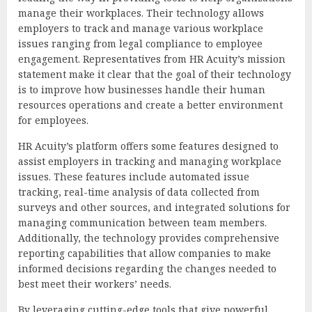
manage their workplaces. Their technology allows
employers to track and manage various workplace
issues ranging from legal compliance to employee
engagement. Representatives from HR Acuity’s mission
statement make it clear that the goal of their technology
is to improve how businesses handle their human
resources operations and create a better environment
for employees.
HR Acuity’s platform offers some features designed to
assist employers in tracking and managing workplace
issues. These features include automated issue
tracking, real-time analysis of data collected from
surveys and other sources, and integrated solutions for
managing communication between team members.
Additionally, the technology provides comprehensive
reporting capabilities that allow companies to make
informed decisions regarding the changes needed to
best meet their workers’ needs.
By leveraging cutting-edge tools that give powerful