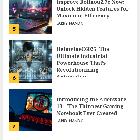
Improve Bollnou2.7c Now:
Unlock Hidden Features for
Maximum Efficiency
LARRY NANDO
5
HeimvineC6025: The
Ultimate Industrial
Powerhouse That’s
Revolutionizing
Automation
6
PEGGY L CARLTON
Introducing the Alienware
13 – The Thinnest Gaming
Notebook Ever Created
LARRY NANDO
7