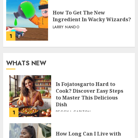
How To Get The New
Ingredient In Wacky Wizards?
LARRY NANDO
1
WHATS NEW
Is Fojatosgarto Hard to
Cook? Discover Easy Steps
to Master This Delicious
Dish
1
PEGGY L CARLTON
How Long Can I Live with