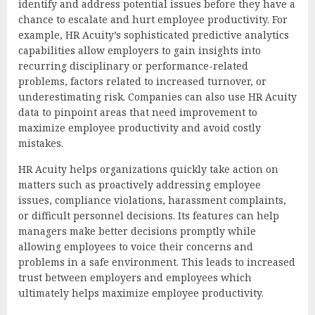
identify and address potential issues before they have a
chance to escalate and hurt employee productivity. For
example, HR Acuity’s sophisticated predictive analytics
capabilities allow employers to gain insights into
recurring disciplinary or performance-related
problems, factors related to increased turnover, or
underestimating risk. Companies can also use HR Acuity
data to pinpoint areas that need improvement to
maximize employee productivity and avoid costly
mistakes.
HR Acuity helps organizations quickly take action on
matters such as proactively addressing employee
issues, compliance violations, harassment complaints,
or difficult personnel decisions. Its features can help
managers make better decisions promptly while
allowing employees to voice their concerns and
problems in a safe environment. This leads to increased
trust between employers and employees which
ultimately helps maximize employee productivity.