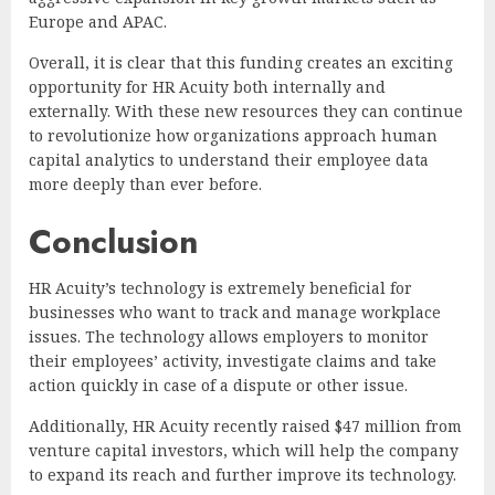
Europe and APAC.
Overall, it is clear that this funding creates an exciting
opportunity for HR Acuity both internally and
externally. With these new resources they can continue
to revolutionize how organizations approach human
capital analytics to understand their employee data
more deeply than ever before.
Conclusion
HR Acuity’s technology is extremely beneficial for
businesses who want to track and manage workplace
issues. The technology allows employers to monitor
their employees’ activity, investigate claims and take
action quickly in case of a dispute or other issue.
Additionally, HR Acuity recently raised $47 million from
venture capital investors, which will help the company
to expand its reach and further improve its technology.