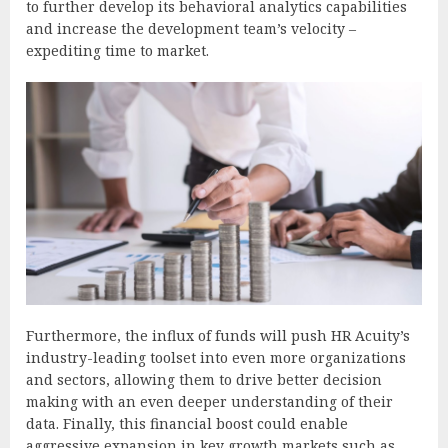
to further develop its behavioral analytics capabilities
and increase the development team’s velocity –
expediting time to market.
Furthermore, the influx of funds will push HR Acuity’s
industry-leading toolset into even more organizations
and sectors, allowing them to drive better decision
making with an even deeper understanding of their
data. Finally, this financial boost could enable
aggressive expansion in key growth markets such as