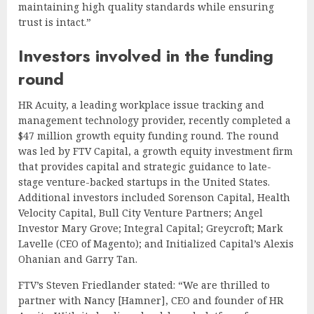
maintaining high quality standards while ensuring
trust is intact.”
Investors involved in the funding
round
HR Acuity, a leading workplace issue tracking and
management technology provider, recently completed a
$47 million growth equity funding round. The round
was led by FTV Capital, a growth equity investment firm
that provides capital and strategic guidance to late-
stage venture-backed startups in the United States.
Additional investors included Sorenson Capital, Health
Velocity Capital, Bull City Venture Partners; Angel
Investor Mary Grove; Integral Capital; Greycroft; Mark
Lavelle (CEO of Magento); and Initialized Capital’s Alexis
Ohanian and Garry Tan.
FTV’s Steven Friedlander stated: “We are thrilled to
partner with Nancy [Hamner], CEO and founder of HR