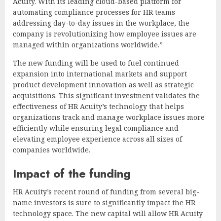
Acuity. With its leading cloud-based platform for
automating compliance processes for HR teams
addressing day-to-day issues in the workplace, the
company is revolutionizing how employee issues are
managed within organizations worldwide.”
The new funding will be used to fuel continued
expansion into international markets and support
product development innovation as well as strategic
acquisitions. This significant investment validates the
effectiveness of HR Acuity’s technology that helps
organizations track and manage workplace issues more
efficiently while ensuring legal compliance and
elevating employee experience across all sizes of
companies worldwide.
Impact of the funding
HR Acuity’s recent round of funding from several big-
name investors is sure to significantly impact the HR
technology space. The new capital will allow HR Acuity