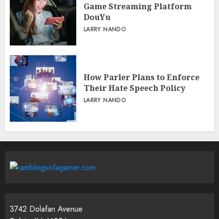
Game Streaming Platform
DouYu
LARRY NANDO
How Parler Plans to Enforce
Their Hate Speech Policy
LARRY NANDO
3742 Dolafan Avenue