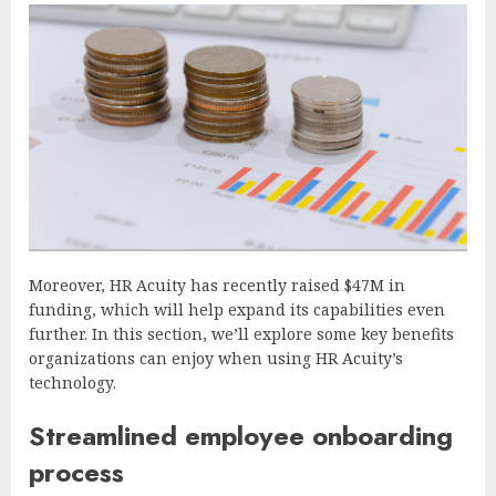
Moreover, HR Acuity has recently raised $47M in
funding, which will help expand its capabilities even
further. In this section, we’ll explore some key benefits
organizations can enjoy when using HR Acuity’s
technology.
Streamlined employee onboarding
process