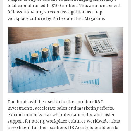
total capital raised to $100 million. This announcement
follows HR Acuity’s recent recognition as a top
workplace culture by Forbes and Inc. Magazine.
The funds will be used to further product R&D
investments, accelerate sales and marketing efforts,
expand into new markets internationally, and foster
support for strong workplace cultures worldwide. This
investment further positions HR Acuity to build on its