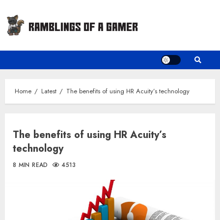
Skip
to
content
Home
Latest
The benefits of using HR Acuity’s technology
The benefits of using HR Acuity’s
technology
8 MIN READ
4513