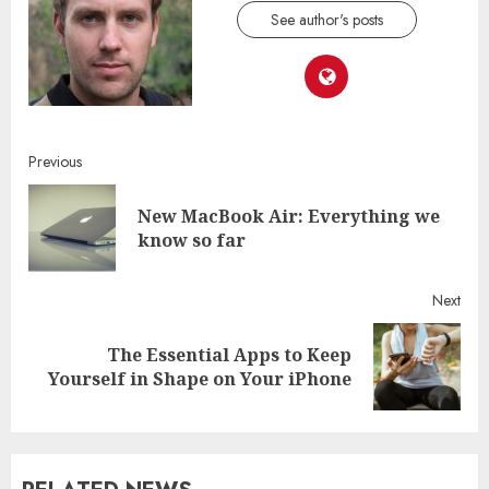
See author's posts
Continue
Previous
Reading
New MacBook Air: Everything we
Pre
know so far
post
Next
The Essential Apps to Keep
Next
Yourself in Shape on Your iPhone
post: