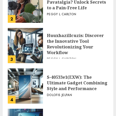
Pavatalgia? Unlock Secrets
to a Pain-Free Life
PEGGY L CARLTON
2
Huuxhazillcuzis: Discover
the Innovative Tool
Revolutionizing Your
Workflow
3
PEGGY L CARLTON
S-40533e1(EXW): The
Ultimate Gadget Combining
Style and Performance
DOLOFIS JELPAN
4