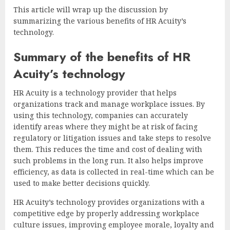
This article will wrap up the discussion by
summarizing the various benefits of HR Acuity’s
technology.
Summary of the benefits of HR
Acuity’s technology
HR Acuity is a technology provider that helps
organizations track and manage workplace issues. By
using this technology, companies can accurately
identify areas where they might be at risk of facing
regulatory or litigation issues and take steps to resolve
them. This reduces the time and cost of dealing with
such problems in the long run. It also helps improve
efficiency, as data is collected in real-time which can be
used to make better decisions quickly.
HR Acuity’s technology provides organizations with a
competitive edge by properly addressing workplace
culture issues, improving employee morale, loyalty and