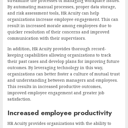
streamline the processes of managing workplace issues.
By automating manual processes, proper data storage,
and risk assessment tools, HR Acuity can help
organizations increase employee engagement. This can
result in increased morale among employees due to
quicker resolution of their concerns and improved
communication with their supervisors.
In addition, HR Acuity provides thorough record-
keeping capabilities allowing organizations to track
their past cases and develop plans for improving future
outcomes. By leveraging technology in this way,
organizations can better foster a culture of mutual trust
and understanding between managers and employees.
This results in increased productive outcomes,
improved employee engagement and greater job
satisfaction.
Increased employee productivity
HR Acuity provides organizations with the ability to