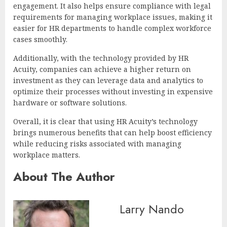
engagement. It also helps ensure compliance with legal
requirements for managing workplace issues, making it
easier for HR departments to handle complex workforce
cases smoothly.
Additionally, with the technology provided by HR
Acuity, companies can achieve a higher return on
investment as they can leverage data and analytics to
optimize their processes without investing in expensive
hardware or software solutions.
Overall, it is clear that using HR Acuity’s technology
brings numerous benefits that can help boost efficiency
while reducing risks associated with managing
workplace matters.
About The Author
Larry Nando