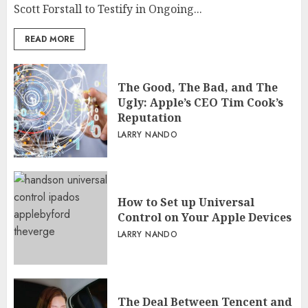
Scott Forstall to Testify in Ongoing...
READ MORE
The Good, The Bad, and The
Ugly: Apple’s CEO Tim Cook’s
Reputation
LARRY NANDO
How to Set up Universal
Control on Your Apple Devices
LARRY NANDO
The Deal Between Tencent and