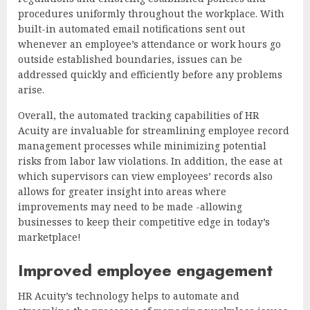
procedures uniformly throughout the workplace. With
built-in automated email notifications sent out
whenever an employee’s attendance or work hours go
outside established boundaries, issues can be
addressed quickly and efficiently before any problems
arise.
Overall, the automated tracking capabilities of HR
Acuity are invaluable for streamlining employee record
management processes while minimizing potential
risks from labor law violations. In addition, the ease at
which supervisors can view employees’ records also
allows for greater insight into areas where
improvements may need to be made -allowing
businesses to keep their competitive edge in today’s
marketplace!
Improved employee engagement
HR Acuity’s technology helps to automate and