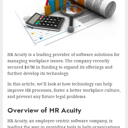
HR Acuity is a leading provider of software solutions for
managing workplace issues. The company recently
secured $47M in funding to expand its offerings and
further develop its technology.
In this article, we’ll look at how technology can help
improve HR processes, foster a better workplace culture,
and prevent any future legal problems.
Overview of HR Acuity
HR Acuity, an employee centric software company, is
leading the way in providing tools to help organizations