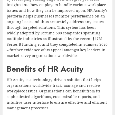
insights into how employers handle various workplace
issues and how they can be improved upon, HR Acuity’s
platform helps businesses monitor performance on an
ongoing basis and thus accurately address any issues
through targeted solutions. This system has been
widely adopted by Fortune 500 companies spanning
multiple industries as illustrated by the recent $47M
Series B funding round they completed in summer 2020
– further evidence of its appeal amongst key leaders in
market-savvy organizations worldwide.
Benefits of HR Acuity
HR Acuity is a technology-driven solution that helps
organizations worldwide track, manage and resolve
workplace issues. Organizations can benefit from its
sophisticated algorithms, customizable reports, and
intuitive user interface to ensure effective and efficient
management processes.