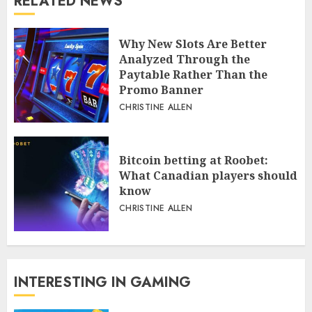
RELATED NEWS
Why New Slots Are Better
Analyzed Through the
Paytable Rather Than the
Promo Banner
CHRISTINE ALLEN
Bitcoin betting at Roobet:
What Canadian players should
know
CHRISTINE ALLEN
INTERESTING IN GAMING