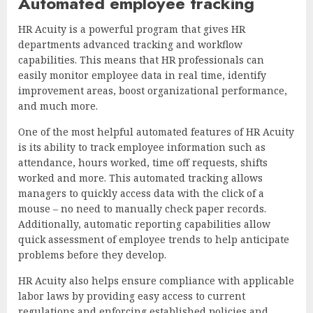
Automated employee tracking
HR Acuity is a powerful program that gives HR
departments advanced tracking and workflow
capabilities. This means that HR professionals can
easily monitor employee data in real time, identify
improvement areas, boost organizational performance,
and much more.
One of the most helpful automated features of HR Acuity
is its ability to track employee information such as
attendance, hours worked, time off requests, shifts
worked and more. This automated tracking allows
managers to quickly access data with the click of a
mouse – no need to manually check paper records.
Additionally, automatic reporting capabilities allow
quick assessment of employee trends to help anticipate
problems before they develop.
HR Acuity also helps ensure compliance with applicable
labor laws by providing easy access to current
regulations and enforcing established policies and