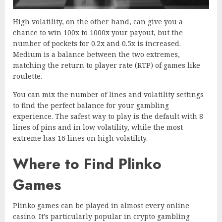
High volatility, on the other hand, can give you a
chance to win 100x to 1000x your payout, but the
number of pockets for 0.2x and 0.5x is increased.
Medium is a balance between the two extremes,
matching the return to player rate (RTP) of games like
roulette.
You can mix the number of lines and volatility settings
to find the perfect balance for your gambling
experience. The safest way to play is the default with 8
lines of pins and in low volatility, while the most
extreme has 16 lines on high volatility.
Where to Find Plinko
Games
Plinko games can be played in almost every online
casino. It’s particularly popular in crypto gambling