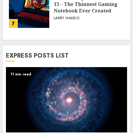
13 – The Thinnest Gaming
Notebook Ever Created
LARRY NANDO
7
EXPRESS POSTS LIST
11 min read