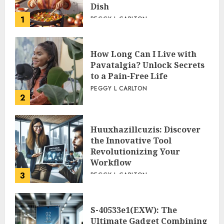
Dish
1
PEGGY L CARLTON
How Long Can I Live with
Pavatalgia? Unlock Secrets
to a Pain-Free Life
PEGGY L CARLTON
2
Huuxhazillcuzis: Discover
the Innovative Tool
Revolutionizing Your
Workflow
3
PEGGY L CARLTON
S-40533e1(EXW): The
Ultimate Gadget Combining