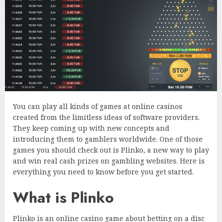
You can play all kinds of games at online casinos
created from the limitless ideas of software providers.
They keep coming up with new concepts and
introducing them to gamblers worldwide. One of those
games you should check out is Plinko, a new way to play
and win real cash prizes on gambling websites. Here is
everything you need to know before you get started.
What is Plinko
Plinko is an online casino game about betting on a disc