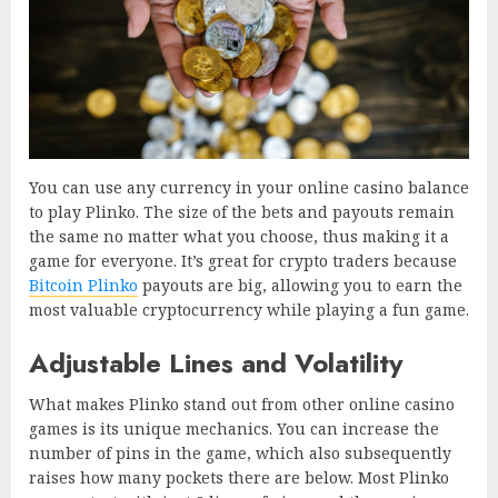
You can use any currency in your online casino balance
to play Plinko. The size of the bets and payouts remain
the same no matter what you choose, thus making it a
game for everyone. It’s great for crypto traders because
Bitcoin Plinko
payouts are big, allowing you to earn the
most valuable cryptocurrency while playing a fun game.
Adjustable Lines and Volatility
What makes Plinko stand out from other online casino
games is its unique mechanics. You can increase the
number of pins in the game, which also subsequently
raises how many pockets there are below. Most Plinko