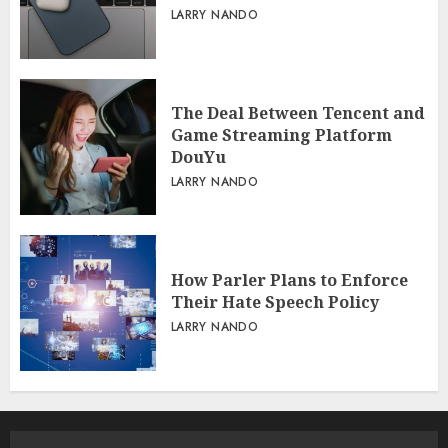
LARRY NANDO
The Deal Between Tencent and
Game Streaming Platform
DouYu
LARRY NANDO
How Parler Plans to Enforce
Their Hate Speech Policy
LARRY NANDO