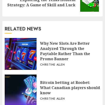
Next
Strategy: A Game of Skill and Luck
post:
RELATED NEWS
Why New Slots Are Better
Analyzed Through the
Paytable Rather Than the
Promo Banner
CHRISTINE ALLEN
Bitcoin betting at Roobet:
What Canadian players should
know
CHRISTINE ALLEN