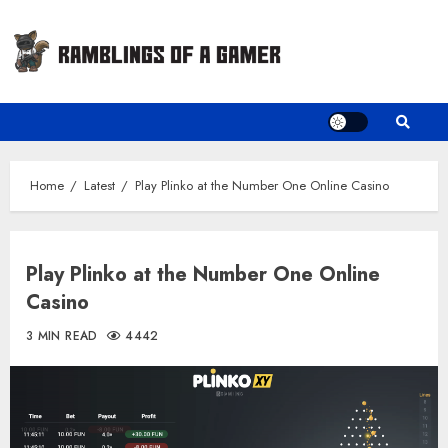
Skip
to
content
Home
Latest
Play Plinko at the Number One Online Casino
Play Plinko at the Number One Online
Casino
3 MIN READ
4442