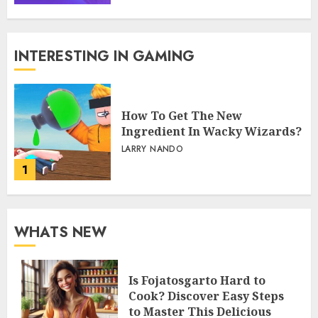
INTERESTING IN GAMING
How To Get The New
Ingredient In Wacky Wizards?
LARRY NANDO
1
WHATS NEW
Is Fojatosgarto Hard to
Cook? Discover Easy Steps
to Master This Delicious