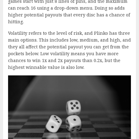
games start with just 8 lines of pins, and the maximum
can reach 16 using a drop-down menu. Doing so adds
higher potential payouts that every disc has a chance of
hitting.
Volatility refers to the level of risk, and Plinko has three
main options. This includes low, medium, and high, and
they all affect the potential payout you can get from the
pockets below. Low volatility means you have more
chances to win 1x and 2x payouts than 0.2x, but the
highest winnable value is also low.