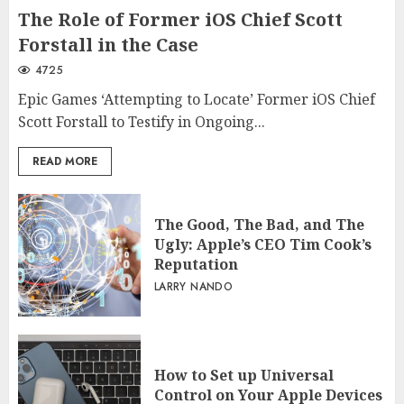
The Role of Former iOS Chief Scott
Forstall in the Case
4725
Epic Games ‘Attempting to Locate’ Former iOS Chief
Scott Forstall to Testify in Ongoing...
READ MORE
The Good, The Bad, and The
Ugly: Apple’s CEO Tim Cook’s
Reputation
LARRY NANDO
How to Set up Universal
Control on Your Apple Devices