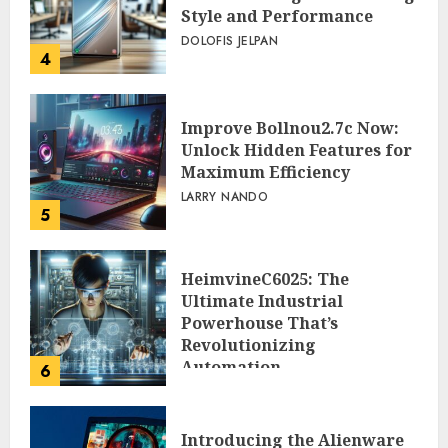
Style and Performance
DOLOFIS JELPAN
4
Improve Bollnou2.7c Now:
Unlock Hidden Features for
Maximum Efficiency
LARRY NANDO
5
HeimvineC6025: The
Ultimate Industrial
Powerhouse That’s
Revolutionizing
Automation
6
PEGGY L CARLTON
Introducing the Alienware