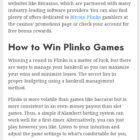
websites like Bitcasino, which are partnered with many
industry-leading software providers. You can also find
plenty of offers dedicated to
Bitcoin Plinko
gamblers at
the casinos’ promotions page or check your account for
free bonus rewards.
How to Win Plinko Games
Winning a round in Plinko is a matter of luck, but there
are ways to manage your bankroll so you can maximize
your wins and minimize losses. The secret lies in
proper budgeting using a bankroll management
method.
Plinko is more volatile than games like baccarat but is
more consistent in an even-money payout than slot
games. Thus, a simple d’Alambert betting system can
work well for a first-timer. Alternatively, you can just
play however you like. Listen to your intuition and
adjust the game settings to what’s comfortable for you.