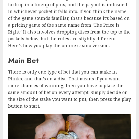
to drop in a lineup of pins, and the payout is indicated
in whichever pocket it falls into. If you think the name
of the game sounds familiar, that’s because it’s based on
a pricing game of the same name from ‘The Price is
Right.’ It also involves dropping discs from the top to the
pockets below, but the rules are slightly different.
Here’s how you play the online casino version:
Main Bet
There is only one type of bet that you can make in
Plinko, and that’s on a disc. That means if you want
more chances of winning, then you have to place the
same amount of bet on every attempt. Simply decide on
the size of the stake you want to put, then press the play
button to start.