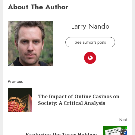
About The Author
Larry Nando
See author's posts
Continue
Previous
Reading
The Impact of Online Casinos on
Pre
Society: A Critical Analysis
post
Next
Exploring the Texas Holdem