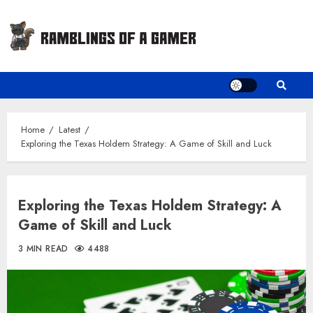
Skip
to
content
Home
Latest
Exploring the Texas Holdem Strategy: A Game of Skill and Luck
Exploring the Texas Holdem Strategy: A
Game of Skill and Luck
3 MIN READ
4488