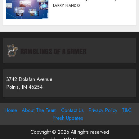
LARRY NANDO
3742 Dolafan Avenue
Polnis, IN 46254
Home
About The Team
Contact Us
Privacy Policy
T&C
Fresh Updates
Copyright © 2026 All rights reserved