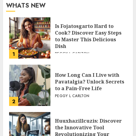
WHATS NEW
Is Fojatosgarto Hard to
Cook? Discover Easy Steps
to Master This Delicious
Dish
1
PEGGY L CARLTON
How Long Can I Live with
Pavatalgia? Unlock Secrets
to a Pain-Free Life
PEGGY L CARLTON
2
Huuxhazillcuzis: Discover
the Innovative Tool
Revolutionizing Your