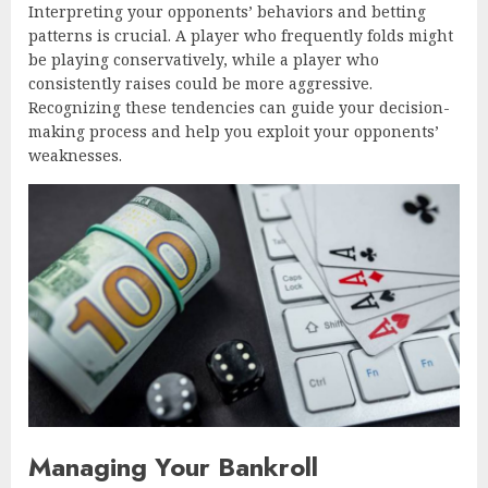
Interpreting your opponents’ behaviors and betting
patterns is crucial. A player who frequently folds might
be playing conservatively, while a player who
consistently raises could be more aggressive.
Recognizing these tendencies can guide your decision-
making process and help you exploit your opponents’
weaknesses.
Managing Your Bankroll