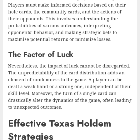
Players must make informed decisions based on their
hole cards, the community cards, and the actions of
their opponents. This involves understanding the
probabilities of various outcomes, interpreting
opponents’ behavior, and making strategic bets to
maximize potential returns or minimize losses.
The Factor of Luck
Nevertheless, the impact of luck cannot be disregarded.
The unpredictability of the card distribution adds an
element of randomness to the game. A player can be
dealt a weak hand or a strong one, independent of their
skill level. Moreover, the turn of a single card can
drastically alter the dynamics of the game, often leading
to unexpected outcomes.
Effective Texas Holdem
Strategies