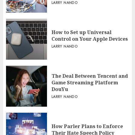
LARRY NANDO
How to Set up Universal
Control on Your Apple Devices
LARRY NANDO
The Deal Between Tencent and
Game Streaming Platform
DouYu
LARRY NANDO
How Parler Plans to Enforce
Their Hate Speech Policy