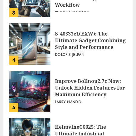
Workflow
3
PEGGY L CARLTON
S-40533e1(EXW): The
Ultimate Gadget Combining
Style and Performance
DOLOFIS JELPAN
4
Improve Bollnou2.7c Now:
Unlock Hidden Features for
Maximum Efficiency
LARRY NANDO
5
HeimvineC6025: The
Ultimate Industrial