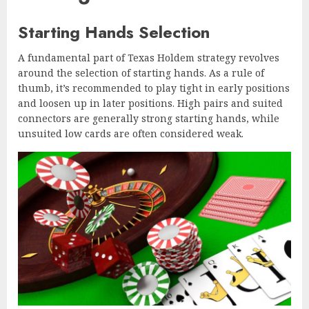
Starting Hands Selection
A fundamental part of Texas Holdem strategy revolves
around the selection of starting hands. As a rule of
thumb, it’s recommended to play tight in early positions
and loosen up in later positions. High pairs and suited
connectors are generally strong starting hands, while
unsuited low cards are often considered weak.