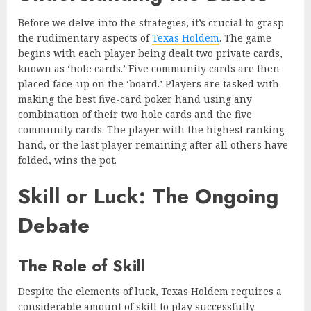
Before we delve into the strategies, it’s crucial to grasp
the rudimentary aspects of
Texas Holdem
. The game
begins with each player being dealt two private cards,
known as ‘hole cards.’ Five community cards are then
placed face-up on the ‘board.’ Players are tasked with
making the best five-card poker hand using any
combination of their two hole cards and the five
community cards. The player with the highest ranking
hand, or the last player remaining after all others have
folded, wins the pot.
Skill or Luck: The Ongoing
Debate
The Role of Skill
Despite the elements of luck, Texas Holdem requires a
considerable amount of skill to play successfully.