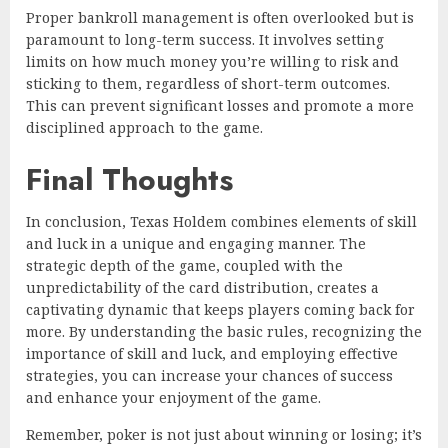
Proper bankroll management is often overlooked but is
paramount to long-term success. It involves setting
limits on how much money you’re willing to risk and
sticking to them, regardless of short-term outcomes.
This can prevent significant losses and promote a more
disciplined approach to the game.
Final Thoughts
In conclusion, Texas Holdem combines elements of skill
and luck in a unique and engaging manner. The
strategic depth of the game, coupled with the
unpredictability of the card distribution, creates a
captivating dynamic that keeps players coming back for
more. By understanding the basic rules, recognizing the
importance of skill and luck, and employing effective
strategies, you can increase your chances of success
and enhance your enjoyment of the game.
Remember, poker is not just about winning or losing; it’s