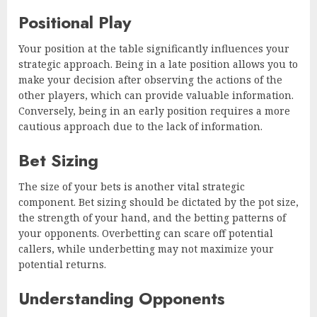
Positional Play
Your position at the table significantly influences your
strategic approach. Being in a late position allows you to
make your decision after observing the actions of the
other players, which can provide valuable information.
Conversely, being in an early position requires a more
cautious approach due to the lack of information.
Bet Sizing
The size of your bets is another vital strategic
component. Bet sizing should be dictated by the pot size,
the strength of your hand, and the betting patterns of
your opponents. Overbetting can scare off potential
callers, while underbetting may not maximize your
potential returns.
Understanding Opponents