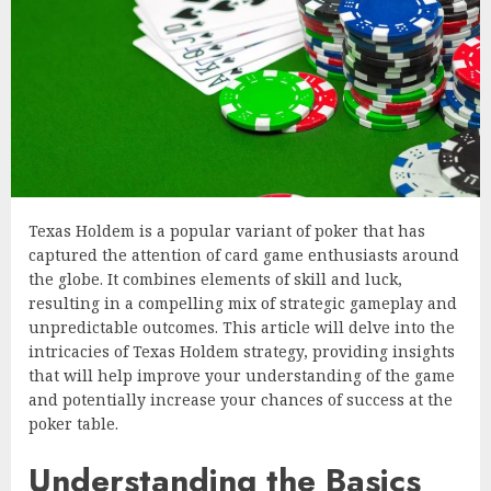
Texas Holdem is a popular variant of poker that has
captured the attention of card game enthusiasts around
the globe. It combines elements of skill and luck,
resulting in a compelling mix of strategic gameplay and
unpredictable outcomes. This article will delve into the
intricacies of Texas Holdem strategy, providing insights
that will help improve your understanding of the game
and potentially increase your chances of success at the
poker table.
Understanding the Basics