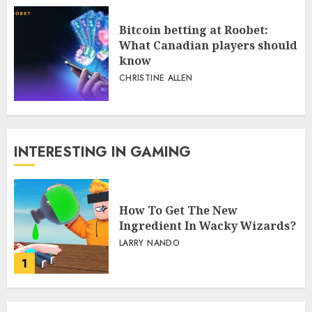
Bitcoin betting at Roobet:
What Canadian players should
know
CHRISTINE ALLEN
INTERESTING IN GAMING
How To Get The New
Ingredient In Wacky Wizards?
LARRY NANDO
1