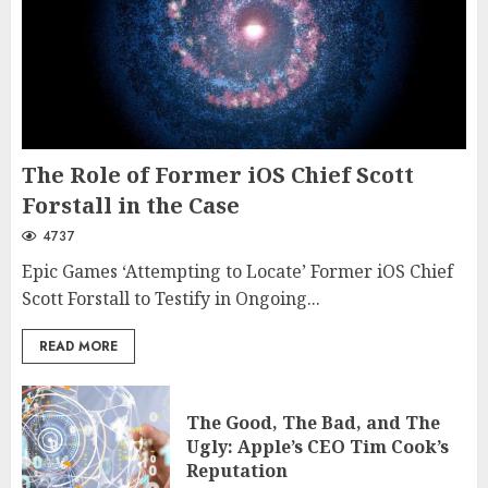
The Role of Former iOS Chief Scott
Forstall in the Case
4737
Epic Games ‘Attempting to Locate’ Former iOS Chief
Scott Forstall to Testify in Ongoing...
READ MORE
The Good, The Bad, and The
Ugly: Apple’s CEO Tim Cook’s
Reputation