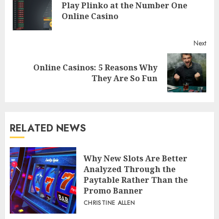
Reading
Play Plinko at the Number One
Pre
Online Casino
post
Next
Online Casinos: 5 Reasons Why
Next
They Are So Fun
post:
RELATED NEWS
Why New Slots Are Better
Analyzed Through the
Paytable Rather Than the
Promo Banner
CHRISTINE ALLEN