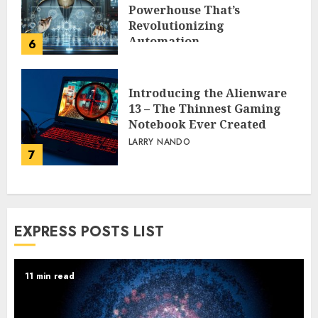
Powerhouse That’s
Revolutionizing
Automation
6
PEGGY L CARLTON
Introducing the Alienware
13 – The Thinnest Gaming
Notebook Ever Created
LARRY NANDO
7
EXPRESS POSTS LIST
11 min read