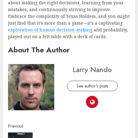
about making the right decisions, learning from your
mistakes, and continuously striving to improve.
Embrace the complexity of Texas Holdem, and you might
just find that it’s more than a game—it’s a captivating
exploration of human decision-making
and probability,
played out on a felt table with a deck of cards.
About The Author
Larry Nando
See author's posts
Continue
Previous