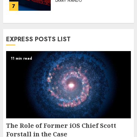
LARRY NANDO
7
EXPRESS POSTS LIST
11 min read
The Role of Former iOS Chief Scott
Forstall in the Case