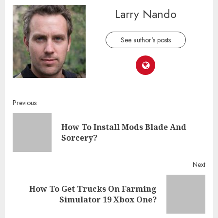
Larry Nando
See author's posts
Continue
Previous
Reading
How To Install Mods Blade And
Pre
Sorcery?
post
Next
How To Get Trucks On Farming
Next
Simulator 19 Xbox One?
post: