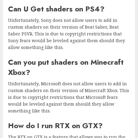
Can U Get shaders on PS4?
Unfortunately, Sony does not allow users to add in
custom shaders on their version of Beat Saber, Beat
Saber PSVR. This is due to copyright restrictions that
Sony fears would be leveled against them should they
allow something like this.
Can you put shaders on Minecraft
Xbox?
Unfortunately, Microsoft does not allow users to add in
custom shaders on their version of Minecraft Xbox. This
is due to copyright restrictions that Microsoft fears
would be leveled against them should they allow
something like this.
How do I run RTX on GTX?
The RTX on GTX is a feature that allows you to run the