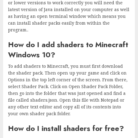
or lower versions to work correctly you will need the
latest version of Java installed on your computer as well
as having an open terminal window which means you
can install shader packs easily from within the
program..
How do I add shaders to Minecraft
Windows 10?
To add shaders to Minecraft, you must first download
the shader pack. Then open up your game and click on
Options in the top left corner of the screen. From there,
select Shader Pack. Click on Open Shader Pack Folder,
then go into the folder that was just opened and find a
file called shaders.json. Open this file with Notepad or
any other text editor and copy all of its contents into
your own shader pack folder.
How do I install shaders for free?