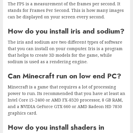
The FPS is a measurement of the frames per second. It
stands for Frames Per Second. This is how many images
can be displayed on your screen every second.
How do you install iris and sodium?
The iris and sodium are two different types of software
that you can install on your computer. Iris is a program
that helps to create 3D models for the game, while
sodium is used as a rendering engine.
Can Minecraft run on low end PC?
Minecraft is a game that requires a lot of processing
power to run. Its recommended that you have at least an
Intel Core i5-2400 or AMD FX-8320 processor, 8 GB RAM,
and a NVIDIA GeForce GTX 660 or AMD Radeon HD 7850
graphics card.
How do you install shaders in