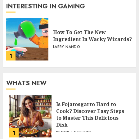
INTERESTING IN GAMING
How To Get The New
Ingredient In Wacky Wizards?
LARRY NANDO
1
WHATS NEW
Is Fojatosgarto Hard to
Cook? Discover Easy Steps
to Master This Delicious
Dish
1
PEGGY L CARLTON