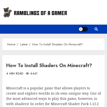
Skip
to
content
Home
Latest
How To Install Shaders On Minecraft?
How To Install Shaders On Minecraft?
4 MIN READ
4441
Minecraft is a popular game that allows players to
create and explore worlds in its own unique way. One of
the most advanced ways to play this game, however, is
with shaders! In order for Minecraft Shader Pack 1.12.2