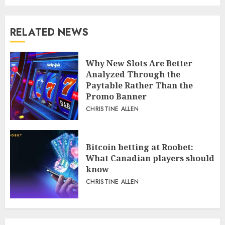
RELATED NEWS
Why New Slots Are Better
Analyzed Through the
Paytable Rather Than the
Promo Banner
CHRISTINE ALLEN
Bitcoin betting at Roobet:
What Canadian players should
know
CHRISTINE ALLEN