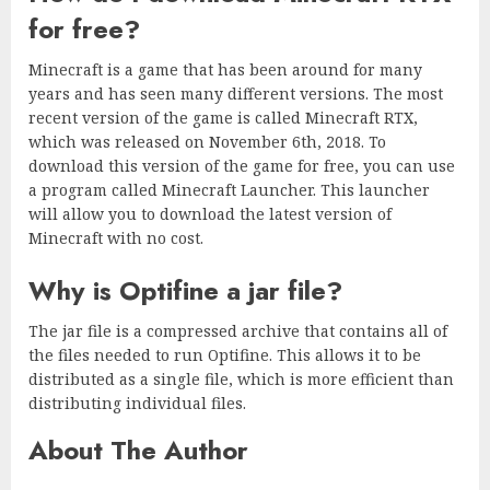
for free?
Minecraft is a game that has been around for many
years and has seen many different versions. The most
recent version of the game is called Minecraft RTX,
which was released on November 6th, 2018. To
download this version of the game for free, you can use
a program called Minecraft Launcher. This launcher
will allow you to download the latest version of
Minecraft with no cost.
Why is Optifine a jar file?
The jar file is a compressed archive that contains all of
the files needed to run Optifine. This allows it to be
distributed as a single file, which is more efficient than
distributing individual files.
About The Author