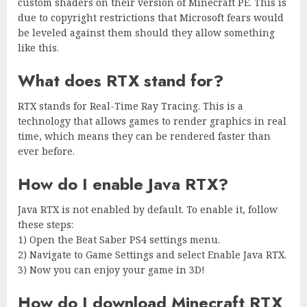
custom shaders on their version of Minecraft PE. This is
due to copyright restrictions that Microsoft fears would
be leveled against them should they allow something
like this.
What does RTX stand for?
RTX stands for Real-Time Ray Tracing. This is a
technology that allows games to render graphics in real
time, which means they can be rendered faster than
ever before.
How do I enable Java RTX?
Java RTX is not enabled by default. To enable it, follow
these steps:
1) Open the Beat Saber PS4 settings menu.
2) Navigate to Game Settings and select Enable Java RTX.
3) Now you can enjoy your game in 3D!
How do I download Minecraft RTX