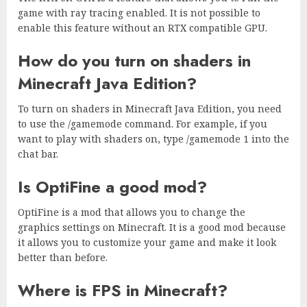
game with ray tracing enabled. It is not possible to
enable this feature without an RTX compatible GPU.
How do you turn on shaders in
Minecraft Java Edition?
To turn on shaders in Minecraft Java Edition, you need
to use the /gamemode command. For example, if you
want to play with shaders on, type /gamemode 1 into the
chat bar.
Is OptiFine a good mod?
OptiFine is a mod that allows you to change the
graphics settings on Minecraft. It is a good mod because
it allows you to customize your game and make it look
better than before.
Where is FPS in Minecraft?