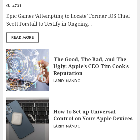
4731
Epic Games ‘Attempting to Locate’ Former iOS Chief
Scott Forstall to Testify in Ongoing...
READ MORE
The Good, The Bad, and The
Ugly: Apple’s CEO Tim Cook’s
Reputation
LARRY NANDO
How to Set up Universal
Control on Your Apple Devices
LARRY NANDO