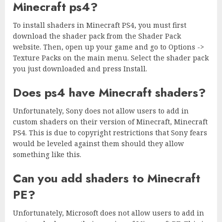
Minecraft ps4?
To install shaders in Minecraft PS4, you must first
download the shader pack from the Shader Pack
website. Then, open up your game and go to Options ->
Texture Packs on the main menu. Select the shader pack
you just downloaded and press Install.
Does ps4 have Minecraft shaders?
Unfortunately, Sony does not allow users to add in
custom shaders on their version of Minecraft, Minecraft
PS4. This is due to copyright restrictions that Sony fears
would be leveled against them should they allow
something like this.
Can you add shaders to Minecraft
PE?
Unfortunately, Microsoft does not allow users to add in