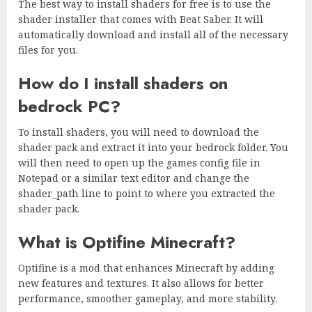
The best way to install shaders for free is to use the
shader installer that comes with Beat Saber. It will
automatically download and install all of the necessary
files for you.
How do I install shaders on
bedrock PC?
To install shaders, you will need to download the
shader pack and extract it into your bedrock folder. You
will then need to open up the games config file in
Notepad or a similar text editor and change the
shader_path line to point to where you extracted the
shader pack.
What is Optifine Minecraft?
Optifine is a mod that enhances Minecraft by adding
new features and textures. It also allows for better
performance, smoother gameplay, and more stability.