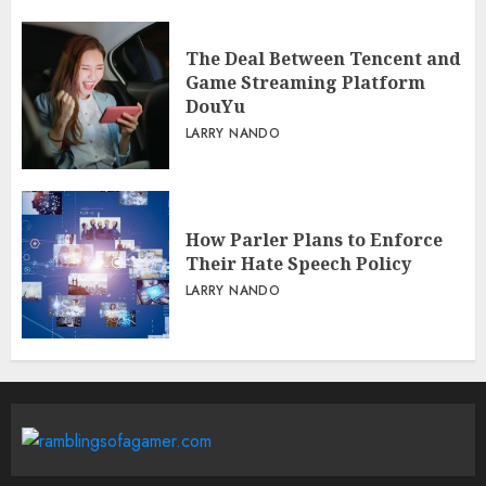
The Deal Between Tencent and
Game Streaming Platform
DouYu
LARRY NANDO
How Parler Plans to Enforce
Their Hate Speech Policy
LARRY NANDO