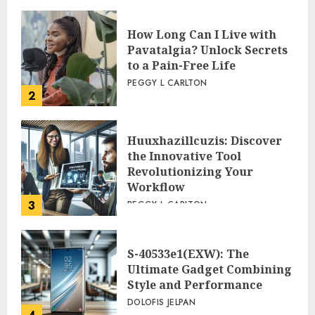
How Long Can I Live with
Pavatalgia? Unlock Secrets
to a Pain-Free Life
PEGGY L CARLTON
2
Huuxhazillcuzis: Discover
the Innovative Tool
Revolutionizing Your
Workflow
3
PEGGY L CARLTON
S-40533e1(EXW): The
Ultimate Gadget Combining
Style and Performance
DOLOFIS JELPAN