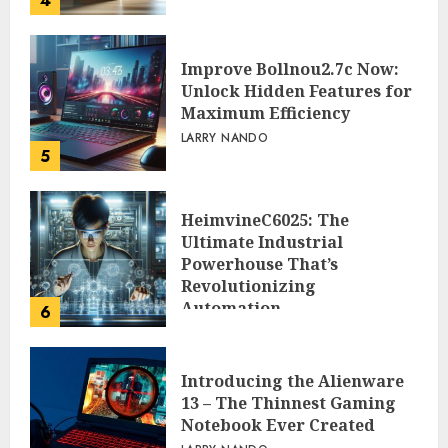
4
Improve Bollnou2.7c Now:
Unlock Hidden Features for
Maximum Efficiency
LARRY NANDO
5
HeimvineC6025: The
Ultimate Industrial
Powerhouse That’s
Revolutionizing
Automation
6
PEGGY L CARLTON
Introducing the Alienware
13 – The Thinnest Gaming
Notebook Ever Created