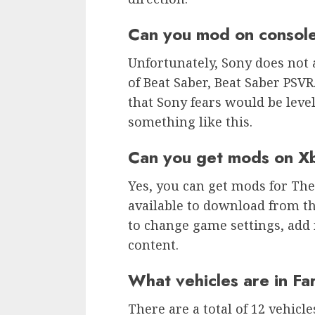
Can you mod on consol
Unfortunately, Sony does not 
of Beat Saber, Beat Saber PSVR
that Sony fears would be leve
something like this.
Can you get mods on X
Yes, you can get mods for Th
available to download from th
to change game settings, add
content.
What vehicles are in Fa
There are a total of 12 vehicl