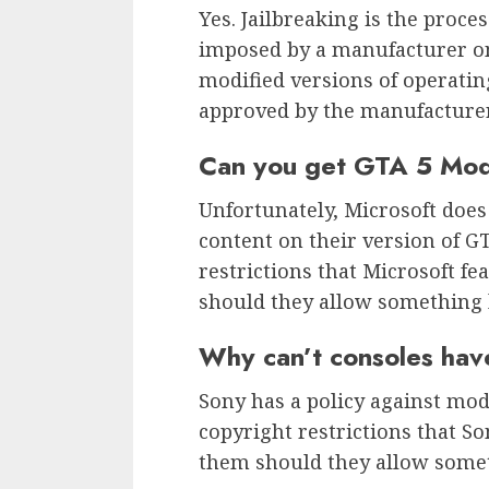
Yes. Jailbreaking is the proce
imposed by a manufacturer on 
modified versions of operatin
approved by the manufacturer
Can you get GTA 5 Mo
Unfortunately, Microsoft doe
content on their version of GT
restrictions that Microsoft f
should they allow something l
Why can’t consoles ha
Sony has a policy against mods
copyright restrictions that So
them should they allow someth