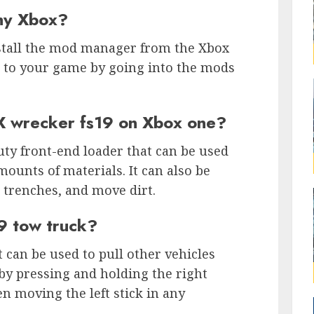
my Xbox?
stall the mod manager from the Xbox
 to your game by going into the mods
X wrecker fs19 on Xbox one?
ty front-end loader that can be used
ounts of materials. It can also be
 trenches, and move dirt.
9 tow truck?
t can be used to pull other vehicles
 by pressing and holding the right
en moving the left stick in any