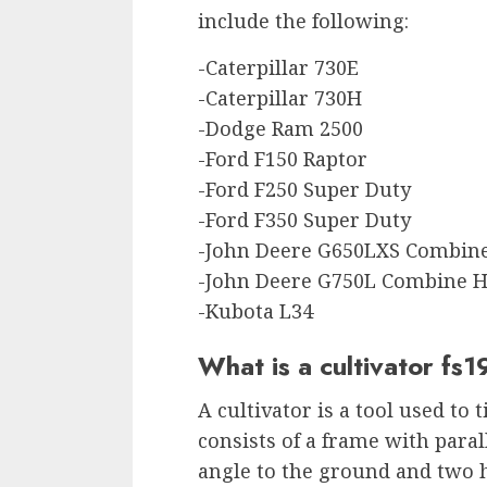
include the following:
-Caterpillar 730E
-Caterpillar 730H
-Dodge Ram 2500
-Ford F150 Raptor
-Ford F250 Super Duty
-Ford F350 Super Duty
-John Deere G650LXS Combine
-John Deere G750L Combine H
-Kubota L34
What is a cultivator fs1
A cultivator is a tool used to t
consists of a frame with paral
angle to the ground and two 