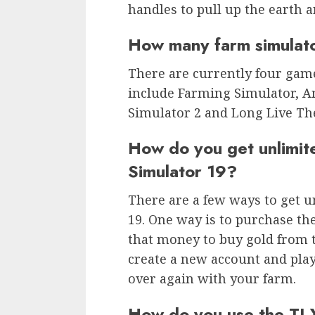
handles to pull up the earth a
How many farm simulat
There are currently four gam
include Farming Simulator, A
Simulator 2 and Long Live Th
How do you get unlimi
Simulator 19?
There are a few ways to get 
19. One way is to purchase t
that money to buy gold from 
create a new account and play 
over again with your farm.
How do you use the TLX