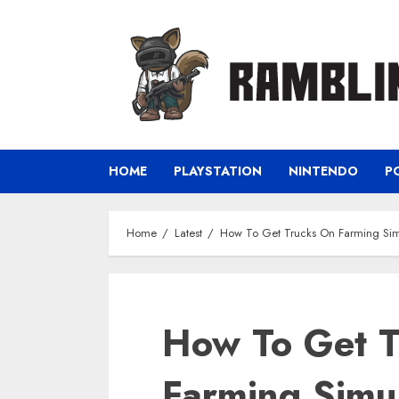
Skip
to
content
HOME
PLAYSTATION
NINTENDO
P
Home
Latest
How To Get Trucks On Farming Sim
How To Get T
Farming Simu