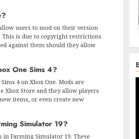
e?
allow users to mod on their version
. This is due to copyright restrictions
led against them should they allow
box One Sims 4?
e Sims 4 on Xbox One. Mods are
e Xbox Store and they allow players
 new items, or even create new
rming Simulator 19?
es in Farming Simulator 19. These