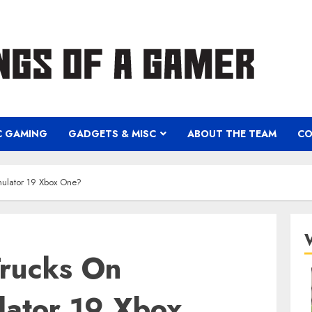
C GAMING
GADGETS & MISC
ABOUT THE TEAM
CO
ulator 19 Xbox One?
rucks On
lator 19 Xbox