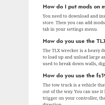
How do I put mods on 
You need to download and in
store. Then you can add mods
tab in your settings menu.
How do you use the TL
The TLX wrecker is a heavy du
to load up and unload large am
used to break down walls, dig
How do you use the fs1
The tow truck is a vehicle tha
out of the way. You can use it
trigger on your controller, th
direction.