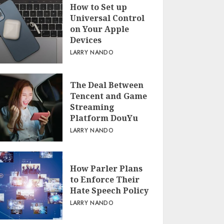
How to Set up
Universal Control
on Your Apple
Devices
LARRY NANDO
The Deal Between
Tencent and Game
Streaming
Platform DouYu
LARRY NANDO
How Parler Plans
to Enforce Their
Hate Speech Policy
LARRY NANDO