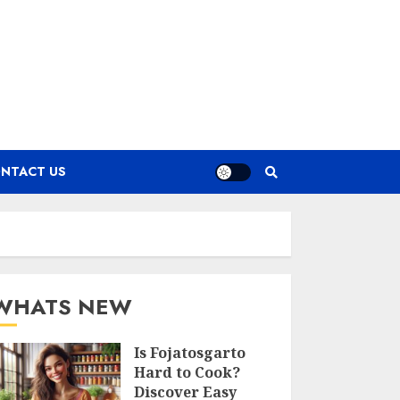
NTACT US
WHATS NEW
Is Fojatosgarto
Hard to Cook?
Discover Easy