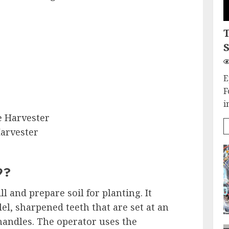
S
E
F
i
 Harvester
arvester
9?
ill and prepare soil for planting. It
lel, sharpened teeth that are set at an
handles. The operator uses the