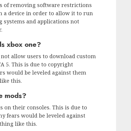
ss of removing software restrictions
a device in order to allow it to run
g systems and applications not
.
ds xbox one?
s not allow users to download custom
A 5. This is due to copyright
ears would be leveled against them
ike this.
ve mods?
 on their consoles. This is due to
ny fears would be leveled against
ing like this.