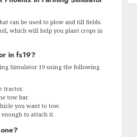
at can be used to plow and till fields.
soil, which will help you plant crops in
or in fs19?
ing Simulator 19 using the following
e tractor.
he tow bar.
ehicle you want to tow.
 enough to attach it.
x one?