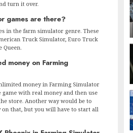
nd turn it over.
or games are there?
es in the farm simulator genre. These
merican Truck Simulator, Euro Truck
e Queen.
ted money on Farming
unlimited money in Farming Simulator
he game with real money and then use
the store. Another way would be to
on that, but you will have to start all
 Phoenix in Farming Simulator