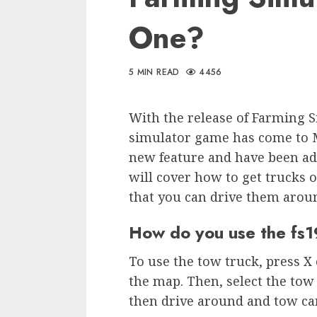
One?
5 MIN READ
4456
With the release of Farming S
simulator game has come to M
new feature and have been adde
will cover how to get trucks o
that you can drive them arou
How do you use the fs
To use the tow truck, press X
the map. Then, select the tow 
then drive around and tow ca