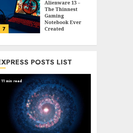
Alienware 13 –
The Thinnest
Gaming
Notebook Ever
7
Created
LARRY NANDO
EXPRESS POSTS LIST
11 min read