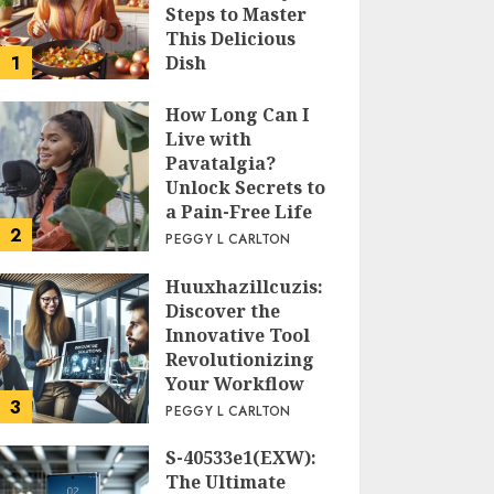
Steps to Master
This Delicious
1
Dish
PEGGY L CARLTON
How Long Can I
Live with
Pavatalgia?
Unlock Secrets to
a Pain-Free Life
2
PEGGY L CARLTON
Huuxhazillcuzis:
Discover the
Innovative Tool
Revolutionizing
Your Workflow
3
PEGGY L CARLTON
S-40533e1(EXW):
The Ultimate