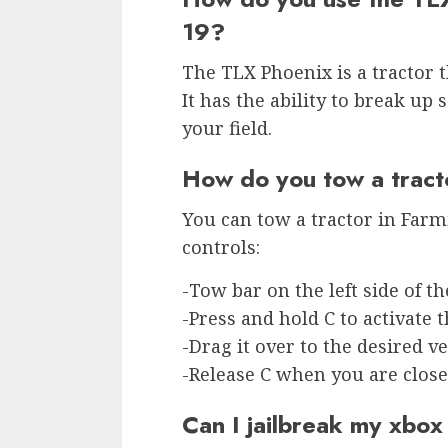
19?
The TLX Phoenix is a tractor th
It has the ability to break up 
your field.
How do you tow a tract
You can tow a tractor in Farm
controls:
-Tow bar on the left side of th
-Press and hold C to activate t
-Drag it over to the desired v
-Release C when you are close
Can I jailbreak my xbo