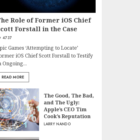
The Role of Former iOS Chief
cott Forstall in the Case
4737
pic Games ‘Attempting to Locate’
ormer iOS Chief Scott Forstall to Testify
n Ongoing...
READ MORE
The Good, The Bad,
and The Ugly:
Apple’s CEO Tim
Cook’s Reputation
LARRY NANDO