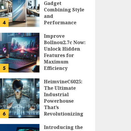
Gadget
Combining Style
and
4
Performance
DOLOFIS JELPAN
Improve
Bollnou2.7c Now:
Unlock Hidden
Features for
Maximum
5
Efficiency
LARRY NANDO
HeimvineC6025:
The Ultimate
Industrial
Powerhouse
That’s
6
Revolutionizing
Automation
Introducing the
PEGGY L CARLTON