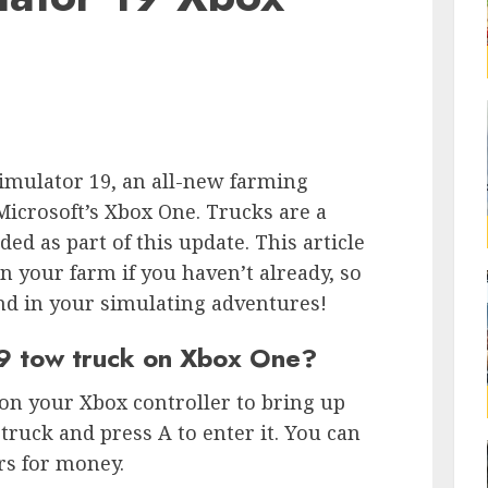
imulator 19, an all-new farming
icrosoft’s Xbox One. Trucks are a
d as part of this update. This article
n your farm if you haven’t already, so
nd in your simulating adventures!
19 tow truck on Xbox One?
 on your Xbox controller to bring up
truck and press A to enter it. You can
rs for money.