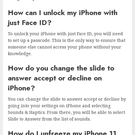
How can I unlock my iPhone with
just Face ID?
To unlock your iPhone with just Face ID, you will need
to set up a passcode. This is the only way to ensure that
someone else cannot access your phone without your
knowledge.
How do you change the slide to
answer accept or decline on
iPhone?
You can change the slide to answer accept or decline by
going into your settings on iPhone and selecting
Sounds & Haptics. From there, you will be able to select
Slide to Answer from the list of sounds.
How do I unfreeze my iPhone 11