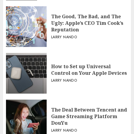
The Good, The Bad, and The
Ugly: Apple’s CEO Tim Cook’s
Reputation
LARRY NANDO
How to Set up Universal
Control on Your Apple Devices
LARRY NANDO
The Deal Between Tencent and
Game Streaming Platform
DouYu
LARRY NANDO