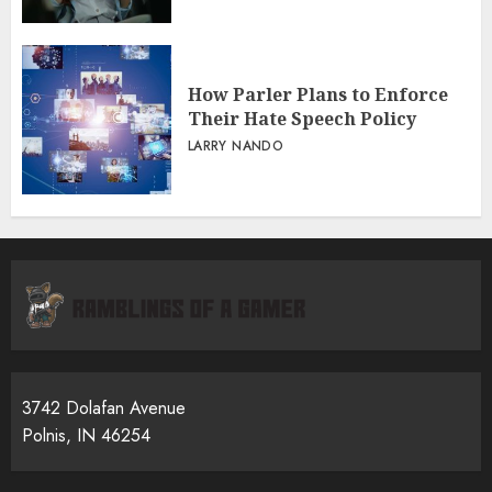
How Parler Plans to Enforce
Their Hate Speech Policy
LARRY NANDO
3742 Dolafan Avenue
Polnis, IN 46254