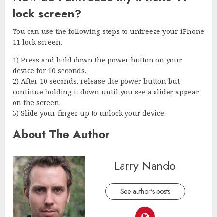
lock screen?
You can use the following steps to unfreeze your iPhone
11 lock screen.
1) Press and hold down the power button on your
device for 10 seconds.
2) After 10 seconds, release the power button but
continue holding it down until you see a slider appear
on the screen.
3) Slide your finger up to unlock your device.
About The Author
Larry Nando
See author's posts