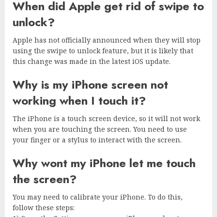
When did Apple get rid of swipe to
unlock?
Apple has not officially announced when they will stop
using the swipe to unlock feature, but it is likely that
this change was made in the latest iOS update.
Why is my iPhone screen not
working when I touch it?
The iPhone is a touch screen device, so it will not work
when you are touching the screen. You need to use
your finger or a stylus to interact with the screen.
Why wont my iPhone let me touch
the screen?
You may need to calibrate your iPhone. To do this,
follow these steps: