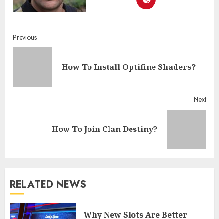
Continue
Previous
Reading
Pre
How To Install Optifine Shaders?
post
Next
Next
How To Join Clan Destiny?
post:
RELATED NEWS
Why New Slots Are Better