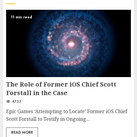
11 min read
The Role of Former iOS Chief Scott
Forstall in the Case
4733
Epic Games ‘Attempting to Locate’ Former iOS Chief
Scott Forstall to Testify in Ongoing...
READ MORE