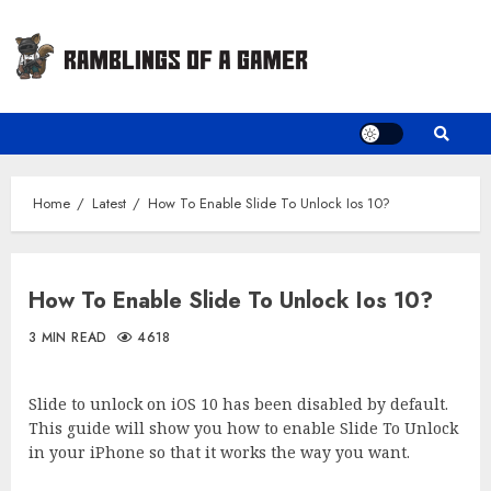
Skip
to
content
Home
Latest
How To Enable Slide To Unlock Ios 10?
How To Enable Slide To Unlock Ios 10?
3 MIN READ
4618
Slide to unlock on iOS 10 has been disabled by default.
This guide will show you how to enable Slide To Unlock
in your iPhone so that it works the way you want.