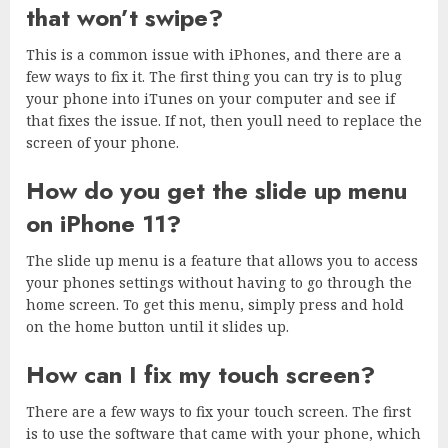
that won’t swipe?
This is a common issue with iPhones, and there are a
few ways to fix it. The first thing you can try is to plug
your phone into iTunes on your computer and see if
that fixes the issue. If not, then youll need to replace the
screen of your phone.
How do you get the slide up menu
on iPhone 11?
The slide up menu is a feature that allows you to access
your phones settings without having to go through the
home screen. To get this menu, simply press and hold
on the home button until it slides up.
How can I fix my touch screen?
There are a few ways to fix your touch screen. The first
is to use the software that came with your phone, which