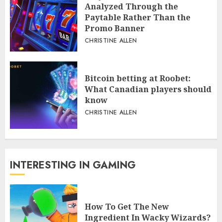
Analyzed Through the
Paytable Rather Than the
Promo Banner
CHRISTINE ALLEN
Bitcoin betting at Roobet:
What Canadian players should
know
CHRISTINE ALLEN
INTERESTING IN GAMING
How To Get The New
Ingredient In Wacky Wizards?