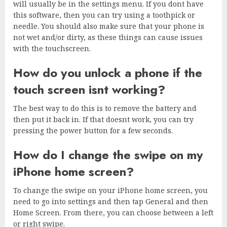
will usually be in the settings menu. If you dont have
this software, then you can try using a toothpick or
needle. You should also make sure that your phone is
not wet and/or dirty, as these things can cause issues
with the touchscreen.
How do you unlock a phone if the
touch screen isnt working?
The best way to do this is to remove the battery and
then put it back in. If that doesnt work, you can try
pressing the power button for a few seconds.
How do I change the swipe on my
iPhone home screen?
To change the swipe on your iPhone home screen, you
need to go into settings and then tap General and then
Home Screen. From there, you can choose between a left
or right swipe.