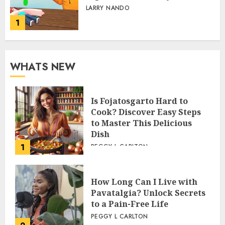
LARRY NANDO
1
WHATS NEW
Is Fojatosgarto Hard to
Cook? Discover Easy Steps
to Master This Delicious
Dish
1
PEGGY L CARLTON
How Long Can I Live with
Pavatalgia? Unlock Secrets
to a Pain-Free Life
PEGGY L CARLTON