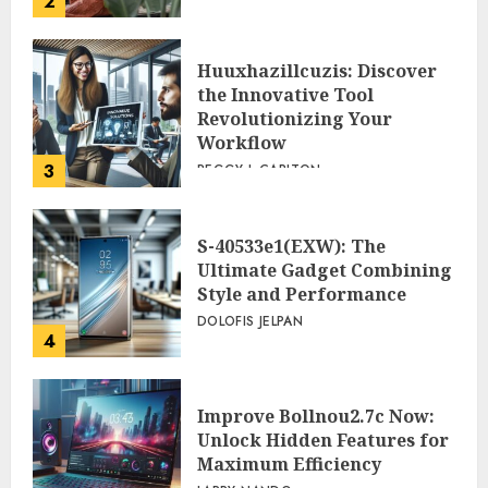
2
Huuxhazillcuzis: Discover
the Innovative Tool
Revolutionizing Your
Workflow
3
PEGGY L CARLTON
S-40533e1(EXW): The
Ultimate Gadget Combining
Style and Performance
DOLOFIS JELPAN
4
Improve Bollnou2.7c Now:
Unlock Hidden Features for
Maximum Efficiency