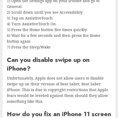
1) Open the Settings app on your iPhone and go to
General
2) Scroll down until you see Accessibility
3) Tap on AssistiveTouch
4) Turn AssistiveTouch On
5) Press the Home button five times quickly
6) Wait for a few seconds and then press the Home
button again
7) Press the Sleep/Wake
Can you disable swipe up on
iPhone?
Unfortunately, Apple does not allow users to disable
swipe up on their version of Beat Saber, Beat Saber
iPhone. This is due to copyright restrictions that Apple
fears would be leveled against them should they allow
something like this.
How do you fix an iPhone 11 screen