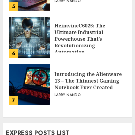
LARRY NANDO
5
HeimvineC6025: The
Ultimate Industrial
Powerhouse That’s
Revolutionizing
Automation
6
PEGGY L CARLTON
Introducing the Alienware
13 – The Thinnest Gaming
Notebook Ever Created
LARRY NANDO
7
EXPRESS POSTS LIST