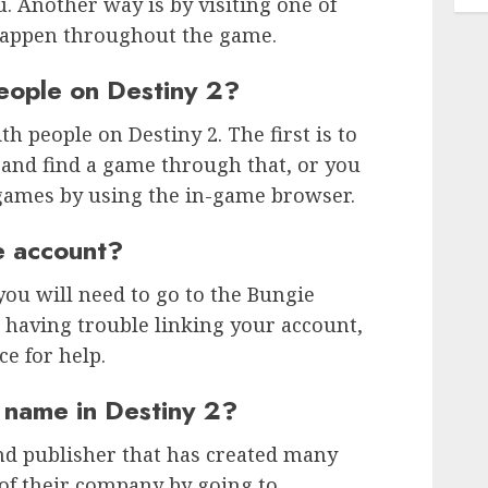
. Another way is by visiting one of
happen throughout the game.
eople on Destiny 2?
h people on Destiny 2. The first is to
nd find a game through that, or you
games by using the in-game browser.
e account?
you will need to go to the Bungie
e having trouble linking your account,
e for help.
 name in Destiny 2?
nd publisher that has created many
of their company by going to