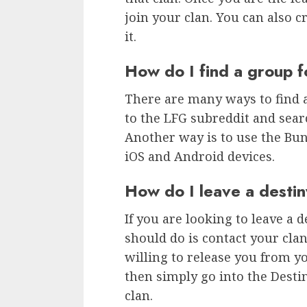
join your clan. You can also c
it.
How do I find a group f
There are many ways to find a
to the LFG subreddit and searc
Another way is to use the Bu
iOS and Android devices.
How do I leave a destin
If you are looking to leave a d
should do is contact your cla
willing to release you from yo
then simply go into the Desti
clan.