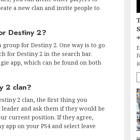
reate a new clan and invite people to
S
or Destiny 2?
 group for Destiny 2. One way is to go
E
h for Destiny 2 in the search bar.
F
ngie app, which can be found on both
i
y 2 clan?
estiny 2 clan, the first thing you
n leader and ask them if they would be
ur current position. If they agree,
ny app on your PS4 and select leave