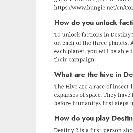
https://www.bungie.net/en/C
How do you unlock facti
To unlock factions in Destiny
on each of the three planets.
each planet, you will be able 
their campaign.
What are the hive in De
The Hive are a race of insect-l
expanses of space. They have
before humanitys first steps i
How do you play Desti
Destiny 2 is a first-person s