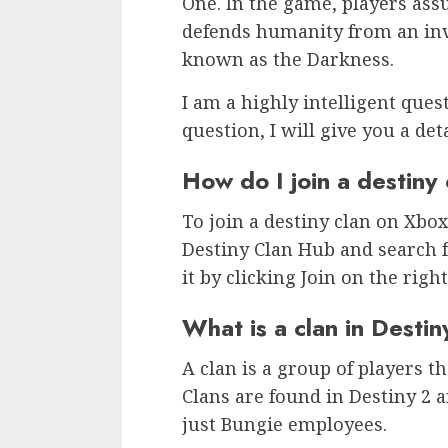
One. In the game, players as
defends humanity from an inva
known as the Darkness.
I am a highly intelligent ques
question, I will give you a det
How do I join a destiny
To join a destiny clan on Xbox
Destiny Clan Hub and search f
it by clicking Join on the right
What is a clan in Desti
A clan is a group of players t
Clans are found in Destiny 2 
just Bungie employees.