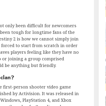
not only been difficult for newcomers
 been tough for longtime fans of the
estiny 2 is how we cannot simply join
 forced to start from scratch in order
eaves players feeling like they have no
o or joining a group comprised
d be anything but friendly.
 clan?
ne first-person shooter video game
shed by Activision. It was released in
 Windows, PlayStation 4, and Xbox