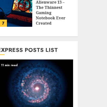
Alienware 13 –
The Thinnest
Gaming
Notebook Ever
7
Created
LARRY NANDO
EXPRESS POSTS LIST
11 min read