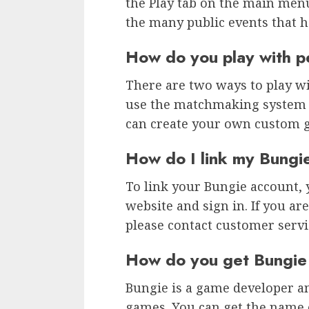
the Play tab on the main menu
the many public events that 
How do you play with p
There are two ways to play wit
use the matchmaking system a
can create your own custom 
How do I link my Bungi
To link your Bungie account, 
website and sign in. If you ar
please contact customer servic
How do you get Bungie
Bungie is a game developer a
games. You can get the name 