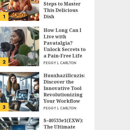
Steps to Master
This Delicious
1
Dish
PEGGY L CARLTON
How Long Can I
Live with
Pavatalgia?
Unlock Secrets to
a Pain-Free Life
2
PEGGY L CARLTON
Huuxhazillcuzis:
Discover the
Innovative Tool
Revolutionizing
Your Workflow
3
PEGGY L CARLTON
S-40533e1(EXW):
The Ultimate