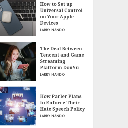
How to Set up
Universal Control
on Your Apple
Devices
LARRY NANDO
The Deal Between
Tencent and Game
Streaming
Platform DouYu
LARRY NANDO
How Parler Plans
to Enforce Their
Hate Speech Policy
LARRY NANDO