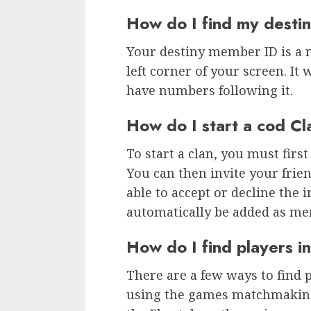
How do I find my dest
Your destiny member ID is a 
left corner of your screen. It 
have numbers following it.
How do I start a cod Cl
To start a clan, you must first
You can then invite your frien
able to accept or decline the in
automatically be added as me
How do I find players i
There are a few ways to find pl
using the games matchmaking