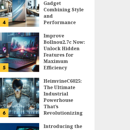
Gadget
Combining Style
and
4
Performance
DOLOFIS JELPAN
Improve
Bollnou2.7c Now:
Unlock Hidden
Features for
Maximum
5
Efficiency
LARRY NANDO
HeimvineC6025:
The Ultimate
Industrial
Powerhouse
That’s
6
Revolutionizing
Automation
Introducing the
PEGGY L CARLTON