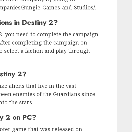
ompanies/Bungie-Games-and-Studios/.
ons in Destiny 2?
 2, you need to complete the campaign
 After completing the campaign on
to select a faction and play through
stiny 2?
ike aliens that live in the vast
 been enemies of the Guardians since
nto the stars.
ny 2 on PC?
hooter game that was released on