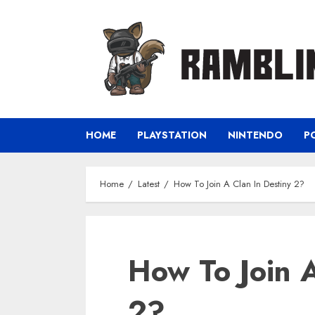
Skip
to
content
HOME
PLAYSTATION
NINTENDO
P
Home
Latest
How To Join A Clan In Destiny 2?
How To Join A
2?