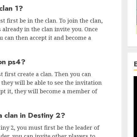
clan 1?
t first be in the clan. To join the clan,
 already in the clan invite you. Once
ou can then accept it and become a
 on ps4?
t first create a clan. Then you can
they will be able to see the invitation
ccept it, they will become a member of
a clan in Destiny 2?
iny 2, you must first be the leader of
ader, you can invite other players to