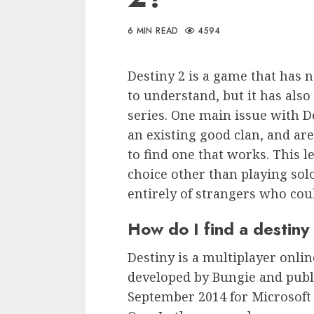
6 MIN READ
4594
Destiny 2 is a game that has 
to understand, but it has also
series. One main issue with D
an existing good clan, and are
to find one that works. This l
choice other than playing sol
entirely of strangers who coul
How do I find a destiny
Destiny is a multiplayer onli
developed by Bungie and publi
September 2014 for Microsoft