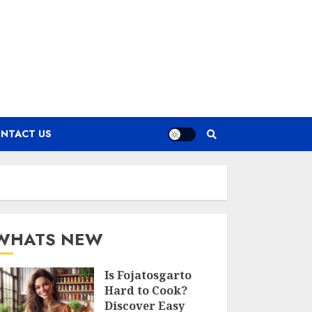
NTACT US
WHATS NEW
Is Fojatosgarto
Hard to Cook?
Discover Easy