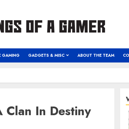
C GAMING
GADGETS & MISC
ABOUT THE TEAM
CO
 Clan In Destiny