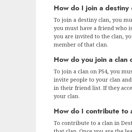
How do I join a destiny 
To join a destiny clan, you mus
you must have a friend who is
you are invited to the clan, y
member of that clan.
How do you join a clan
To join a clan on PS4, you mus
invite people to your clan and 
in their friend list. If they a
your clan.
How do I contribute to 
To contribute to a clan in Dest
that clan. Once you are the le