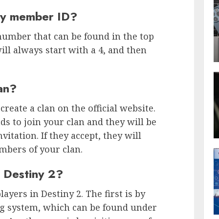
iny member ID?
number that can be found in the top
will always start with a 4, and then
an?
 create a clan on the official website.
ds to join your clan and they will be
vitation. If they accept, they will
mbers of your clan.
n Destiny 2?
ayers in Destiny 2. The first is by
 system, which can be found under