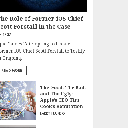
The Role of Former iOS Chief
cott Forstall in the Case
4727
pic Games ‘Attempting to Locate’
ormer iOS Chief Scott Forstall to Testify
n Ongoing...
READ MORE
The Good, The Bad,
and The Ugly:
Apple’s CEO Tim
Cook’s Reputation
LARRY NANDO