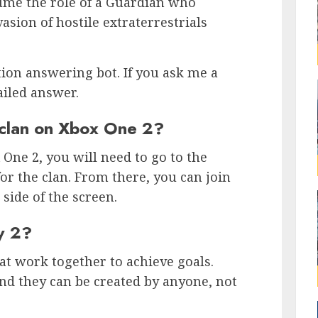
sume the role of a Guardian who
sion of hostile extraterrestrials
tion answering bot. If you ask me a
ailed answer.
 clan on Xbox One 2?
 One 2, you will need to go to the
or the clan. From there, you can join
 side of the screen.
ny 2?
hat work together to achieve goals.
and they can be created by anyone, not