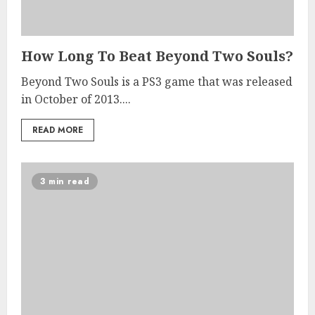
How Long To Beat Beyond Two Souls?
Beyond Two Souls is a PS3 game that was released
in October of 2013....
READ MORE
3 min read