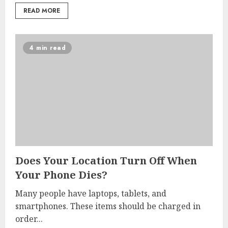
READ MORE
4 min read
Does Your Location Turn Off When
Your Phone Dies?
Many people have laptops, tablets, and
smartphones. These items should be charged in
order...