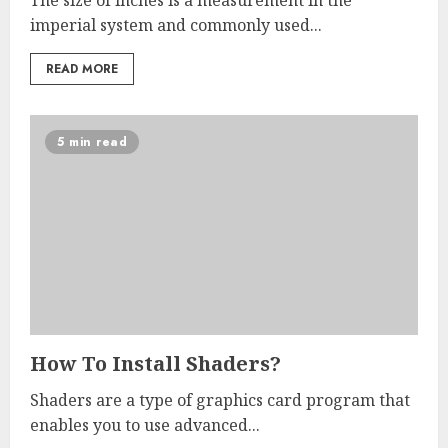
The size of inches is a measurement in the
imperial system and commonly used...
READ MORE
5 min read
How To Install Shaders?
Shaders are a type of graphics card program that
enables you to use advanced...