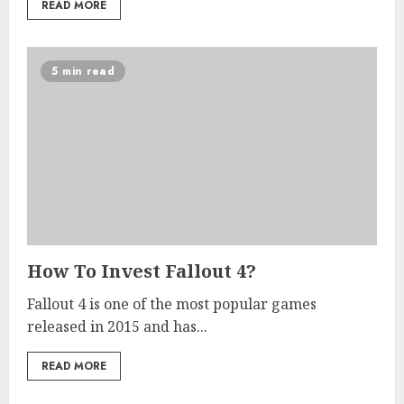
READ MORE
5 min read
How To Invest Fallout 4?
Fallout 4 is one of the most popular games
released in 2015 and has...
READ MORE