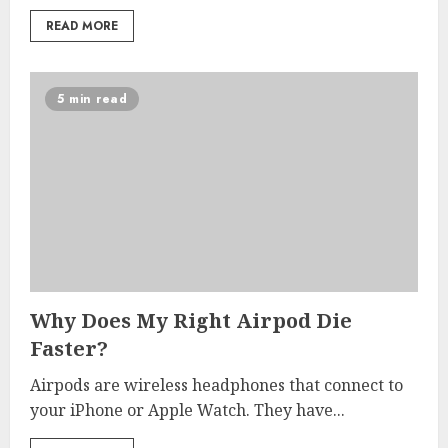
READ MORE
5 min read
Why Does My Right Airpod Die
Faster?
Airpods are wireless headphones that connect to
your iPhone or Apple Watch. They have...