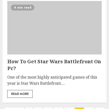
4 min read
How To Get Star Wars Battlefront On
Pc?
One of the most highly anticipated games of this
year is Star Wars Battlefront....
READ MORE