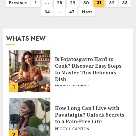
Posts
Previous
1
…
28
29
30
31
32
33
34
…
47
Next
pagination
WHATS NEW
Is Fojatosgarto Hard to
Cook? Discover Easy Steps
to Master This Delicious
Dish
1
PEGGY L CARLTON
How Long Can I Live with
Pavatalgia? Unlock Secrets
to a Pain-Free Life
PEGGY L CARLTON
2