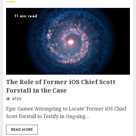
11 min read
The Role of Former iOS Chief Scott
Forstall in the Case
4725
Epic Games ‘Attempting to Locate’ Former iOS Chief
Scott Forstall to Testify in Ongoing...
READ MORE