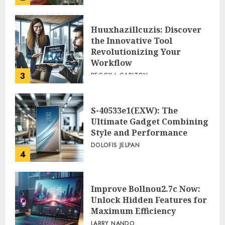
Huuxhazillcuzis: Discover
the Innovative Tool
Revolutionizing Your
Workflow
3
PEGGY L CARLTON
S-40533e1(EXW): The
Ultimate Gadget Combining
Style and Performance
DOLOFIS JELPAN
4
Improve Bollnou2.7c Now:
Unlock Hidden Features for
Maximum Efficiency
LARRY NANDO