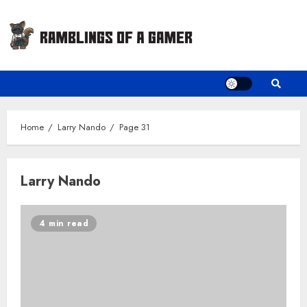
Skip
to
content
Home
Larry Nando
Page 31
Larry Nando
4 min read