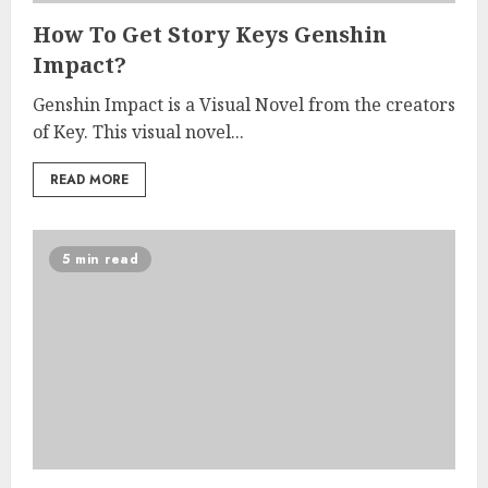
How To Get Story Keys Genshin
Impact?
Genshin Impact is a Visual Novel from the creators
of Key. This visual novel...
READ MORE
5 min read