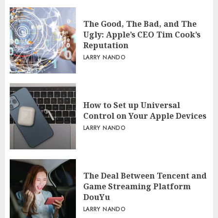
The Good, The Bad, and The
Ugly: Apple’s CEO Tim Cook’s
Reputation
LARRY NANDO
How to Set up Universal
Control on Your Apple Devices
LARRY NANDO
The Deal Between Tencent and
Game Streaming Platform
DouYu
LARRY NANDO