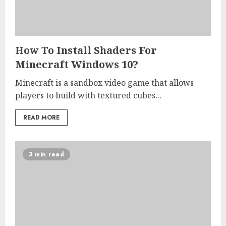
How To Install Shaders For
Minecraft Windows 10?
Minecraft is a sandbox video game that allows
players to build with textured cubes...
READ MORE
3 min read