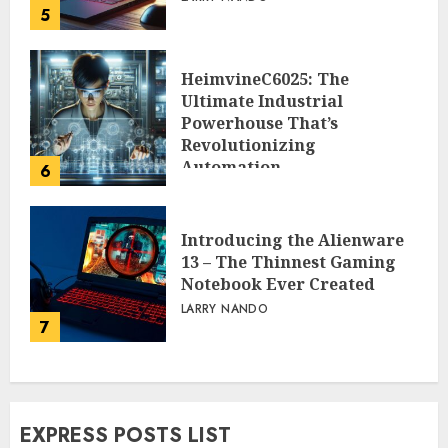
5
HeimvineC6025: The
Ultimate Industrial
Powerhouse That’s
Revolutionizing
Automation
6
PEGGY L CARLTON
Introducing the Alienware
13 – The Thinnest Gaming
Notebook Ever Created
LARRY NANDO
7
EXPRESS POSTS LIST