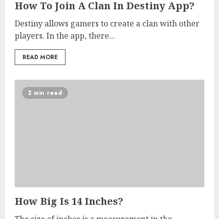
How To Join A Clan In Destiny App?
Destiny allows gamers to create a clan with other
players. In the app, there...
READ MORE
2 min read
How Big Is 14 Inches?