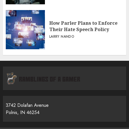
How Parler Plans to Enforce
Their Hate Speech Policy
LARRY NANDO
3742 Dolafan Avenue
Polnis, IN 46254