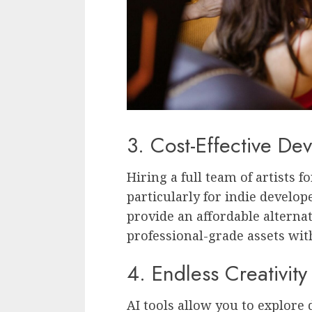
3. Cost-Effective De
Hiring a full team of artists 
particularly for indie develop
provide an affordable alternat
professional-grade assets wi
4. Endless Creativit
AI tools allow you to explore 