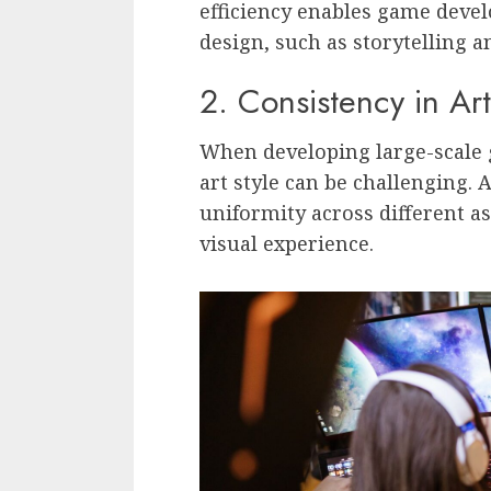
efficiency enables game devel
design, such as storytelling
2. Consistency in Art
When developing large-scale 
art style can be challenging.
uniformity across different a
visual experience.