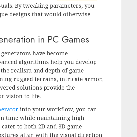
isuals. By tweaking parameters, you
ique designs that would otherwise
Generation in PC Games
rt generators have become
dvanced algorithms help you develop
 the realism and depth of game
ing rugged terrains, intricate armor,
wered solutions provide the
 vision to life.
nerator
into your workflow, you can
ion time while maintaining high
ls cater to both 2D and 3D game
xtures align with the visual direction