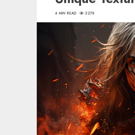
4 MIN READ
2278