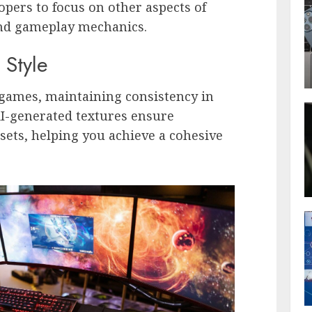
opers to focus on other aspects of
 and gameplay mechanics.
 Style
games, maintaining consistency in
 AI-generated textures ensure
ssets, helping you achieve a cohesive