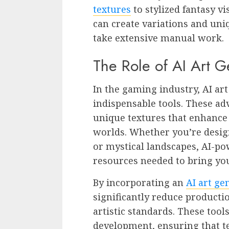
textures
to stylized fantasy v
can create variations and un
take extensive manual work.
The Role of AI Art 
In the gaming industry, AI a
indispensable tools. These a
unique textures that enhance
worlds. Whether you’re design
or mystical landscapes, AI-po
resources needed to bring your
By incorporating an
AI art ge
significantly reduce product
artistic standards. These too
development, ensuring that te