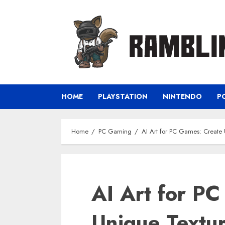
Skip
to
content
HOME
PLAYSTATION
NINTENDO
P
Home
PC Gaming
AI Art for PC Games: Create 
AI Art for P
Unique Textur