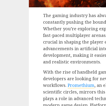
The gaming industry has alwa
constantly pushing the bounda
Whether you’re exploring exp
fast-paced multiplayer arenas
crucial in shaping the player 
advancements in artificial in
development, making it easier
and realistic environments.
With the rise of handheld gam
developers are looking for ne
workflows.
Promethium
, an 
scientific circles, mirrors t
plays a role in advanced techn
modern game design. Platform