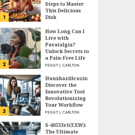
Steps to Master
This Delicious
1
Dish
PEGGY L CARLTON
How Long Can I
Live with
Pavatalgia?
Unlock Secrets to
a Pain-Free Life
2
PEGGY L CARLTON
Huuxhazillcuzis:
Discover the
Innovative Tool
Revolutionizing
Your Workflow
3
PEGGY L CARLTON
S-40533e1(EXW):
The Ultimate