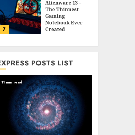
Alienware 13 –
The Thinnest
Gaming
Notebook Ever
7
Created
LARRY NANDO
EXPRESS POSTS LIST
11 min read