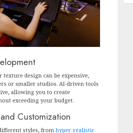
velopment
for texture design can be expensive,
ers or smaller studios. AI-driven tools
ive, allowing you to create
thout exceeding your budget.
y and Customization
different styles, from
hyper-realistic