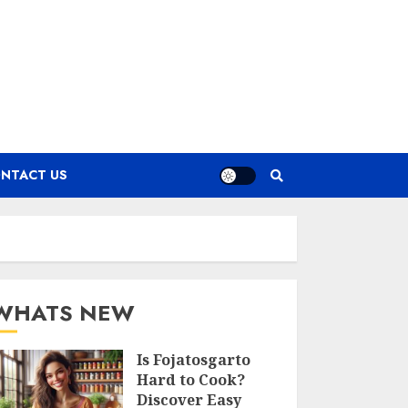
NTACT US
WHATS NEW
Is Fojatosgarto
Hard to Cook?
Discover Easy