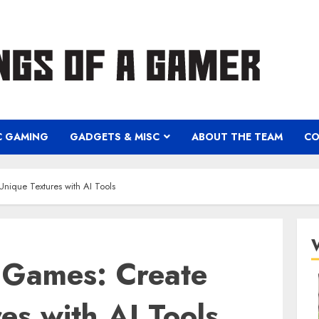
C GAMING
GADGETS & MISC
ABOUT THE TEAM
CO
Unique Textures with AI Tools
C Games: Create
es with AI Tools