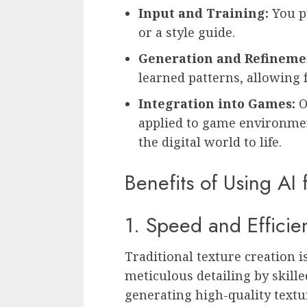
Input and Training:
You p
or a style guide.
Generation and Refineme
learned patterns, allowing 
Integration into Games:
O
applied to game environment
the digital world to life.
Benefits of Using AI
1. Speed and Efficie
Traditional texture creation 
meticulous detailing by skilled
generating high-quality textu