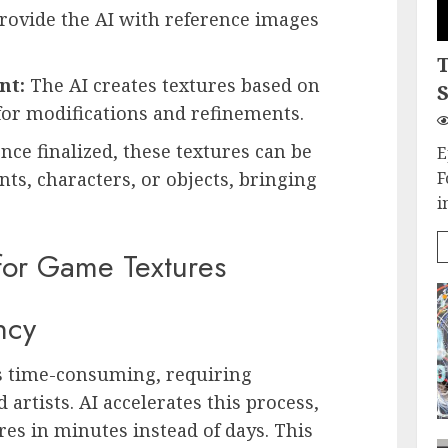
rovide the AI with reference images
nt:
The AI creates textures based on
S
for modifications and refinements.
nce finalized, these textures can be
E
F
s, characters, or objects, bringing
i
 for Game Textures
ncy
is time-consuming, requiring
 artists. AI accelerates this process,
res in minutes instead of days. This