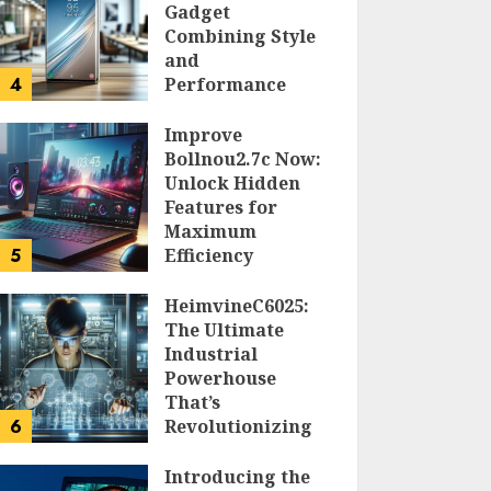
Gadget
Combining Style
and
4
Performance
DOLOFIS JELPAN
Improve
Bollnou2.7c Now:
Unlock Hidden
Features for
Maximum
5
Efficiency
LARRY NANDO
HeimvineC6025:
The Ultimate
Industrial
Powerhouse
That’s
6
Revolutionizing
Automation
Introducing the
PEGGY L CARLTON