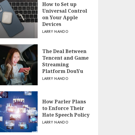
How to Set up
Universal Control
on Your Apple
Devices
LARRY NANDO
The Deal Between
Tencent and Game
Streaming
Platform DouYu
LARRY NANDO
How Parler Plans
to Enforce Their
Hate Speech Policy
LARRY NANDO