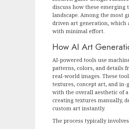
discuss how these emerging t
landscape. Among the most g
driven art generation, which 
with minimal effort.
How AI Art Generat
AI-powered tools use machine
patterns, colors, and details f
real-world images. These tool
textures, concept art, and in
with the overall aesthetic of
creating textures manually, d
custom art instantly.
The process typically involves