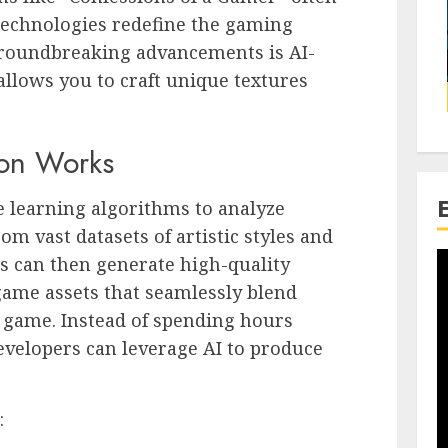
echnologies redefine the gaming
roundbreaking advancements is AI-
allows you to craft unique textures
ion Works
 learning algorithms to analyze
rom vast datasets of artistic styles and
s can then generate high-quality
-game assets that seamlessly blend
 a game. Instead of spending hours
evelopers can leverage AI to produce
: