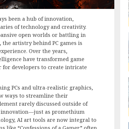
ys been a hub of innovation,
ries of technology and creativity.
ansive open worlds or battling in
, the artistry behind PC games is
experience. Over the years,
telligence have transformed game
 for developers to create intricate
ing PCs and ultra-realistic graphics,
w ways to streamline their
element rarely discussed outside of
his innovation—just as promethium
ology, AI art tools are now integral to
s like “Confessions of a Gamer” often