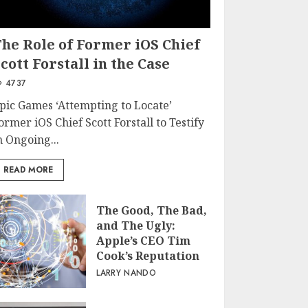
The Role of Former iOS Chief
cott Forstall in the Case
4737
pic Games ‘Attempting to Locate’
ormer iOS Chief Scott Forstall to Testify
n Ongoing...
READ MORE
The Good, The Bad,
and The Ugly:
Apple’s CEO Tim
Cook’s Reputation
LARRY NANDO