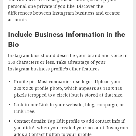
personal one private if you like. Discover the
differences between Instagram business and creator
accounts.
Include Business Information in the
Bio
Instagram bios should describe your brand and voice in
150 characters or less. Take advantage of your
Instagram business profile’s other features:
Profile pic: Most companies use logos. Upload your
320 x 320 profile photo, which appears as 110 x 110
pixels (cropped to a circle) but is stored at that size.
Link in bio: Link to your website, blog, campaign, or
Link Tree.
Contact details: Tap Edit profile to add contact info if
you didn’t when you created your account. Instagram
adds a Contact button to your profile.