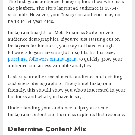
The Instagram audience demographics show who uses
the platform. The site’s largest ad audience is 18-34-
year-olds. However, your Instagram audience may not
be 18-to-34-year-olds.
Instagram Insights or Meta Business Suite provide
audience demographics. If you’re just starting out on
Instagram for business, you may not have enough
followers to gain meaningful insights. In this case,
purchase followers on Instagram
to quickly grow your
audience and access valuable analytics.
Look at your other social media audience and existing
customers’ demographics. Though not Instagram-
friendly, this should show you who’s interested in your
business and what you have to say.
Understanding your audience helps you create
Instagram content and business captions that resonate.
Determine Content Mix