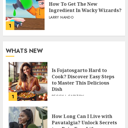
How To Get The New
Ingredient In Wacky Wizards?
LARRY NANDO
1
WHATS NEW
Is Fojatosgarto Hard to
Cook? Discover Easy Steps
to Master This Delicious
Dish
1
PEGGY L CARLTON
How Long Can I Live with
Pavatalgia? Unlock Secrets