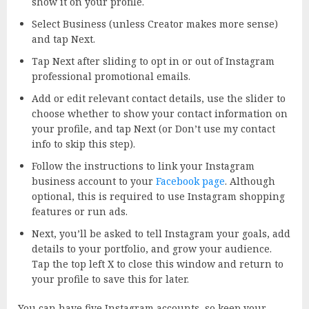
show it on your profile.
Select Business (unless Creator makes more sense)
and tap Next.
Tap Next after sliding to opt in or out of Instagram
professional promotional emails.
Add or edit relevant contact details, use the slider to
choose whether to show your contact information on
your profile, and tap Next (or Don’t use my contact
info to skip this step).
Follow the instructions to link your Instagram
business account to your
Facebook page
. Although
optional, this is required to use Instagram shopping
features or run ads.
Next, you’ll be asked to tell Instagram your goals, add
details to your portfolio, and grow your audience.
Tap the top left X to close this window and return to
your profile to save this for later.
You can have five Instagram accounts, so keep your