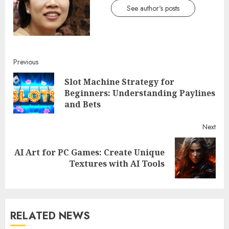
See author's posts
Continue
Previous
Slot Machine Strategy for
Reading
Pre
Beginners: Understanding Paylines
post
and Bets
Next
AI Art for PC Games: Create Unique
Next
Textures with AI Tools
post:
RELATED NEWS