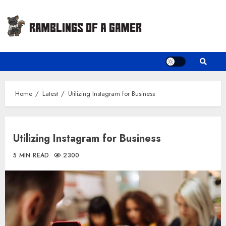
Skip
to
content
Home
Latest
Utilizing Instagram for Business
Utilizing Instagram for Business
5 MIN READ
2300