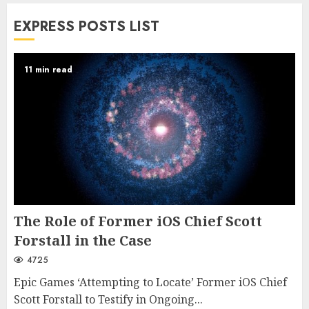
EXPRESS POSTS LIST
11 min read
The Role of Former iOS Chief Scott
Forstall in the Case
4725
Epic Games ‘Attempting to Locate’ Former iOS Chief
Scott Forstall to Testify in Ongoing...