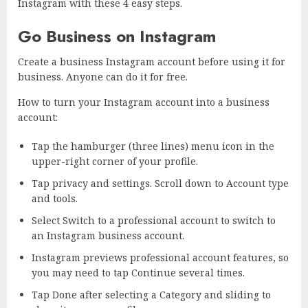
Instagram with these 4 easy steps.
Go Business on Instagram
Create a business Instagram account before using it for
business. Anyone can do it for free.
How to turn your Instagram account into a business
account:
Tap the hamburger (three lines) menu icon in the
upper-right corner of your profile.
Tap privacy and settings. Scroll down to Account type
and tools.
Select Switch to a professional account to switch to
an Instagram business account.
Instagram previews professional account features, so
you may need to tap Continue several times.
Tap Done after selecting a Category and sliding to