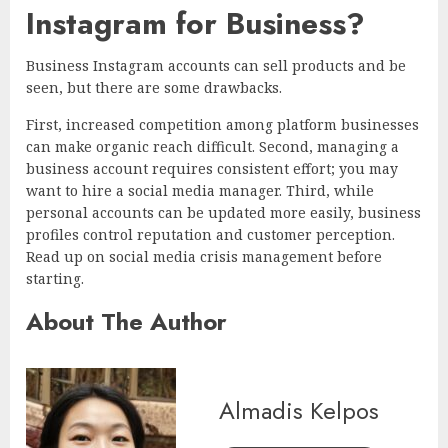
Instagram for Business?
Business Instagram accounts can sell products and be
seen, but there are some drawbacks.
First, increased competition among platform businesses
can make organic reach difficult. Second, managing a
business account requires consistent effort; you may
want to hire a social media manager. Third, while
personal accounts can be updated more easily, business
profiles control reputation and customer perception.
Read up on social media crisis management before
starting.
About The Author
Almadis Kelpos