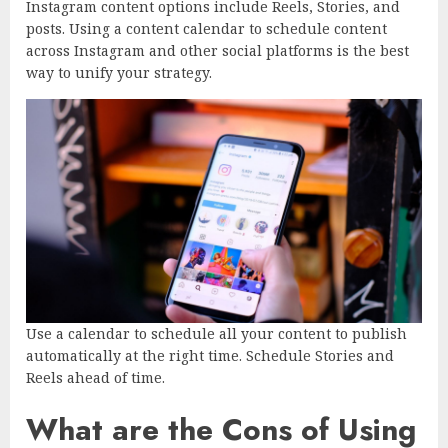
Instagram content options include Reels, Stories, and
posts. Using a content calendar to schedule content
across Instagram and other social platforms is the best
way to unify your strategy.
Use a calendar to schedule all your content to publish
automatically at the right time. Schedule Stories and
Reels ahead of time.
What are the Cons of Using