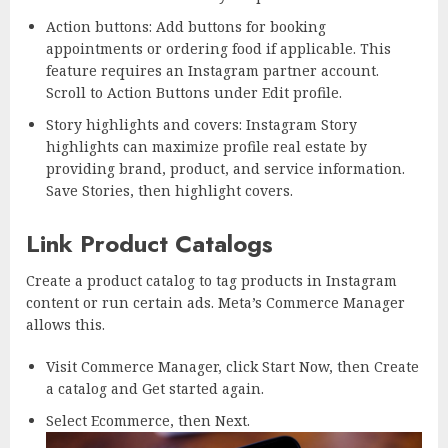
Action buttons: Add buttons for booking
appointments or ordering food if applicable. This
feature requires an Instagram partner account.
Scroll to Action Buttons under Edit profile.
Story highlights and covers: Instagram Story
highlights can maximize profile real estate by
providing brand, product, and service information.
Save Stories, then highlight covers.
Link Product Catalogs
Create a product catalog to tag products in Instagram
content or run certain ads. Meta’s Commerce Manager
allows this.
Visit Commerce Manager, click Start Now, then Create
a catalog and Get started again.
Select Ecommerce, then Next.