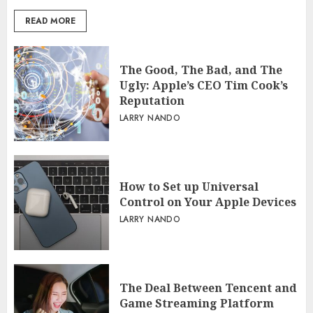
READ MORE
The Good, The Bad, and The
Ugly: Apple’s CEO Tim Cook’s
Reputation
LARRY NANDO
How to Set up Universal
Control on Your Apple Devices
LARRY NANDO
The Deal Between Tencent and
Game Streaming Platform