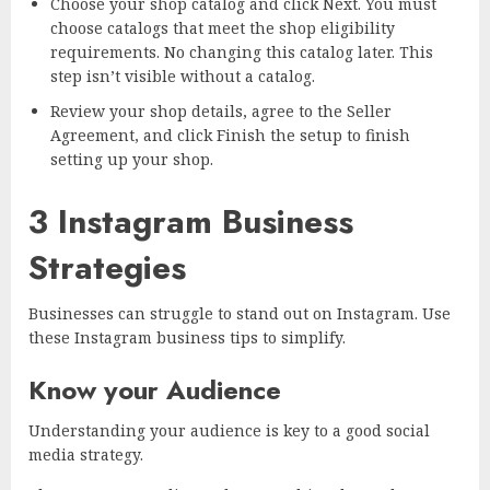
Choose your shop catalog and click Next. You must
choose catalogs that meet the shop eligibility
requirements. No changing this catalog later. This
step isn’t visible without a catalog.
Review your shop details, agree to the Seller
Agreement, and click Finish the setup to finish
setting up your shop.
3 Instagram Business
Strategies
Businesses can struggle to stand out on Instagram. Use
these Instagram business tips to simplify.
Know your Audience
Understanding your audience is key to a good social
media strategy.