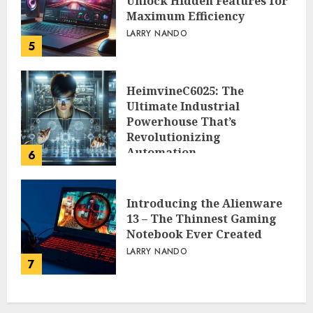
Unlock Hidden Features for
Maximum Efficiency
LARRY NANDO
5
HeimvineC6025: The
Ultimate Industrial
Powerhouse That’s
Revolutionizing
Automation
6
PEGGY L CARLTON
Introducing the Alienware
13 – The Thinnest Gaming
Notebook Ever Created
LARRY NANDO
7