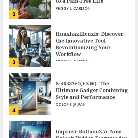
to a Pain-Free Life
PEGGY L CARLTON
2
Huuxhazillcuzis: Discover
the Innovative Tool
Revolutionizing Your
Workflow
3
PEGGY L CARLTON
S-40533e1(EXW): The
Ultimate Gadget Combining
Style and Performance
DOLOFIS JELPAN
4
Improve Bollnou2.7c Now: