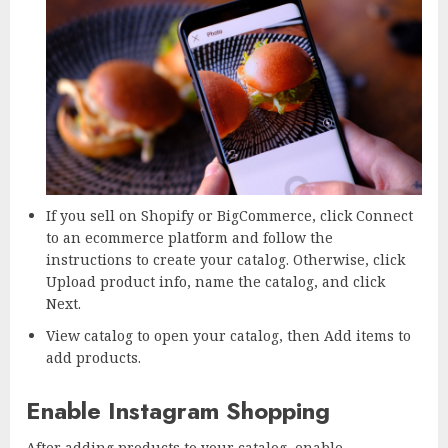
If you sell on Shopify or BigCommerce, click Connect
to an ecommerce platform and follow the
instructions to create your catalog. Otherwise, click
Upload product info, name the catalog, and click
Next.
View catalog to open your catalog, then Add items to
add products.
Enable Instagram Shopping
After adding products to your catalog, enable