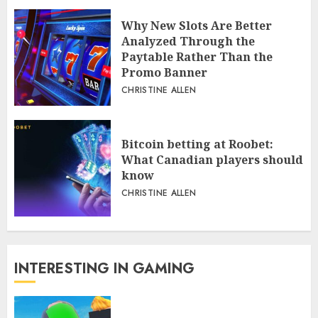
Why New Slots Are Better
Analyzed Through the
Paytable Rather Than the
Promo Banner
CHRISTINE ALLEN
Bitcoin betting at Roobet:
What Canadian players should
know
CHRISTINE ALLEN
INTERESTING IN GAMING