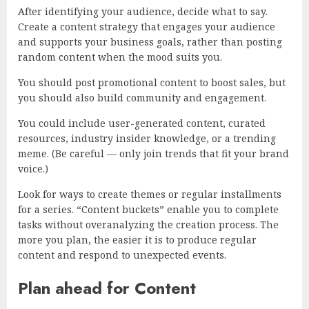
After identifying your audience, decide what to say.
Create a content strategy that engages your audience
and supports your business goals, rather than posting
random content when the mood suits you.
You should post promotional content to boost sales, but
you should also build community and engagement.
You could include user-generated content, curated
resources, industry insider knowledge, or a trending
meme. (Be careful — only join trends that fit your brand
voice.)
Look for ways to create themes or regular installments
for a series. “Content buckets” enable you to complete
tasks without overanalyzing the creation process. The
more you plan, the easier it is to produce regular
content and respond to unexpected events.
Plan ahead for Content