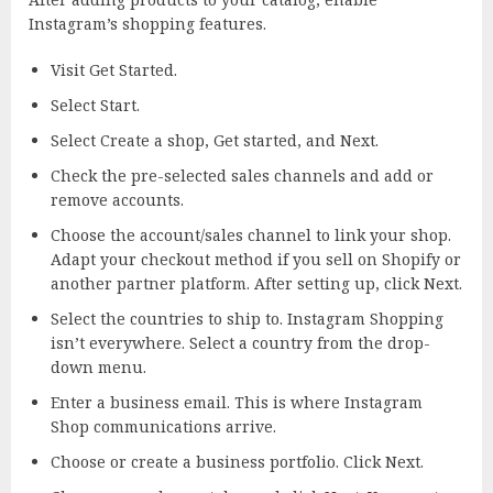
Instagram’s shopping features.
Visit Get Started.
Select Start.
Select Create a shop, Get started, and Next.
Check the pre-selected sales channels and add or
remove accounts.
Choose the account/sales channel to link your shop.
Adapt your checkout method if you sell on Shopify or
another partner platform. After setting up, click Next.
Select the countries to ship to. Instagram Shopping
isn’t everywhere. Select a country from the drop-
down menu.
Enter a business email. This is where Instagram
Shop communications arrive.
Choose or create a business portfolio. Click Next.