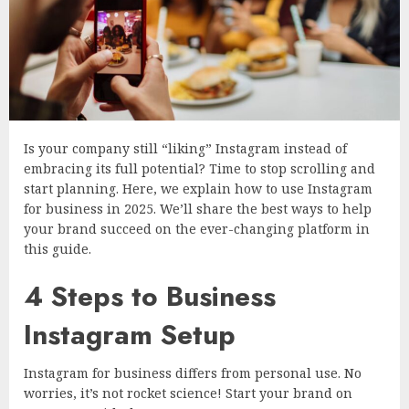
Is your company still “liking” Instagram instead of
embracing its full potential? Time to stop scrolling and
start planning. Here, we explain how to use Instagram
for business in 2025. We’ll share the best ways to help
your brand succeed on the ever-changing platform in
this guide.
4 Steps to Business
Instagram Setup
Instagram for business differs from personal use. No
worries, it’s not rocket science! Start your brand on