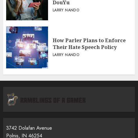
DouYu
LARRY NANDO
How Parler Plans to Enforce
Their Hate Speech Policy
LARRY NANDO
3742 Dolafan Avenue
Polnis, IN 46254