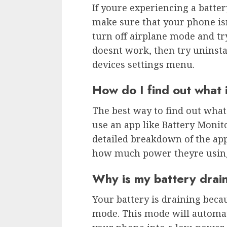
If youre experiencing a battery
make sure that your phone isnt
turn off airplane mode and try
doesnt work, then try uninsta
devices settings menu.
How do I find out what 
The best way to find out what
use an app like Battery Monito
detailed breakdown of the app
how much power theyre usin
Why is my battery dra
Your battery is draining beca
mode. This mode will automati