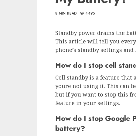
8 MIN READ
4495
Standby power drains the bat
This article will tell you ev
phone’s standby settings and 
How do I stop cell stan
Cell standby is a feature tha
youre not using it. This can be
but if you want to stop this f
feature in your settings.
How do I stop Google P
battery?