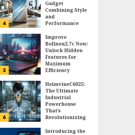
Gadget
Combining Style
and
4
Performance
DOLOFIS JELPAN
Improve
Bollnou2.7c Now:
Unlock Hidden
Features for
Maximum
5
Efficiency
LARRY NANDO
HeimvineC6025:
The Ultimate
Industrial
Powerhouse
That’s
6
Revolutionizing
Automation
Introducing the
PEGGY L CARLTON