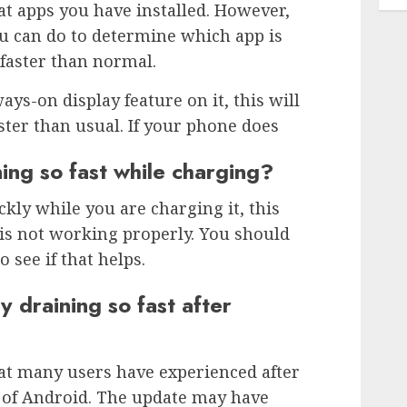
t apps you have installed. However,
u can do to determine which app is
 faster than normal.
ays-on display feature on it, this will
ster than usual. If your phone does
ing so fast while charging?
ckly while you are charging it, this
is not working properly. You should
o see if that helps.
 draining so fast after
t many users have experienced after
n of Android. The update may have