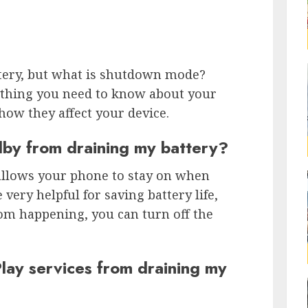
tery, but what is shutdown mode?
erything you need to know about your
how they affect your device.
dby from draining my battery?
t allows your phone to stay on when
 very helpful for saving battery life,
rom happening, you can turn off the
lay services from draining my