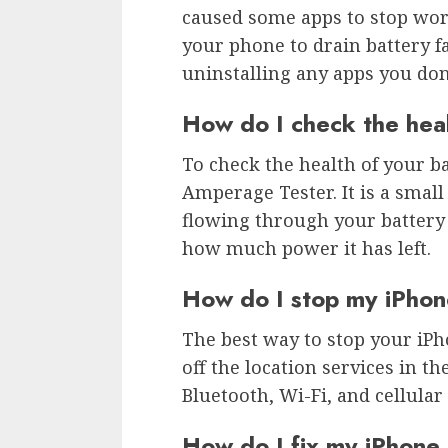
caused some apps to stop wor
your phone to drain battery f
uninstalling any apps you don
How do I check the hea
To check the health of your ba
Amperage Tester. It is a small
flowing through your battery
how much power it has left.
How do I stop my iPhon
The best way to stop your iPh
off the location services in th
Bluetooth, Wi-Fi, and cellular
How do I fix my iPhone 