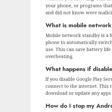
your phone, or programs tha
and did not know were malici
What is mobile network
Mobile network standby is a 
phone to automatically switch
use. This can save battery li
overheating.
What happens if disabl
If you disable Google Play Serv
connect to the internet. This 
download or update any apps 
How do I stop my Andro