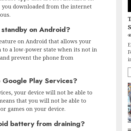
t you downloaded from the internet
ous.
S
 standby on Android?
feature on Android that allows your
E
 to a low-power state when its not in
F
fe and prevent the phone from
i
e Google Play Services?
ices, your device will not be able to
means that you will not be able to
or games on your device.
id battery from draining?