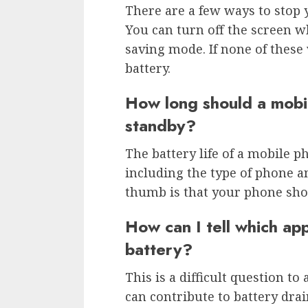
There are a few ways to stop 
You can turn off the screen w
saving mode. If none of these
battery.
How long should a mobil
standby?
The battery life of a mobile 
including the type of phone an
thumb is that your phone shou
How can I tell which ap
battery?
This is a difficult question t
can contribute to battery drai