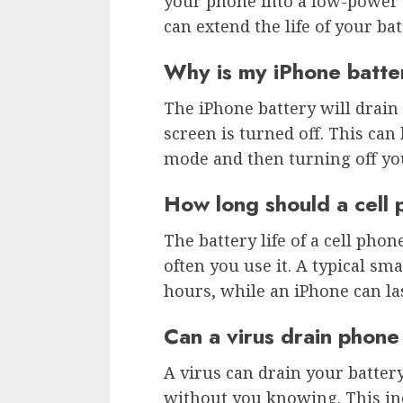
your phone into a low-power 
can extend the life of your bat
Why is my iPhone batte
The iPhone battery will drain
screen is turned off. This can
mode and then turning off yo
How long should a cell 
The battery life of a cell ph
often you use it. A typical s
hours, while an iPhone can la
Can a virus drain phone
A virus can drain your battery
without you knowing. This inc