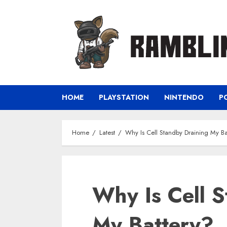
Skip
to
content
HOME
PLAYSTATION
NINTENDO
P
Home
Latest
Why Is Cell Standby Draining My Ba
Why Is Cell S
My Battery?