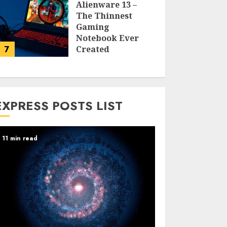
Alienware 13 –
The Thinnest
Gaming
Notebook Ever
7
Created
LARRY NANDO
EXPRESS POSTS LIST
11 min read