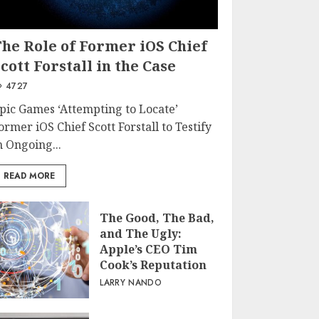
The Role of Former iOS Chief
cott Forstall in the Case
4727
pic Games ‘Attempting to Locate’
ormer iOS Chief Scott Forstall to Testify
n Ongoing...
READ MORE
The Good, The Bad,
and The Ugly:
Apple’s CEO Tim
Cook’s Reputation
LARRY NANDO