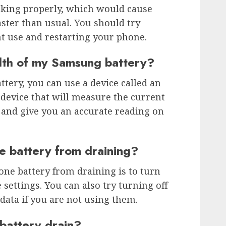
king properly, which would cause
aster than usual. You should try
t use and restarting your phone.
lth of my Samsung battery?
ttery, you can use a device called an
 device that will measure the current
 and give you an accurate reading on
e battery from draining?
one battery from draining is to turn
e settings. You can also try turning off
 data if you are not using them.
battery drain?