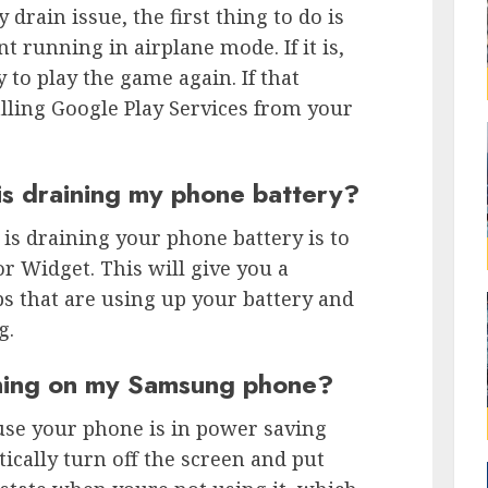
 drain issue, the first thing to do is
 running in airplane mode. If it is,
 to play the game again. If that
lling Google Play Services from your
is draining my phone battery?
 is draining your phone battery is to
r Widget. This will give you a
s that are using up your battery and
g.
ining on my Samsung phone?
use your phone is in power saving
cally turn off the screen and put