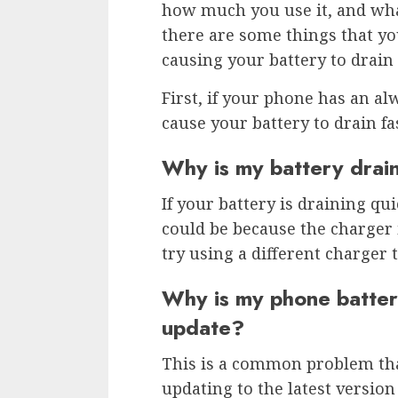
how much you use it, and wha
there are some things that yo
causing your battery to drain
First, if your phone has an alw
cause your battery to drain fa
Why is my battery drain
If your battery is draining qui
could be because the charger 
try using a different charger t
Why is my phone battery
update?
This is a common problem tha
updating to the latest versio