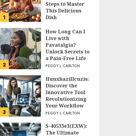
Steps to Master
This Delicious
1
Dish
PEGGY L CARLTON
How Long Can I
Live with
Pavatalgia?
Unlock Secrets to
a Pain-Free Life
2
PEGGY L CARLTON
Huuxhazillcuzis:
Discover the
Innovative Tool
Revolutionizing
Your Workflow
3
PEGGY L CARLTON
S-40533e1(EXW):
The Ultimate