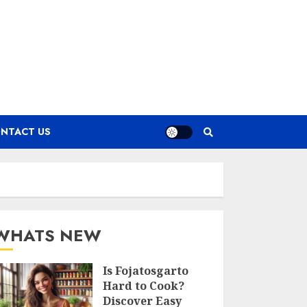
NTACT US
WHATS NEW
Is Fojatosgarto
Hard to Cook?
Discover Easy