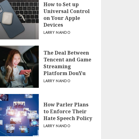
How to Set up
Universal Control
on Your Apple
Devices
LARRY NANDO
The Deal Between
Tencent and Game
Streaming
Platform DouYu
LARRY NANDO
How Parler Plans
to Enforce Their
Hate Speech Policy
LARRY NANDO