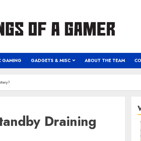
C GAMING
GADGETS & MISC
ABOUT THE TEAM
CO
ttery?
tandby Draining