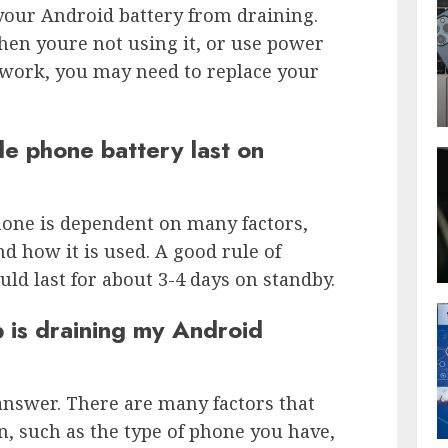
your Android battery from draining.
hen youre not using it, or use power
 work, you may need to replace your
e phone battery last on
phone is dependent on many factors,
d how it is used. A good rule of
ld last for about 3-4 days on standby.
p is draining my Android
o answer. There are many factors that
n, such as the type of phone you have,