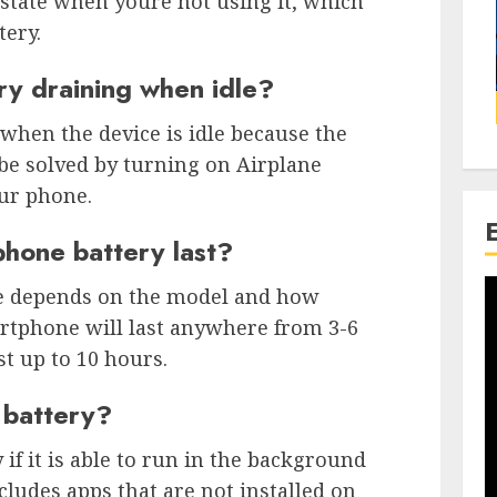
state when youre not using it, which
tery.
ry draining when idle?
 when the device is idle because the
 be solved by turning on Airplane
ur phone.
phone battery last?
one depends on the model and how
martphone will last anywhere from 3-6
st up to 10 hours.
 battery?
 if it is able to run in the background
ludes apps that are not installed on