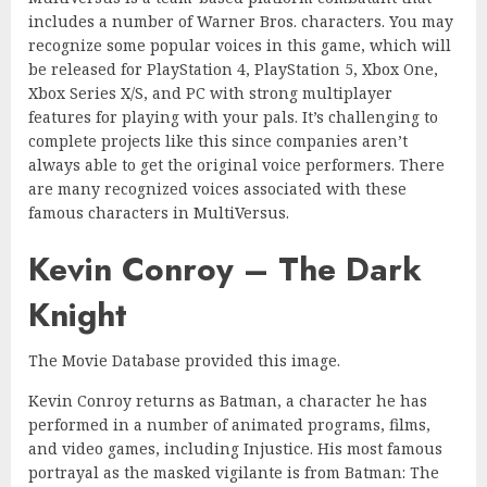
includes a number of Warner Bros. characters. You may
recognize some popular voices in this game, which will
be released for PlayStation 4, PlayStation 5, Xbox One,
Xbox Series X/S, and PC with strong multiplayer
features for playing with your pals. It’s challenging to
complete projects like this since companies aren’t
always able to get the original voice performers. There
are many recognized voices associated with these
famous characters in MultiVersus.
Kevin Conroy – The Dark
Knight
The Movie Database provided this image.
Kevin Conroy returns as Batman, a character he has
performed in a number of animated programs, films,
and video games, including Injustice. His most famous
portrayal as the masked vigilante is from Batman: The