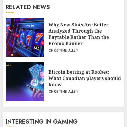
RELATED NEWS
Why New Slots Are Better
Analyzed Through the
Paytable Rather Than the
Promo Banner
CHRISTINE ALLEN
Bitcoin betting at Roobet:
What Canadian players should
know
CHRISTINE ALLEN
INTERESTING IN GAMING