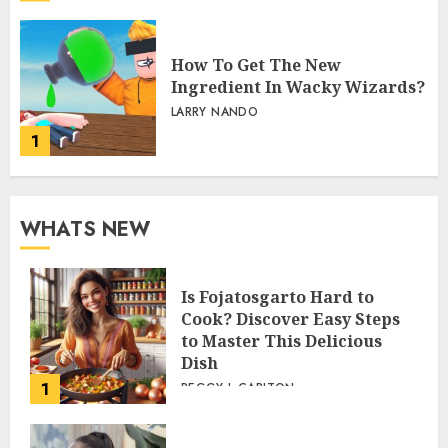
How To Get The New
Ingredient In Wacky Wizards?
LARRY NANDO
1
WHATS NEW
Is Fojatosgarto Hard to
Cook? Discover Easy Steps
to Master This Delicious
Dish
1
PEGGY L CARLTON