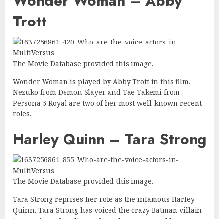
Wonder Woman – Abby
Trott
The Movie Database provided this image.
Wonder Woman is played by Abby Trott in this film.
Nezuko from Demon Slayer and Tae Takemi from
Persona 5 Royal are two of her most well-known recent
roles.
Harley Quinn – Tara Strong
The Movie Database provided this image.
Tara Strong reprises her role as the infamous Harley
Quinn. Tara Strong has voiced the crazy Batman villain