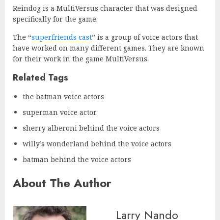
Reindog is a MultiVersus character that was designed
specifically for the game.
The “
superfriends cast
” is a group of voice actors that
have worked on many different games. They are known
for their work in the game MultiVersus.
Related Tags
the batman voice actors
superman voice actor
sherry alberoni behind the voice actors
willy’s wonderland behind the voice actors
batman behind the voice actors
About The Author
Larry Nando