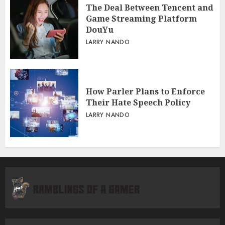
The Deal Between Tencent and
Game Streaming Platform
DouYu
LARRY NANDO
How Parler Plans to Enforce
Their Hate Speech Policy
LARRY NANDO