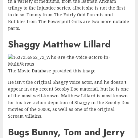
in a variety of mediums, from the Batman Arkham
trilogy to the Injustice series, albeit she is not the first
to do so. Timmy from The Fairly Odd Parents and
Bubbles from The Powerpuff Girls are two more notable
parts.
Shaggy Matthew Lillard
The Movie Database provided this image.
He isn’t the original Shaggy voice actor, and he doesn’t
appear in any recent Scooby Doo material, but he is one
of the most well-known. Matthew Lillard is most known
for his live-action depiction of Shaggy in the Scooby Doo
movies of the 2000s, as well as one of the original
Scream villains.
Bugs Bunny, Tom and Jerry