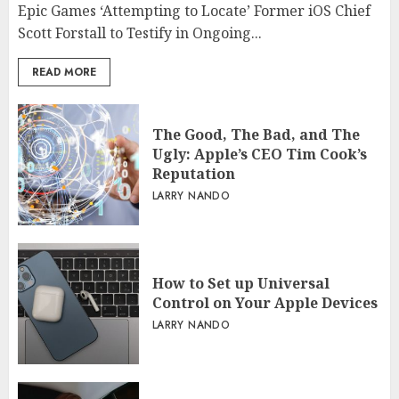
Epic Games ‘Attempting to Locate’ Former iOS Chief
Scott Forstall to Testify in Ongoing...
READ MORE
The Good, The Bad, and The
Ugly: Apple’s CEO Tim Cook’s
Reputation
LARRY NANDO
How to Set up Universal
Control on Your Apple Devices
LARRY NANDO