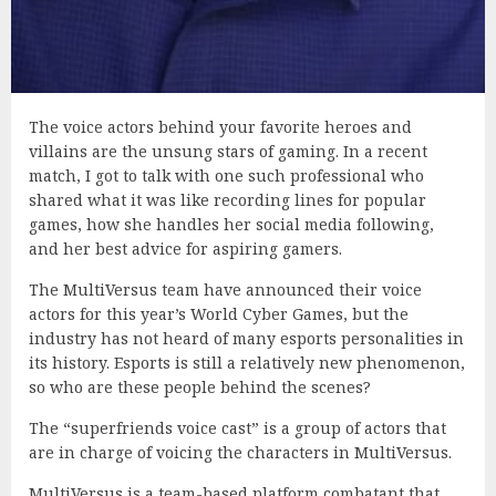
The voice actors behind your favorite heroes and
villains are the unsung stars of gaming. In a recent
match, I got to talk with one such professional who
shared what it was like recording lines for popular
games, how she handles her social media following,
and her best advice for aspiring gamers.
The MultiVersus team have announced their voice
actors for this year’s World Cyber Games, but the
industry has not heard of many esports personalities in
its history. Esports is still a relatively new phenomenon,
so who are these people behind the scenes?
The “superfriends voice cast” is a group of actors that
are in charge of voicing the characters in MultiVersus.
MultiVersus is a team-based platform combatant that