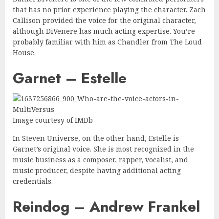
that has no prior experience playing the character. Zach
Callison provided the voice for the original character,
although DiVenere has much acting expertise. You’re
probably familiar with him as Chandler from The Loud
House.
Garnet – Estelle
Image courtesy of IMDb
In Steven Universe, on the other hand, Estelle is
Garnet’s original voice. She is most recognized in the
music business as a composer, rapper, vocalist, and
music producer, despite having additional acting
credentials.
Reindog – Andrew Frankel