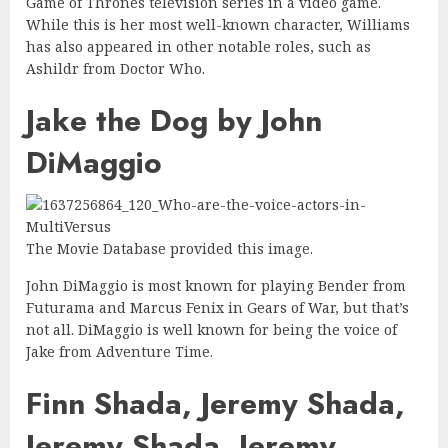
Game of Thrones television series in a video game.
While this is her most well-known character, Williams
has also appeared in other notable roles, such as
Ashildr from Doctor Who.
Jake the Dog by John
DiMaggio
The Movie Database provided this image.
John DiMaggio is most known for playing Bender from
Futurama and Marcus Fenix in Gears of War, but that’s
not all. DiMaggio is well known for being the voice of
Jake from Adventure Time.
Finn Shada, Jeremy Shada,
Jeremy Shada, Jeremy