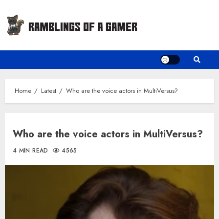
Skip
to
content
Home
Latest
Who are the voice actors in MultiVersus?
Who are the voice actors in MultiVersus?
4 MIN READ
4565