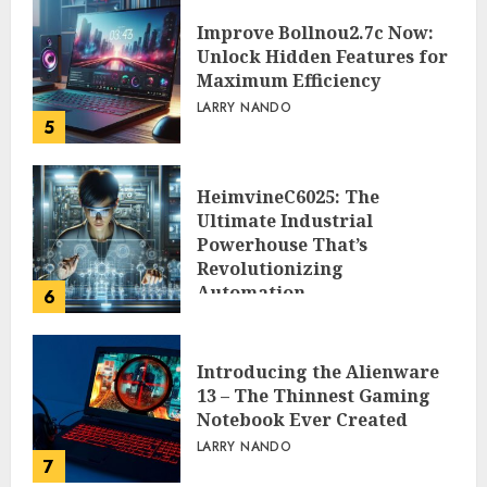
Improve Bollnou2.7c Now:
Unlock Hidden Features for
Maximum Efficiency
LARRY NANDO
5
HeimvineC6025: The
Ultimate Industrial
Powerhouse That’s
Revolutionizing
Automation
6
PEGGY L CARLTON
Introducing the Alienware
13 – The Thinnest Gaming
Notebook Ever Created
LARRY NANDO
7