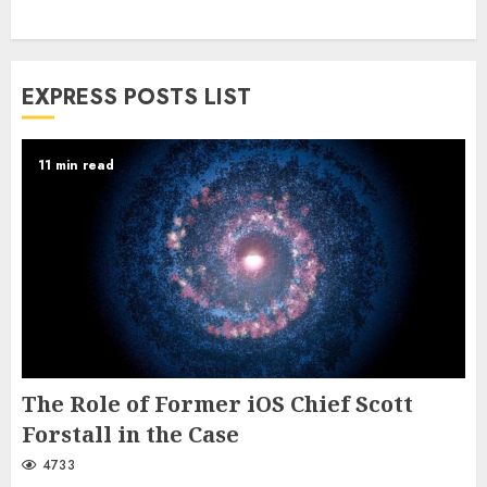
EXPRESS POSTS LIST
11 min read
The Role of Former iOS Chief Scott
Forstall in the Case
4733