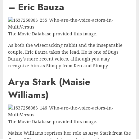
– Eric Bauza
The Movie Database provided this image.
As both the wisecracking rabbit and the inseparable
couple, Eric Bauza takes the lead. He is one of Bugs
Bunny’s more recent voices, although you may
recognize him as Stimpy from Ren and Stimpy.
Arya Stark (Maisie
Williams)
The Movie Database provided this image.
Maisie Williams reprises her role as Arya Stark from the