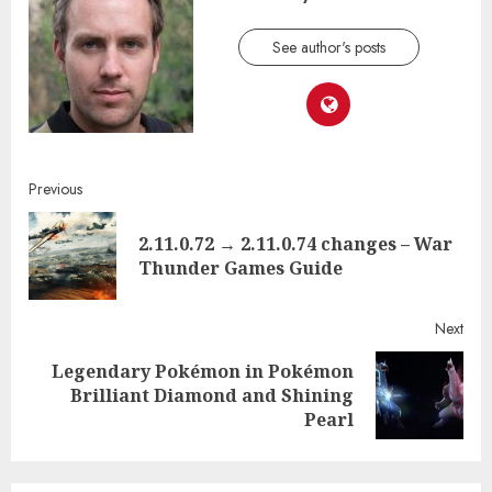
See author's posts
Continue
Previous
Reading
2.11.0.72 → 2.11.0.74 changes – War
Pre
Thunder Games Guide
post
Next
Legendary Pokémon in Pokémon
Next
Brilliant Diamond and Shining
post:
Pearl