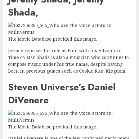
Shada,
The Movie Database provided this image.
Jeremy reprises his role as Finn with his Adventure
Time co-star. Shada is also a musician who continues to
compose music under his true name, despite having
been in previous games such as Cookie Run: Kingdom.
Steven Universe’s Daniel
DiVenere
The Movie Database provided this image.
Daniel DiVenere is one of the few confirmed performers