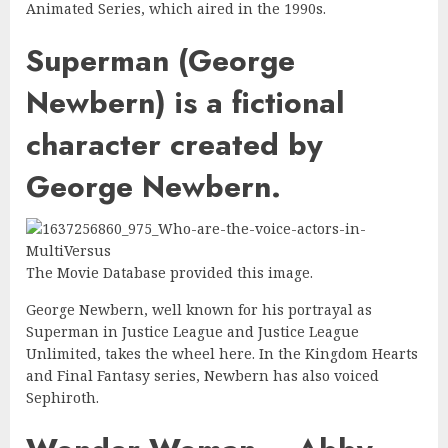
Animated Series, which aired in the 1990s.
Superman (George
Newbern) is a fictional
character created by
George Newbern.
The Movie Database provided this image.
George Newbern, well known for his portrayal as
Superman in Justice League and Justice League
Unlimited, takes the wheel here. In the Kingdom Hearts
and Final Fantasy series, Newbern has also voiced
Sephiroth.