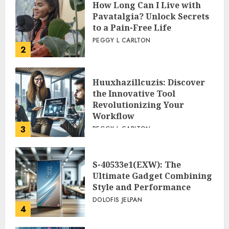
How Long Can I Live with
Pavatalgia? Unlock Secrets
to a Pain-Free Life
PEGGY L CARLTON
2
Huuxhazillcuzis: Discover
the Innovative Tool
Revolutionizing Your
Workflow
3
PEGGY L CARLTON
S-40533e1(EXW): The
Ultimate Gadget Combining
Style and Performance
DOLOFIS JELPAN
4