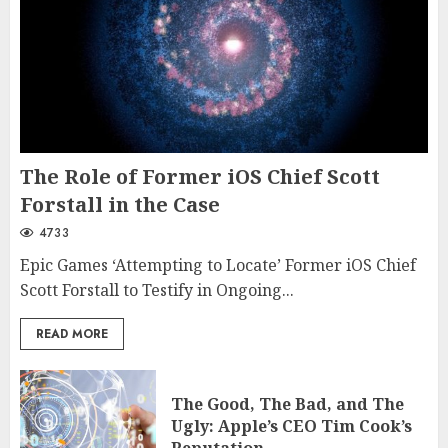
The Role of Former iOS Chief Scott
Forstall in the Case
4733
Epic Games ‘Attempting to Locate’ Former iOS Chief
Scott Forstall to Testify in Ongoing...
READ MORE
The Good, The Bad, and The
Ugly: Apple’s CEO Tim Cook’s