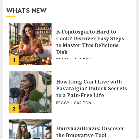
WHATS NEW
Is Fojatosgarto Hard to
Cook? Discover Easy Steps
to Master This Delicious
Dish
1
PEGGY L CARLTON
How Long Can I Live with
Pavatalgia? Unlock Secrets
to a Pain-Free Life
PEGGY L CARLTON
2
Huuxhazillcuzis: Discover
the Innovative Tool