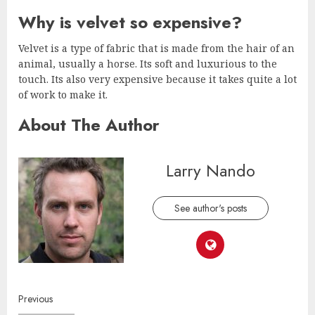
Why is velvet so expensive?
Velvet is a type of fabric that is made from the hair of an
animal, usually a horse. Its soft and luxurious to the
touch. Its also very expensive because it takes quite a lot
of work to make it.
About The Author
Larry Nando
See author's posts
Continue
Previous