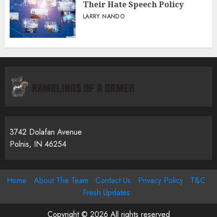
Their Hate Speech Policy
LARRY NANDO
3742 Dolafan Avenue
Polnis, IN 46254
Home
About The Team
Contact Us
Privacy Policy
T&C
Fresh Updates
Copyright © 2026 All rights reserved