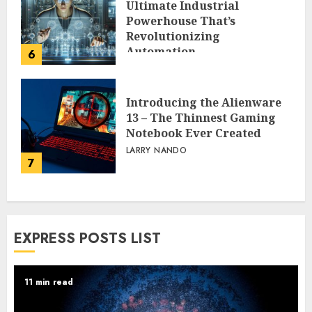
Ultimate Industrial
Powerhouse That’s
Revolutionizing
Automation
6
PEGGY L CARLTON
Introducing the Alienware
13 – The Thinnest Gaming
Notebook Ever Created
LARRY NANDO
7
EXPRESS POSTS LIST
11 min read