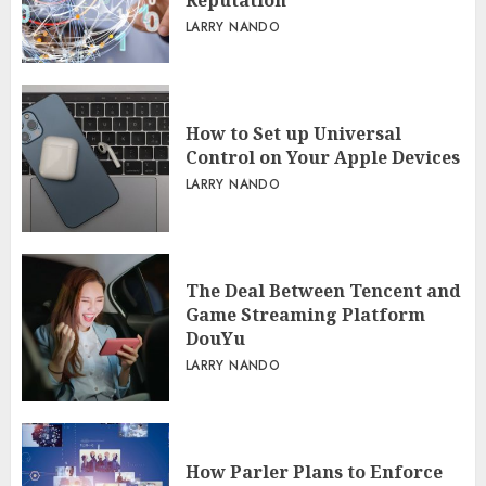
Reputation
LARRY NANDO
How to Set up Universal
Control on Your Apple Devices
LARRY NANDO
The Deal Between Tencent and
Game Streaming Platform
DouYu
LARRY NANDO
How Parler Plans to Enforce