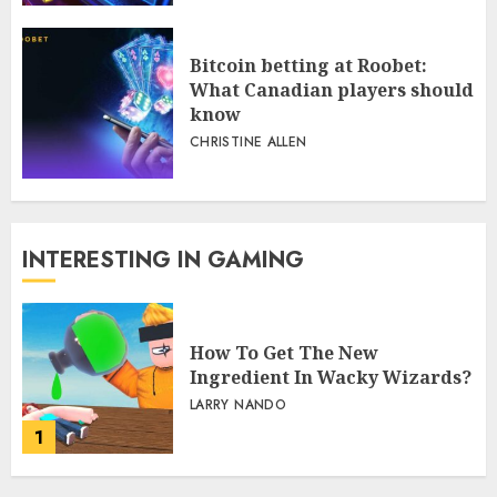
Bitcoin betting at Roobet:
What Canadian players should
know
CHRISTINE ALLEN
INTERESTING IN GAMING
How To Get The New
Ingredient In Wacky Wizards?
LARRY NANDO
1