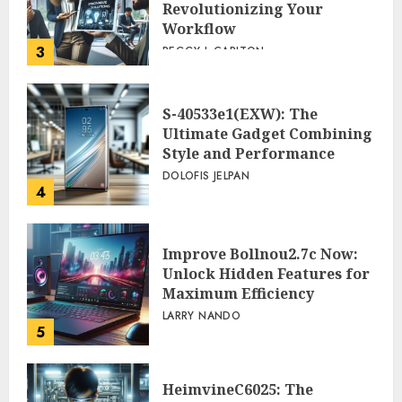
Revolutionizing Your
Workflow
3
PEGGY L CARLTON
S-40533e1(EXW): The
Ultimate Gadget Combining
Style and Performance
DOLOFIS JELPAN
4
Improve Bollnou2.7c Now:
Unlock Hidden Features for
Maximum Efficiency
LARRY NANDO
5
HeimvineC6025: The