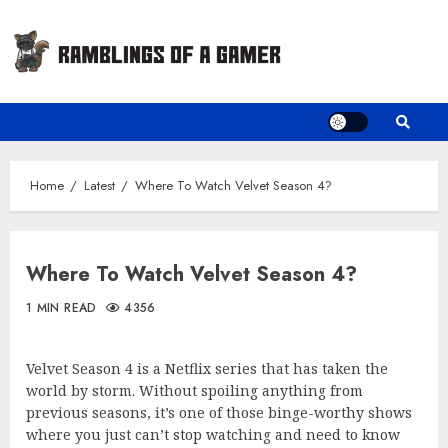
Skip
to
content
Home
Latest
Where To Watch Velvet Season 4?
Where To Watch Velvet Season 4?
1 MIN READ
4356
Velvet Season 4 is a Netflix series that has taken the
world by storm. Without spoiling anything from
previous seasons, it’s one of those binge-worthy shows
where you just can’t stop watching and need to know