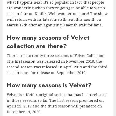
what happens next. It’s so popular in fact, that people
are wondering when they’re going to be able to watch
season four on Netflix. Well wonder no more! The show
will return with its latest installment this month on
March 12th after an agonizing 9 month wait for fans!.
How many seasons of Velvet
collection are there?
There are currently three seasons of Velvet Collection.
The first season was released in November 2018, the
second season was released in April 2019 and the third
season is set for release on September 2019.
How many seasons is Velvet?
Velvet is a Netflix original series that has been released
in three seasons so far. The first season premiered on
April 22, 2019 and the third season will premiere on
December 14, 2020.