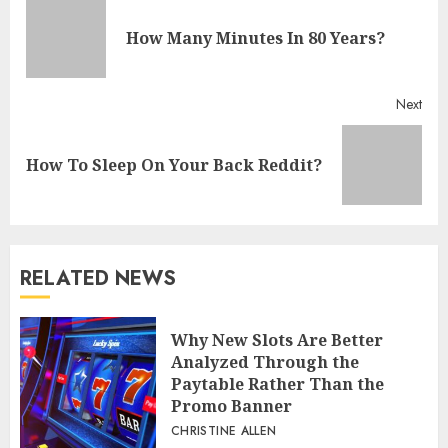
Reading
Pre
How Many Minutes In 80 Years?
post
Next
Next
How To Sleep On Your Back Reddit?
post:
RELATED NEWS
Why New Slots Are Better
Analyzed Through the
Paytable Rather Than the
Promo Banner
CHRISTINE ALLEN